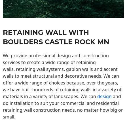
RETAINING WALL WITH
BOULDERS CASTLE ROCK MN
We provide professional design and construction
services to create a wide range of retaining
walls,
retaining wall
systems, gabion walls and accent
walls to meet structural and decorative needs. We can
offer a wide range of choices because, over the years,
we have built hundreds of retaining walls in a variety of
materials in a variety of landscapes. We can
design
and
do installation to suit your commercial and residential
retaining wall construction needs, no matter how big or
small.