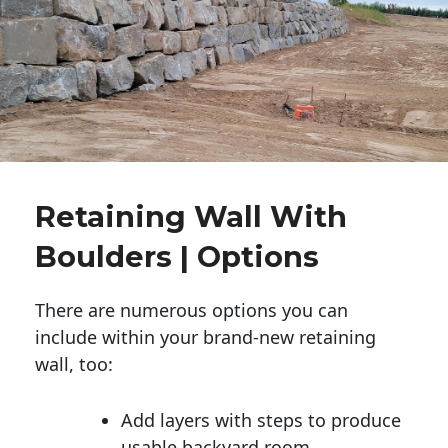
Retaining Wall With
Boulders | Options
There are numerous options you can
include within your brand-new retaining
wall, too:
Add layers with steps to produce
usable backyard room.