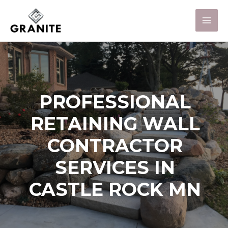
PROFESSIONAL
RETAINING WALL
CONTRACTOR
SERVICES IN
CASTLE ROCK MN