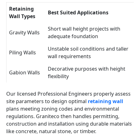
Retaining
Best Suited Applications
Wall Types
Short wall height projects with
Gravity Walls
adequate foundation
Unstable soil conditions and taller
Piling Walls
wall requirements
Decorative purposes with height
Gabion Walls
flexibility
Our licensed Professional Engineers properly assess
site parameters to design optimal
retaining wall
plans meeting zoning codes and environmental
regulations. Graniteco then handles permitting,
construction and installation using durable materials
like concrete, natural stone, or timber.