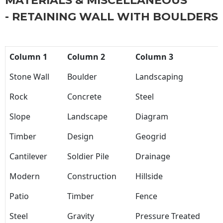
MATERIALS & MISCELLANEOUS
- RETAINING WALL WITH BOULDERS
Column 1
Column 2
Column 3
Stone Wall
Boulder
Landscaping
Rock
Concrete
Steel
Slope
Landscape
Diagram
Timber
Design
Geogrid
Cantilever
Soldier Pile
Drainage
Modern
Construction
Hillside
Patio
Timber
Fence
Steel
Gravity
Pressure Treated