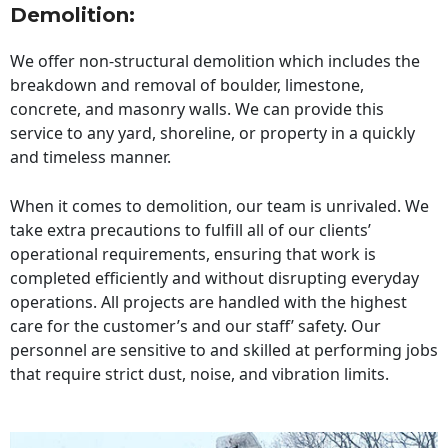
Demolition:
We offer non-structural demolition which includes the
breakdown and removal of boulder, limestone,
concrete, and masonry walls. We can provide this
service to any yard, shoreline, or property in a quickly
and timeless manner.
When it comes to demolition, our team is unrivaled. We
take extra precautions to fulfill all of our clients’
operational requirements, ensuring that work is
completed efficiently and without disrupting everyday
operations. All projects are handled with the highest
care for the customer’s and our staff’ safety. Our
personnel are sensitive to and skilled at performing jobs
that require strict dust, noise, and vibration limits.