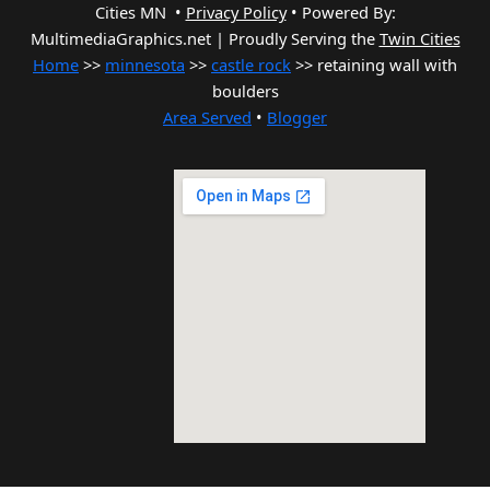
Cities MN •
Privacy Policy
•
Powered By:
MultimediaGraphics.net | Proudly Serving the
Twin Cities
Home
>>
minnesota
>>
castle rock
>> retaining wall with
boulders
Area Served
•
Blogger