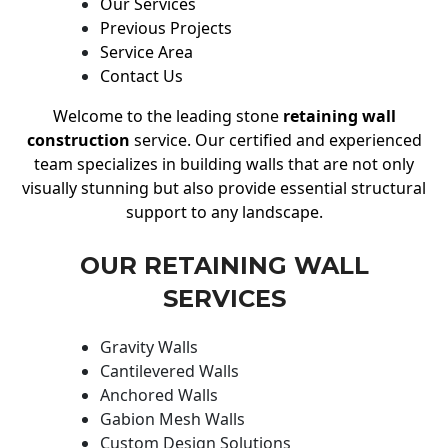
Our Services
Previous Projects
Service Area
Contact Us
Welcome to the leading stone
retaining wall
construction
service. Our certified and experienced
team specializes in building walls that are not only
visually stunning but also provide essential structural
support to any landscape.
OUR RETAINING WALL
SERVICES
Gravity Walls
Cantilevered Walls
Anchored Walls
Gabion Mesh Walls
Custom Design Solutions