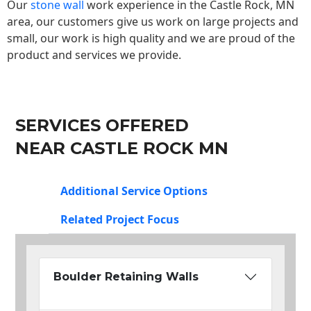
Our
stone wall
work experience in the Castle Rock, MN
area, our customers give us work on large projects and
small, our work is high quality and we are proud of the
product and services we provide.
SERVICES OFFERED
NEAR CASTLE ROCK MN
Additional Service Options
Related Project Focus
Boulder Retaining Walls