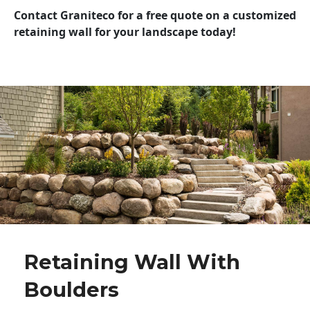
Contact Graniteco for a free quote on a customized
retaining wall for your landscape today!
Retaining Wall With
Boulders