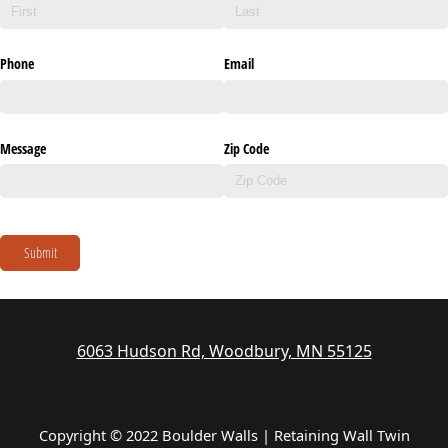
Phone
Email
Message
Zip Code
Submit
6063 Hudson Rd, Woodbury, MN 55125
Copyright © 2022 Boulder Walls | Retaining Wall Twin