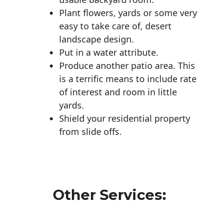
Plant flowers, yards or some very
easy to take care of, desert
landscape design.
Put in a water attribute.
Produce another patio area. This
is a terrific means to include rate
of interest and room in little
yards.
Shield your residential property
from slide offs.
Other Services: