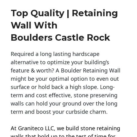
Top Quality | Retaining
Wall With
Boulders Castle Rock
Required a long lasting hardscape
alternative to optimize your building’s
feature & worth? A Boulder Retaining Wall
might be your optimal option to even out
surface or hold back a high slope. Long-
term and cost effective, stone preserving
walls can hold your ground over the long
term and boost your curbside charm.
At Graniteco LLC, we
build stone retaining
walls
that hold up to the test of time for