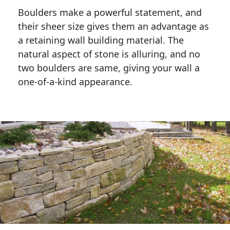
Boulders make a powerful statement, and 
their sheer size gives them an advantage as 
a retaining wall building material. The 
natural aspect of stone is alluring, and no 
two boulders are same, giving your wall a 
one-of-a-kind appearance. 