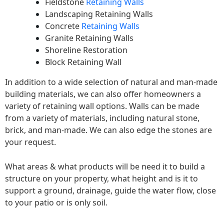
Fieldstone
Retaining Walls
Landscaping Retaining Walls
Concrete
Retaining Walls
Granite Retaining Walls
Shoreline Restoration
Block Retaining Wall
In addition to a wide selection of natural and man-made
building materials, we can also offer homeowners a
variety of retaining wall options. Walls can be made
from a variety of materials, including natural stone,
brick, and man-made. We can also edge the stones are
your request.
What areas & what products will be need it to build a
structure on your property, what height and is it to
support a ground, drainage, guide the water flow, close
to your patio or is only soil.