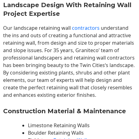
Landscape Design With Retaining Wall
Project Expertise
Our landscape
retaining wall
contractors
understand
the ins and outs of creating a functional and attractive
retaining wall, from design and size to proper materials
and slope issues. For 35 years, Graniteco’ team of
professional landscapers and retaining wall contractors
has been bringing beauty to the
Twin Cities
‘s landscape.
By considering existing plants, shrubs and other plant
elements, our team of experts will help design and
create the perfect retaining wall that closely resembles
and enhances existing exterior finishes.
Construction Material & Maintenance
Limestone Retaining Walls
Boulder Retaining Walls