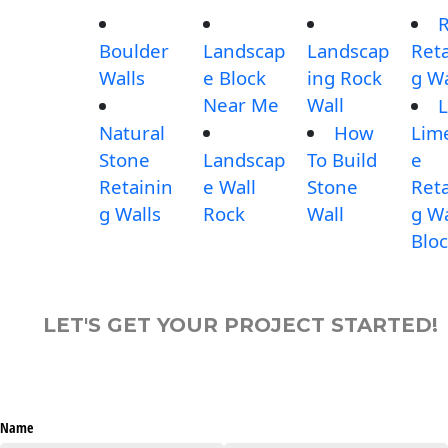
Boulder
Landscap
Landscap
Reta
Walls
e Block
ing Rock
g Wa
Near Me
Wall
L
Natural
How
Lim
Stone
Landscap
To Build
e
Retainin
e Wall
Stone
Reta
g Walls
Rock
Wall
g Wa
Blo
LET'S GET YOUR PROJECT STARTED!
Name