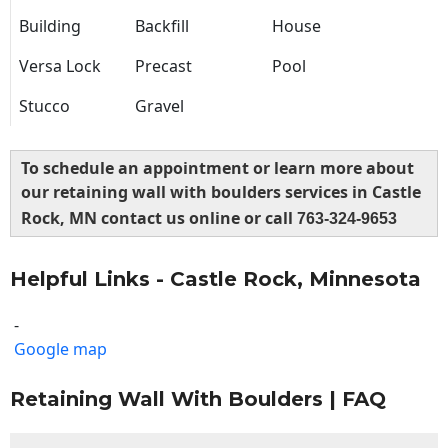
Building
Backfill
House
Versa Lock
Precast
Pool
Stucco
Gravel
To schedule an appointment or learn more about
our retaining wall with boulders services in Castle
Rock, MN contact us online or call
763-324-9653
Helpful Links - Castle Rock, Minnesota
-
Google map
Retaining Wall With Boulders | FAQ