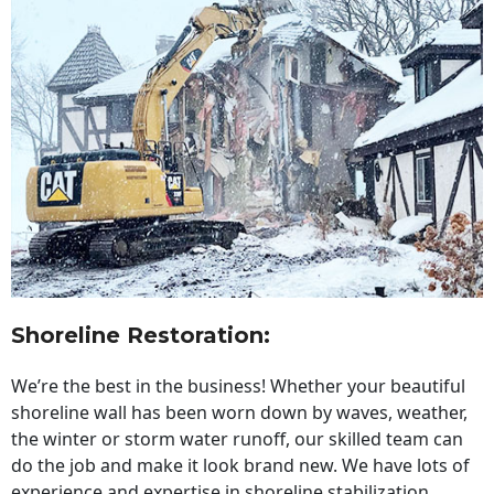
Shoreline Restoration
:
We’re the best in the business! Whether your beautiful
shoreline wall has been worn down by waves, weather,
the winter or storm water runoff, our skilled team can
do the job and make it look brand new. We have lots of
experience and expertise in shoreline stabilization,