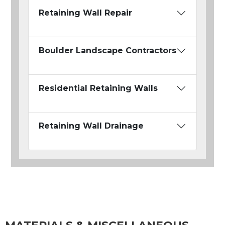
Retaining Wall Repair
Boulder Landscape Contractors
Residential Retaining Walls
Retaining Wall Drainage