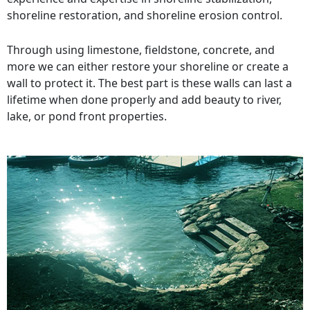
shoreline restoration, and shoreline erosion control.
Through using limestone, fieldstone, concrete, and
more we can either restore your shoreline or create a
wall to protect it. The best part is these walls can last a
lifetime when done properly and add beauty to river,
lake, or pond front properties.