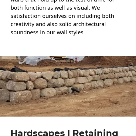
both function as well as visual. We
satisfaction ourselves on including both
creativity and also solid architectural
soundness in our wall styles.
Hardscapes | Retaining