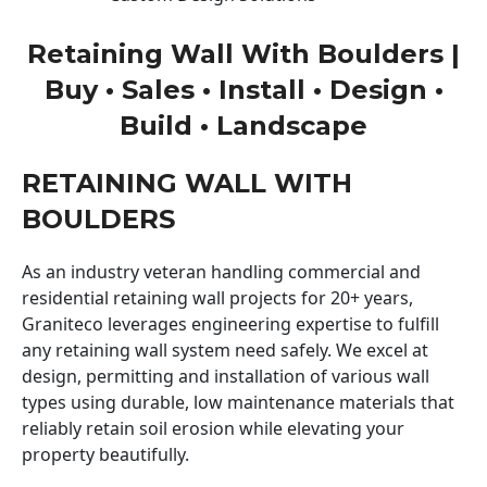
Retaining Wall With Boulders |
Buy • Sales • Install • Design •
Build • Landscape
RETAINING WALL WITH
BOULDERS
As an industry veteran handling commercial and
residential retaining wall projects for 20+ years,
Graniteco leverages engineering expertise to fulfill
any retaining wall system need safely. We excel at
design, permitting and installation of various wall
types using durable, low maintenance materials that
reliably retain soil erosion while elevating your
property beautifully.