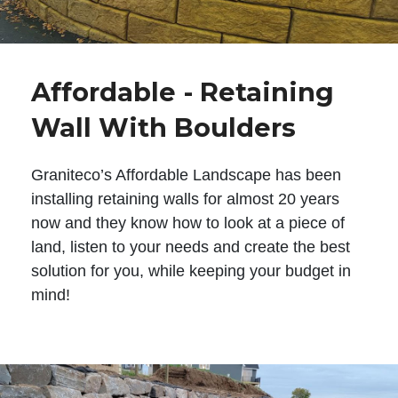
Affordable - Retaining
Wall With Boulders
Graniteco’s Affordable Landscape has been
installing retaining walls for almost 20 years
now and they know how to look at a piece of
land, listen to your needs and create the best
solution for you, while keeping your budget in
mind!