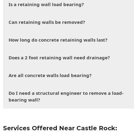
Is a retaining wall load bearing?
Can retaining walls be removed?
How long do concrete retaining walls last?
Does a 2 foot retaining wall need drainage?
Are all concrete walls load bearing?
Do I need a structural engineer to remove a load-
bearing wall?
Services Offered Near Castle Rock: