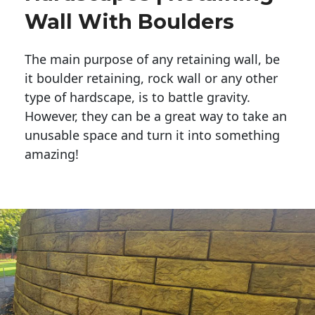
Wall With Boulders
The main purpose of any retaining wall, be
it boulder retaining, rock wall or any other
type of hardscape, is to battle gravity.
However, they can be a great way to take an
unusable space and turn it into something
amazing!