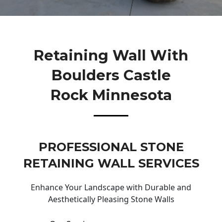
Retaining Wall With
Boulders Castle
Rock Minnesota
PROFESSIONAL STONE
RETAINING WALL SERVICES
Enhance Your Landscape with Durable and
Aesthetically Pleasing Stone Walls