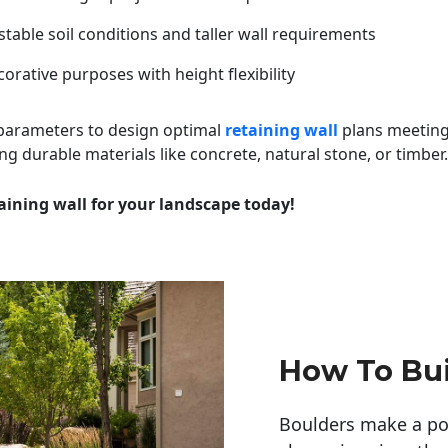
table soil conditions and taller wall requirements
orative purposes with height flexibility
 parameters to design optimal
retaining wall
plans meeting
ng durable materials like concrete, natural stone, or timber.
aining wall for your landscape today!
How To Bui
Boulders make a pow