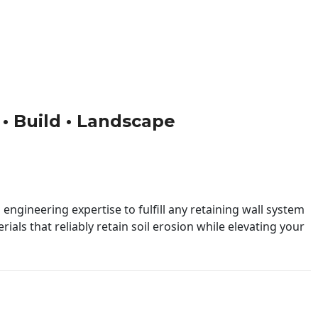
 • Build • Landscape
engineering expertise to fulfill any retaining wall system
ials that reliably retain soil erosion while elevating your