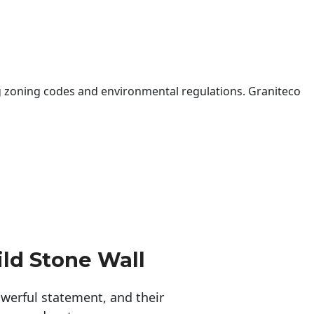
 zoning codes and environmental regulations. Graniteco
ld Stone Wall
erful statement, and their 