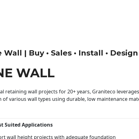
Wall | Buy • Sales • Install • Design
NE WALL
 retaining wall projects for 20+ years, Graniteco leverages 
n of various wall types using durable, low maintenance mater
st Suited Applications
rt wall height projects with adequate foundation