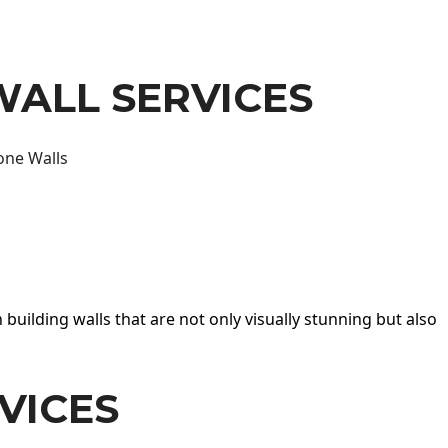
WALL SERVICES
one Walls
 building walls that are not only visually stunning but also
VICES