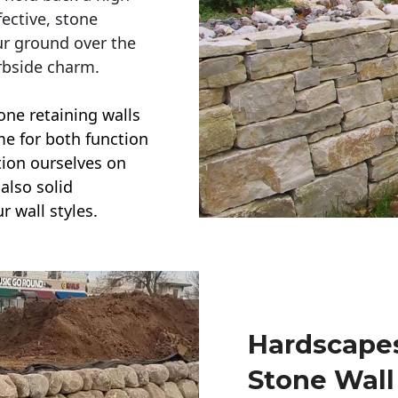
ective, stone
ur ground over the
rbside charm.
one retaining walls
ime for both function
ction ourselves on
also solid
r wall styles.
Hardscapes
Stone Wall