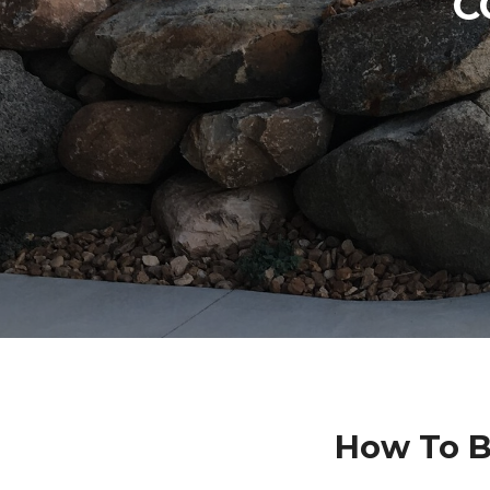
C
How To B