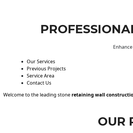
PROFESSIONAL
Enhance 
Our Services
Previous Projects
Service Area
Contact Us
Welcome to the leading stone
retaining wall constructi
OUR 