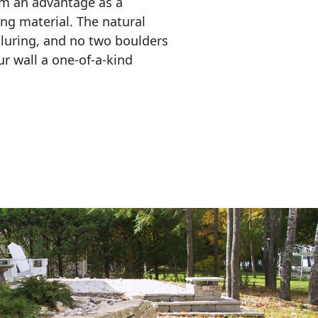
em an advantage as a 
ing material. The natural 
lluring, and no two boulders 
r wall a one-of-a-kind 