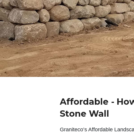
Affordable - Ho
Stone Wall
Graniteco’s Affordable Landsc