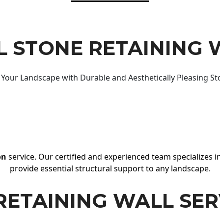
 STONE RETAINING 
Your Landscape with Durable and Aesthetically Pleasing St
on
service. Our certified and experienced team specializes in
provide essential structural support to any landscape.
RETAINING WALL SER