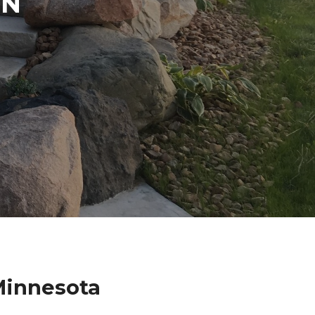
IN
Minnesota