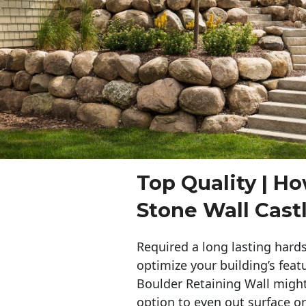
Top Quality | Ho
Stone Wall Cast
Required a long lasting hards
optimize your building’s feat
Boulder Retaining Wall migh
option to even out surface o