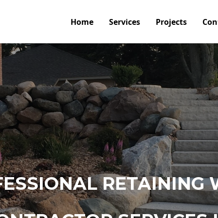
Home
Services
Projects
Con
ESSIONAL RETAINING 