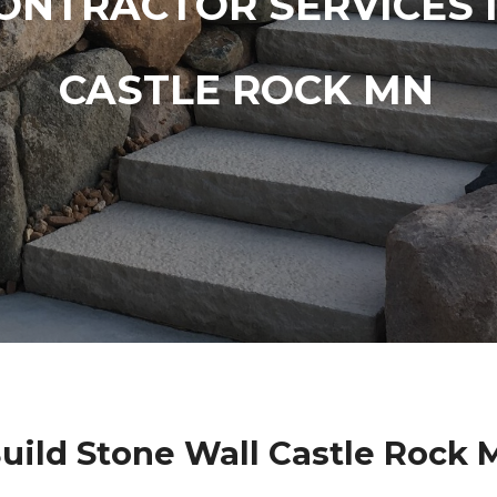
ONTRACTOR SERVICES 
CASTLE ROCK MN
uild Stone Wall Castle Rock 