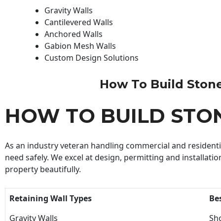
Gravity Walls
Cantilevered Walls
Anchored Walls
Gabion Mesh Walls
Custom Design Solutions
How To Build Stone 
HOW TO BUILD STO
As an industry veteran handling commercial and residential
need safely. We excel at design, permitting and installatio
property beautifully.
Retaining Wall Types
Be
Gravity Walls
Sho