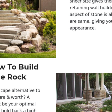
sheer size gives th
retaining wall build
aspect of stone is a
are same, giving you
appearance. 
w To Build
le Rock
cape alternative to
ure & worth? A
t be your optimal
r hold back a high