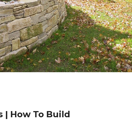
 | How To Build