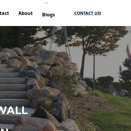
tact
About
CONTACT US!
Blogs
WALL