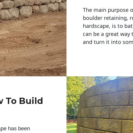
The main purpose of 
boulder retaining, r
hardscape, is to bat
can be a great way 
and turn it into so
w To Build
ape has been