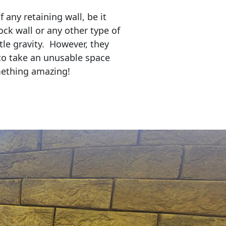
any retaining wall, be it
ock wall or any other type of
tle gravity. However, they
to take an unusable space
mething amazing!