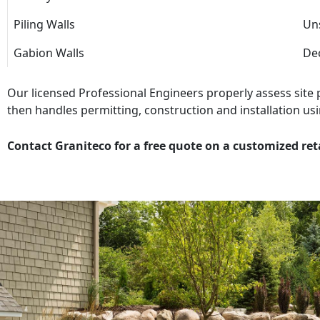
Piling Walls
Uns
Gabion Walls
Dec
Our licensed Professional Engineers properly assess site
then handles permitting, construction and installation usi
Contact Graniteco for a free quote on a customized ret