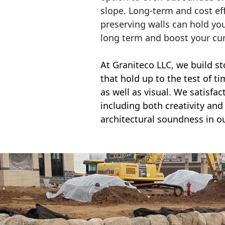
slope. Long-term and cost eff
preserving walls can hold yo
long term and boost your cu
At Graniteco LLC, we
build st
that hold up to the test of t
as well as visual. We satisfa
including both creativity and 
architectural soundness in ou