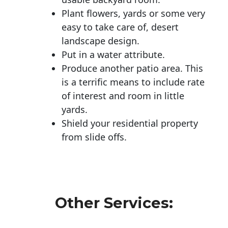
Plant flowers, yards or some very
easy to take care of, desert
landscape design.
Put in a water attribute.
Produce another patio area. This
is a terrific means to include rate
of interest and room in little
yards.
Shield your residential property
from slide offs.
Other Services: