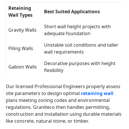
Retaining
Best Suited Applications
Wall Types
Short wall height projects with
Gravity Walls
adequate foundation
Unstable soil conditions and taller
Piling Walls
wall requirements
Decorative purposes with height
Gabion Walls
flexibility
Our licensed Professional Engineers properly assess
site parameters to design optimal
retaining wall
plans meeting zoning codes and environmental
regulations. Graniteco then handles permitting,
construction and installation using durable materials
like concrete, natural stone, or timber.