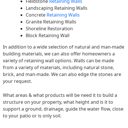
Fieldstone
Retaining Walls
Landscaping Retaining Walls
Concrete
Retaining Walls
Granite Retaining Walls
Shoreline Restoration
Block Retaining Wall
In addition to a wide selection of natural and man-made
building materials, we can also offer homeowners a
variety of retaining wall options. Walls can be made
from a variety of materials, including natural stone,
brick, and man-made. We can also edge the stones are
your request.
What areas & what products will be need it to build a
structure on your property, what height and is it to
support a ground, drainage, guide the water flow, close
to your patio or is only soil.