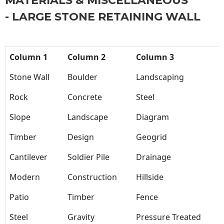
MATERIALS & MISCELLANEOUS
- LARGE STONE RETAINING WALL
Column 1
Column 2
Column 3
Stone Wall
Boulder
Landscaping
Rock
Concrete
Steel
Slope
Landscape
Diagram
Timber
Design
Geogrid
Cantilever
Soldier Pile
Drainage
Modern
Construction
Hillside
Patio
Timber
Fence
Steel
Gravity
Pressure Treated