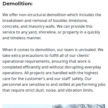
Demolition:
We offer non-structural demolition which includes the
breakdown and removal of boulder, limestone,
concrete, and masonry walls. We can provide this
service to any yard, shoreline, or property in a quickly
and timeless manner.
When it comes to demolition, our team is unrivaled. We
take extra precautions to fulfill all of our clients’
operational requirements, ensuring that work is
completed efficiently and without disrupting everyday
operations. All projects are handled with the highest
care for the customer’s and our staff’ safety. Our
personnel are sensitive to and skilled at performing jobs
that require strict dust, noise, and vibration limits.