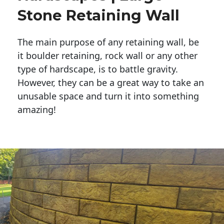
Stone Retaining Wall
The main purpose of any retaining wall, be
it boulder retaining, rock wall or any other
type of hardscape, is to battle gravity.
However, they can be a great way to take an
unusable space and turn it into something
amazing!