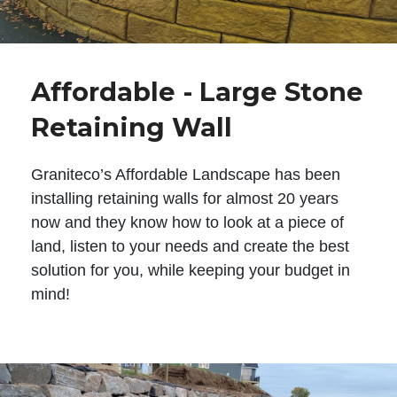
Affordable - Large Stone
Retaining Wall
Graniteco’s Affordable Landscape has been
installing retaining walls for almost 20 years
now and they know how to look at a piece of
land, listen to your needs and create the best
solution for you, while keeping your budget in
mind!