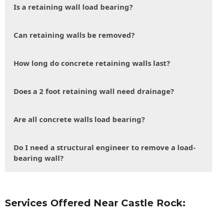
Is a retaining wall load bearing?
Can retaining walls be removed?
How long do concrete retaining walls last?
Does a 2 foot retaining wall need drainage?
Are all concrete walls load bearing?
Do I need a structural engineer to remove a load-
bearing wall?
Services Offered Near Castle Rock: