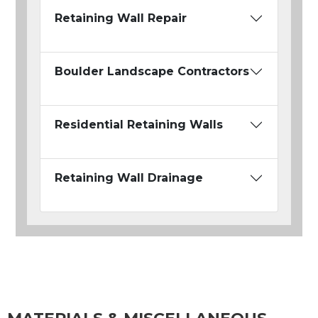
Retaining Wall Repair
Boulder Landscape Contractors
Residential Retaining Walls
Retaining Wall Drainage