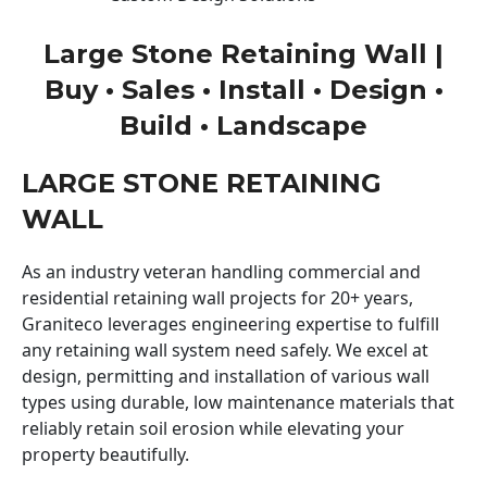
Large Stone Retaining Wall |
Buy • Sales • Install • Design •
Build • Landscape
LARGE STONE RETAINING
WALL
As an industry veteran handling commercial and
residential retaining wall projects for 20+ years,
Graniteco leverages engineering expertise to fulfill
any retaining wall system need safely. We excel at
design, permitting and installation of various wall
types using durable, low maintenance materials that
reliably retain soil erosion while elevating your
property beautifully.