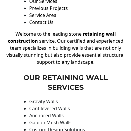
Our Services
Previous Projects
Service Area
Contact Us
Welcome to the leading stone
retaining wall
construction
service. Our certified and experienced
team specializes in building walls that are not only
visually stunning but also provide essential structural
support to any landscape.
OUR RETAINING WALL
SERVICES
Gravity Walls
Cantilevered Walls
Anchored Walls
Gabion Mesh Walls
Custom Design Solutions