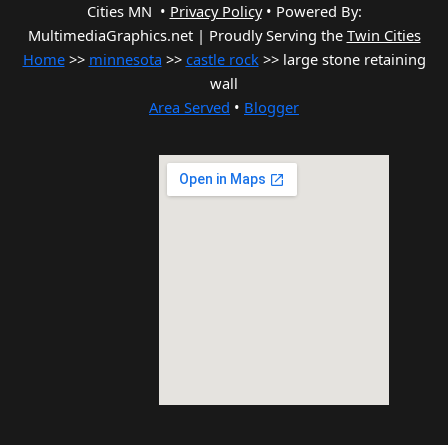
Cities MN •
Privacy Policy
•
Powered By:
MultimediaGraphics.net | Proudly Serving the
Twin Cities
Home
>>
minnesota
>>
castle rock
>> large stone retaining
wall
Area Served
•
Blogger