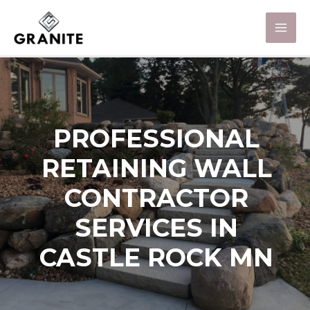
PROFESSIONAL
RETAINING WALL
CONTRACTOR
SERVICES IN
CASTLE ROCK MN