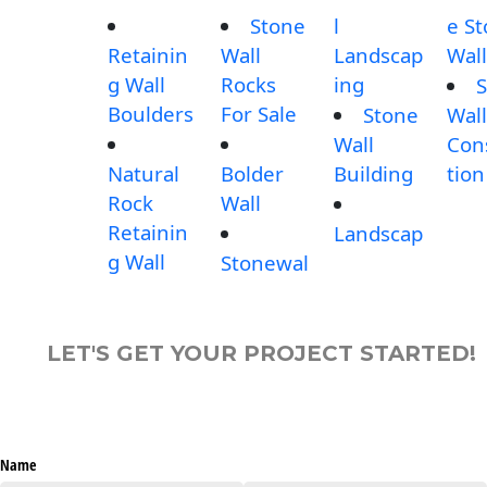
Stone
l
e S
Retainin
Wall
Landscap
Wall
g Wall
Rocks
ing
S
Boulders
For Sale
Stone
Wall
Wall
Con
Natural
Bolder
Building
tion
Rock
Wall
Retainin
Landscap
g Wall
Stonewal
LET'S GET YOUR PROJECT STARTED!
Name