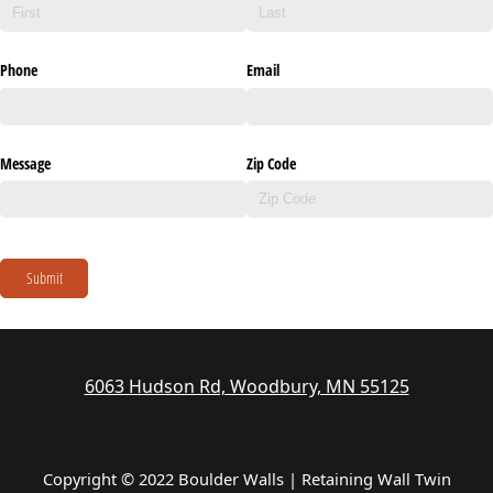
Phone
Email
Message
Zip Code
Submit
6063 Hudson Rd, Woodbury, MN 55125
Copyright © 2022 Boulder Walls | Retaining Wall Twin