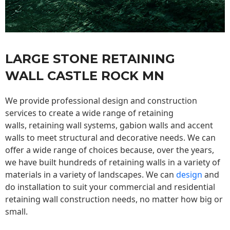
LARGE STONE RETAINING
WALL CASTLE ROCK MN
We provide professional design and construction
services to create a wide range of retaining
walls,
retaining wall
systems, gabion walls and accent
walls to meet structural and decorative needs. We can
offer a wide range of choices because, over the years,
we have built hundreds of retaining walls in a variety of
materials in a variety of landscapes. We can
design
and
do installation to suit your commercial and residential
retaining wall construction needs, no matter how big or
small.