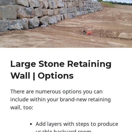
Large Stone Retaining
Wall | Options
There are numerous options you can
include within your brand-new retaining
wall, too:
Add layers with steps to produce
usable backyard room.