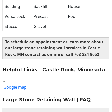
Building
Backfill
House
Versa Lock
Precast
Pool
Stucco
Gravel
To schedule an appointment or learn more about
our large stone retaining wall services in Castle
Rock, MN contact us online or call
763-324-9653
Helpful Links - Castle Rock, Minnesota
-
Google map
Large Stone Retaining Wall | FAQ