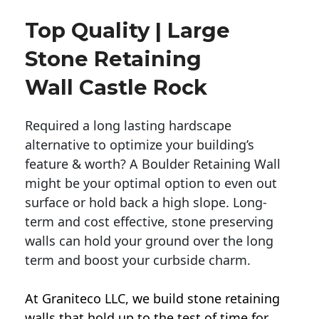
Top Quality | Large
Stone Retaining
Wall Castle Rock
Required a long lasting hardscape
alternative to optimize your building’s
feature & worth? A Boulder Retaining Wall
might be your optimal option to even out
surface or hold back a high slope. Long-
term and cost effective, stone preserving
walls can hold your ground over the long
term and boost your curbside charm.
At Graniteco LLC, we
build stone retaining
walls
that hold up to the test of time for