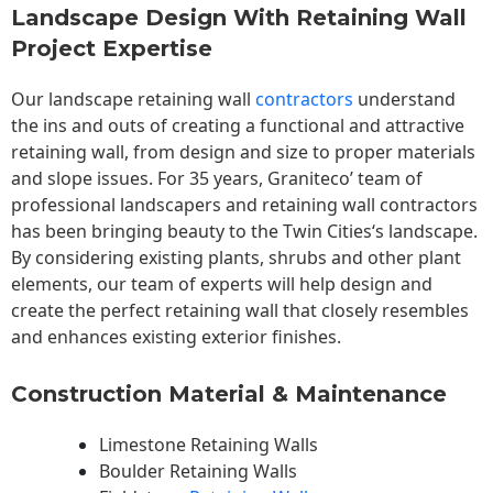
Landscape Design With Retaining Wall
Project Expertise
Our landscape
retaining wall
contractors
understand
the ins and outs of creating a functional and attractive
retaining wall, from design and size to proper materials
and slope issues. For 35 years, Graniteco’ team of
professional landscapers and retaining wall contractors
has been bringing beauty to the
Twin Cities
‘s landscape.
By considering existing plants, shrubs and other plant
elements, our team of experts will help design and
create the perfect retaining wall that closely resembles
and enhances existing exterior finishes.
Construction Material & Maintenance
Limestone Retaining Walls
Boulder Retaining Walls