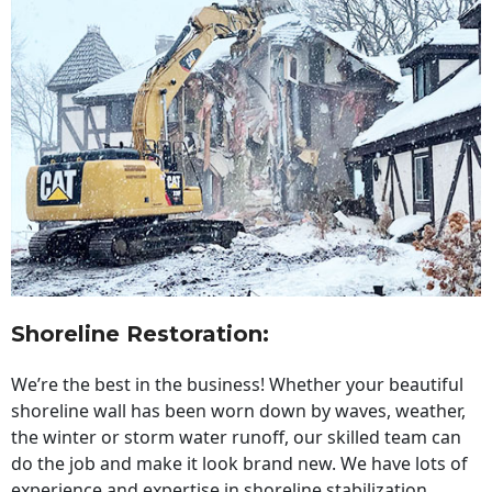
Shoreline Restoration
:
We’re the best in the business! Whether your beautiful
shoreline wall has been worn down by waves, weather,
the winter or storm water runoff, our skilled team can
do the job and make it look brand new. We have lots of
experience and expertise in shoreline stabilization,