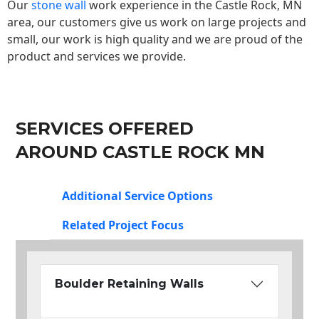
Our
stone wall
work experience in the Castle Rock, MN
area, our customers give us work on large projects and
small, our work is high quality and we are proud of the
product and services we provide.
SERVICES OFFERED
AROUND CASTLE ROCK MN
Additional Service Options
Related Project Focus
Boulder Retaining Walls