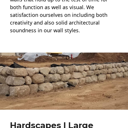
both function as well as visual. We
satisfaction ourselves on including both
creativity and also solid architectural
soundness in our wall styles.
Hardscapes | Large