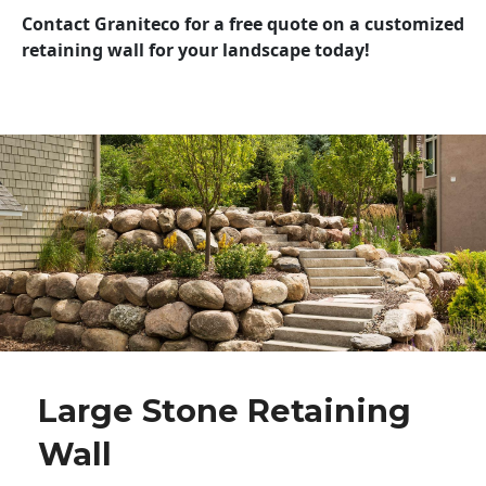
Contact Graniteco for a free quote on a customized
retaining wall for your landscape today!
Large Stone Retaining
Wall