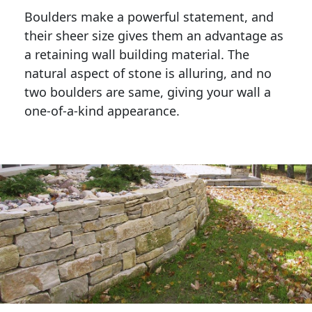
Boulders make a powerful statement, and 
their sheer size gives them an advantage as 
a retaining wall building material. The 
natural aspect of stone is alluring, and no 
two boulders are same, giving your wall a 
one-of-a-kind appearance. 