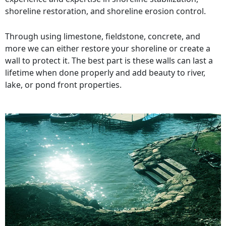
shoreline restoration, and shoreline erosion control.
Through using limestone, fieldstone, concrete, and
more we can either restore your shoreline or create a
wall to protect it. The best part is these walls can last a
lifetime when done properly and add beauty to river,
lake, or pond front properties.