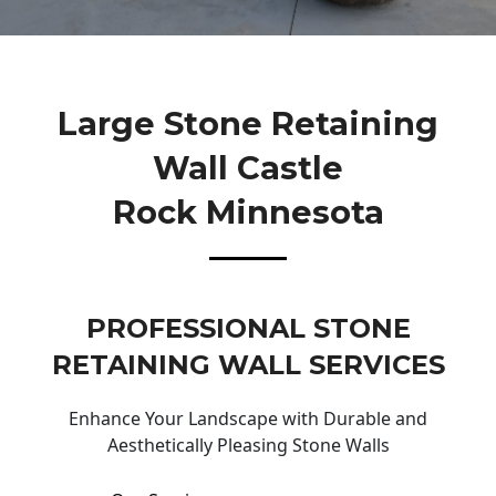
Large Stone Retaining
Wall Castle
Rock Minnesota
PROFESSIONAL STONE
RETAINING WALL SERVICES
Enhance Your Landscape with Durable and
Aesthetically Pleasing Stone Walls