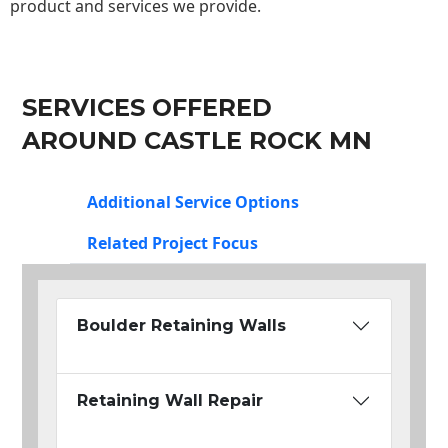
product and services we provide.
SERVICES OFFERED
AROUND CASTLE ROCK MN
Additional Service Options
Related Project Focus
Boulder Retaining Walls
Retaining Wall Repair