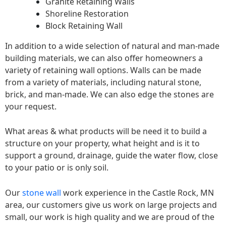
Granite Retaining Walls
Shoreline Restoration
Block Retaining Wall
In addition to a wide selection of natural and man-made
building materials, we can also offer homeowners a
variety of retaining wall options. Walls can be made
from a variety of materials, including natural stone,
brick, and man-made. We can also edge the stones are
your request.
What areas & what products will be need it to build a
structure on your property, what height and is it to
support a ground, drainage, guide the water flow, close
to your patio or is only soil.
Our
stone wall
work experience in the Castle Rock, MN
area, our customers give us work on large projects and
small, our work is high quality and we are proud of the