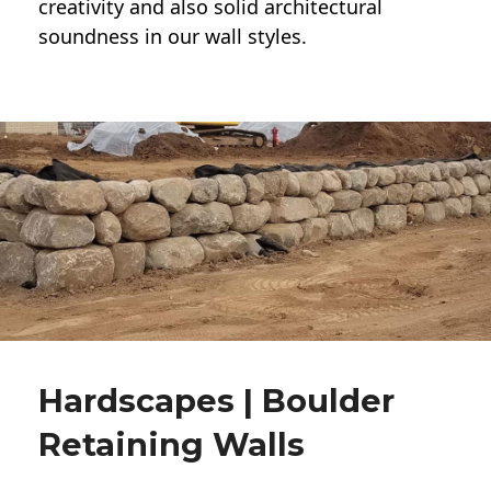
creativity and also solid architectural
soundness in our wall styles.
Hardscapes | Boulder
Retaining Walls