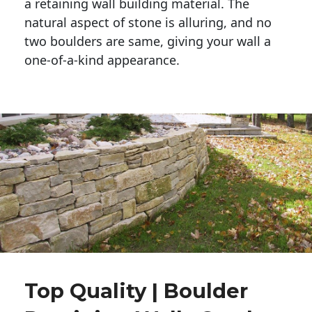
a retaining wall building material. The 
natural aspect of stone is alluring, and no 
two boulders are same, giving your wall a 
one-of-a-kind appearance. 
Top Quality | Boulder