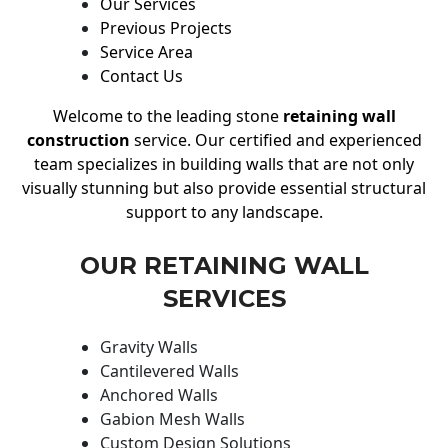
Our Services
Previous Projects
Service Area
Contact Us
Welcome to the leading stone
retaining wall
construction
service. Our certified and experienced
team specializes in building walls that are not only
visually stunning but also provide essential structural
support to any landscape.
OUR RETAINING WALL
SERVICES
Gravity Walls
Cantilevered Walls
Anchored Walls
Gabion Mesh Walls
Custom Design Solutions