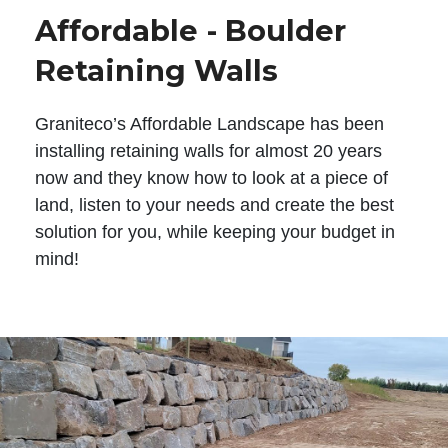
Affordable - Boulder
Retaining Walls
Graniteco’s Affordable Landscape has been
installing retaining walls for almost 20 years
now and they know how to look at a piece of
land, listen to your needs and create the best
solution for you, while keeping your budget in
mind!