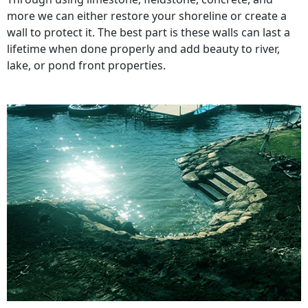
more we can either restore your shoreline or create a
wall to protect it. The best part is these walls can last a
lifetime when done properly and add beauty to river,
lake, or pond front properties.