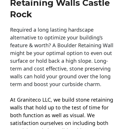
Retaining Walls Castle
Rock
Required a long lasting hardscape
alternative to optimize your building’s
feature & worth? A Boulder Retaining Wall
might be your optimal option to even out
surface or hold back a high slope. Long-
term and cost effective, stone preserving
walls can hold your ground over the long
term and boost your curbside charm.
At Graniteco LLC, we
build stone retaining
walls
that hold up to the test of time for
both function as well as visual. We
satisfaction ourselves on including both