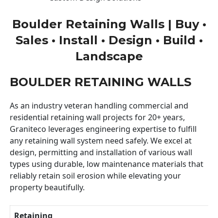
Boulder Retaining Walls | Buy •
Sales • Install • Design • Build •
Landscape
BOULDER RETAINING WALLS
As an industry veteran handling commercial and
residential retaining wall projects for 20+ years,
Graniteco leverages engineering expertise to fulfill
any retaining wall system need safely. We excel at
design, permitting and installation of various wall
types using durable, low maintenance materials that
reliably retain soil erosion while elevating your
property beautifully.
Retaining