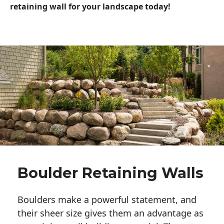
retaining wall for your landscape today!
Boulder Retaining Walls
Boulders make a powerful statement, and 
their sheer size gives them an advantage as 