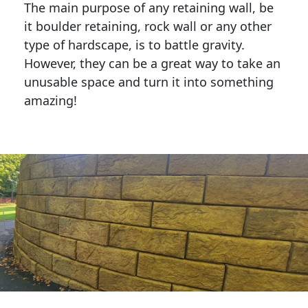
The main purpose of any retaining wall, be
it boulder retaining, rock wall or any other
type of hardscape, is to battle gravity.
However, they can be a great way to take an
unusable space and turn it into something
amazing!