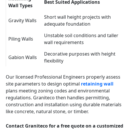
Best Suited Applications
Wall Types
Short wall height projects with
Gravity Walls
adequate foundation
Unstable soil conditions and taller
Piling Walls
wall requirements
Decorative purposes with height
Gabion Walls
flexibility
Our licensed Professional Engineers properly assess
site parameters to design optimal
retaining wall
plans meeting zoning codes and environmental
regulations. Graniteco then handles permitting,
construction and installation using durable materials
like concrete, natural stone, or timber.
Contact Graniteco for a free quote on a customized