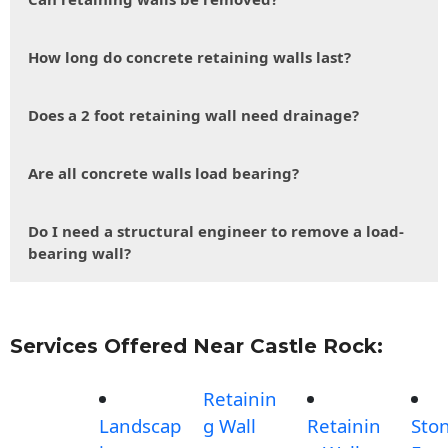
How long do concrete retaining walls last?
Does a 2 foot retaining wall need drainage?
Are all concrete walls load bearing?
Do I need a structural engineer to remove a load-
bearing wall?
Services Offered Near Castle Rock:
Retainin
Landscap
g Wall
Retainin
Sto