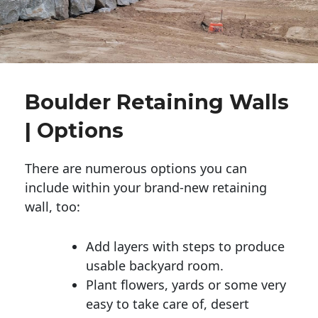
Boulder Retaining Walls
| Options
There are numerous options you can
include within your brand-new retaining
wall, too:
Add layers with steps to produce
usable backyard room.
Plant flowers, yards or some very
easy to take care of, desert