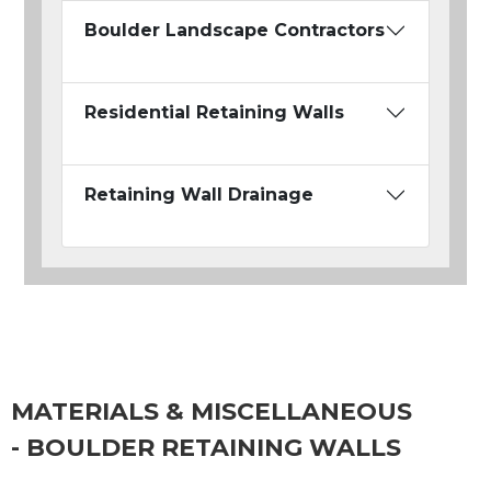
Boulder Landscape Contractors
Residential Retaining Walls
Retaining Wall Drainage
MATERIALS & MISCELLANEOUS
- BOULDER RETAINING WALLS