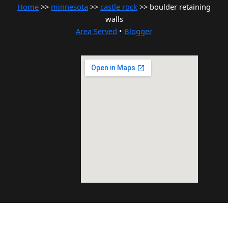
Home
>>
minnesota
>>
castle rock
>> boulder retaining
walls
Area Served
•
Blogger