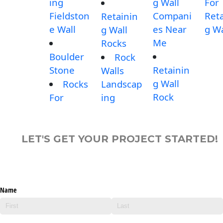
ing
g Wall
For
Fieldston
Compani
Reta
Retainin
e Wall
es Near
g Wa
g Wall
Me
Rocks
Boulder
Rock
Stone
Retainin
Walls
g Wall
Rocks
Landscap
Rock
For
ing
LET'S GET YOUR PROJECT STARTED!
Name