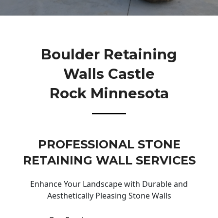
Boulder Retaining
Walls Castle
Rock Minnesota
PROFESSIONAL STONE
RETAINING WALL SERVICES
Enhance Your Landscape with Durable and
Aesthetically Pleasing Stone Walls