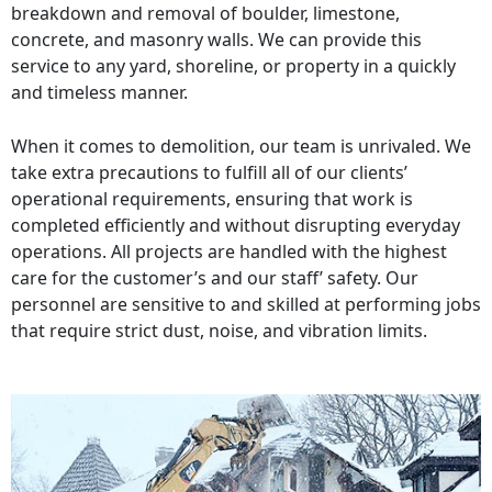
breakdown and removal of boulder, limestone,
concrete, and masonry walls. We can provide this
service to any yard, shoreline, or property in a quickly
and timeless manner.
When it comes to demolition, our team is unrivaled. We
take extra precautions to fulfill all of our clients’
operational requirements, ensuring that work is
completed efficiently and without disrupting everyday
operations. All projects are handled with the highest
care for the customer’s and our staff’ safety. Our
personnel are sensitive to and skilled at performing jobs
that require strict dust, noise, and vibration limits.