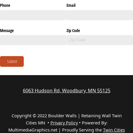
Phone
Email
Message
Zip Code
Submit
6063 Hudson Rd, Woodbury, MN 55125
Copyright © 2022 Boulder Walls | Retaining Wall Twin
Cities MN •
Privacy Policy
•
Powered By:
MultimediaGraphics.net | Proudly Serving the
Twin Cities