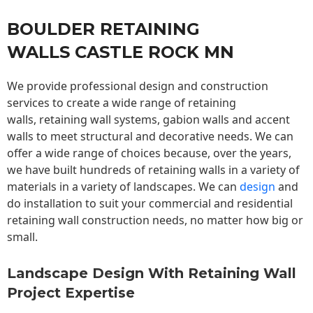
BOULDER RETAINING
WALLS CASTLE ROCK MN
We provide professional design and construction
services to create a wide range of retaining
walls,
retaining wall
systems, gabion walls and accent
walls to meet structural and decorative needs. We can
offer a wide range of choices because, over the years,
we have built hundreds of retaining walls in a variety of
materials in a variety of landscapes. We can
design
and
do installation to suit your commercial and residential
retaining wall construction needs, no matter how big or
small.
Landscape Design With Retaining Wall
Project Expertise