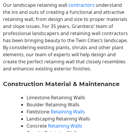
Our landscape
retaining wall
contractors
understand
the ins and outs of creating a functional and attractive
retaining wall, from design and size to proper materials
and slope issues. For 35 years, Graniteco’ team of
professional landscapers and retaining wall contractors
has been bringing beauty to the
Twin Cities
‘s landscape.
By considering existing plants, shrubs and other plant
elements, our team of experts will help design and
create the perfect retaining wall that closely resembles
and enhances existing exterior finishes.
Construction Material & Maintenance
Limestone Retaining Walls
Boulder Retaining Walls
Fieldstone
Retaining Walls
Landscaping Retaining Walls
Concrete
Retaining Walls