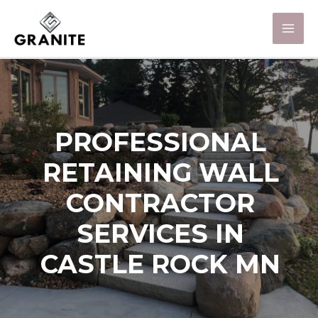
PROFESSIONAL
RETAINING WALL
CONTRACTOR
SERVICES IN
CASTLE ROCK MN