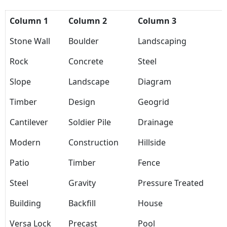
Column 1
Column 2
Column 3
Stone Wall
Boulder
Landscaping
Rock
Concrete
Steel
Slope
Landscape
Diagram
Timber
Design
Geogrid
Cantilever
Soldier Pile
Drainage
Modern
Construction
Hillside
Patio
Timber
Fence
Steel
Gravity
Pressure Treated
Building
Backfill
House
Versa Lock
Precast
Pool