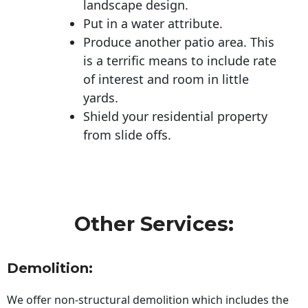
landscape design.
Put in a water attribute.
Produce another patio area. This
is a terrific means to include rate
of interest and room in little
yards.
Shield your residential property
from slide offs.
Other Services:
Demolition:
We offer non-structural demolition which includes the