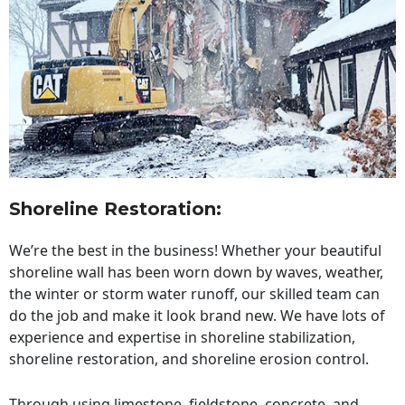
Shoreline Restoration
:
We’re the best in the business! Whether your beautiful
shoreline wall has been worn down by waves, weather,
the winter or storm water runoff, our skilled team can
do the job and make it look brand new. We have lots of
experience and expertise in shoreline stabilization,
shoreline restoration, and shoreline erosion control.
Through using limestone, fieldstone, concrete, and