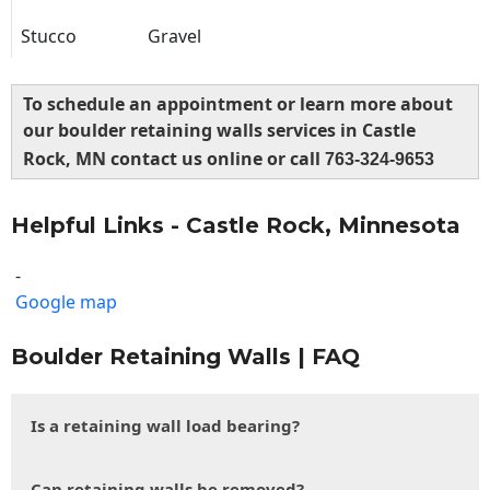
Stucco
Gravel
To schedule an appointment or learn more about
our boulder retaining walls services in Castle
Rock, MN contact us online or call
763-324-9653
Helpful Links - Castle Rock, Minnesota
-
Google map
Boulder Retaining Walls | FAQ
Is a retaining wall load bearing?
Can retaining walls be removed?