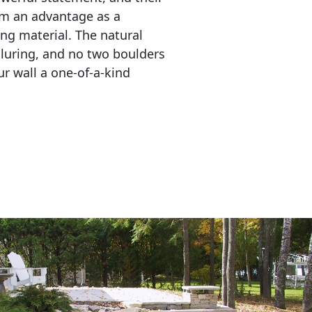
em an advantage as a 
ing material. The natural 
lluring, and no two boulders 
r wall a one-of-a-kind 