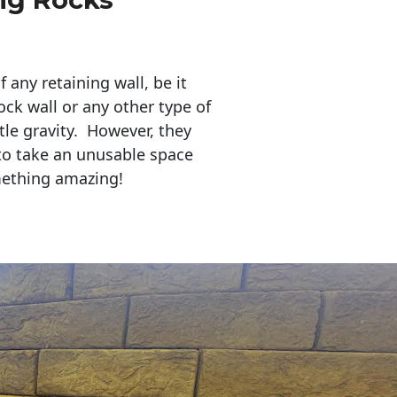
any retaining wall, be it
ock wall or any other type of
tle gravity. However, they
to take an unusable space
mething amazing!