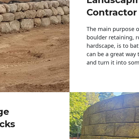
Contractor
The main purpose of 
boulder retaining, r
hardscape, is to bat
can be a great way 
and turn it into so
ge
cks