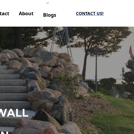
tact
About
CONTACT US!
Blogs
WALL