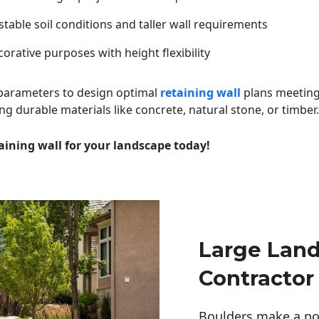
table soil conditions and taller wall requirements
orative purposes with height flexibility
 parameters to design optimal
retaining wall
plans meeting
ng durable materials like concrete, natural stone, or timber.
aining wall for your landscape today!
Large Lan
Contractor
Boulders make a pow