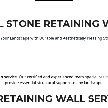
 STONE RETAINING 
Your Landscape with Durable and Aesthetically Pleasing St
on
service. Our certified and experienced team specializes in
provide essential structural support to any landscape.
RETAINING WALL SER