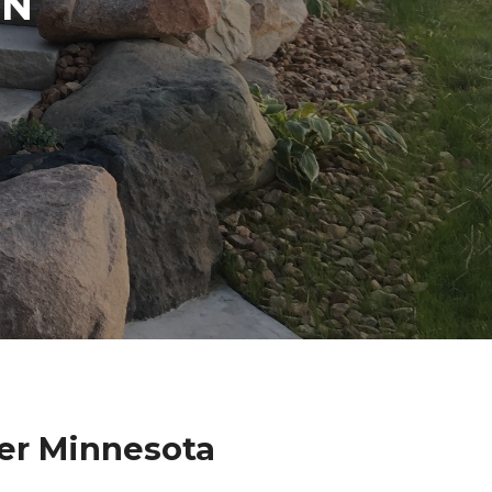
IN
er Minnesota