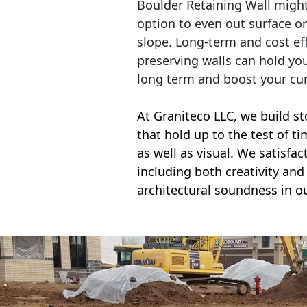
Boulder Retaining Wall migh
option to even out surface o
slope. Long-term and cost eff
preserving walls can hold yo
long term and boost your cu
At Graniteco LLC, we
build st
that hold up to the test of t
as well as visual. We satisfa
including both creativity and 
architectural soundness in ou