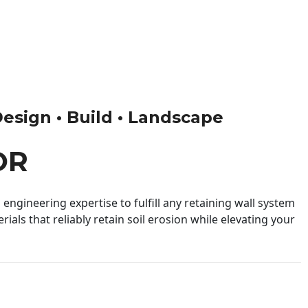
Design • Build • Landscape
OR
engineering expertise to fulfill any retaining wall system
ials that reliably retain soil erosion while elevating your