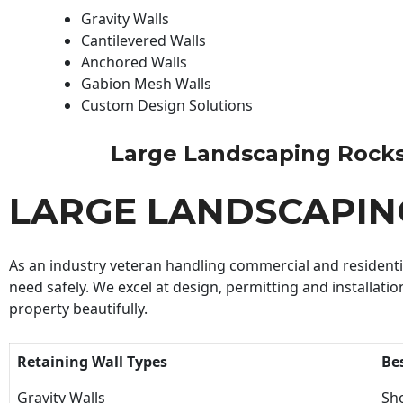
Gravity Walls
Cantilevered Walls
Anchored Walls
Gabion Mesh Walls
Custom Design Solutions
Large Landscaping Rocks C
LARGE LANDSCAPIN
As an industry veteran handling commercial and residential
need safely. We excel at design, permitting and installatio
property beautifully.
Retaining Wall Types
Be
Gravity Walls
Sho