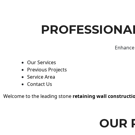
PROFESSIONAL
Enhance 
Our Services
Previous Projects
Service Area
Contact Us
Welcome to the leading stone
retaining wall constructi
OUR 