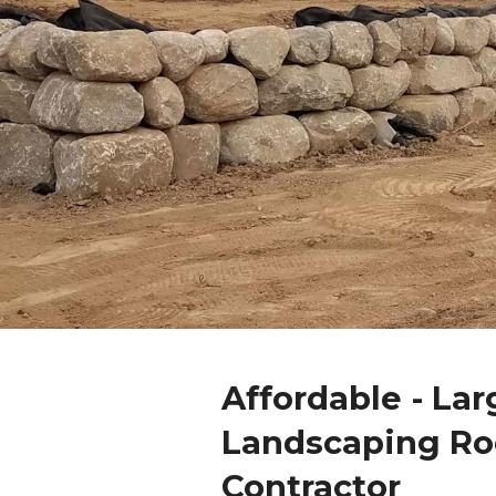
Affordable - Lar
Landscaping Ro
Contractor