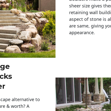
sheer size gives th
retaining wall build
aspect of stone is a
are same, giving you
appearance. 
rge
cks
er
cape alternative to
ure & worth? A