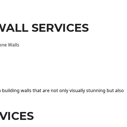
WALL SERVICES
one Walls
 building walls that are not only visually stunning but also
VICES