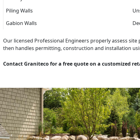
Piling Walls
Uns
Gabion Walls
Dec
Our licensed Professional Engineers properly assess site
then handles permitting, construction and installation usi
Contact Graniteco for a free quote on a customized ret