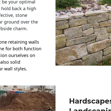
t be your optimal
r hold back a high
ective, stone
ur ground over the
rbside charm.
one retaining walls
ime for both function
ction ourselves on
also solid
r wall styles.
Hardscapes
Landscapi