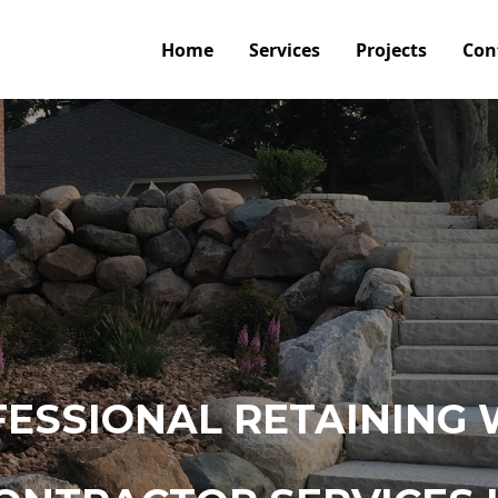
Home
Services
Projects
Con
ESSIONAL RETAINING 