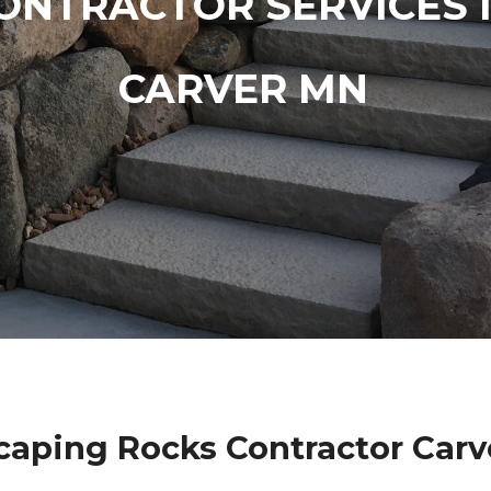
ONTRACTOR SERVICES 
CARVER MN
caping Rocks Contractor Carv