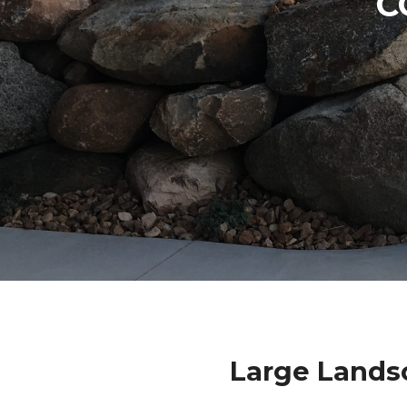
C
Large Lands