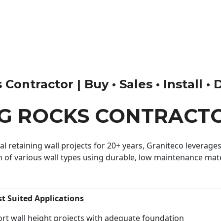
ontractor | Buy • Sales • Install • 
G ROCKS CONTRACT
 retaining wall projects for 20+ years, Graniteco leverages 
n of various wall types using durable, low maintenance mater
st Suited Applications
rt wall height projects with adequate foundation