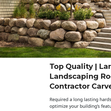
Top Quality | La
Landscaping Ro
Contractor Carv
Required a long lasting hards
optimize your building’s feat