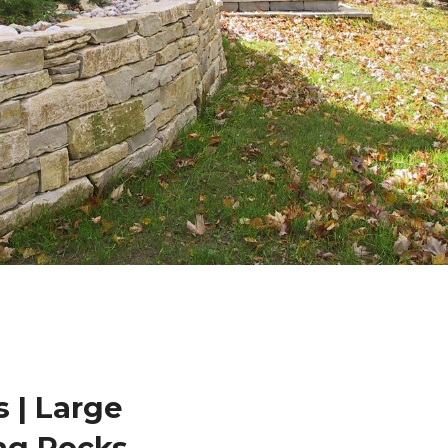
 | Large
ng Rocks