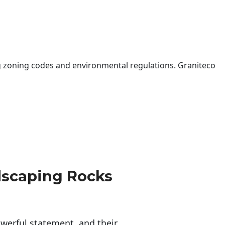
 zoning codes and environmental regulations. Graniteco
dscaping Rocks
erful statement, and their 