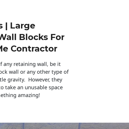
 | Large
Wall Blocks For
Me Contractor
any retaining wall, be it
ock wall or any other type of
tle gravity. However, they
to take an unusable space
mething amazing!