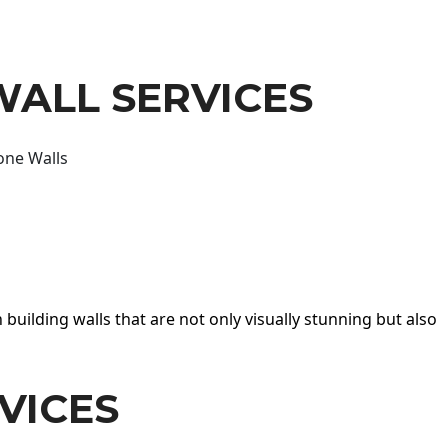
WALL SERVICES
one Walls
 building walls that are not only visually stunning but also
VICES