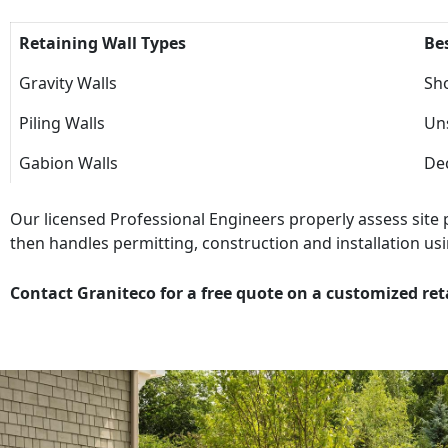
Retaining Wall Types
Be
Gravity Walls
Sho
Piling Walls
Uns
Gabion Walls
Dec
Our licensed Professional Engineers properly assess site
then handles permitting, construction and installation usi
Contact Graniteco for a free quote on a customized ret