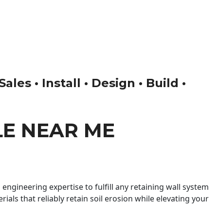
es • Install • Design • Build •
LE NEAR ME
engineering expertise to fulfill any retaining wall system
ials that reliably retain soil erosion while elevating your