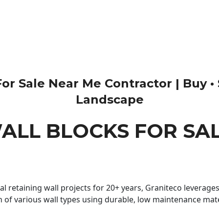
r Sale Near Me Contractor | Buy • Sal
Landscape
ALL BLOCKS FOR SA
 retaining wall projects for 20+ years, Graniteco leverages 
n of various wall types using durable, low maintenance mater