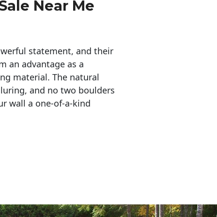
 Sale Near Me
erful statement, and their 
em an advantage as a 
ing material. The natural 
lluring, and no two boulders 
r wall a one-of-a-kind 