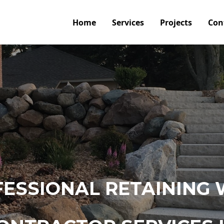
Home
Services
Projects
Con
ESSIONAL RETAINING 