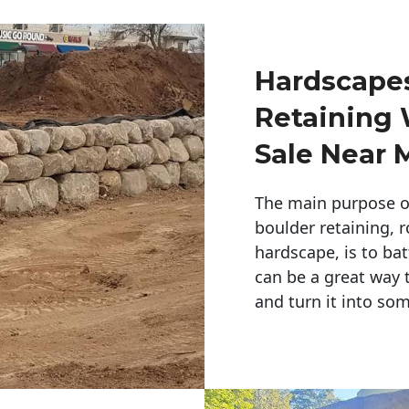
Hardscapes
Retaining 
Sale Near 
The main purpose of 
boulder retaining, r
hardscape, is to bat
can be a great way 
and turn it into so