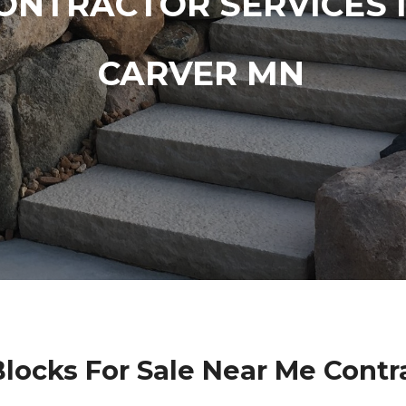
ONTRACTOR SERVICES 
CARVER MN
Blocks For Sale Near Me Contr