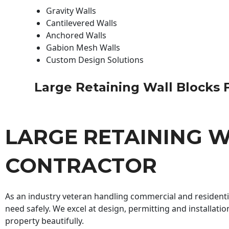
Gravity Walls
Cantilevered Walls
Anchored Walls
Gabion Mesh Walls
Custom Design Solutions
Large Retaining Wall Blocks Fo
LARGE RETAINING W
CONTRACTOR
As an industry veteran handling commercial and residential
need safely. We excel at design, permitting and installatio
property beautifully.