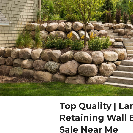
Top Quality | La
Retaining Wall 
Sale Near Me