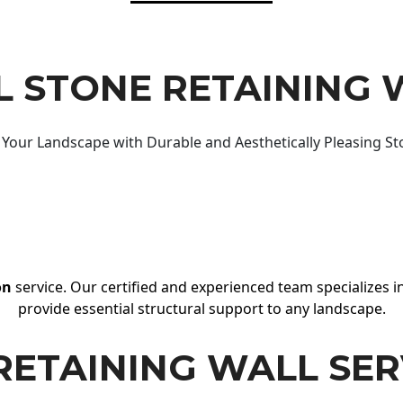
 STONE RETAINING 
Your Landscape with Durable and Aesthetically Pleasing St
on
service. Our certified and experienced team specializes in
provide essential structural support to any landscape.
RETAINING WALL SER