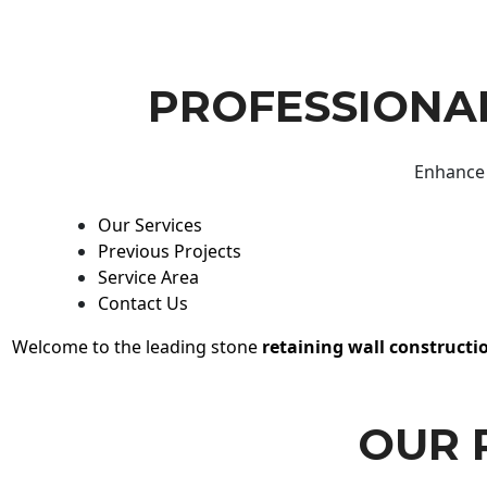
PROFESSIONAL
Enhance 
Our Services
Previous Projects
Service Area
Contact Us
Welcome to the leading stone
retaining wall constructi
OUR 