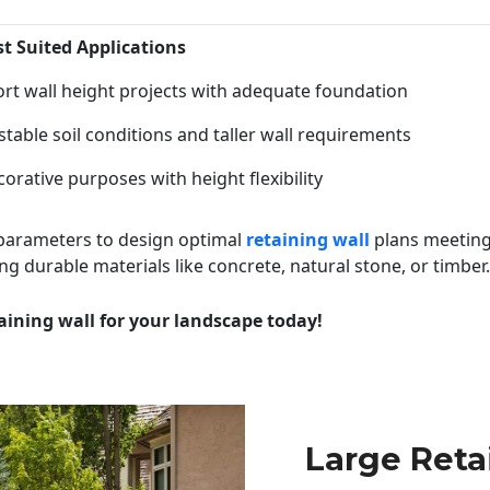
st Suited Applications
rt wall height projects with adequate foundation
table soil conditions and taller wall requirements
orative purposes with height flexibility
 parameters to design optimal
retaining wall
plans meeting
ng durable materials like concrete, natural stone, or timber.
aining wall for your landscape today!
Large Reta