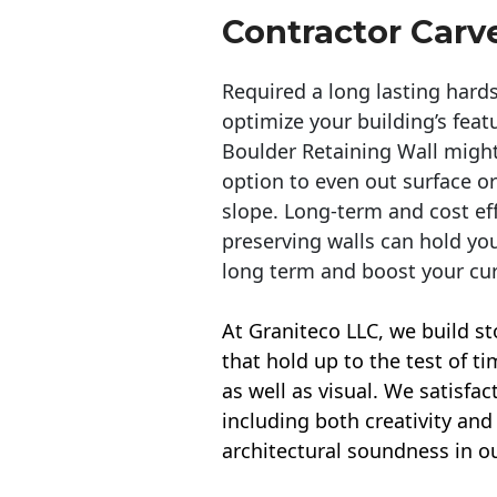
Contractor Carv
Required a long lasting hards
optimize your building’s feat
Boulder Retaining Wall migh
option to even out surface o
slope. Long-term and cost eff
preserving walls can hold yo
long term and boost your cu
At Graniteco LLC, we
build st
that hold up to the test of t
as well as visual. We satisfa
including both creativity and 
architectural soundness in ou