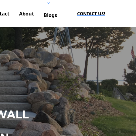
tact
About
CONTACT US!
Blogs
WALL