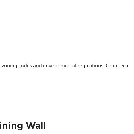
 zoning codes and environmental regulations. Graniteco
ining Wall