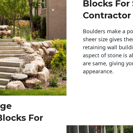
Blocks For
Contractor
Boulders make a pow
sheer size gives th
retaining wall build
aspect of stone is a
are same, giving you
appearance. 
rge
Blocks For