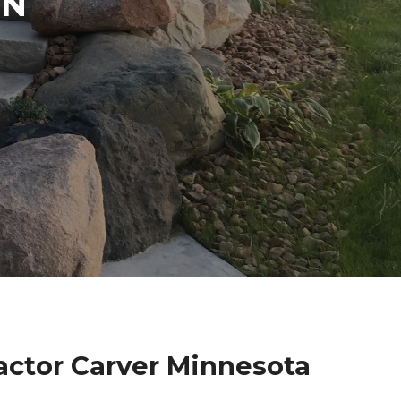
IN
actor Carver Minnesota