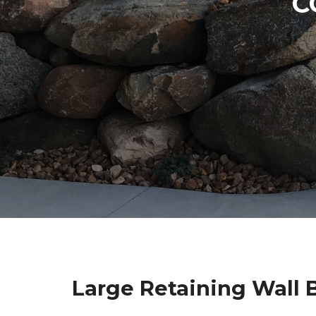
C
Large Retaining Wall 