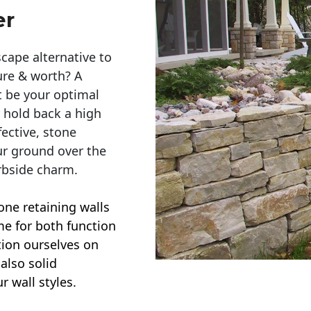
er
cape alternative to
ure & worth? A
t be your optimal
r hold back a high
ective, stone
ur ground over the
rbside charm.
one retaining walls
ime for both function
ction ourselves on
also solid
r wall styles.