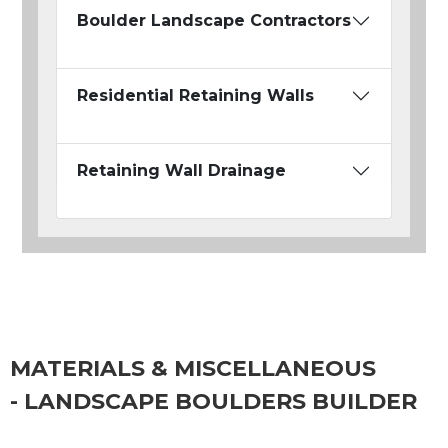
Boulder Landscape Contractors
Residential Retaining Walls
Retaining Wall Drainage
MATERIALS & MISCELLANEOUS
- LANDSCAPE BOULDERS BUILDER