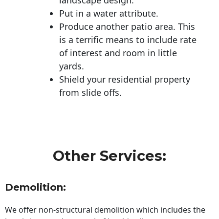
Put in a water attribute.
Produce another patio area. This
is a terrific means to include rate
of interest and room in little
yards.
Shield your residential property
from slide offs.
Other Services:
Demolition:
We offer non-structural demolition which includes the