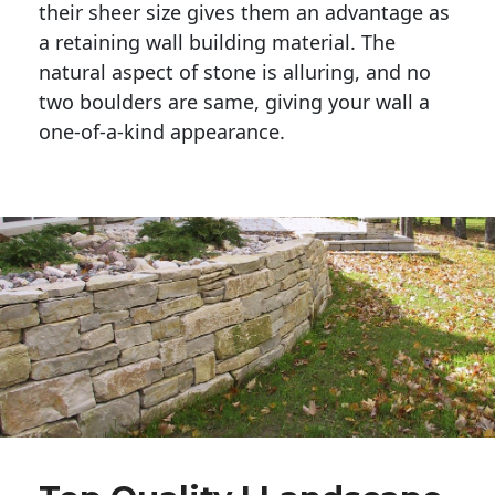
their sheer size gives them an advantage as 
a retaining wall building material. The 
natural aspect of stone is alluring, and no 
two boulders are same, giving your wall a 
one-of-a-kind appearance. 