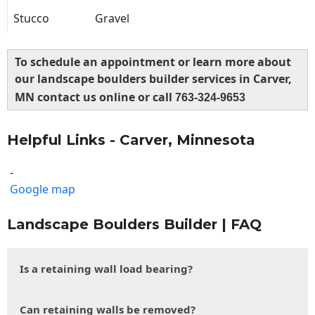
Stucco
Gravel
To schedule an appointment or learn more about
our landscape boulders builder services in Carver,
MN contact us online or call
763-324-9653
Helpful Links - Carver, Minnesota
-
Google map
Landscape Boulders Builder | FAQ
Is a retaining wall load bearing?
Can retaining walls be removed?