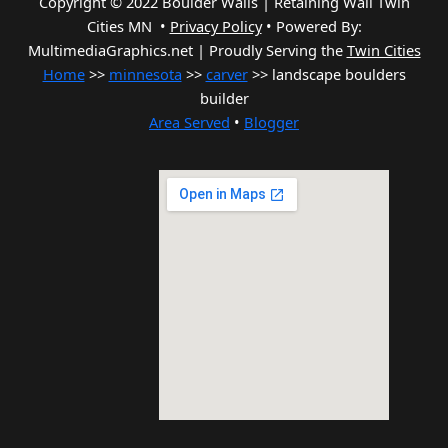
Copyright © 2022 Boulder Walls | Retaining Wall Twin
Cities MN •
Privacy Policy
•
Powered By:
MultimediaGraphics.net | Proudly Serving the
Twin Cities
Home
>>
minnesota
>>
carver
>> landscape boulders
builder
Area Served
•
Blogger