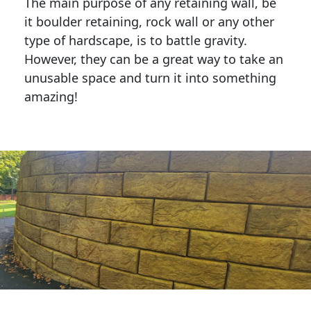
The main purpose of any retaining wall, be
it boulder retaining, rock wall or any other
type of hardscape, is to battle gravity.
However, they can be a great way to take an
unusable space and turn it into something
amazing!