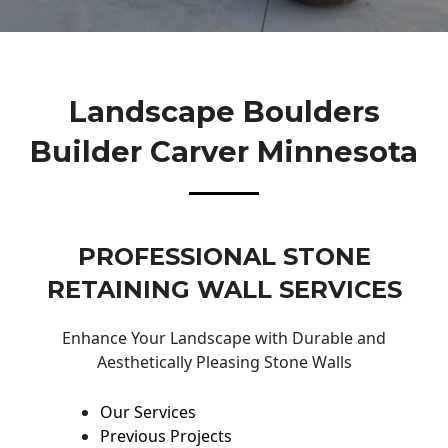
Landscape Boulders
Builder Carver Minnesota
PROFESSIONAL STONE
RETAINING WALL SERVICES
Enhance Your Landscape with Durable and
Aesthetically Pleasing Stone Walls
Our Services
Previous Projects