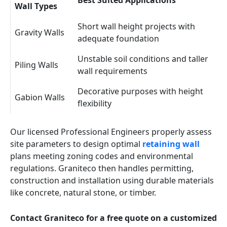
Best Suited Applications
Wall Types
Short wall height projects with
Gravity Walls
adequate foundation
Unstable soil conditions and taller
Piling Walls
wall requirements
Decorative purposes with height
Gabion Walls
flexibility
Our licensed Professional Engineers properly assess
site parameters to design optimal
retaining wall
plans meeting zoning codes and environmental
regulations. Graniteco then handles permitting,
construction and installation using durable materials
like concrete, natural stone, or timber.
Contact Graniteco for a free quote on a customized