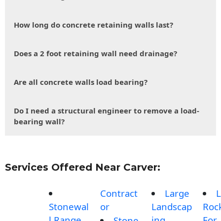
How long do concrete retaining walls last?
Does a 2 foot retaining wall need drainage?
Are all concrete walls load bearing?
Do I need a structural engineer to remove a load-
bearing wall?
Services Offered Near Carver:
Contract
Large
L
Stonewal
or
Landscap
Roc
l Range
ing
For
Stone