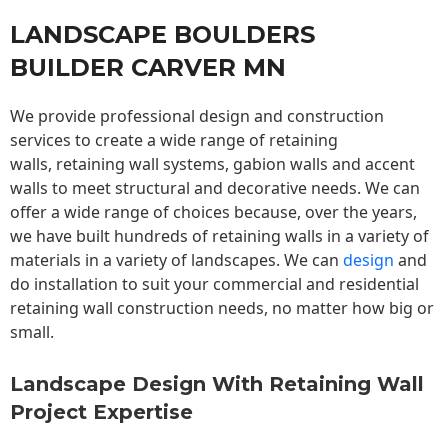
LANDSCAPE BOULDERS
BUILDER CARVER MN
We provide professional design and construction
services to create a wide range of retaining
walls,
retaining wall
systems, gabion walls and accent
walls to meet structural and decorative needs. We can
offer a wide range of choices because, over the years,
we have built hundreds of retaining walls in a variety of
materials in a variety of landscapes. We can
design
and
do installation to suit your commercial and residential
retaining wall construction needs, no matter how big or
small.
Landscape Design With Retaining Wall
Project Expertise