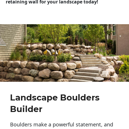
retaining wall for your landscape today!
Landscape Boulders
Builder
Boulders make a powerful statement, and 