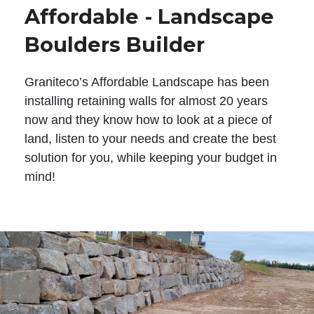
Affordable - Landscape
Boulders Builder
Graniteco’s Affordable Landscape has been
installing retaining walls for almost 20 years
now and they know how to look at a piece of
land, listen to your needs and create the best
solution for you, while keeping your budget in
mind!