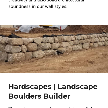
soundness in our wall styles.
Hardscapes | Landscape
Boulders Builder