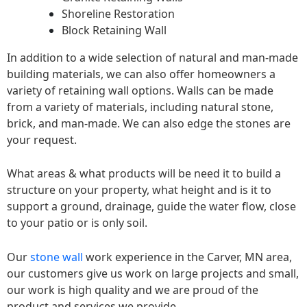
Shoreline Restoration
Block Retaining Wall
In addition to a wide selection of natural and man-made
building materials, we can also offer homeowners a
variety of retaining wall options. Walls can be made
from a variety of materials, including natural stone,
brick, and man-made. We can also edge the stones are
your request.
What areas & what products will be need it to build a
structure on your property, what height and is it to
support a ground, drainage, guide the water flow, close
to your patio or is only soil.
Our
stone wall
work experience in the Carver, MN area,
our customers give us work on large projects and small,
our work is high quality and we are proud of the
product and services we provide.