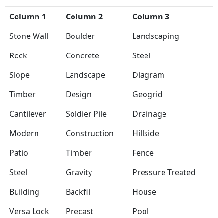
Column 1
Column 2
Column 3
Stone Wall
Boulder
Landscaping
Rock
Concrete
Steel
Slope
Landscape
Diagram
Timber
Design
Geogrid
Cantilever
Soldier Pile
Drainage
Modern
Construction
Hillside
Patio
Timber
Fence
Steel
Gravity
Pressure Treated
Building
Backfill
House
Versa Lock
Precast
Pool