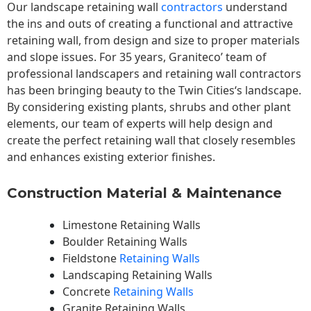
Our landscape
retaining wall
contractors
understand
the ins and outs of creating a functional and attractive
retaining wall, from design and size to proper materials
and slope issues. For 35 years, Graniteco’ team of
professional landscapers and retaining wall contractors
has been bringing beauty to the
Twin Cities
‘s landscape.
By considering existing plants, shrubs and other plant
elements, our team of experts will help design and
create the perfect retaining wall that closely resembles
and enhances existing exterior finishes.
Construction Material & Maintenance
Limestone Retaining Walls
Boulder Retaining Walls
Fieldstone
Retaining Walls
Landscaping Retaining Walls
Concrete
Retaining Walls
Granite Retaining Walls