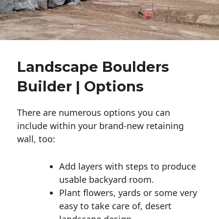
Landscape Boulders
Builder | Options
There are numerous options you can
include within your brand-new retaining
wall, too:
Add layers with steps to produce
usable backyard room.
Plant flowers, yards or some very
easy to take care of, desert
landscape design.