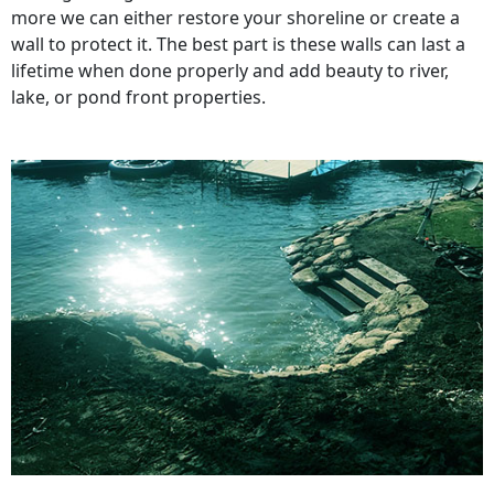
more we can either restore your shoreline or create a
wall to protect it. The best part is these walls can last a
lifetime when done properly and add beauty to river,
lake, or pond front properties.