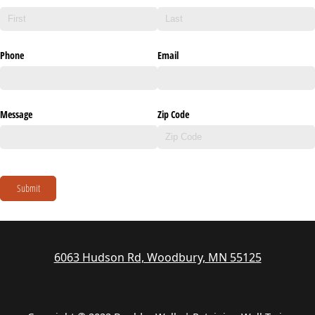
Phone
Email
Message
Zip Code
Submit
6063 Hudson Rd, Woodbury, MN 55125