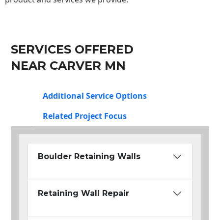
SERVICES OFFERED
NEAR CARVER MN
Additional Service Options
Related Project Focus
Boulder Retaining Walls
Retaining Wall Repair