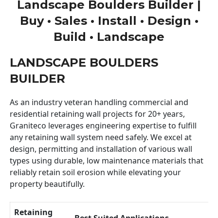
Landscape Boulders Builder |
Buy • Sales • Install • Design •
Build • Landscape
LANDSCAPE BOULDERS
BUILDER
As an industry veteran handling commercial and
residential retaining wall projects for 20+ years,
Graniteco leverages engineering expertise to fulfill
any retaining wall system need safely. We excel at
design, permitting and installation of various wall
types using durable, low maintenance materials that
reliably retain soil erosion while elevating your
property beautifully.
Retaining