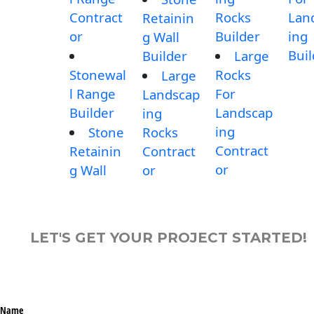
Contract
Rocks
Lan
Retainin
or
Builder
ing
g Wall
Buil
Builder
Large
Stonewal
Rocks
Large
l Range
For
Landscap
Builder
Landscap
ing
ing
Stone
Rocks
Contract
Retainin
Contract
or
g Wall
or
LET'S GET YOUR PROJECT STARTED!
Name