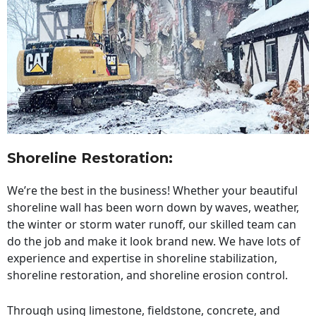
Shoreline Restoration
:
We’re the best in the business! Whether your beautiful
shoreline wall has been worn down by waves, weather,
the winter or storm water runoff, our skilled team can
do the job and make it look brand new. We have lots of
experience and expertise in shoreline stabilization,
shoreline restoration, and shoreline erosion control.
Through using limestone, fieldstone, concrete, and