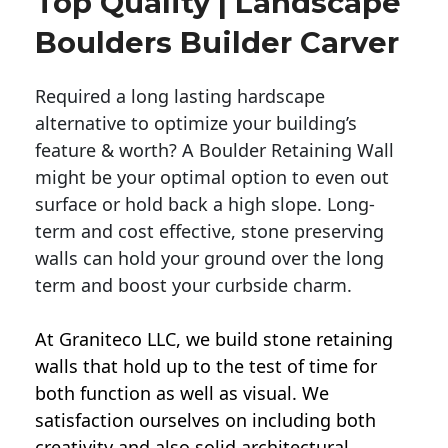
Top Quality | Landscape
Boulders Builder Carver
Required a long lasting hardscape
alternative to optimize your building’s
feature & worth? A Boulder Retaining Wall
might be your optimal option to even out
surface or hold back a high slope. Long-
term and cost effective, stone preserving
walls can hold your ground over the long
term and boost your curbside charm.
At Graniteco LLC, we
build stone retaining
walls
that hold up to the test of time for
both function as well as visual. We
satisfaction ourselves on including both
creativity and also solid architectural