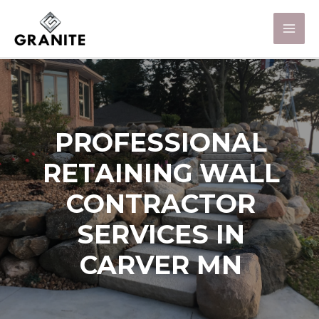
PROFESSIONAL
RETAINING WALL
CONTRACTOR
SERVICES IN
CARVER MN