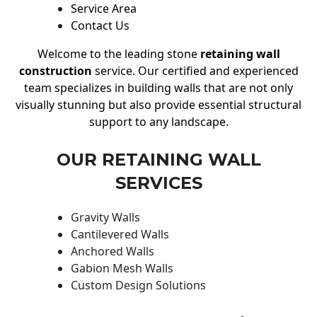
Service Area
Contact Us
Welcome to the leading stone
retaining wall
construction
service. Our certified and experienced
team specializes in building walls that are not only
visually stunning but also provide essential structural
support to any landscape.
OUR RETAINING WALL
SERVICES
Gravity Walls
Cantilevered Walls
Anchored Walls
Gabion Mesh Walls
Custom Design Solutions