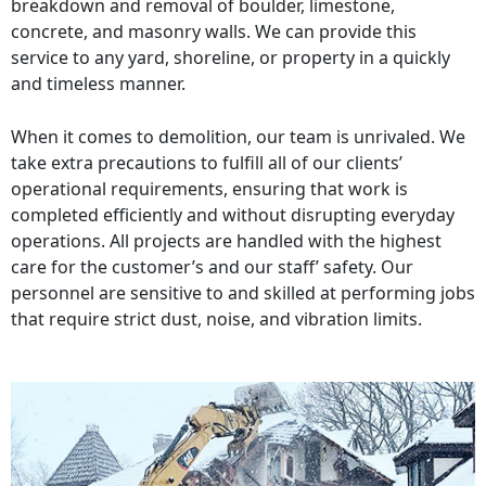
breakdown and removal of boulder, limestone,
concrete, and masonry walls. We can provide this
service to any yard, shoreline, or property in a quickly
and timeless manner.
When it comes to demolition, our team is unrivaled. We
take extra precautions to fulfill all of our clients’
operational requirements, ensuring that work is
completed efficiently and without disrupting everyday
operations. All projects are handled with the highest
care for the customer’s and our staff’ safety. Our
personnel are sensitive to and skilled at performing jobs
that require strict dust, noise, and vibration limits.