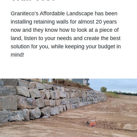
Graniteco’s Affordable Landscape has been
installing retaining walls for almost 20 years
now and they know how to look at a piece of
land, listen to your needs and create the best
solution for you, while keeping your budget in
mind!