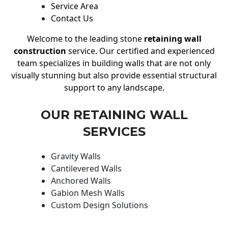
Service Area
Contact Us
Welcome to the leading stone
retaining wall
construction
service. Our certified and experienced
team specializes in building walls that are not only
visually stunning but also provide essential structural
support to any landscape.
OUR RETAINING WALL
SERVICES
Gravity Walls
Cantilevered Walls
Anchored Walls
Gabion Mesh Walls
Custom Design Solutions