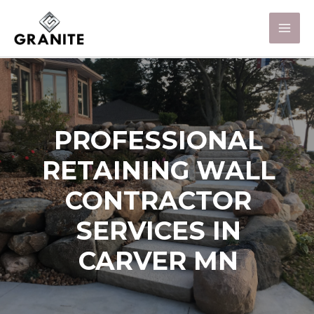
PROFESSIONAL
RETAINING WALL
CONTRACTOR
SERVICES IN
CARVER MN