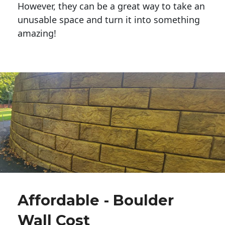
However, they can be a great way to take an
unusable space and turn it into something
amazing!
Affordable - Boulder
Wall Cost