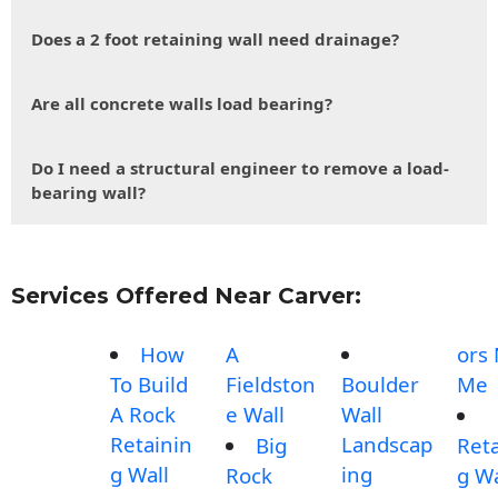
Does a 2 foot retaining wall need drainage?
Are all concrete walls load bearing?
Do I need a structural engineer to remove a load-
bearing wall?
Services Offered Near Carver:
How
A
ors
To Build
Fieldston
Boulder
Me
A Rock
e Wall
Wall
Retainin
Landscap
Big
Reta
g Wall
ing
Rock
g Wa