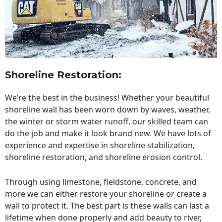
Shoreline Restoration
:
We’re the best in the business! Whether your beautiful
shoreline wall has been worn down by waves, weather,
the winter or storm water runoff, our skilled team can
do the job and make it look brand new. We have lots of
experience and expertise in shoreline stabilization,
shoreline restoration, and shoreline erosion control.
Through using limestone, fieldstone, concrete, and
more we can either restore your shoreline or create a
wall to protect it. The best part is these walls can last a
lifetime when done properly and add beauty to river,