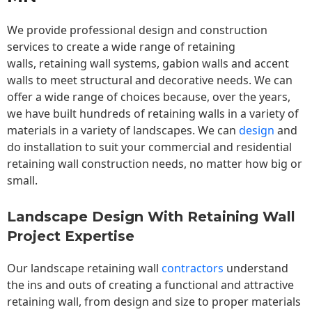
We provide professional design and construction
services to create a wide range of retaining
walls,
retaining wall
systems, gabion walls and accent
walls to meet structural and decorative needs. We can
offer a wide range of choices because, over the years,
we have built hundreds of retaining walls in a variety of
materials in a variety of landscapes. We can
design
and
do installation to suit your commercial and residential
retaining wall construction needs, no matter how big or
small.
Landscape Design With Retaining Wall
Project Expertise
Our landscape
retaining wall
contractors
understand
the ins and outs of creating a functional and attractive
retaining wall, from design and size to proper materials