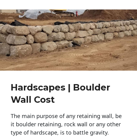
Hardscapes | Boulder
Wall Cost
The main purpose of any retaining wall, be
it boulder retaining, rock wall or any other
type of hardscape, is to battle gravity.