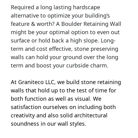
Required a long lasting hardscape
alternative to optimize your building’s
feature & worth? A Boulder Retaining Wall
might be your optimal option to even out
surface or hold back a high slope. Long-
term and cost effective, stone preserving
walls can hold your ground over the long
term and boost your curbside charm.
At Graniteco LLC, we
build stone retaining
walls
that hold up to the test of time for
both function as well as visual. We
satisfaction ourselves on including both
creativity and also solid architectural
soundness in our wall styles.