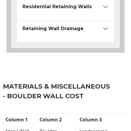
Residential Retaining Walls
Retaining Wall Drainage
MATERIALS & MISCELLANEOUS
- BOULDER WALL COST
Column 1
Column 2
Column 3