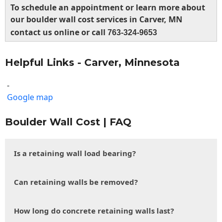
To schedule an appointment or learn more about
our boulder wall cost services in Carver, MN
contact us online or call
763-324-9653
Helpful Links - Carver, Minnesota
-
Google map
Boulder Wall Cost | FAQ
Is a retaining wall load bearing?
Can retaining walls be removed?
How long do concrete retaining walls last?