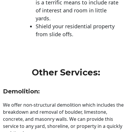
is a terrific means to include rate
of interest and room in little
yards.
Shield your residential property
from slide offs.
Other Services:
Demolition:
We offer non-structural demolition which includes the
breakdown and removal of boulder, limestone,
concrete, and masonry walls. We can provide this
service to any yard, shoreline, or property in a quickly