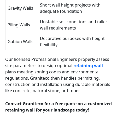
Short wall height projects with
Gravity Walls
adequate foundation
Unstable soil conditions and taller
Piling Walls
wall requirements
Decorative purposes with height
Gabion Walls
flexibility
Our licensed Professional Engineers properly assess
site parameters to design optimal
retaining wall
plans meeting zoning codes and environmental
regulations. Graniteco then handles permitting,
construction and installation using durable materials
like concrete, natural stone, or timber.
Contact Graniteco for a free quote on a customized
retaining wall for your landscape today!