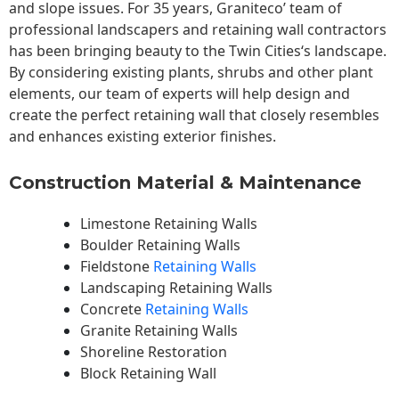
and slope issues. For 35 years, Graniteco’ team of
professional landscapers and retaining wall contractors
has been bringing beauty to the
Twin Cities
‘s landscape.
By considering existing plants, shrubs and other plant
elements, our team of experts will help design and
create the perfect retaining wall that closely resembles
and enhances existing exterior finishes.
Construction Material & Maintenance
Limestone Retaining Walls
Boulder Retaining Walls
Fieldstone
Retaining Walls
Landscaping Retaining Walls
Concrete
Retaining Walls
Granite Retaining Walls
Shoreline Restoration
Block Retaining Wall