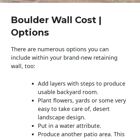
Boulder Wall Cost |
Options
There are numerous options you can
include within your brand-new retaining
wall, too:
Add layers with steps to produce
usable backyard room.
Plant flowers, yards or some very
easy to take care of, desert
landscape design.
Put in a water attribute.
Produce another patio area. This