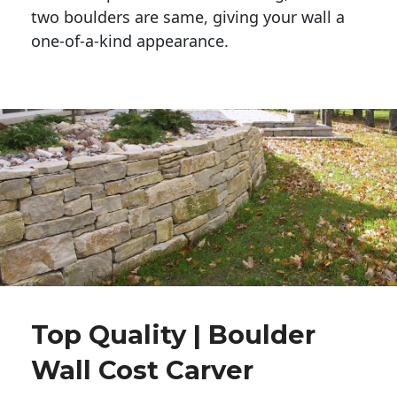
two boulders are same, giving your wall a 
one-of-a-kind appearance. 
Top Quality | Boulder
Wall Cost Carver