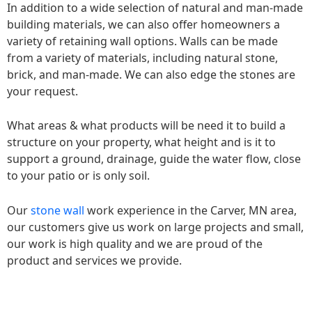
In addition to a wide selection of natural and man-made
building materials, we can also offer homeowners a
variety of retaining wall options. Walls can be made
from a variety of materials, including natural stone,
brick, and man-made. We can also edge the stones are
your request.
What areas & what products will be need it to build a
structure on your property, what height and is it to
support a ground, drainage, guide the water flow, close
to your patio or is only soil.
Our
stone wall
work experience in the Carver, MN area,
our customers give us work on large projects and small,
our work is high quality and we are proud of the
product and services we provide.