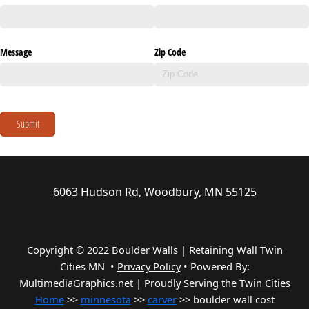
Message
Zip Code
Submit
6063 Hudson Rd, Woodbury, MN 55125
Copyright © 2022 Boulder Walls | Retaining Wall Twin
Cities MN •
Privacy Policy
•
Powered By:
MultimediaGraphics.net | Proudly Serving the
Twin Cities
Home
>>
minnesota
>>
carver
>> boulder wall cost