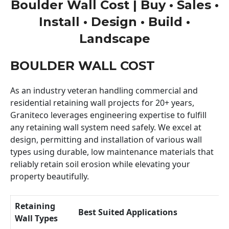
Boulder Wall Cost | Buy • Sales •
Install • Design • Build •
Landscape
BOULDER WALL COST
As an industry veteran handling commercial and
residential retaining wall projects for 20+ years,
Graniteco leverages engineering expertise to fulfill
any retaining wall system need safely. We excel at
design, permitting and installation of various wall
types using durable, low maintenance materials that
reliably retain soil erosion while elevating your
property beautifully.
Retaining
Best Suited Applications
Wall Types