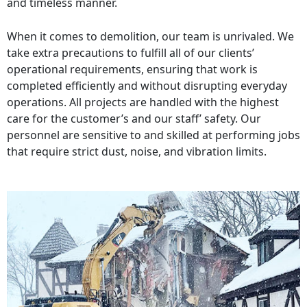
and timeless manner.
When it comes to demolition, our team is unrivaled. We
take extra precautions to fulfill all of our clients’
operational requirements, ensuring that work is
completed efficiently and without disrupting everyday
operations. All projects are handled with the highest
care for the customer’s and our staff’ safety. Our
personnel are sensitive to and skilled at performing jobs
that require strict dust, noise, and vibration limits.