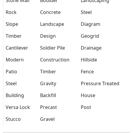
Stone Wall
Boulder
Landscaping
Rock
Concrete
Steel
Slope
Landscape
Diagram
Timber
Design
Geogrid
Cantilever
Soldier Pile
Drainage
Modern
Construction
Hillside
Patio
Timber
Fence
Steel
Gravity
Pressure Treated
Building
Backfill
House
Versa Lock
Precast
Pool
Stucco
Gravel