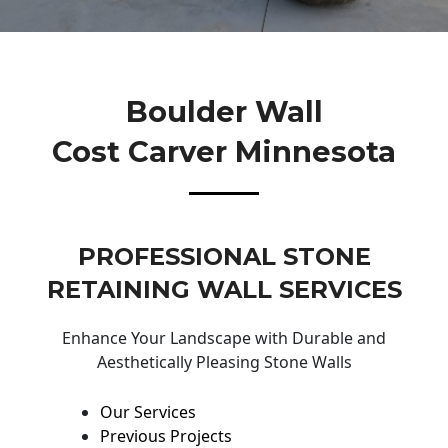
Boulder Wall
Cost Carver Minnesota
PROFESSIONAL STONE
RETAINING WALL SERVICES
Enhance Your Landscape with Durable and
Aesthetically Pleasing Stone Walls
Our Services
Previous Projects