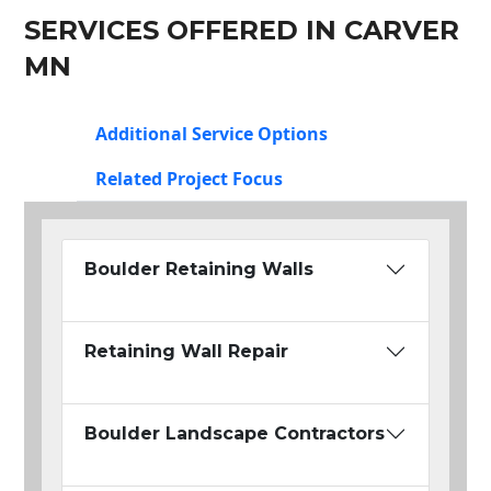
SERVICES OFFERED IN CARVER
MN
Additional Service Options
Related Project Focus
Boulder Retaining Walls
Retaining Wall Repair
Boulder Landscape Contractors