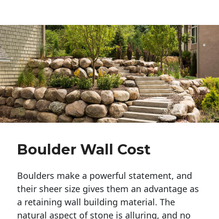
Boulder Wall Cost
Boulders make a powerful statement, and 
their sheer size gives them an advantage as 
a retaining wall building material. The 
natural aspect of stone is alluring, and no 