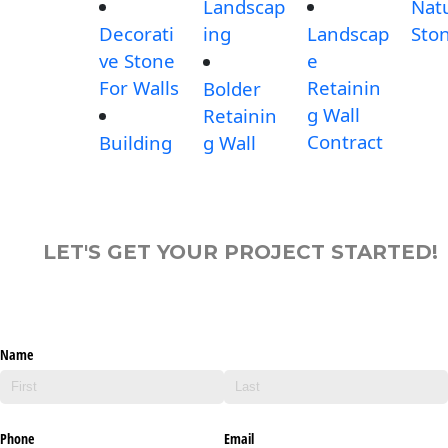
Landscap
Nat
Decorati
ing
Landscap
Sto
ve Stone
e
For Walls
Retainin
Bolder
g Wall
Retainin
Contract
Building
g Wall
LET'S GET YOUR PROJECT STARTED!
Name
Phone
Email