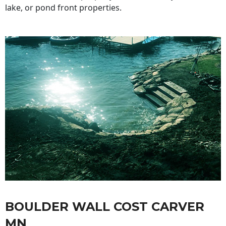
lake, or pond front properties.
BOULDER WALL COST CARVER
MN