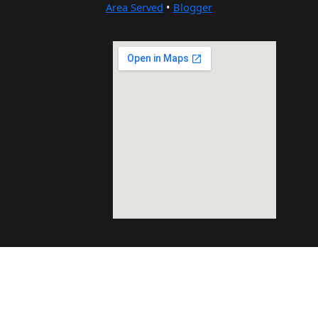
Area Served
•
Blogger