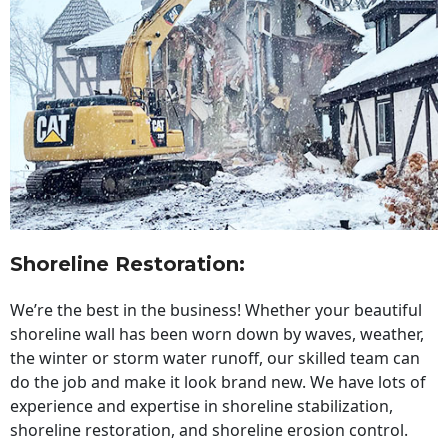
Shoreline Restoration
:
We’re the best in the business! Whether your beautiful
shoreline wall has been worn down by waves, weather,
the winter or storm water runoff, our skilled team can
do the job and make it look brand new. We have lots of
experience and expertise in shoreline stabilization,
shoreline restoration, and shoreline erosion control.