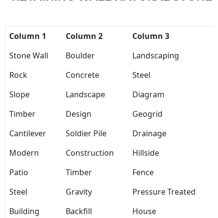
Column 1
Column 2
Column 3
Stone Wall
Boulder
Landscaping
Rock
Concrete
Steel
Slope
Landscape
Diagram
Timber
Design
Geogrid
Cantilever
Soldier Pile
Drainage
Modern
Construction
Hillside
Patio
Timber
Fence
Steel
Gravity
Pressure Treated
Building
Backfill
House