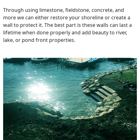
Through using limestone, fieldstone, concrete, and
more we can either restore your shoreline or create a
wall to protect it. The best part is these walls can last a
lifetime when done properly and add beauty to river,
lake, or pond front properties.