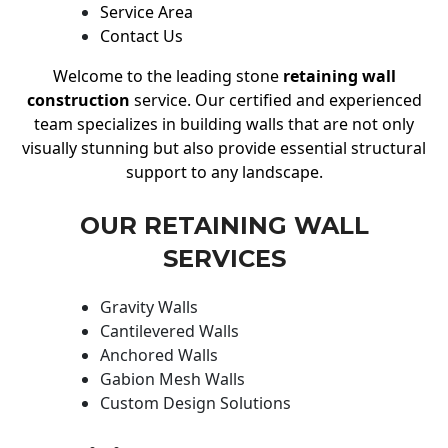
Service Area
Contact Us
Welcome to the leading stone
retaining wall
construction
service. Our certified and experienced
team specializes in building walls that are not only
visually stunning but also provide essential structural
support to any landscape.
OUR RETAINING WALL
SERVICES
Gravity Walls
Cantilevered Walls
Anchored Walls
Gabion Mesh Walls
Custom Design Solutions