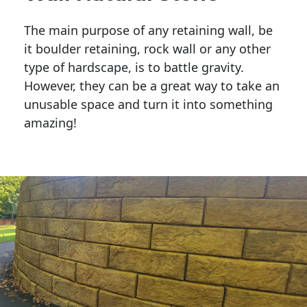
The main purpose of any retaining wall, be
it boulder retaining, rock wall or any other
type of hardscape, is to battle gravity.
However, they can be a great way to take an
unusable space and turn it into something
amazing!