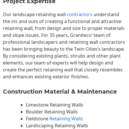
Project Expertise
Our landscape
retaining wall
contractors
understand
the ins and outs of creating a functional and attractive
retaining wall, from design and size to proper materials
and slope issues. For 35 years, Graniteco’ team of
professional landscapers and retaining wall contractors
has been bringing beauty to the
Twin Cities
‘s landscape.
By considering existing plants, shrubs and other plant
elements, our team of experts will help design and
create the perfect retaining wall that closely resembles
and enhances existing exterior finishes.
Construction Material & Maintenance
Limestone Retaining Walls
Boulder Retaining Walls
Fieldstone
Retaining Walls
Landscaping Retaining Walls