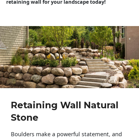
retaining wall for your landscape today!
Retaining Wall Natural
Stone
Boulders make a powerful statement, and 