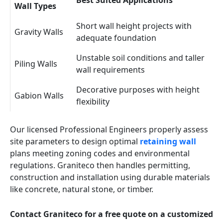
Best Suited Applications
Wall Types
Short wall height projects with
Gravity Walls
adequate foundation
Unstable soil conditions and taller
Piling Walls
wall requirements
Decorative purposes with height
Gabion Walls
flexibility
Our licensed Professional Engineers properly assess
site parameters to design optimal
retaining wall
plans meeting zoning codes and environmental
regulations. Graniteco then handles permitting,
construction and installation using durable materials
like concrete, natural stone, or timber.
Contact Graniteco for a free quote on a customized