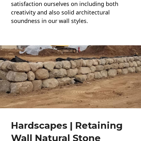
satisfaction ourselves on including both
creativity and also solid architectural
soundness in our wall styles.
Hardscapes | Retaining
Wall Natural Stone