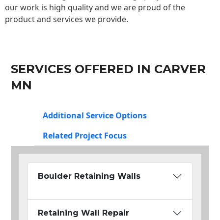
our work is high quality and we are proud of the
product and services we provide.
SERVICES OFFERED IN CARVER
MN
Additional Service Options
Related Project Focus
Boulder Retaining Walls
Retaining Wall Repair