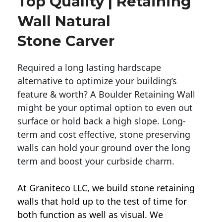
Top Quality | Retaining
Wall Natural
Stone Carver
Required a long lasting hardscape
alternative to optimize your building’s
feature & worth? A Boulder Retaining Wall
might be your optimal option to even out
surface or hold back a high slope. Long-
term and cost effective, stone preserving
walls can hold your ground over the long
term and boost your curbside charm.
At Graniteco LLC, we
build stone retaining
walls
that hold up to the test of time for
both function as well as visual. We