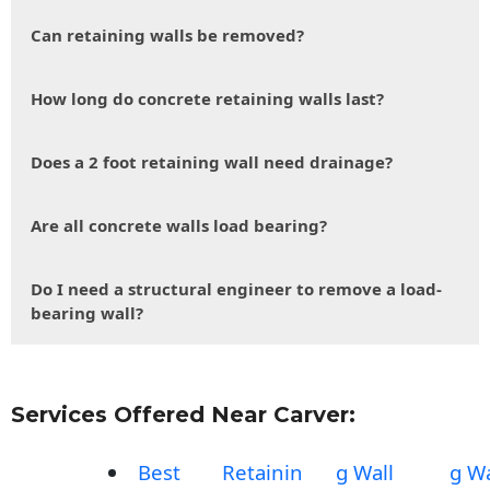
Can retaining walls be removed?
How long do concrete retaining walls last?
Does a 2 foot retaining wall need drainage?
Are all concrete walls load bearing?
Do I need a structural engineer to remove a load-
bearing wall?
Services Offered Near Carver:
Best
Retainin
g Wall
g Wa