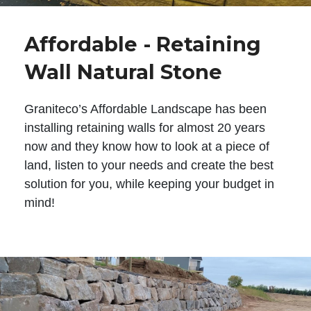
Affordable - Retaining
Wall Natural Stone
Graniteco’s Affordable Landscape has been
installing retaining walls for almost 20 years
now and they know how to look at a piece of
land, listen to your needs and create the best
solution for you, while keeping your budget in
mind!