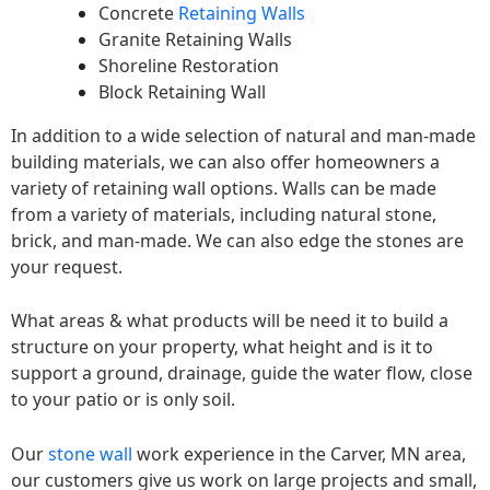
Concrete
Retaining Walls
Granite Retaining Walls
Shoreline Restoration
Block Retaining Wall
In addition to a wide selection of natural and man-made
building materials, we can also offer homeowners a
variety of retaining wall options. Walls can be made
from a variety of materials, including natural stone,
brick, and man-made. We can also edge the stones are
your request.
What areas & what products will be need it to build a
structure on your property, what height and is it to
support a ground, drainage, guide the water flow, close
to your patio or is only soil.
Our
stone wall
work experience in the Carver, MN area,
our customers give us work on large projects and small,