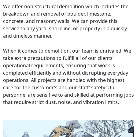
We offer non-structural demolition which includes the
breakdown and removal of boulder, limestone,
concrete, and masonry walls. We can provide this
service to any yard, shoreline, or property in a quickly
and timeless manner.
When it comes to demolition, our team is unrivaled. We
take extra precautions to fulfill all of our clients’
operational requirements, ensuring that work is
completed efficiently and without disrupting everyday
operations. All projects are handled with the highest
care for the customer’s and our staff’ safety. Our
personnel are sensitive to and skilled at performing jobs
that require strict dust, noise, and vibration limits.