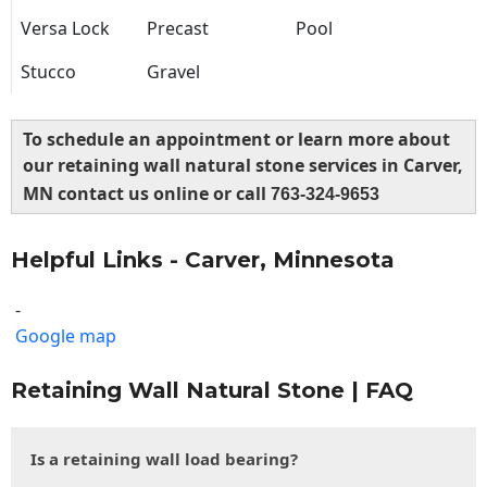
Versa Lock
Precast
Pool
Stucco
Gravel
To schedule an appointment or learn more about
our retaining wall natural stone services in Carver,
MN contact us online or call
763-324-9653
Helpful Links - Carver, Minnesota
-
Google map
Retaining Wall Natural Stone | FAQ
Is a retaining wall load bearing?