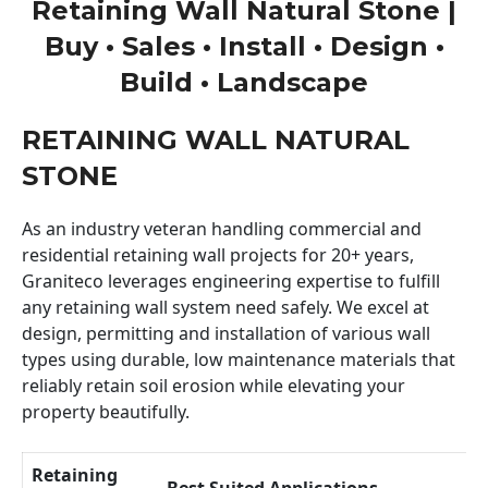
Retaining Wall Natural Stone |
Buy • Sales • Install • Design •
Build • Landscape
RETAINING WALL NATURAL
STONE
As an industry veteran handling commercial and
residential retaining wall projects for 20+ years,
Graniteco leverages engineering expertise to fulfill
any retaining wall system need safely. We excel at
design, permitting and installation of various wall
types using durable, low maintenance materials that
reliably retain soil erosion while elevating your
property beautifully.
Retaining