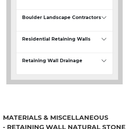
Boulder Landscape Contractors
Residential Retaining Walls
Retaining Wall Drainage
MATERIALS & MISCELLANEOUS
- RETAINING WALL NATURAL STONE