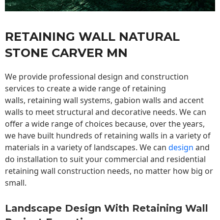
RETAINING WALL NATURAL
STONE CARVER MN
We provide professional design and construction
services to create a wide range of retaining
walls,
retaining wall
systems, gabion walls and accent
walls to meet structural and decorative needs. We can
offer a wide range of choices because, over the years,
we have built hundreds of retaining walls in a variety of
materials in a variety of landscapes. We can
design
and
do installation to suit your commercial and residential
retaining wall construction needs, no matter how big or
small.
Landscape Design With Retaining Wall