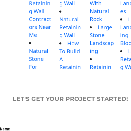
Retainin
g Wall
With
Lan
g Wall
Natural
es
Contract
Rock
Natural
L
ors Near
Retainin
Large
Lan
Me
g Wall
Stone
ing
Landscap
Blo
How
Natural
ing
To Build
L
Stone
A
Reta
For
Retainin
Retainin
g Wa
LET'S GET YOUR PROJECT STARTED!
Name