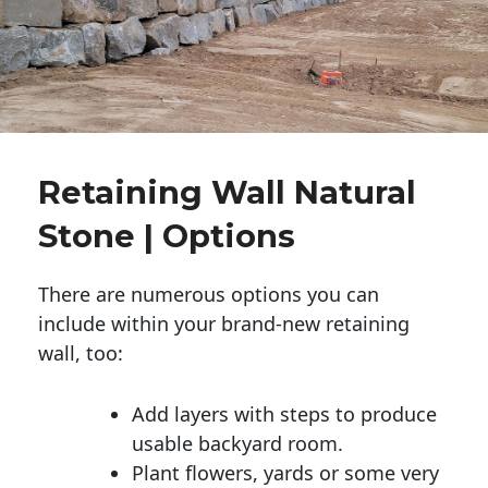
Retaining Wall Natural
Stone | Options
There are numerous options you can
include within your brand-new retaining
wall, too:
Add layers with steps to produce
usable backyard room.
Plant flowers, yards or some very