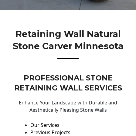
Retaining Wall Natural
Stone Carver Minnesota
PROFESSIONAL STONE
RETAINING WALL SERVICES
Enhance Your Landscape with Durable and
Aesthetically Pleasing Stone Walls
Our Services
Previous Projects