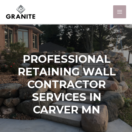
PROFESSIONAL
RETAINING WALL
CONTRACTOR
SERVICES IN
CARVER MN