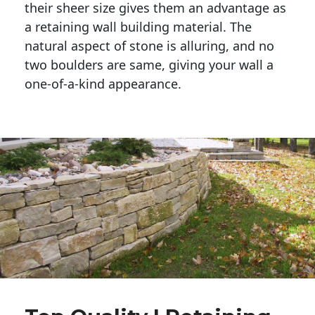
their sheer size gives them an advantage as 
a retaining wall building material. The 
natural aspect of stone is alluring, and no 
two boulders are same, giving your wall a 
one-of-a-kind appearance. 