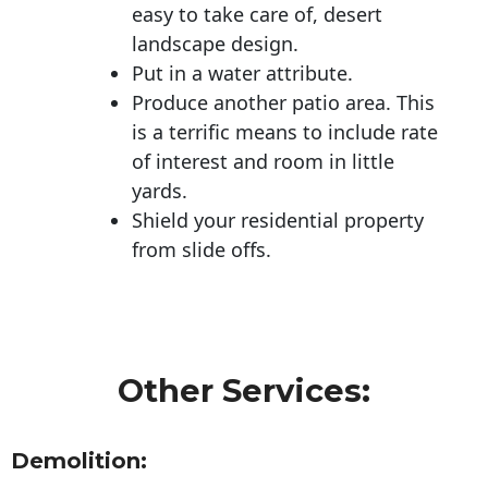
easy to take care of, desert
landscape design.
Put in a water attribute.
Produce another patio area. This
is a terrific means to include rate
of interest and room in little
yards.
Shield your residential property
from slide offs.
Other Services:
Demolition: