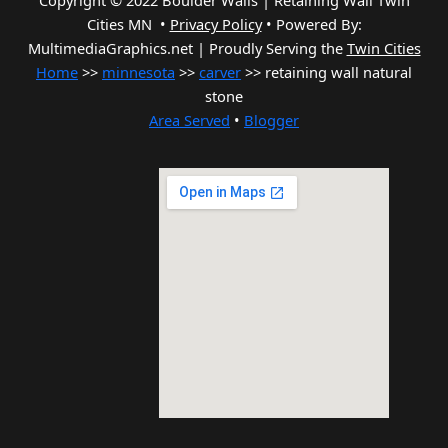
Copyright © 2022 Boulder Walls | Retaining Wall Twin
Cities MN •
Privacy Policy
•
Powered By:
MultimediaGraphics.net | Proudly Serving the
Twin Cities
Home
>>
minnesota
>>
carver
>> retaining wall natural
stone
Area Served
•
Blogger