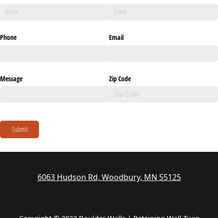
Phone
Email
Message
Zip Code
Submit
6063 Hudson Rd, Woodbury, MN 55125