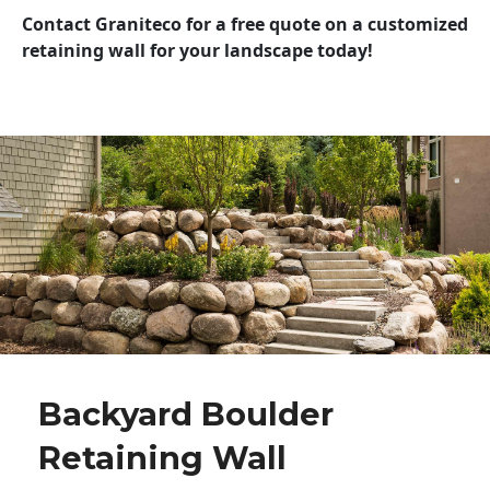
Contact Graniteco for a free quote on a customized
retaining wall for your landscape today!
Backyard Boulder
Retaining Wall