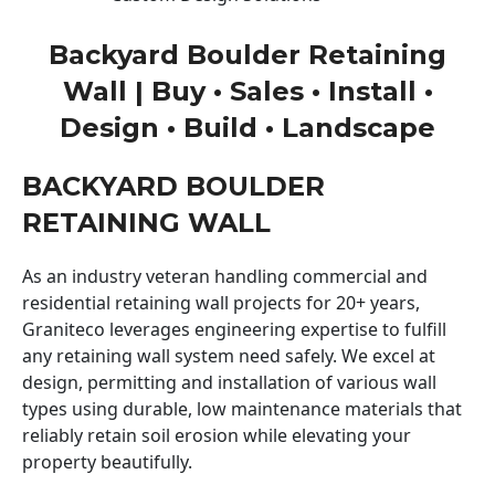
Backyard Boulder Retaining
Wall | Buy • Sales • Install •
Design • Build • Landscape
BACKYARD BOULDER
RETAINING WALL
As an industry veteran handling commercial and
residential retaining wall projects for 20+ years,
Graniteco leverages engineering expertise to fulfill
any retaining wall system need safely. We excel at
design, permitting and installation of various wall
types using durable, low maintenance materials that
reliably retain soil erosion while elevating your
property beautifully.