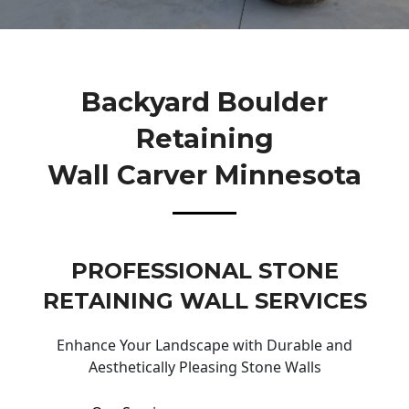
Backyard Boulder
Retaining
Wall Carver Minnesota
PROFESSIONAL STONE
RETAINING WALL SERVICES
Enhance Your Landscape with Durable and
Aesthetically Pleasing Stone Walls