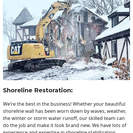
Shoreline Restoration
:
We’re the best in the business! Whether your beautiful
shoreline wall has been worn down by waves, weather,
the winter or storm water runoff, our skilled team can
do the job and make it look brand new. We have lots of
experience and expertise in shoreline stabilization,