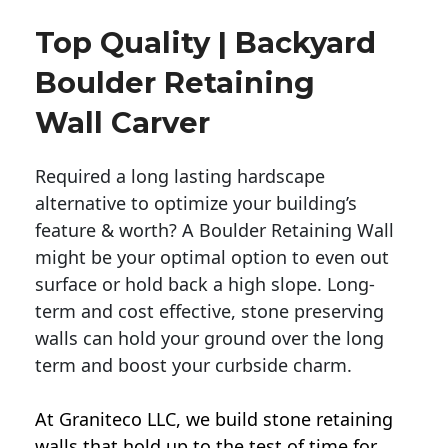
Top Quality | Backyard
Boulder Retaining
Wall Carver
Required a long lasting hardscape
alternative to optimize your building’s
feature & worth? A Boulder Retaining Wall
might be your optimal option to even out
surface or hold back a high slope. Long-
term and cost effective, stone preserving
walls can hold your ground over the long
term and boost your curbside charm.
At Graniteco LLC, we
build stone retaining
walls
that hold up to the test of time for