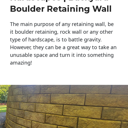
Boulder Retaining Wall
The main purpose of any retaining wall, be
it boulder retaining, rock wall or any other
type of hardscape, is to battle gravity.
However, they can be a great way to take an
unusable space and turn it into something
amazing!