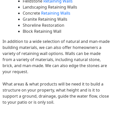
Fieldstone
Retaining Walls
Landscaping Retaining Walls
Concrete
Retaining Walls
Granite Retaining Walls
Shoreline Restoration
Block Retaining Wall
In addition to a wide selection of natural and man-made
building materials, we can also offer homeowners a
variety of retaining wall options. Walls can be made
from a variety of materials, including natural stone,
brick, and man-made. We can also edge the stones are
your request.
What areas & what products will be need it to build a
structure on your property, what height and is it to
support a ground, drainage, guide the water flow, close
to your patio or is only soil.