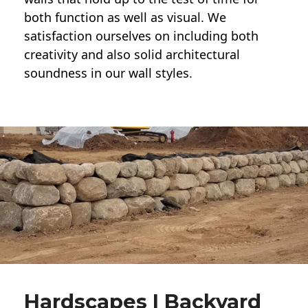
both function as well as visual. We
satisfaction ourselves on including both
creativity and also solid architectural
soundness in our wall styles.
Hardscapes | Backyard