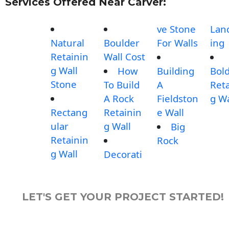
Services Offered Near Carver:
ve Stone
Lan
Natural
Boulder
For Walls
ing
Retainin
Wall Cost
g Wall
How
Building
Bol
Stone
To Build
A
Reta
A Rock
Fieldston
g Wa
Rectang
Retainin
e Wall
ular
g Wall
Big
Retainin
Rock
g Wall
Decorati
LET'S GET YOUR PROJECT STARTED!