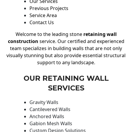
Our Services
Previous Projects
Service Area
Contact Us
Welcome to the leading stone
retaining wall
construction
service. Our certified and experienced
team specializes in building walls that are not only
visually stunning but also provide essential structural
support to any landscape.
OUR RETAINING WALL
SERVICES
Gravity Walls
Cantilevered Walls
Anchored Walls
Gabion Mesh Walls
Custom Design Solutions