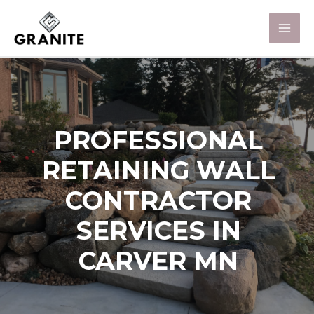
PROFESSIONAL
RETAINING WALL
CONTRACTOR
SERVICES IN
CARVER MN