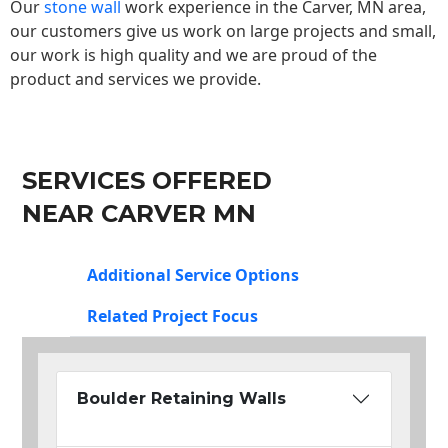
Our
stone wall
work experience in the Carver, MN area,
our customers give us work on large projects and small,
our work is high quality and we are proud of the
product and services we provide.
SERVICES OFFERED
NEAR CARVER MN
Additional Service Options
Related Project Focus
Boulder Retaining Walls