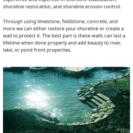
shoreline restoration, and shoreline erosion control.
Through using limestone, fieldstone, concrete, and
more we can either restore your shoreline or create a
wall to protect it. The best part is these walls can last a
lifetime when done properly and add beauty to river,
lake, or pond front properties.