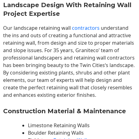
Landscape Design With Retaining Wall
Project Expertise
Our landscape
retaining wall
contractors
understand
the ins and outs of creating a functional and attractive
retaining wall, from design and size to proper materials
and slope issues. For 35 years, Graniteco’ team of
professional landscapers and retaining wall contractors
has been bringing beauty to the
Twin Cities
‘s landscape.
By considering existing plants, shrubs and other plant
elements, our team of experts will help design and
create the perfect retaining wall that closely resembles
and enhances existing exterior finishes.
Construction Material & Maintenance
Limestone Retaining Walls
Boulder Retaining Walls