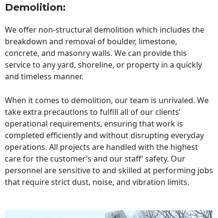
Demolition:
We offer non-structural demolition which includes the
breakdown and removal of boulder, limestone,
concrete, and masonry walls. We can provide this
service to any yard, shoreline, or property in a quickly
and timeless manner.
When it comes to demolition, our team is unrivaled. We
take extra precautions to fulfill all of our clients’
operational requirements, ensuring that work is
completed efficiently and without disrupting everyday
operations. All projects are handled with the highest
care for the customer’s and our staff’ safety. Our
personnel are sensitive to and skilled at performing jobs
that require strict dust, noise, and vibration limits.