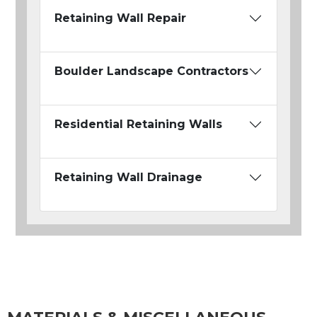
Retaining Wall Repair
Boulder Landscape Contractors
Residential Retaining Walls
Retaining Wall Drainage