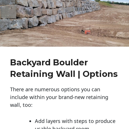
Backyard Boulder
Retaining Wall | Options
There are numerous options you can
include within your brand-new retaining
wall, too:
Add layers with steps to produce
usable backyard room.