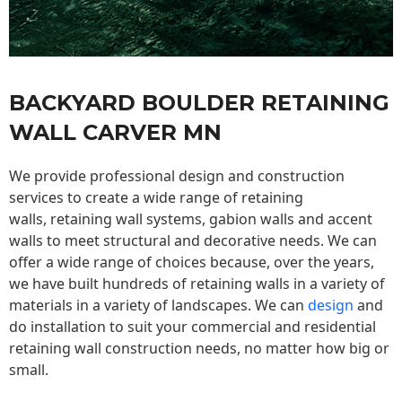
BACKYARD BOULDER RETAINING
WALL CARVER MN
We provide professional design and construction
services to create a wide range of retaining
walls,
retaining wall
systems, gabion walls and accent
walls to meet structural and decorative needs. We can
offer a wide range of choices because, over the years,
we have built hundreds of retaining walls in a variety of
materials in a variety of landscapes. We can
design
and
do installation to suit your commercial and residential
retaining wall construction needs, no matter how big or
small.