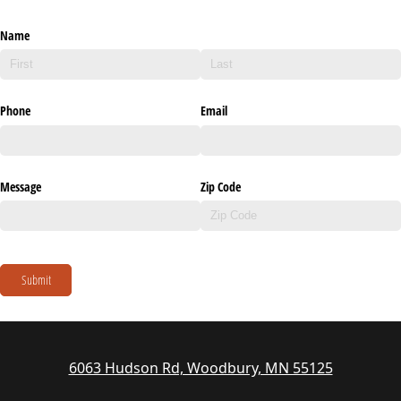
Name
Phone
Email
Message
Zip Code
Submit
6063 Hudson Rd, Woodbury, MN 55125