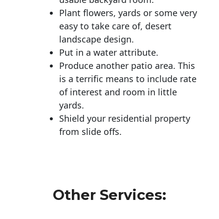
Plant flowers, yards or some very
easy to take care of, desert
landscape design.
Put in a water attribute.
Produce another patio area. This
is a terrific means to include rate
of interest and room in little
yards.
Shield your residential property
from slide offs.
Other Services: