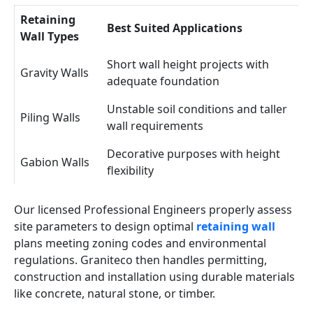
Retaining
Best Suited Applications
Wall Types
Short wall height projects with
Gravity Walls
adequate foundation
Unstable soil conditions and taller
Piling Walls
wall requirements
Decorative purposes with height
Gabion Walls
flexibility
Our licensed Professional Engineers properly assess
site parameters to design optimal
retaining wall
plans meeting zoning codes and environmental
regulations. Graniteco then handles permitting,
construction and installation using durable materials
like concrete, natural stone, or timber.