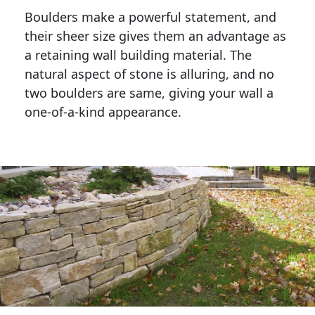
Boulders make a powerful statement, and 
their sheer size gives them an advantage as 
a retaining wall building material. The 
natural aspect of stone is alluring, and no 
two boulders are same, giving your wall a 
one-of-a-kind appearance. 