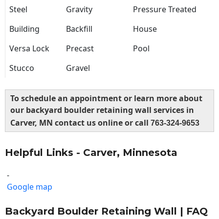
Steel
Gravity
Pressure Treated
Building
Backfill
House
Versa Lock
Precast
Pool
Stucco
Gravel
To schedule an appointment or learn more about
our backyard boulder retaining wall services in
Carver, MN contact us online or call
763-324-9653
Helpful Links - Carver, Minnesota
-
Google map
Backyard Boulder Retaining Wall | FAQ