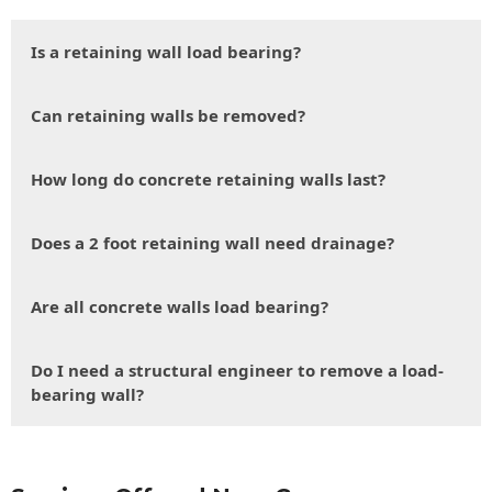
Is a retaining wall load bearing?
Can retaining walls be removed?
How long do concrete retaining walls last?
Does a 2 foot retaining wall need drainage?
Are all concrete walls load bearing?
Do I need a structural engineer to remove a load-
bearing wall?