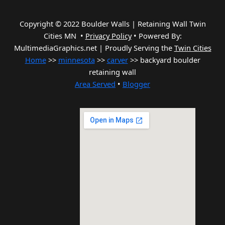
Copyright © 2022 Boulder Walls | Retaining Wall Twin
Cities MN •
Privacy Policy
•
Powered By:
MultimediaGraphics.net | Proudly Serving the
Twin Cities
Home
>>
minnesota
>>
carver
>> backyard boulder
retaining wall
Area Served
•
Blogger