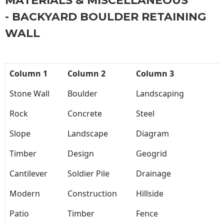
MATERIALS & MISCELLANEOUS
- BACKYARD BOULDER RETAINING
WALL
Column 1
Column 2
Column 3
Stone Wall
Boulder
Landscaping
Rock
Concrete
Steel
Slope
Landscape
Diagram
Timber
Design
Geogrid
Cantilever
Soldier Pile
Drainage
Modern
Construction
Hillside
Patio
Timber
Fence