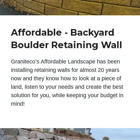
Affordable - Backyard
Boulder Retaining Wall
Graniteco’s Affordable Landscape has been
installing retaining walls for almost 20 years
now and they know how to look at a piece of
land, listen to your needs and create the best
solution for you, while keeping your budget in
mind!