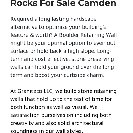
Rocks For Sale Camden
Required a long lasting hardscape
alternative to optimize your building’s
feature & worth? A Boulder Retaining Wall
might be your optimal option to even out
surface or hold back a high slope. Long-
term and cost effective, stone preserving
walls can hold your ground over the long
term and boost your curbside charm.
At Graniteco LLC, we
build stone retaining
walls
that hold up to the test of time for
both function as well as visual. We
satisfaction ourselves on including both
creativity and also solid architectural
soundness in our wall styles.