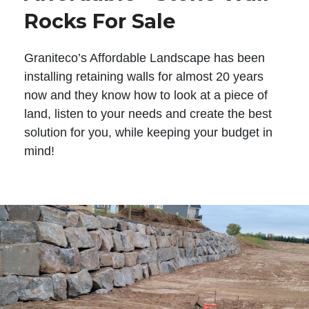
Rocks For Sale
Graniteco’s Affordable Landscape has been
installing retaining walls for almost 20 years
now and they know how to look at a piece of
land, listen to your needs and create the best
solution for you, while keeping your budget in
mind!