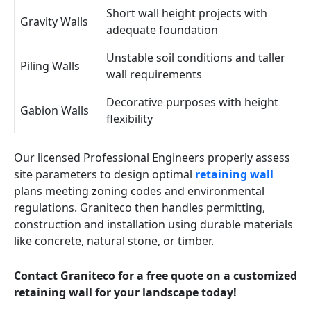
Short wall height projects with
Gravity Walls
adequate foundation
Unstable soil conditions and taller
Piling Walls
wall requirements
Decorative purposes with height
Gabion Walls
flexibility
Our licensed Professional Engineers properly assess
site parameters to design optimal
retaining wall
plans meeting zoning codes and environmental
regulations. Graniteco then handles permitting,
construction and installation using durable materials
like concrete, natural stone, or timber.
Contact Graniteco for a free quote on a customized
retaining wall for your landscape today!