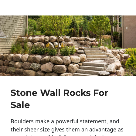
Stone Wall Rocks For
Sale
Boulders make a powerful statement, and 
their sheer size gives them an advantage as 