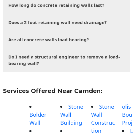
How long do concrete retaining walls last?
Does a 2 foot retaining wall need drainage?
Are all concrete walls load bearing?
Do I need a structural engineer to remove a load-
bearing wall?
Services Offered Near Camden:
Stone
Stone
olis
Bolder
Wall
Wall
Bou
Wall
Building
Construc
Proj
tion
L