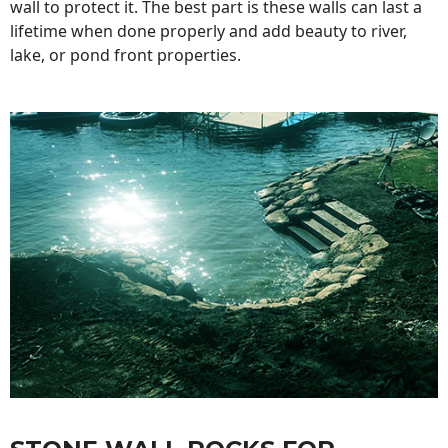
wall to protect it. The best part is these walls can last a
lifetime when done properly and add beauty to river,
lake, or pond front properties.