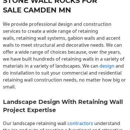
STONE WALL ROCKS FOR
SALE CAMDEN MN
We provide professional design and construction
services to create a wide range of retaining
walls,
retaining wall
systems, gabion walls and accent
walls to meet structural and decorative needs. We can
offer a wide range of choices because, over the years,
we have built hundreds of retaining walls in a variety of
materials in a variety of landscapes. We can
design
and
do installation to suit your commercial and residential
retaining wall construction needs, no matter how big or
small.
Landscape Design With Retaining Wall
Project Expertise
Our landscape
retaining wall
contractors
understand