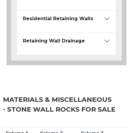
Residential Retaining Walls
Retaining Wall Drainage
MATERIALS & MISCELLANEOUS
- STONE WALL ROCKS FOR SALE