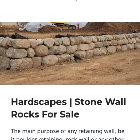
Hardscapes | Stone Wall
Rocks For Sale
The main purpose of any retaining wall, be
it boulder retaining, rock wall or any other