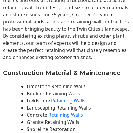
the ins and outs of creating a functional and attractive
retaining wall, from design and size to proper materials
and slope issues. For 35 years, Graniteco’ team of
professional landscapers and retaining wall contractors
has been bringing beauty to the
Twin Cities
‘s landscape.
By considering existing plants, shrubs and other plant
elements, our team of experts will help design and
create the perfect retaining wall that closely resembles
and enhances existing exterior finishes.
Construction Material & Maintenance
Limestone Retaining Walls
Boulder Retaining Walls
Fieldstone
Retaining Walls
Landscaping Retaining Walls
Concrete
Retaining Walls
Granite Retaining Walls
Shoreline Restoration