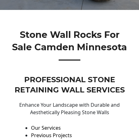
Stone Wall Rocks For
Sale Camden Minnesota
PROFESSIONAL STONE
RETAINING WALL SERVICES
Enhance Your Landscape with Durable and
Aesthetically Pleasing Stone Walls
Our Services
Previous Projects