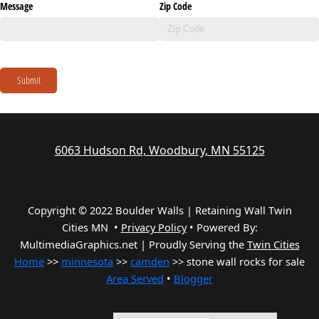
Message
Zip Code
Submit
6063 Hudson Rd, Woodbury, MN 55125
Copyright © 2022 Boulder Walls | Retaining Wall Twin
Cities MN •
Privacy Policy
•
Powered By:
MultimediaGraphics.net | Proudly Serving the
Twin Cities
Home
>>
minnesota
>>
camden
>> stone wall rocks for sale
Area Served
•
Blogger