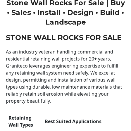
Stone Wall Rocks For Sale | Buy
• Sales • Install • Design • Build •
Landscape
STONE WALL ROCKS FOR SALE
As an industry veteran handling commercial and
residential retaining wall projects for 20+ years,
Graniteco leverages engineering expertise to fulfill
any retaining wall system need safely. We excel at
design, permitting and installation of various wall
types using durable, low maintenance materials that
reliably retain soil erosion while elevating your
property beautifully.
Retaining
Best Suited Applications
Wall Types