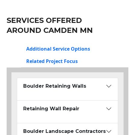
SERVICES OFFERED
AROUND CAMDEN MN
Additional Service Options
Related Project Focus
Boulder Retaining Walls
Retaining Wall Repair
Boulder Landscape Contractors