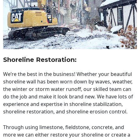
Shoreline Restoration
:
We’re the best in the business! Whether your beautiful
shoreline wall has been worn down by waves, weather,
the winter or storm water runoff, our skilled team can
do the job and make it look brand new. We have lots of
experience and expertise in shoreline stabilization,
shoreline restoration, and shoreline erosion control.
Through using limestone, fieldstone, concrete, and
more we can either restore your shoreline or create a