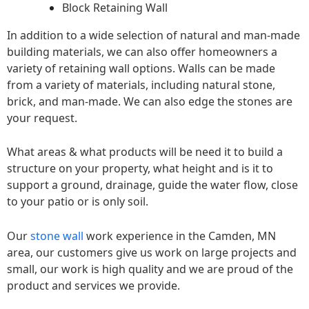
Block Retaining Wall
In addition to a wide selection of natural and man-made
building materials, we can also offer homeowners a
variety of retaining wall options. Walls can be made
from a variety of materials, including natural stone,
brick, and man-made. We can also edge the stones are
your request.
What areas & what products will be need it to build a
structure on your property, what height and is it to
support a ground, drainage, guide the water flow, close
to your patio or is only soil.
Our
stone wall
work experience in the Camden, MN
area, our customers give us work on large projects and
small, our work is high quality and we are proud of the
product and services we provide.