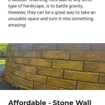
type of hardscape, is to battle gravity.
However, they can be a great way to take an
unusable space and turn it into something
amazing!
Affordable - Stone Wall