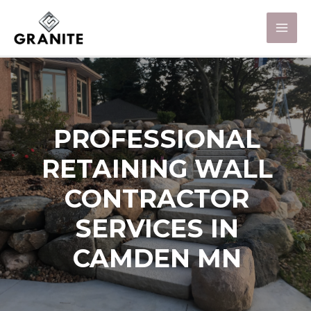
PROFESSIONAL
RETAINING WALL
CONTRACTOR
SERVICES IN
CAMDEN MN