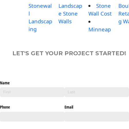
Stonewal
Landscap
Stone
Bou
l
e Stone
Wall Cost
Reta
Landscap
Walls
g Wa
ing
Minneap
LET'S GET YOUR PROJECT STARTED!
Name
Phone
Email