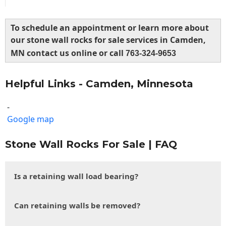
To schedule an appointment or learn more about
our stone wall rocks for sale services in Camden,
MN contact us online or call
763-324-9653
Helpful Links - Camden, Minnesota
-
Google map
Stone Wall Rocks For Sale | FAQ
Is a retaining wall load bearing?
Can retaining walls be removed?