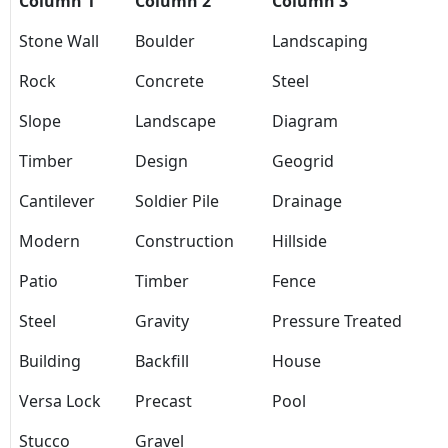
Column 1
Column 2
Column 3
Stone Wall
Boulder
Landscaping
Rock
Concrete
Steel
Slope
Landscape
Diagram
Timber
Design
Geogrid
Cantilever
Soldier Pile
Drainage
Modern
Construction
Hillside
Patio
Timber
Fence
Steel
Gravity
Pressure Treated
Building
Backfill
House
Versa Lock
Precast
Pool
Stucco
Gravel