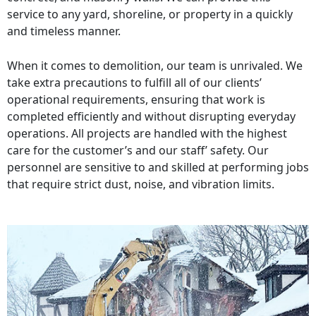
service to any yard, shoreline, or property in a quickly
and timeless manner.
When it comes to demolition, our team is unrivaled. We
take extra precautions to fulfill all of our clients’
operational requirements, ensuring that work is
completed efficiently and without disrupting everyday
operations. All projects are handled with the highest
care for the customer’s and our staff’ safety. Our
personnel are sensitive to and skilled at performing jobs
that require strict dust, noise, and vibration limits.