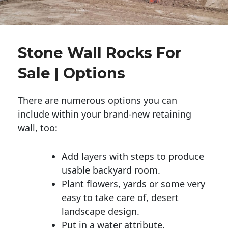
Stone Wall Rocks For
Sale | Options
There are numerous options you can
include within your brand-new retaining
wall, too:
Add layers with steps to produce
usable backyard room.
Plant flowers, yards or some very
easy to take care of, desert
landscape design.
Put in a water attribute.