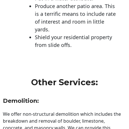
Produce another patio area. This
is a terrific means to include rate
of interest and room in little
yards.
Shield your residential property
from slide offs.
Other Services:
Demolition:
We offer non-structural demolition which includes the
breakdown and removal of boulder, limestone,
concrete, and masonry walls. We can provide this