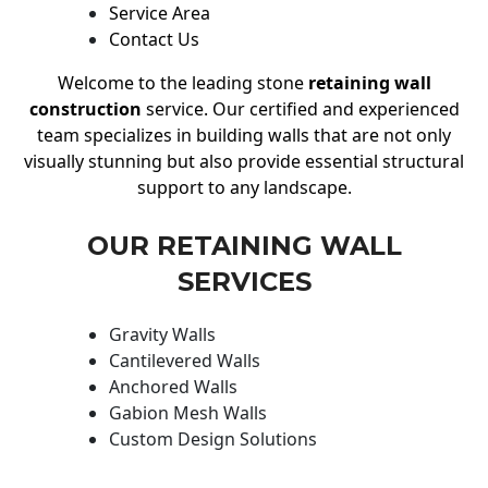
Service Area
Contact Us
Welcome to the leading stone
retaining wall
construction
service. Our certified and experienced
team specializes in building walls that are not only
visually stunning but also provide essential structural
support to any landscape.
OUR RETAINING WALL
SERVICES
Gravity Walls
Cantilevered Walls
Anchored Walls
Gabion Mesh Walls
Custom Design Solutions