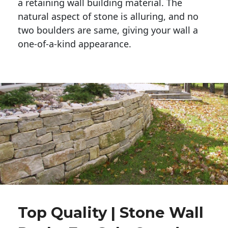
a retaining wall building material. The 
natural aspect of stone is alluring, and no 
two boulders are same, giving your wall a 
one-of-a-kind appearance. 
Top Quality | Stone Wall