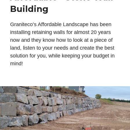
Building
Graniteco’s Affordable Landscape has been
installing retaining walls for almost 20 years
now and they know how to look at a piece of
land, listen to your needs and create the best
solution for you, while keeping your budget in
mind!