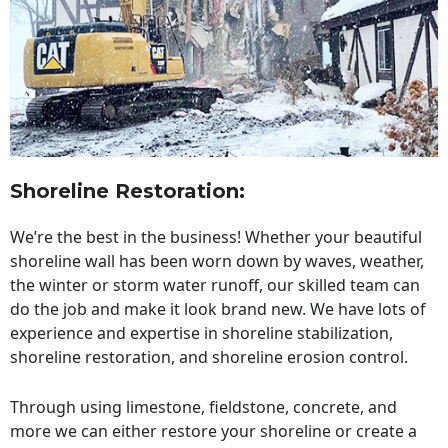
Shoreline Restoration
:
We’re the best in the business! Whether your beautiful
shoreline wall has been worn down by waves, weather,
the winter or storm water runoff, our skilled team can
do the job and make it look brand new. We have lots of
experience and expertise in shoreline stabilization,
shoreline restoration, and shoreline erosion control.
Through using limestone, fieldstone, concrete, and
more we can either restore your shoreline or create a