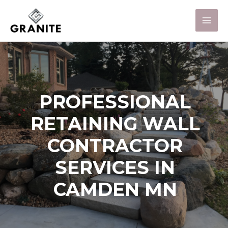
PROFESSIONAL
RETAINING WALL
CONTRACTOR
SERVICES IN
CAMDEN MN