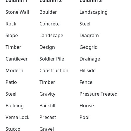
Column 1
Column 2
Column 3
Stone Wall
Boulder
Landscaping
Rock
Concrete
Steel
Slope
Landscape
Diagram
Timber
Design
Geogrid
Cantilever
Soldier Pile
Drainage
Modern
Construction
Hillside
Patio
Timber
Fence
Steel
Gravity
Pressure Treated
Building
Backfill
House
Versa Lock
Precast
Pool
Stucco
Gravel