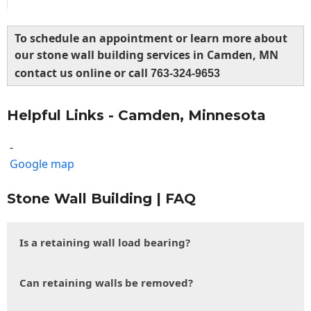
To schedule an appointment or learn more about
our stone wall building services in Camden, MN
contact us online or call
763-324-9653
Helpful Links - Camden, Minnesota
-
Google map
Stone Wall Building | FAQ
Is a retaining wall load bearing?
Can retaining walls be removed?