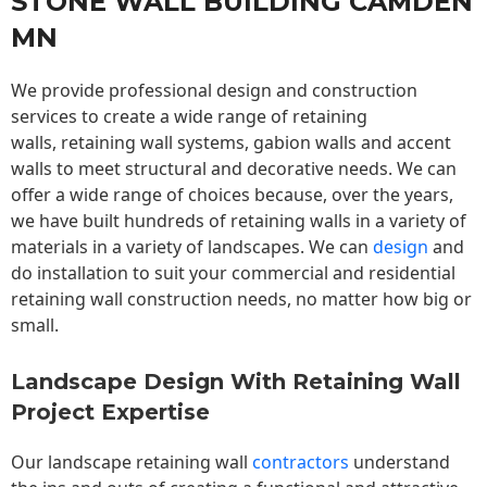
STONE WALL BUILDING CAMDEN
MN
We provide professional design and construction
services to create a wide range of retaining
walls,
retaining wall
systems, gabion walls and accent
walls to meet structural and decorative needs. We can
offer a wide range of choices because, over the years,
we have built hundreds of retaining walls in a variety of
materials in a variety of landscapes. We can
design
and
do installation to suit your commercial and residential
retaining wall construction needs, no matter how big or
small.
Landscape Design With Retaining Wall
Project Expertise
Our landscape
retaining wall
contractors
understand