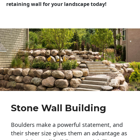
retaining wall for your landscape today!
Stone Wall Building
Boulders make a powerful statement, and 
their sheer size gives them an advantage as 