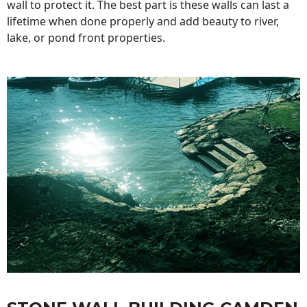
wall to protect it. The best part is these walls can last a
lifetime when done properly and add beauty to river,
lake, or pond front properties.