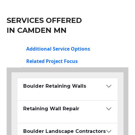
SERVICES OFFERED
IN CAMDEN MN
Additional Service Options
Related Project Focus
Boulder Retaining Walls
Retaining Wall Repair
Boulder Landscape Contractors