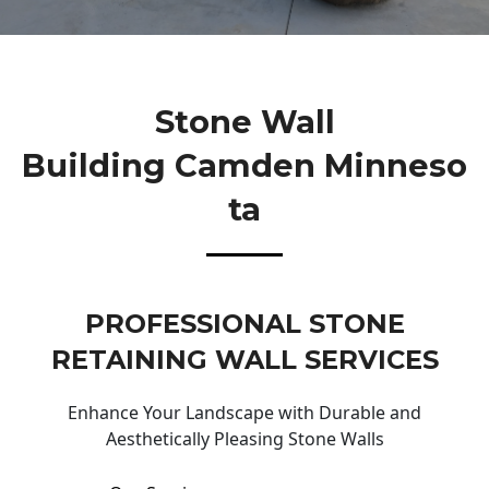
Stone Wall
Building Camden Minneso
Ta
PROFESSIONAL STONE
RETAINING WALL SERVICES
Enhance Your Landscape with Durable and
Aesthetically Pleasing Stone Walls