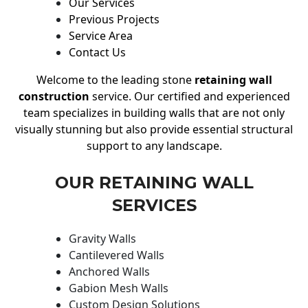
Our Services
Previous Projects
Service Area
Contact Us
Welcome to the leading stone
retaining wall
construction
service. Our certified and experienced
team specializes in building walls that are not only
visually stunning but also provide essential structural
support to any landscape.
OUR RETAINING WALL
SERVICES
Gravity Walls
Cantilevered Walls
Anchored Walls
Gabion Mesh Walls
Custom Design Solutions