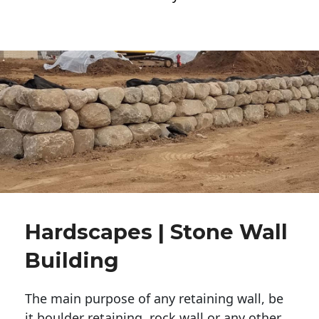
Hardscapes | Stone Wall
Building
The main purpose of any retaining wall, be
it boulder retaining, rock wall or any other