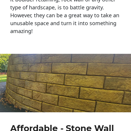
type of hardscape, is to battle gravity.
However, they can be a great way to take an
unusable space and turn it into something
amazing!
Affordable - Stone Wall