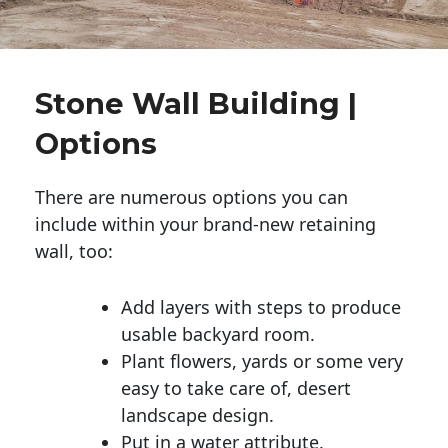
Stone Wall Building |
Options
There are numerous options you can
include within your brand-new retaining
wall, too:
Add layers with steps to produce
usable backyard room.
Plant flowers, yards or some very
easy to take care of, desert
landscape design.
Put in a water attribute.