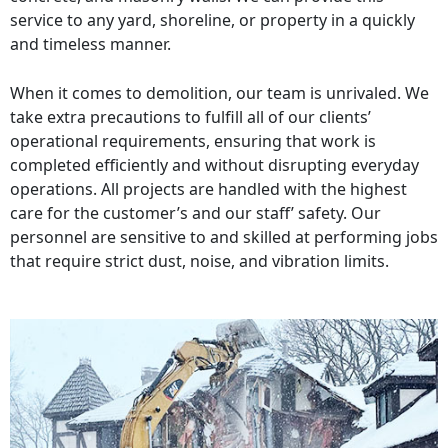
service to any yard, shoreline, or property in a quickly
and timeless manner.
When it comes to demolition, our team is unrivaled. We
take extra precautions to fulfill all of our clients’
operational requirements, ensuring that work is
completed efficiently and without disrupting everyday
operations. All projects are handled with the highest
care for the customer’s and our staff’ safety. Our
personnel are sensitive to and skilled at performing jobs
that require strict dust, noise, and vibration limits.