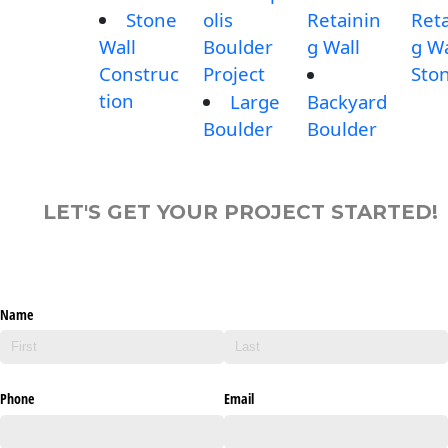
Stone
olis
Retainin
Reta
Wall
Boulder
g Wall
g Wa
Construc
Project
Sto
tion
Large
Backyard
Boulder
Boulder
LET'S GET YOUR PROJECT STARTED!
Name
Phone
Email