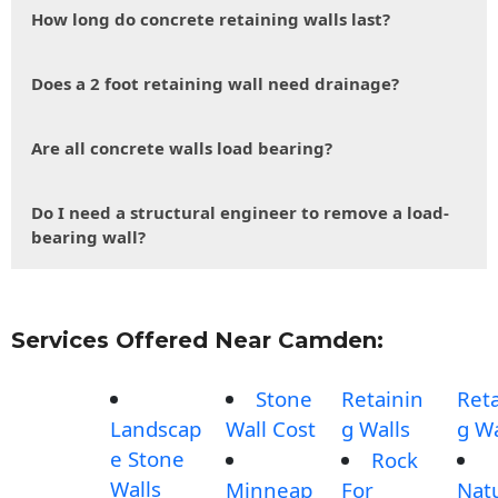
How long do concrete retaining walls last?
Does a 2 foot retaining wall need drainage?
Are all concrete walls load bearing?
Do I need a structural engineer to remove a load-
bearing wall?
Services Offered Near Camden:
Stone
Retainin
Reta
Landscap
Wall Cost
g Walls
g Wa
e Stone
Rock
Walls
Minneap
For
Nat