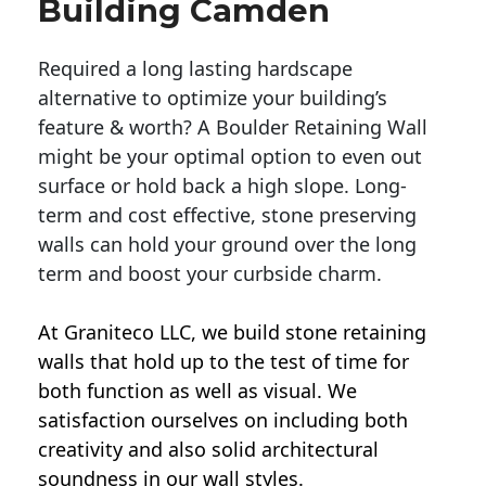
Building Camden
Required a long lasting hardscape
alternative to optimize your building’s
feature & worth? A Boulder Retaining Wall
might be your optimal option to even out
surface or hold back a high slope. Long-
term and cost effective, stone preserving
walls can hold your ground over the long
term and boost your curbside charm.
At Graniteco LLC, we
build stone retaining
walls
that hold up to the test of time for
both function as well as visual. We
satisfaction ourselves on including both
creativity and also solid architectural
soundness in our wall styles.