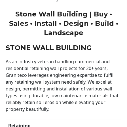
Stone Wall Building | Buy •
Sales • Install • Design • Build •
Landscape
STONE WALL BUILDING
As an industry veteran handling commercial and
residential retaining wall projects for 20+ years,
Graniteco leverages engineering expertise to fulfill
any retaining wall system need safely. We excel at
design, permitting and installation of various wall
types using durable, low maintenance materials that
reliably retain soil erosion while elevating your
property beautifully.
Retaining