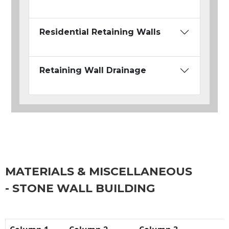
Residential Retaining Walls
Retaining Wall Drainage
MATERIALS & MISCELLANEOUS
- STONE WALL BUILDING