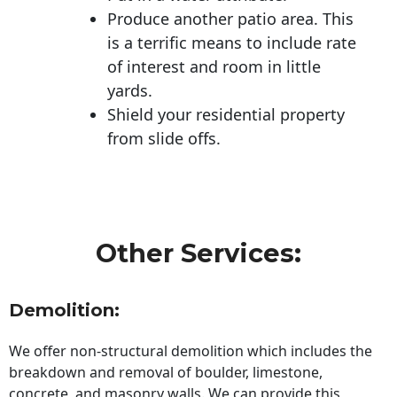
Produce another patio area. This
is a terrific means to include rate
of interest and room in little
yards.
Shield your residential property
from slide offs.
Other Services:
Demolition:
We offer non-structural demolition which includes the
breakdown and removal of boulder, limestone,
concrete, and masonry walls. We can provide this