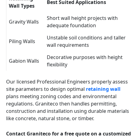
Best Suited Applications
Wall Types
Short wall height projects with
Gravity Walls
adequate foundation
Unstable soil conditions and taller
Piling Walls
wall requirements
Decorative purposes with height
Gabion Walls
flexibility
Our licensed Professional Engineers properly assess
site parameters to design optimal
retaining wall
plans meeting zoning codes and environmental
regulations. Graniteco then handles permitting,
construction and installation using durable materials
like concrete, natural stone, or timber.
Contact Graniteco for a free quote on a customized