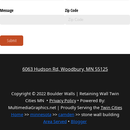
Message
Zip Code
Submit
6063 Hudson Rd, Woodbury, MN 55125
Copyright © 2022 Boulder Walls | Retaining Wall Twin
Cities MN •
Privacy Policy
•
Powered By:
MultimediaGraphics.net | Proudly Serving the
Twin Cities
Home
>>
minnesota
>>
camden
>> stone wall building
Area Served
•
Blogger