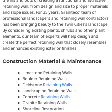
the ins and outs of creating a functional and attractive
retaining wall, from design and size to proper materials
and slope issues. For 35 years, Graniteco’ team of
professional landscapers and retaining wall contractors
has been bringing beauty to the
Twin Cities
‘s landscape.
By considering existing plants, shrubs and other plant
elements, our team of experts will help design and
create the perfect retaining wall that closely resembles
and enhances existing exterior finishes.
Construction Material & Maintenance
Limestone Retaining Walls
Boulder Retaining Walls
Fieldstone
Retaining Walls
Landscaping Retaining Walls
Concrete
Retaining Walls
Granite Retaining Walls
Shoreline Restoration