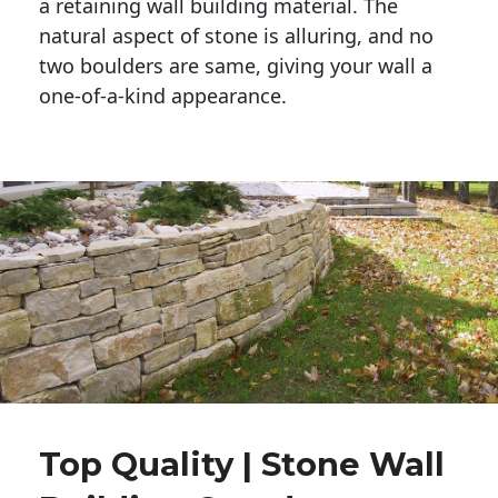
a retaining wall building material. The 
natural aspect of stone is alluring, and no 
two boulders are same, giving your wall a 
one-of-a-kind appearance. 
Top Quality | Stone Wall