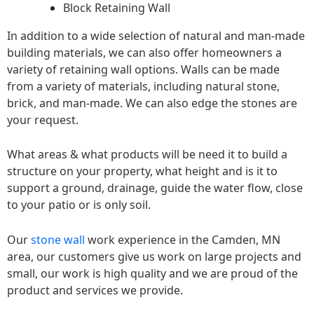
Block Retaining Wall
In addition to a wide selection of natural and man-made
building materials, we can also offer homeowners a
variety of retaining wall options. Walls can be made
from a variety of materials, including natural stone,
brick, and man-made. We can also edge the stones are
your request.
What areas & what products will be need it to build a
structure on your property, what height and is it to
support a ground, drainage, guide the water flow, close
to your patio or is only soil.
Our
stone wall
work experience in the Camden, MN
area, our customers give us work on large projects and
small, our work is high quality and we are proud of the
product and services we provide.