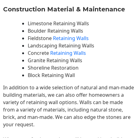
Construction Material & Maintenance
Limestone Retaining Walls
Boulder Retaining Walls
Fieldstone
Retaining Walls
Landscaping Retaining Walls
Concrete
Retaining Walls
Granite Retaining Walls
Shoreline Restoration
Block Retaining Wall
In addition to a wide selection of natural and man-made
building materials, we can also offer homeowners a
variety of retaining wall options. Walls can be made
from a variety of materials, including natural stone,
brick, and man-made. We can also edge the stones are
your request.