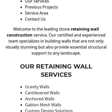
Our Services
Previous Projects
Service Area
Contact Us
Welcome to the leading stone
retaining wall
construction
service. Our certified and experienced
team specializes in building walls that are not only
visually stunning but also provide essential structural
support to any landscape.
OUR RETAINING WALL
SERVICES
Gravity Walls
Cantilevered Walls
Anchored Walls
Gabion Mesh Walls
Custom Design Solutions