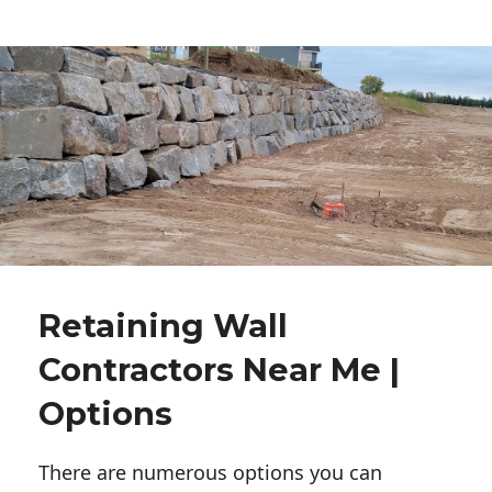
Retaining Wall
Contractors Near Me |
Options
There are numerous options you can