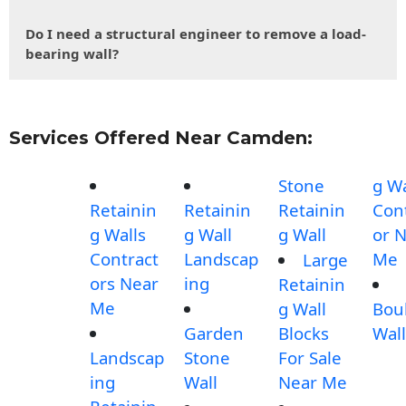
Do I need a structural engineer to remove a load-
bearing wall?
Services Offered Near Camden:
Stone
g Wa
Retainin
Retainin
Retainin
Con
g Walls
g Wall
g Wall
or 
Contract
Landscap
Me
Large
ors Near
ing
Retainin
Me
g Wall
Bou
Garden
Blocks
Wall
Landscap
Stone
For Sale
ing
Wall
Near Me