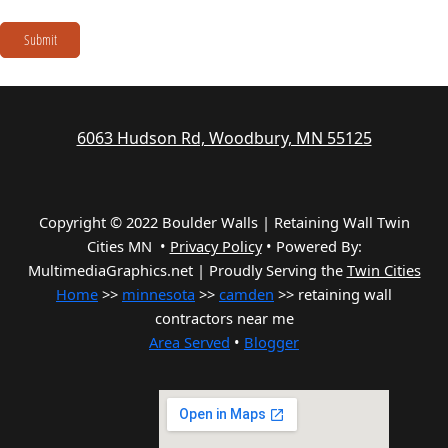
Submit
6063 Hudson Rd, Woodbury, MN 55125
Copyright © 2022 Boulder Walls | Retaining Wall Twin
Cities MN •
Privacy Policy
•
Powered By:
MultimediaGraphics.net | Proudly Serving the
Twin Cities
Home
>>
minnesota
>>
camden
>> retaining wall
contractors near me
Area Served
•
Blogger