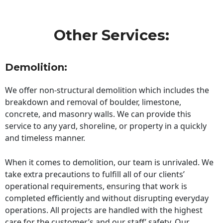
Other Services:
Demolition:
We offer non-structural demolition which includes the
breakdown and removal of boulder, limestone,
concrete, and masonry walls. We can provide this
service to any yard, shoreline, or property in a quickly
and timeless manner.
When it comes to demolition, our team is unrivaled. We
take extra precautions to fulfill all of our clients’
operational requirements, ensuring that work is
completed efficiently and without disrupting everyday
operations. All projects are handled with the highest
care for the customer’s and our staff’ safety. Our