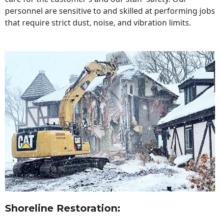
personnel are sensitive to and skilled at performing jobs
that require strict dust, noise, and vibration limits.
Shoreline Restoration
: