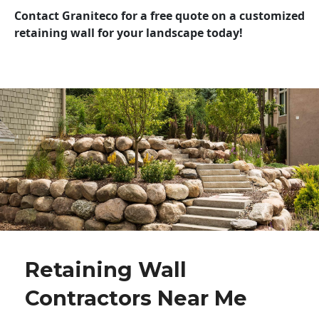
Contact Graniteco for a free quote on a customized
retaining wall for your landscape today!
Retaining Wall
Contractors Near Me