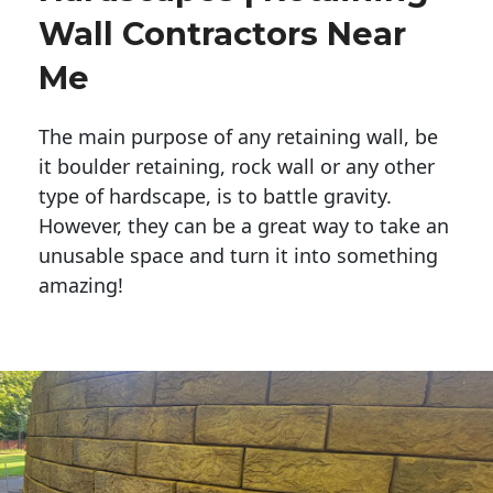
Wall Contractors Near
Me
The main purpose of any retaining wall, be
it boulder retaining, rock wall or any other
type of hardscape, is to battle gravity.
However, they can be a great way to take an
unusable space and turn it into something
amazing!