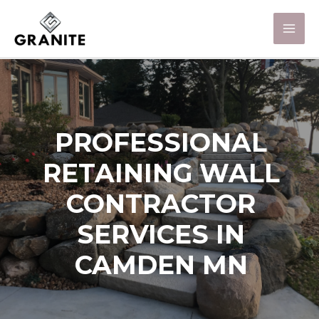
PROFESSIONAL
RETAINING WALL
CONTRACTOR
SERVICES IN
CAMDEN MN