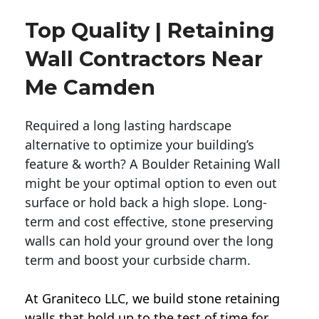
Top Quality | Retaining
Wall Contractors Near
Me Camden
Required a long lasting hardscape
alternative to optimize your building’s
feature & worth? A Boulder Retaining Wall
might be your optimal option to even out
surface or hold back a high slope. Long-
term and cost effective, stone preserving
walls can hold your ground over the long
term and boost your curbside charm.
At Graniteco LLC, we
build stone retaining
walls
that hold up to the test of time for