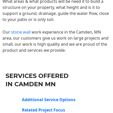
What areas & what products will be need it to build a
structure on your property, what height and is it to
support a ground, drainage, guide the water flow, close
to your patio or is only soil.
Our
stone wall
work experience in the Camden, MN
area, our customers give us work on large projects and
small, our work is high quality and we are proud of the
product and services we provide.
SERVICES OFFERED
IN CAMDEN MN
Additional Service Options
Related Project Focus