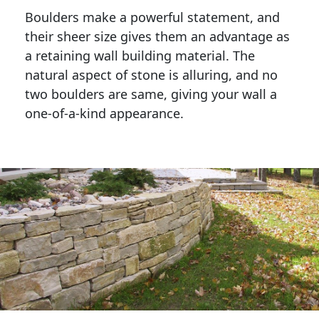
Boulders make a powerful statement, and 
their sheer size gives them an advantage as 
a retaining wall building material. The 
natural aspect of stone is alluring, and no 
two boulders are same, giving your wall a 
one-of-a-kind appearance. 