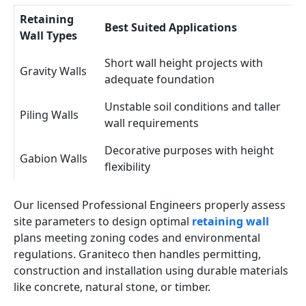
Retaining
Best Suited Applications
Wall Types
Short wall height projects with
Gravity Walls
adequate foundation
Unstable soil conditions and taller
Piling Walls
wall requirements
Decorative purposes with height
Gabion Walls
flexibility
Our licensed Professional Engineers properly assess
site parameters to design optimal
retaining wall
plans meeting zoning codes and environmental
regulations. Graniteco then handles permitting,
construction and installation using durable materials
like concrete, natural stone, or timber.