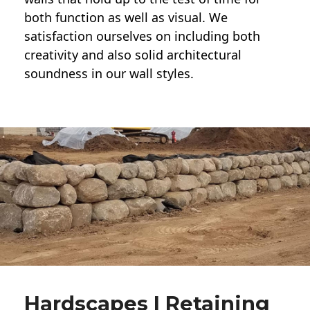
both function as well as visual. We
satisfaction ourselves on including both
creativity and also solid architectural
soundness in our wall styles.
Hardscapes | Retaining