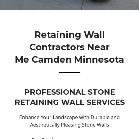
Retaining Wall
Contractors Near
Me Camden Minnesota
PROFESSIONAL STONE
RETAINING WALL SERVICES
Enhance Your Landscape with Durable and
Aesthetically Pleasing Stone Walls