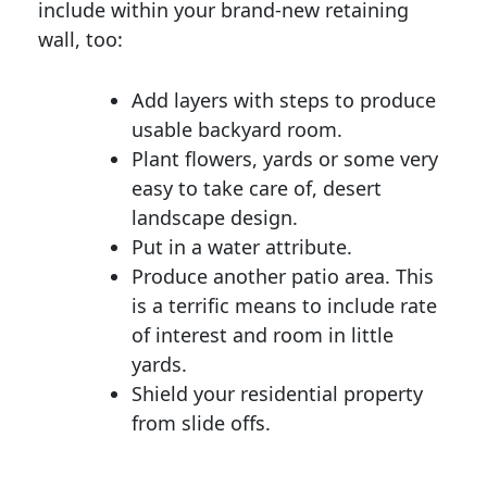
include within your brand-new retaining
wall, too:
Add layers with steps to produce
usable backyard room.
Plant flowers, yards or some very
easy to take care of, desert
landscape design.
Put in a water attribute.
Produce another patio area. This
is a terrific means to include rate
of interest and room in little
yards.
Shield your residential property
from slide offs.