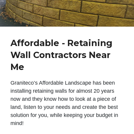
Affordable - Retaining
Wall Contractors Near
Me
Graniteco’s Affordable Landscape has been
installing retaining walls for almost 20 years
now and they know how to look at a piece of
land, listen to your needs and create the best
solution for you, while keeping your budget in
mind!