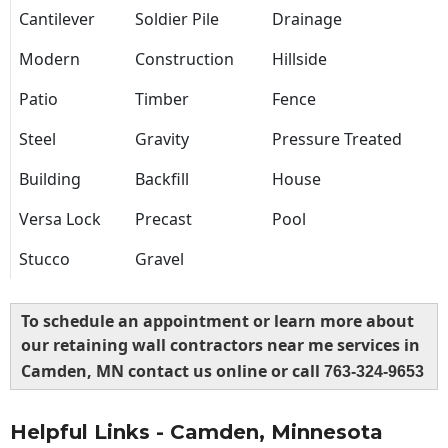
Cantilever
Soldier Pile
Drainage
Modern
Construction
Hillside
Patio
Timber
Fence
Steel
Gravity
Pressure Treated
Building
Backfill
House
Versa Lock
Precast
Pool
Stucco
Gravel
To schedule an appointment or learn more about
our retaining wall contractors near me services in
Camden, MN contact us online or call
763-324-9653
Helpful Links - Camden, Minnesota