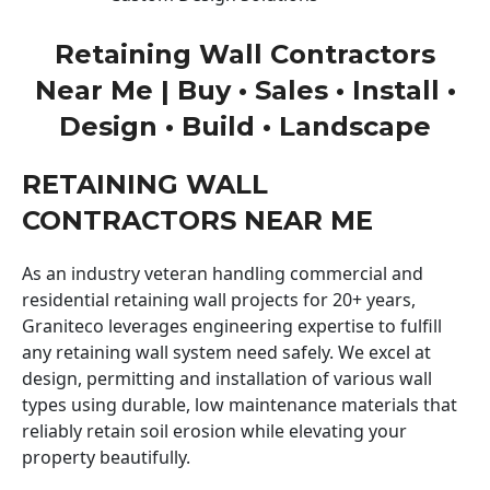
Retaining Wall Contractors
Near Me | Buy • Sales • Install •
Design • Build • Landscape
RETAINING WALL
CONTRACTORS NEAR ME
As an industry veteran handling commercial and
residential retaining wall projects for 20+ years,
Graniteco leverages engineering expertise to fulfill
any retaining wall system need safely. We excel at
design, permitting and installation of various wall
types using durable, low maintenance materials that
reliably retain soil erosion while elevating your
property beautifully.