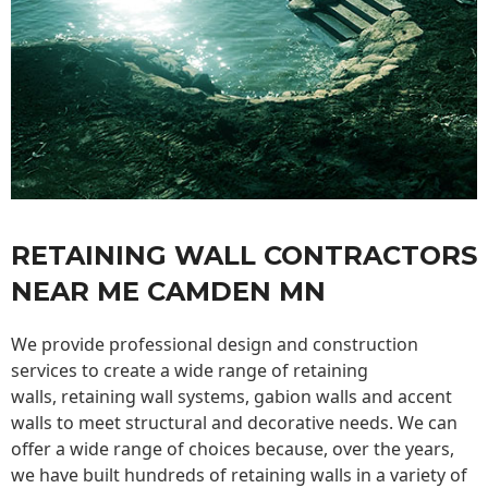
RETAINING WALL CONTRACTORS
NEAR ME CAMDEN MN
We provide professional design and construction
services to create a wide range of retaining
walls,
retaining wall
systems, gabion walls and accent
walls to meet structural and decorative needs. We can
offer a wide range of choices because, over the years,
we have built hundreds of retaining walls in a variety of