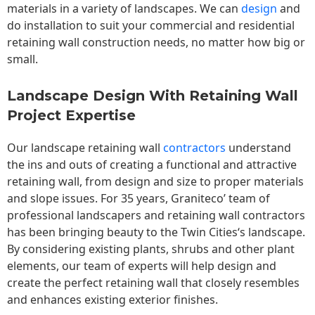
materials in a variety of landscapes. We can
design
and
do installation to suit your commercial and residential
retaining wall construction needs, no matter how big or
small.
Landscape Design With Retaining Wall
Project Expertise
Our landscape
retaining wall
contractors
understand
the ins and outs of creating a functional and attractive
retaining wall, from design and size to proper materials
and slope issues. For 35 years, Graniteco’ team of
professional landscapers and retaining wall contractors
has been bringing beauty to the
Twin Cities
‘s landscape.
By considering existing plants, shrubs and other plant
elements, our team of experts will help design and
create the perfect retaining wall that closely resembles
and enhances existing exterior finishes.