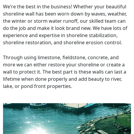
We’re the best in the business! Whether your beautiful
shoreline wall has been worn down by waves, weather,
the winter or storm water runoff, our skilled team can
do the job and make it look brand new. We have lots of
experience and expertise in shoreline stabilization,
shoreline restoration, and shoreline erosion control.
Through using limestone, fieldstone, concrete, and
more we can either restore your shoreline or create a
wall to protect it. The best part is these walls can last a
lifetime when done properly and add beauty to river,
lake, or pond front properties.