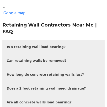
-
Google map
Retaining Wall Contractors Near Me |
FAQ
Is a retaining wall load bearing?
Can retaining walls be removed?
How long do concrete retaining walls last?
Does a 2 foot retaining wall need drainage?
Are all concrete walls load bearing?