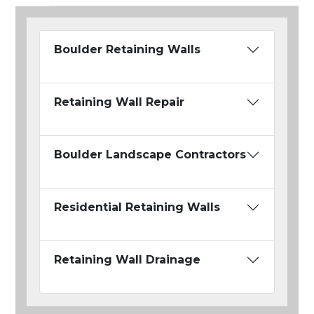
Boulder Retaining Walls
Retaining Wall Repair
Boulder Landscape Contractors
Residential Retaining Walls
Retaining Wall Drainage