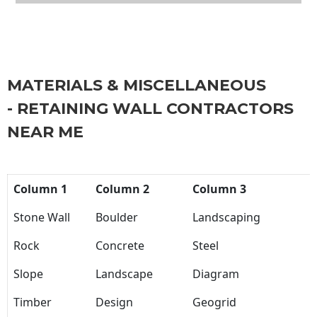
MATERIALS & MISCELLANEOUS
- RETAINING WALL CONTRACTORS
NEAR ME
Column 1
Column 2
Column 3
Stone Wall
Boulder
Landscaping
Rock
Concrete
Steel
Slope
Landscape
Diagram
Timber
Design
Geogrid