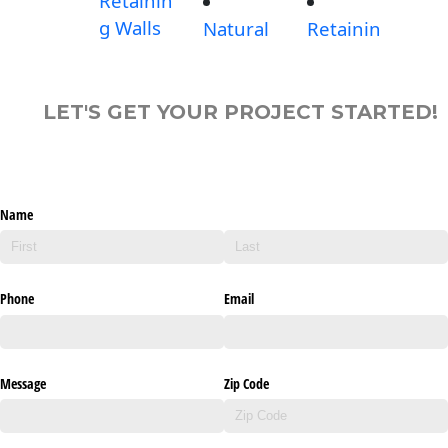
Retainin
g Walls
Natural
Retainin
LET'S GET YOUR PROJECT STARTED!
Name
Phone
Email
Message
Zip Code