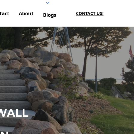
tact
About
CONTACT US!
Blogs
WALL