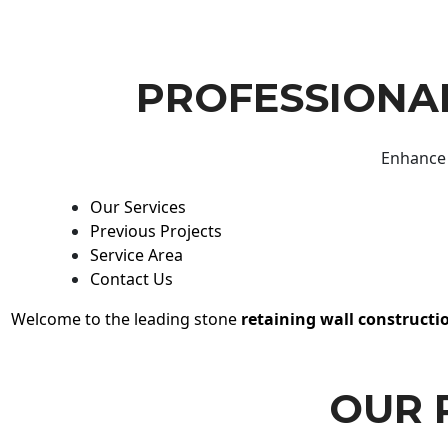
PROFESSIONAL
Enhance 
Our Services
Previous Projects
Service Area
Contact Us
Welcome to the leading stone
retaining wall constructi
OUR 