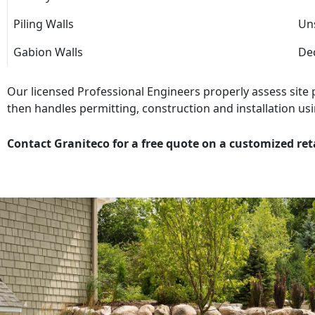
Piling Walls
Uns
Gabion Walls
Dec
Our licensed Professional Engineers properly assess site
then handles permitting, construction and installation usi
Contact Graniteco for a free quote on a customized ret