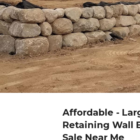
Affordable - Lar
Retaining Wall 
Sale Near Me