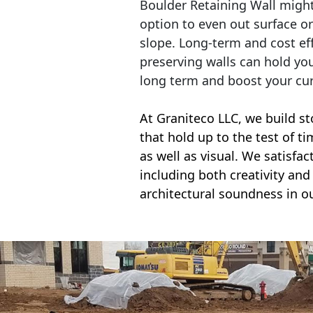
Boulder Retaining Wall migh
option to even out surface o
slope. Long-term and cost eff
preserving walls can hold yo
long term and boost your cu
At Graniteco LLC, we
build st
that hold up to the test of t
as well as visual. We satisfa
including both creativity and 
architectural soundness in ou