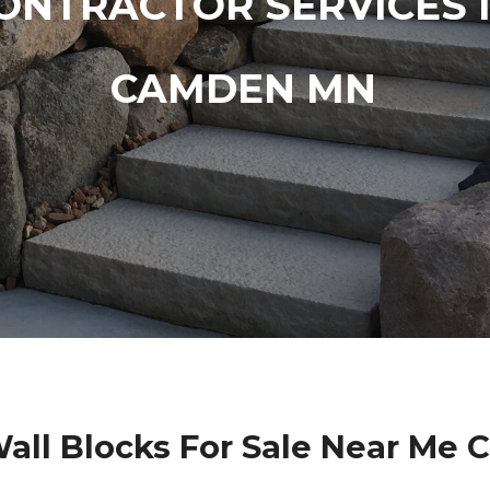
ONTRACTOR SERVICES 
CAMDEN MN
Wall Blocks For Sale Near Me