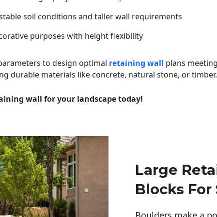
table soil conditions and taller wall requirements
orative purposes with height flexibility
 parameters to design optimal
retaining wall
plans meeting
ng durable materials like concrete, natural stone, or timber.
aining wall for your landscape today!
Large Reta
Blocks For
Boulders make a pow