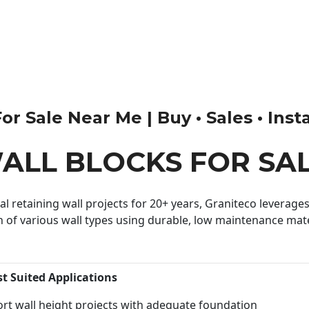
r Sale Near Me | Buy • Sales • Insta
ALL BLOCKS FOR SA
 retaining wall projects for 20+ years, Graniteco leverages 
n of various wall types using durable, low maintenance mater
st Suited Applications
rt wall height projects with adequate foundation