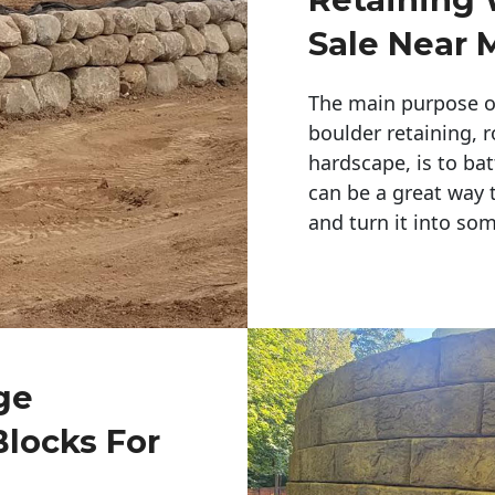
Sale Near 
The main purpose of 
boulder retaining, r
hardscape, is to bat
can be a great way 
and turn it into so
ge
Blocks For