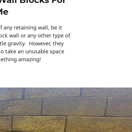
Me
any retaining wall, be it
ock wall or any other type of
tle gravity. However, they
to take an unusable space
mething amazing!