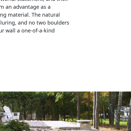
em an advantage as a 
ing material. The natural 
lluring, and no two boulders 
r wall a one-of-a-kind 