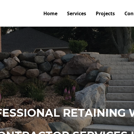
Home
Services
Projects
Con
ESSIONAL RETAINING 