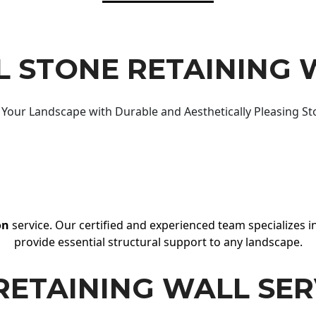
 STONE RETAINING 
Your Landscape with Durable and Aesthetically Pleasing St
on
service. Our certified and experienced team specializes in
provide essential structural support to any landscape.
RETAINING WALL SER