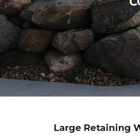
C
Large Retaining 