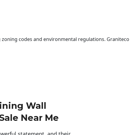
 zoning codes and environmental regulations. Graniteco
ining Wall
 Sale Near Me
erful statement, and their 