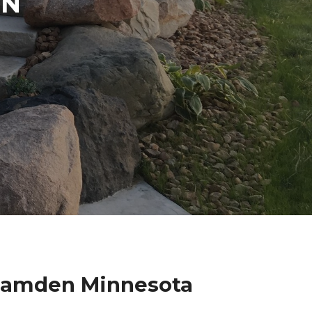
IN
 Camden Minnesota