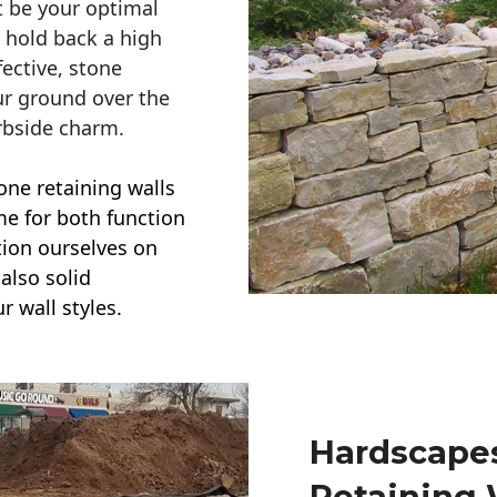
t be your optimal
r hold back a high
ective, stone
ur ground over the
rbside charm.
one retaining walls
ime for both function
ction ourselves on
also solid
r wall styles.
Hardscapes
Retaining 