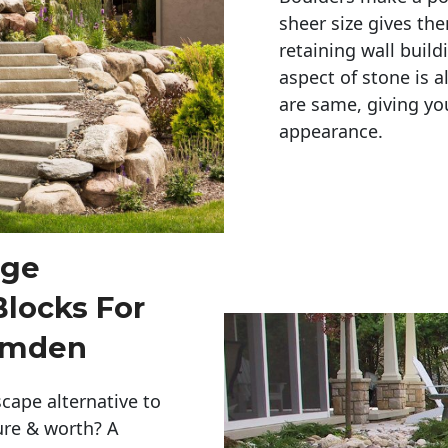
sheer size gives th
retaining wall build
aspect of stone is a
are same, giving you
appearance. 
rge
Blocks For
amden
cape alternative to
ure & worth? A