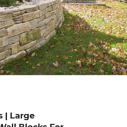
 | Large
Wall Blocks For