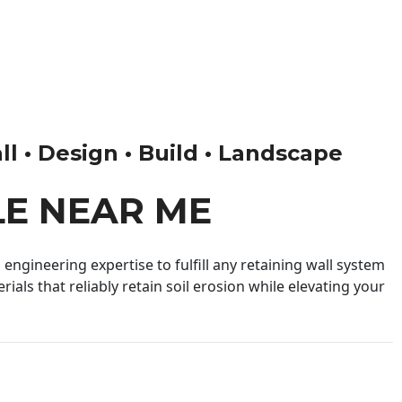
ll • Design • Build • Landscape
LE NEAR ME
engineering expertise to fulfill any retaining wall system
ials that reliably retain soil erosion while elevating your