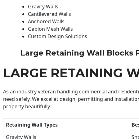
Gravity Walls
Cantilevered Walls
Anchored Walls
Gabion Mesh Walls
Custom Design Solutions
Large Retaining Wall Blocks Fo
LARGE RETAINING W
As an industry veteran handling commercial and residential
need safely. We excel at design, permitting and installatio
property beautifully.
Retaining Wall Types
Be
Gravity Walls
Sho