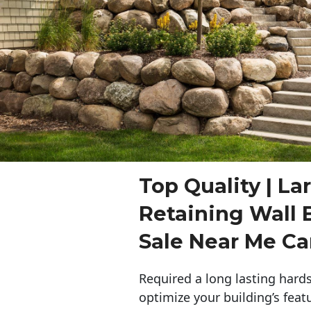
Top Quality | La
Retaining Wall 
Sale Near Me C
Required a long lasting hards
optimize your building’s feat