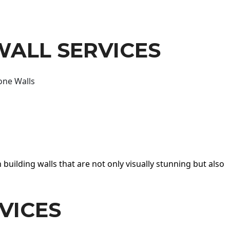
WALL SERVICES
one Walls
 building walls that are not only visually stunning but also
VICES