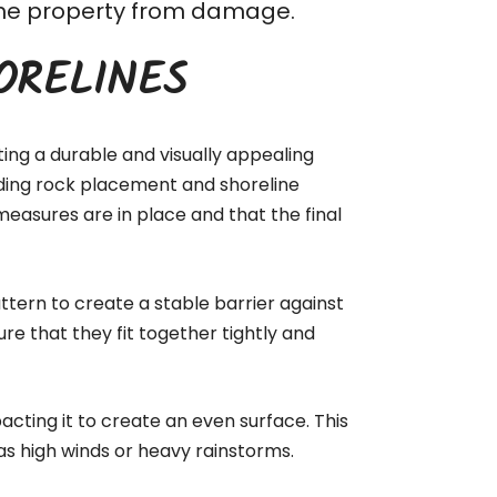
t the property from damage.
ORELINES
ting a durable and visually appealing
luding rock placement and shoreline
measures are in place and that the final
ttern to create a stable barrier against
ure that they fit together tightly and
acting it to create an even surface. This
as high winds or heavy rainstorms.