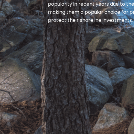
popularity in recent years due to thei
making them a popular choice for p
protect their shoreline investments.