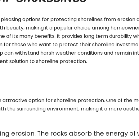
RAP SHORELINES
pleasing options for protecting shorelines from erosion a
with beauty, making it a popular choice among homeowners,
ne of its many benefits. It provides long term durability 
n for those who want to protect their shoreline investment
ap can withstand harsh weather conditions and remain int
nt solution to shoreline protection.
attractive option for shoreline protection. One of the mos
ith the surrounding environment, making it a more aesthe
olling erosion. The rocks absorb the energy o