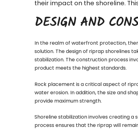
their impact on the shoreline. T
DESIGN AND CONS
In the realm of waterfront protection, the
solution. The design of riprap shorelines t
stabilization. The
construction process
invo
product meets the highest standards.
Rock placement is a critical aspect of ripr
water erosion. In addition, the size and sha
provide maximum strength.
Shoreline stabilization involves creating a
process ensures that the riprap will remai