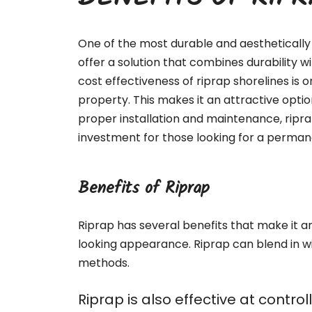
BENEFITS OF RIP
One of the most durable and aesthetically 
offer a solution that combines durability 
cost effectiveness of riprap shorelines is o
property. This makes it an attractive optio
proper installation and maintenance, ripr
investment for those looking for a permane
Benefits of Riprap
Riprap has several benefits that make it an 
looking appearance. Riprap can blend in w
methods.
Riprap is also effective at contr