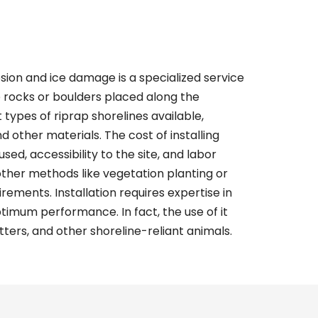
sion and ice damage is a specialized service
e rocks or boulders placed along the
t types of
riprap shorelines
available,
nd other materials. The cost of installing
sed, accessibility to the site, and labor
 other methods like vegetation planting or
ements. Installation requires expertise in
imum performance. In fact, the use of it
tters, and other shoreline-reliant animals.