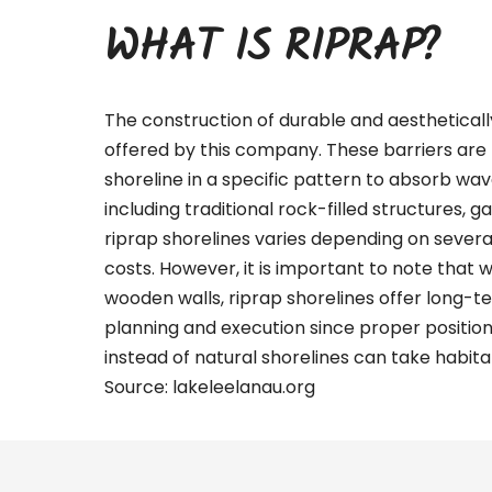
WHAT IS RIPRAP?
The construction of durable and aestheticall
offered by this company. These barriers are 
shoreline in a specific pattern to absorb wa
including traditional rock-filled structures, g
riprap shorelines varies depending on several 
costs. However, it is important to note that 
wooden walls, riprap shorelines offer long-te
planning and execution since proper positio
instead of natural shorelines can take habitat
Source:
lakeleelanau.org