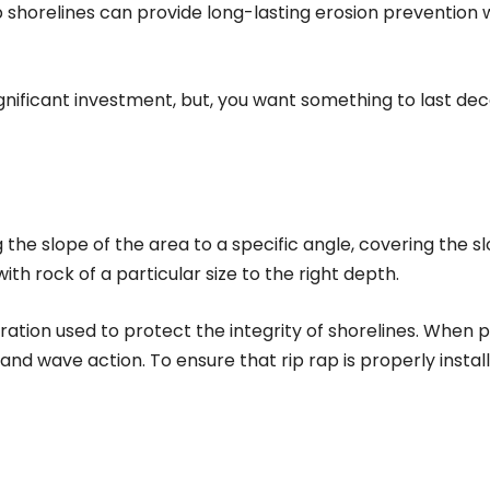
ap shorelines can provide long-lasting erosion prevention
significant investment, but, you want something to last d
g the slope of the area to a specific angle, covering the sl
h rock of a particular size to the right depth.
oration used to protect the integrity of shorelines. When p
d wave action. To ensure that rip rap is properly instal