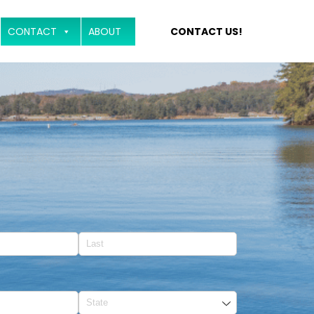
CONTACT
ABOUT
CONTACT US!