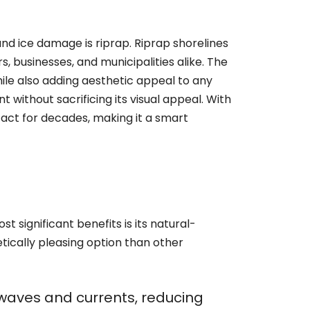
nd ice damage is riprap. Riprap shorelines
 businesses, and municipalities alike. The
while also adding aesthetic appeal to any
 without sacrificing its visual appeal. With
act for decades, making it a smart
t significant benefits is its natural-
tically pleasing option than other
f waves and currents, reducing