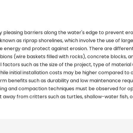
y pleasing barriers along the water's edge to prevent ero
known as riprap shorelines, which involve the use of larg
ve energy and protect against erosion. There are differen
abions (wire baskets filled with rocks), concrete blocks, a
factors such as the size of the project, type of material u
while initial installation costs may be higher compared to
rm benefits such as durability and low maintenance requir
ning and compaction techniques must be observed for opt
 away from critters such as turtles, shallow-water fish, o