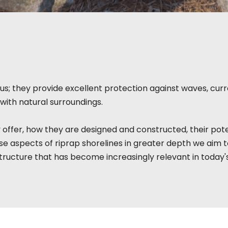
s; they provide excellent protection against waves, curre
with natural surroundings.
 offer, how they are designed and constructed, their pote
e aspects of riprap shorelines in greater depth we aim 
tructure that has become increasingly relevant in today'