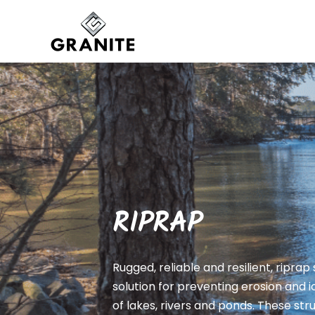
RIPRAP
Rugged, reliable and resilient, riprap
solution for preventing erosion and
of lakes, rivers and ponds. These st