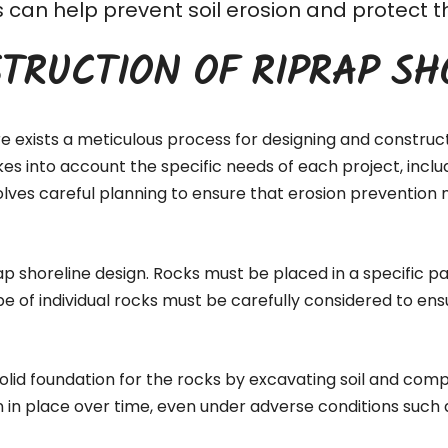
his can help prevent soil erosion and protec
TRUCTION OF RIPRAP SH
re exists a meticulous process for designing and construc
akes into account the specific needs of each project, inc
lves careful planning to ensure that erosion prevention 
ap shoreline design. Rocks must be placed in a specific pa
pe of individual rocks must be carefully considered to ens
 solid foundation for the rocks by excavating soil and comp
n in place over time, even under adverse conditions such 