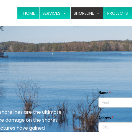
HOME
SERVICES
SHORELINE
PROJECTS
 shorelines are the ultimate
 ice damage on the shores
ructures have gained