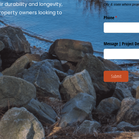
r durability and longevity,
roperty owners looking to