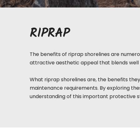
RIPRAP
The benefits of riprap shorelines are numerou
attractive aesthetic appeal that blends well 
What riprap
shorelines
are, the benefits they
maintenance requirements. By exploring thes
understanding of this important protective s