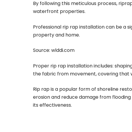
By following this meticulous process, ripr
waterfront properties.
Professional rip rap installation can be a 
property and home.
Source:
wlddi.com
Proper rip rap installation includes: shapin
the fabric from movement, covering that wit
Rip rap is a popular form of shoreline rest
erosion and reduce damage from flooding an
its effectiveness.