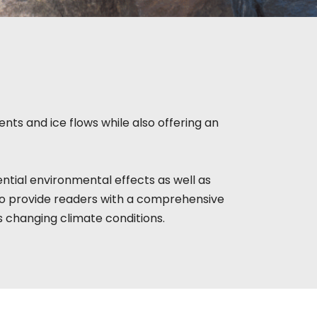
nts and ice flows while also offering an
ntial environmental effects as well as
to provide readers with a comprehensive
s changing climate conditions.