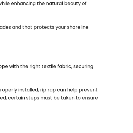
 while enhancing the natural beauty of
ecades and that protects your shoreline
ope with the right textile fabric, securing
roperly installed, rip rap can help prevent
led, certain steps must be taken to ensure