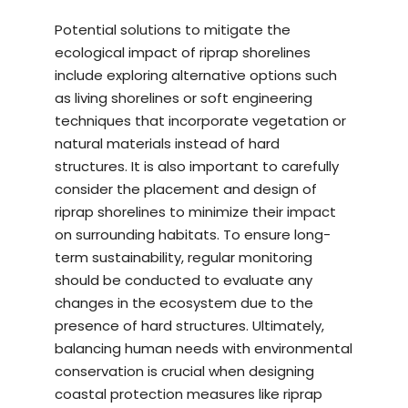
Potential solutions to mitigate the
ecological impact of riprap shorelines
include exploring alternative options such
as living shorelines or soft engineering
techniques that incorporate vegetation or
natural materials instead of hard
structures. It is also important to carefully
consider the placement and design of
riprap shorelines to minimize their impact
on surrounding habitats. To ensure long-
term sustainability, regular monitoring
should be conducted to evaluate any
changes in the ecosystem due to the
presence of hard structures. Ultimately,
balancing human needs with environmental
conservation is crucial when designing
coastal protection measures like riprap