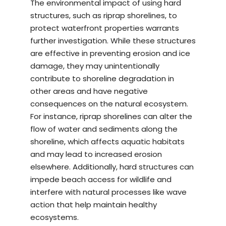
The environmental impact of using hard
structures, such as riprap shorelines, to
protect waterfront properties warrants
further investigation. While these structures
are effective in preventing erosion and ice
damage, they may unintentionally
contribute to shoreline degradation in
other areas and have negative
consequences on the natural ecosystem.
For instance, riprap shorelines can alter the
flow of water and sediments along the
shoreline, which affects aquatic habitats
and may lead to increased erosion
elsewhere. Additionally, hard structures can
impede beach access for wildlife and
interfere with natural processes like wave
action that help maintain healthy
ecosystems.