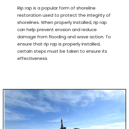
Rip rap is a popular form of shoreline
restoration used to protect the integrity of
shorelines. When properly installed, rip rap
can help prevent erosion and reduce
damage from flooding and wave action. To
ensure that rip rap is properly installed,
certain steps must be taken to ensure its
effectiveness.