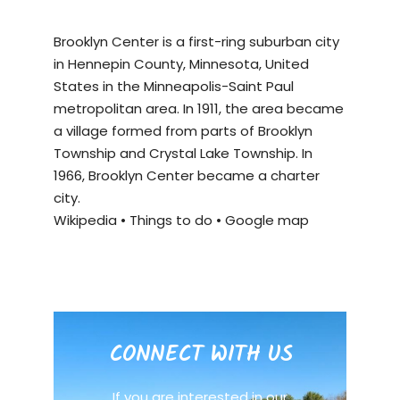
Brooklyn Center is a first-ring suburban city
in Hennepin County, Minnesota, United
States in the Minneapolis-Saint Paul
metropolitan area. In 1911, the area became
a village formed from parts of Brooklyn
Township and Crystal Lake Township. In
1966, Brooklyn Center became a charter
city.
Wikipedia
•
Things to do
•
Google map
CONNECT WITH US
If you are interested in our