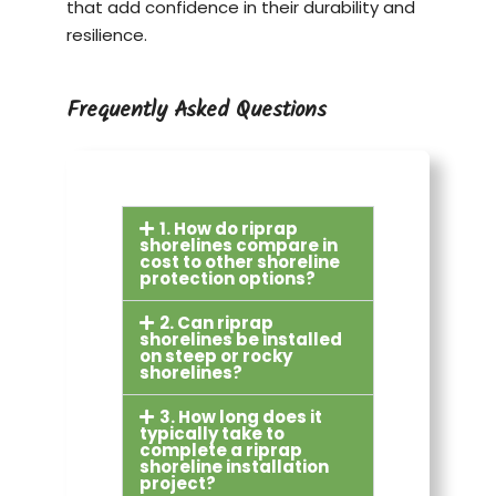
that add confidence in their durability and
resilience.
Frequently Asked Questions
1. How do riprap
shorelines compare in
cost to other shoreline
protection options?
2. Can riprap
shorelines be installed
on steep or rocky
shorelines?
3. How long does it
typically take to
complete a riprap
shoreline installation
project?