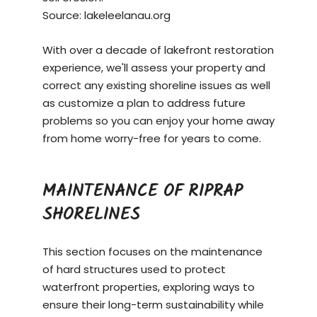
Source:
lakeleelanau.org
With over a decade of lakefront restoration
experience, we'll assess your property and
correct any existing shoreline issues as well
as customize a plan to address future
problems so you can enjoy your home away
from home worry-free for years to come.
MAINTENANCE OF RIPRAP
SHORELINES
This section focuses on the maintenance
of hard structures used to protect
waterfront properties, exploring ways to
ensure their long-term sustainability while