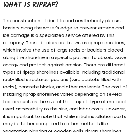
WHAT IS RIPRAP?
The construction of durable and aesthetically pleasing
barriers along the water's edge to prevent erosion and
ice damage is a specialized service offered by this
company. These barriers are known as riprap shorelines,
which involve the use of large rocks or boulders placed
along the shoreline in a specific pattern to absorb wave
energy and protect against erosion. There are different
types of
riprap shorelines
available, including traditional
rock-filled structures, gabions (wire baskets filled with
rocks), concrete blocks, and other materials. The cost of
installing riprap shorelines varies depending on several
factors such as the size of the project, type of material
used, accessibility to the site, and labor costs. However,
it is important to note that while initial installation costs
may be higher compared to other methods like
vegetation planting or wooden walls, riprap shorelines