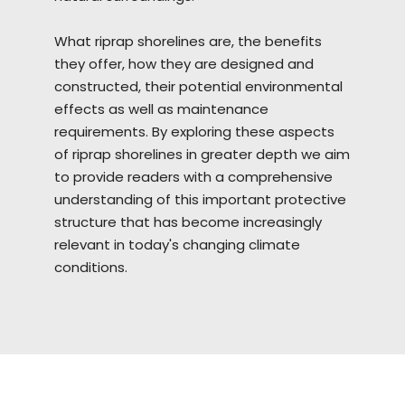
What riprap
shorelines
are, the benefits
they offer, how they are designed and
constructed, their potential environmental
effects as well as maintenance
requirements. By exploring these aspects
of riprap shorelines in greater depth we aim
to provide readers with a comprehensive
understanding of this important protective
structure that has become increasingly
relevant in today's changing climate
conditions.