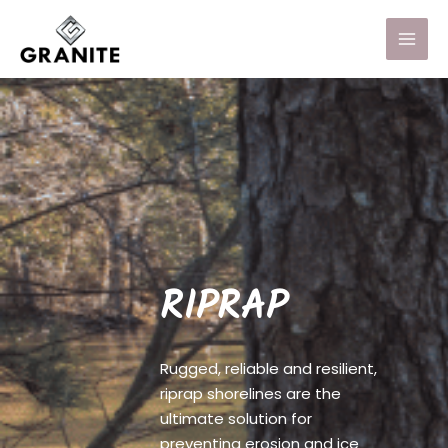
RIPRAP
Rugged, reliable and resilient,
riprap shorelines are the
ultimate solution for
preventing erosion and ice