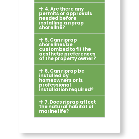
4. Are there any
permits or approvals
needed before
installing a riprap
shoreline?
5. Can riprap
shorelines be
customized to fit the
aesthetic preferences
of the property owner?
6. Can riprap be
installed by
homeowners or is
professional
installation required?
7. Does riprap affect
the natural habitat of
marine life?