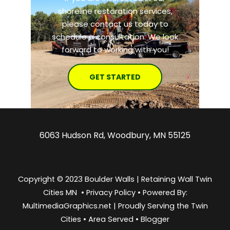
shoreline restoration services,
please contact us today to
schedule a consultation. We look
forward to working with you!
GET STARTED
6063 Hudson Rd, Woodbury, MN 55125
Copyright © 2023 Boulder Walls | Retaining Wall Twin
Cities MN •
Privacy Policy
•
Powered By:
MultimediaGraphics.net | Proudly Serving the
Twin
Cities
•
Area Served
•
Blogger