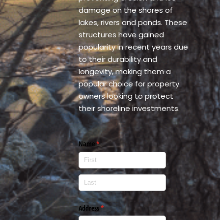
damage on the shores of
lakes, rivers and ponds. These
structures have gained
popularity in recent years due
to their durability and
longevity, making them a
popular choice for property
owners looking to protect
their shoreline investments.