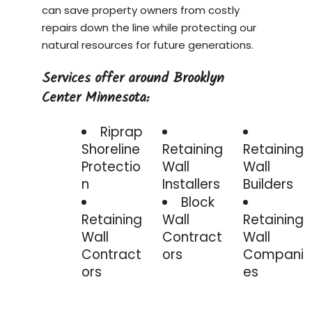
can save property owners from costly
repairs down the line while protecting our
natural resources for future generations.
Services offer around Brooklyn
Center Minnesota:
Riprap
Shoreline
Retaining
Retaining
Protectio
Wall
Wall
n
Installers
Builders
Block
Retaining
Wall
Retaining
Wall
Contract
Wall
Contract
ors
Compani
ors
es