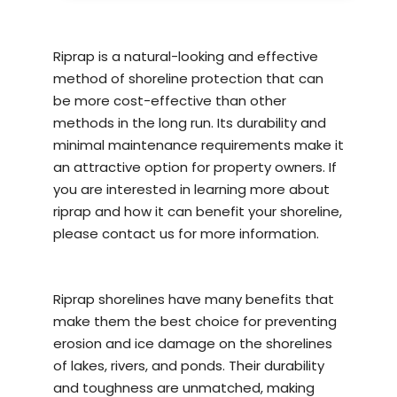
Riprap is a natural-looking and effective
method of
shoreline protection
that can
be more cost-effective than other
methods in the long run. Its durability and
minimal maintenance requirements make it
an attractive option for property owners. If
you are interested in learning more about
riprap and how it can benefit your shoreline,
please contact us for more information.
Riprap shorelines have many benefits that
make them the best choice for preventing
erosion and ice damage on the shorelines
of lakes, rivers, and ponds. Their durability
and toughness are unmatched, making