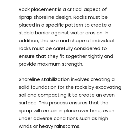
Rock placement is a critical aspect of
riprap shoreline design. Rocks must be
placed in a specific pattern to create a
stable barrier against water erosion. In
addition, the size and shape of individual
rocks must be carefully considered to
ensure that they fit together tightly and
provide maximum strength.
Shoreline stabilization involves creating a
solid foundation for the rocks by excavating
soil and compacting it to create an even
surface. This process ensures that the
riprap will remain in place over time, even
under adverse conditions such as high
winds or heavy rainstorms.