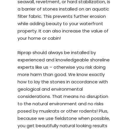
seawall, revetment, or hard stabilization, is
a barrier of stones installed on an aquatic
filter fabric. This prevents further erosion
while adding beauty to your waterfront
property. It can also increase the value of
your home or cabin!
Riprap should always be installed by
experienced and knowledgeable
shoreline
experts
like us – otherwise you risk doing
more harm than good. We know exactly
how to lay the stones in accordance with
geological and environmental
considerations. That means no disruption
to the natural environment and no risks
posed by muskrats or other rodents! Plus,
because we use fieldstone when possible,
you get beautifully natural looking results