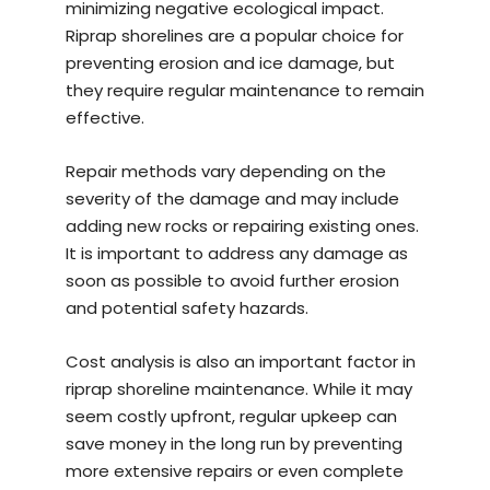
minimizing negative ecological impact.
Riprap shorelines are a popular choice for
preventing erosion and ice damage, but
they require regular maintenance to remain
effective.
Repair methods vary depending on the
severity of the damage and may include
adding new rocks or repairing existing ones.
It is important to address any damage as
soon as possible to avoid further erosion
and potential safety hazards.
Cost analysis is also an important factor in
riprap shoreline maintenance. While it may
seem costly upfront, regular upkeep can
save money in the long run by preventing
more extensive repairs or even complete