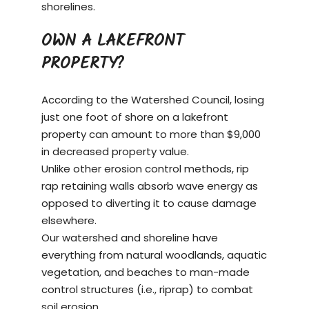
shorelines.
OWN A LAKEFRONT
PROPERTY?
According to the Watershed Council, losing
just one foot of shore on a
lakefront
property
can amount to more than $9,000
in decreased property value.
Unlike other erosion control methods, rip
rap retaining walls absorb wave energy as
opposed to diverting it to cause damage
elsewhere.
Our watershed and shoreline have
everything from natural woodlands, aquatic
vegetation, and beaches to man-made
control structures (i.e., riprap) to combat
soil erosion.