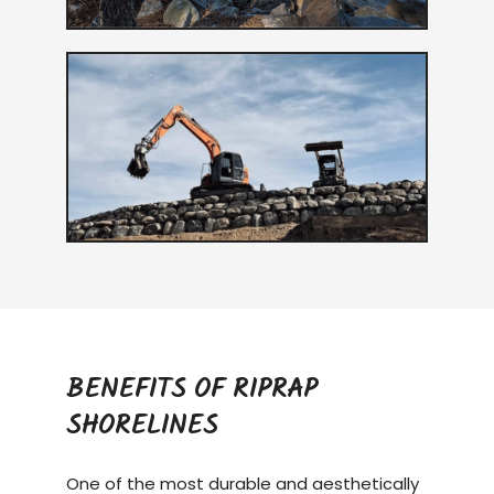
BENEFITS OF RIPRAP
SHORELINES
One of the most durable and aesthetically