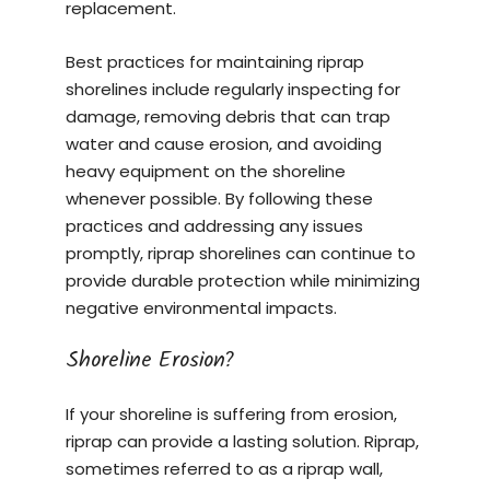
replacement.
Best practices for maintaining riprap
shorelines include regularly inspecting for
damage, removing debris that can trap
water and cause erosion, and avoiding
heavy equipment on the shoreline
whenever possible. By following these
practices and addressing any issues
promptly, riprap shorelines can continue to
provide durable protection while minimizing
negative environmental impacts.
Shoreline Erosion?
If your shoreline is suffering from erosion,
riprap can provide a lasting solution. Riprap,
sometimes referred to as a riprap wall,