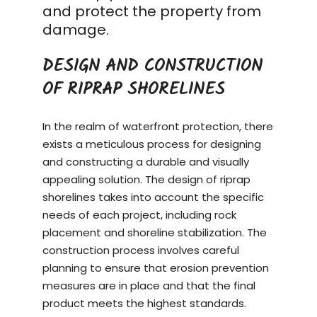
and protect the property from
damage.
DESIGN AND CONSTRUCTION
OF RIPRAP SHORELINES
In the realm of waterfront protection, there
exists a meticulous process for designing
and constructing a durable and visually
appealing solution. The design of riprap
shorelines takes into account the specific
needs of each project, including rock
placement and shoreline stabilization. The
construction process
involves careful
planning to ensure that erosion prevention
measures are in place and that the final
product meets the highest standards.