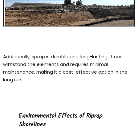
Additionally, riprap is durable and long-lasting. It can
withstand the elements and requires minimal
maintenance, making it a cost-effective option in the
long run.
Environmental Effects of Riprap
Shorelines