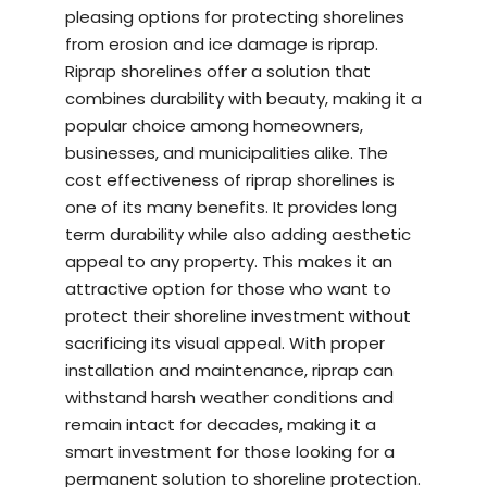
pleasing options for protecting shorelines
from erosion and ice damage is riprap.
Riprap shorelines offer a solution that
combines durability with beauty, making it a
popular choice among homeowners,
businesses, and municipalities alike. The
cost effectiveness of riprap shorelines is
one of its many benefits. It provides long
term durability while also adding aesthetic
appeal to any property. This makes it an
attractive option for those who want to
protect their shoreline investment without
sacrificing its visual appeal. With proper
installation and maintenance, riprap can
withstand harsh weather conditions and
remain intact for decades, making it a
smart investment for those looking for a
permanent solution to shoreline protection.