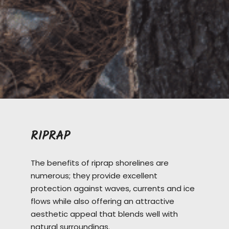
RIPRAP
The benefits of riprap shorelines are
numerous; they provide excellent
protection against waves, currents and ice
flows while also offering an attractive
aesthetic appeal that blends well with
natural surroundings.