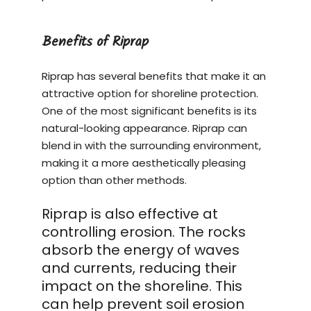
Benefits of Riprap
Riprap has several benefits that make it an
attractive option for shoreline protection.
One of the most significant benefits is its
natural-looking appearance. Riprap can
blend in with the surrounding environment,
making it a more aesthetically pleasing
option than other methods.
Riprap is also effective at
controlling erosion. The rocks
absorb the energy of waves
and currents, reducing their
impact on the shoreline. This
can help prevent soil erosion