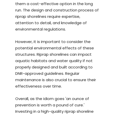
them a cost-effective option in the long
run. The design and construction process of
riprap shorelines require expertise,
attention to detail, and knowledge of
environmental regulations.
However, it is important to consider the
potential environmental effects of these
structures. Riprap shorelines can impact
aquatic habitats and water quality if not
properly designed and built according to
DNR-approved guidelines. Regular
maintenance is also crucial to ensure their
effectiveness over time.
Overall, as the idiom goes 'an ounce of
prevention is worth a pound of cure.'
Investing in a
high-quality riprap shoreline