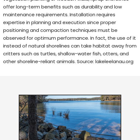
offer long-term benefits such as durability and low
maintenance requirements. Installation requires
expertise in planning and execution since proper
positioning and compaction techniques must be
observed for optimum performance. In fact, the use of it
instead of natural shorelines can take habitat away from
critters such as turtles, shallow-water fish, otters, and
other shoreline-reliant animals. Source:
lakeleelanau.org