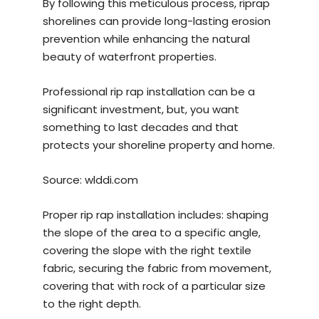
By following this meticulous process, riprap
shorelines can provide long-lasting erosion
prevention while enhancing the natural
beauty of waterfront properties.
Professional rip rap installation can be a
significant investment, but, you want
something to last decades and that
protects your shoreline property and home.
Source:
wlddi.com
Proper rip rap installation includes: shaping
the slope of the area to a specific angle,
covering the slope with the right textile
fabric, securing the fabric from movement,
covering that with rock of a particular size
to the right depth.