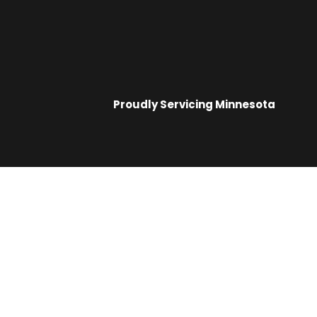
Proudly Servicing
Minnesota