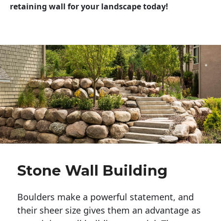
retaining wall for your landscape today!
Stone Wall Building
Boulders make a powerful statement, and 
their sheer size gives them an advantage as 