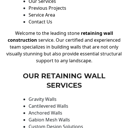
Our Services
Previous Projects
Service Area
Contact Us
Welcome to the leading stone
retaining wall
construction
service. Our certified and experienced
team specializes in building walls that are not only
visually stunning but also provide essential structural
support to any landscape.
OUR RETAINING WALL
SERVICES
Gravity Walls
Cantilevered Walls
Anchored Walls
Gabion Mesh Walls
Custom Design Solutions