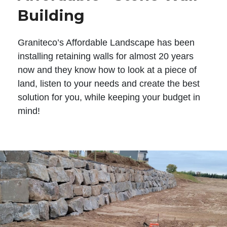
Building
Graniteco’s Affordable Landscape has been
installing retaining walls for almost 20 years
now and they know how to look at a piece of
land, listen to your needs and create the best
solution for you, while keeping your budget in
mind!