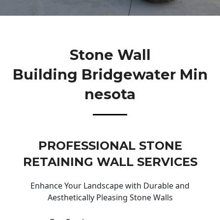
Stone Wall
Building Bridgewater Min
Nesota
PROFESSIONAL STONE
RETAINING WALL SERVICES
Enhance Your Landscape with Durable and
Aesthetically Pleasing Stone Walls