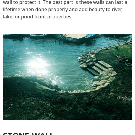
wall to protect it. The best part is these walls can last a
lifetime when done properly and add beauty to river,
lake, or pond front properties.