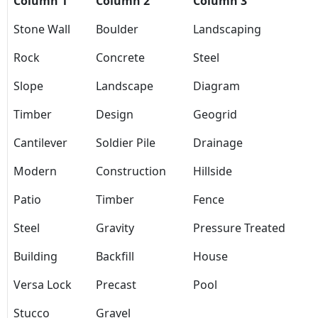
Column 1
Column 2
Column 3
Stone Wall
Boulder
Landscaping
Rock
Concrete
Steel
Slope
Landscape
Diagram
Timber
Design
Geogrid
Cantilever
Soldier Pile
Drainage
Modern
Construction
Hillside
Patio
Timber
Fence
Steel
Gravity
Pressure Treated
Building
Backfill
House
Versa Lock
Precast
Pool
Stucco
Gravel