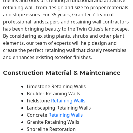
the ins and outs of creating a functional and attractive
retaining wall, from design and size to proper materials
and slope issues. For 35 years, Graniteco’ team of
professional landscapers and retaining wall contractors
has been bringing beauty to the
Twin Cities
‘s landscape.
By considering existing plants, shrubs and other plant
elements, our team of experts will help design and
create the perfect retaining wall that closely resembles
and enhances existing exterior finishes.
Construction Material & Maintenance
Limestone Retaining Walls
Boulder Retaining Walls
Fieldstone
Retaining Walls
Landscaping Retaining Walls
Concrete
Retaining Walls
Granite Retaining Walls
Shoreline Restoration