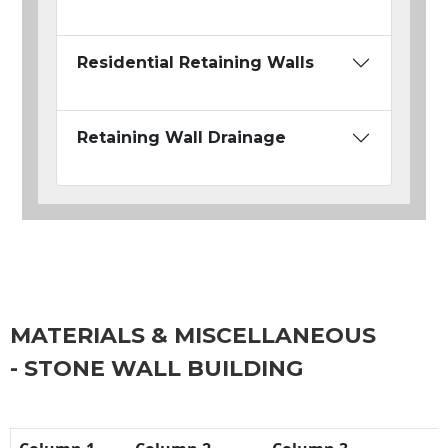
Residential Retaining Walls
Retaining Wall Drainage
MATERIALS & MISCELLANEOUS
- STONE WALL BUILDING