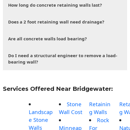
How long do concrete retaining walls last?
Does a 2 foot retaining wall need drainage?
Are all concrete walls load bearing?
Do I need a structural engineer to remove a load-
bearing wall?
Services Offered Near Bridgewater:
Stone
Retainin
Reta
Landscap
Wall Cost
g Walls
g Wa
e Stone
Rock
Walls
Minneap
For
Nat