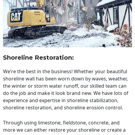
Shoreline Restoration
:
We’re the best in the business! Whether your beautiful
shoreline wall has been worn down by waves, weather,
the winter or storm water runoff, our skilled team can
do the job and make it look brand new. We have lots of
experience and expertise in shoreline stabilization,
shoreline restoration, and shoreline erosion control.
Through using limestone, fieldstone, concrete, and
more we can either restore your shoreline or create a