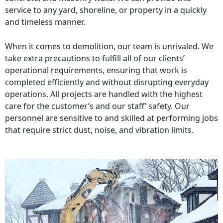
service to any yard, shoreline, or property in a quickly
and timeless manner.
When it comes to demolition, our team is unrivaled. We
take extra precautions to fulfill all of our clients’
operational requirements, ensuring that work is
completed efficiently and without disrupting everyday
operations. All projects are handled with the highest
care for the customer’s and our staff’ safety. Our
personnel are sensitive to and skilled at performing jobs
that require strict dust, noise, and vibration limits.