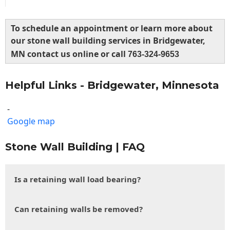
To schedule an appointment or learn more about
our stone wall building services in Bridgewater,
MN contact us online or call
763-324-9653
Helpful Links - Bridgewater, Minnesota
-
Google map
Stone Wall Building | FAQ
Is a retaining wall load bearing?
Can retaining walls be removed?