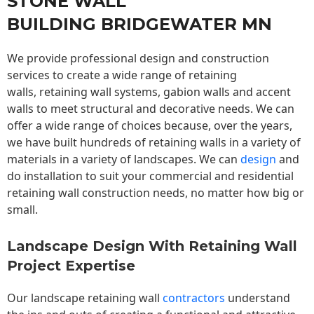
STONE WALL
BUILDING BRIDGEWATER MN
We provide professional design and construction
services to create a wide range of retaining
walls,
retaining wall
systems, gabion walls and accent
walls to meet structural and decorative needs. We can
offer a wide range of choices because, over the years,
we have built hundreds of retaining walls in a variety of
materials in a variety of landscapes. We can
design
and
do installation to suit your commercial and residential
retaining wall construction needs, no matter how big or
small.
Landscape Design With Retaining Wall
Project Expertise
Our landscape
retaining wall
contractors
understand