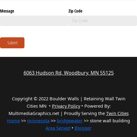
Message
Zip Code
Submit
6063 Hudson Rd, Woodbury, MN 55125
Copyright © 2022 Boulder Walls | Retaining Wall Twin
Cities MN •
Privacy Policy
•
Powered By:
MultimediaGraphics.net | Proudly Serving the
Twin Cities
Home
>>
minnesota
>>
bridgewater
>> stone wall building
Area Served
•
Blogger