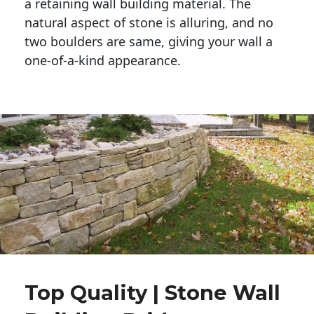
a retaining wall building material. The 
natural aspect of stone is alluring, and no 
two boulders are same, giving your wall a 
one-of-a-kind appearance. 
Top Quality | Stone Wall