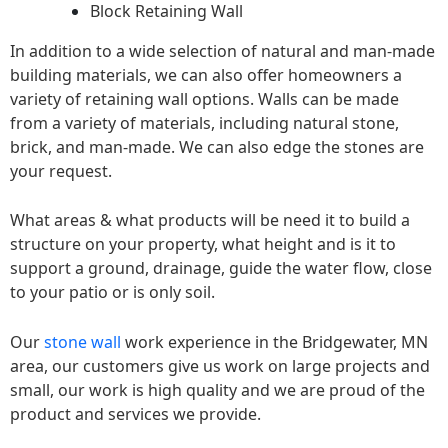
Block Retaining Wall
In addition to a wide selection of natural and man-made
building materials, we can also offer homeowners a
variety of retaining wall options. Walls can be made
from a variety of materials, including natural stone,
brick, and man-made. We can also edge the stones are
your request.
What areas & what products will be need it to build a
structure on your property, what height and is it to
support a ground, drainage, guide the water flow, close
to your patio or is only soil.
Our
stone wall
work experience in the Bridgewater, MN
area, our customers give us work on large projects and
small, our work is high quality and we are proud of the
product and services we provide.