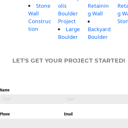
Stone
olis
Retainin
Reta
Wall
Boulder
g Wall
g Wa
Construc
Project
Sto
tion
Large
Backyard
Boulder
Boulder
LET'S GET YOUR PROJECT STARTED!
Name
Phone
Email