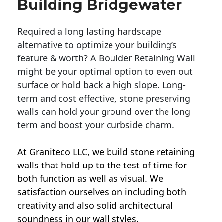
Building Bridgewater
Required a long lasting hardscape
alternative to optimize your building’s
feature & worth? A Boulder Retaining Wall
might be your optimal option to even out
surface or hold back a high slope. Long-
term and cost effective, stone preserving
walls can hold your ground over the long
term and boost your curbside charm.
At Graniteco LLC, we
build stone retaining
walls
that hold up to the test of time for
both function as well as visual. We
satisfaction ourselves on including both
creativity and also solid architectural
soundness in our wall styles.