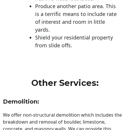
Produce another patio area. This
is a terrific means to include rate
of interest and room in little
yards.
Shield your residential property
from slide offs.
Other Services:
Demolition:
We offer non-structural demolition which includes the
breakdown and removal of boulder, limestone,
concrete, and masonry walls. We can provide this