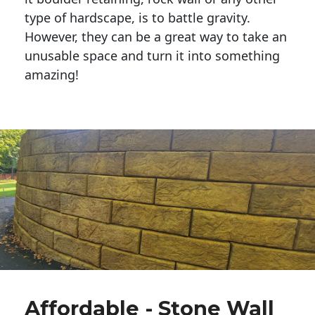
type of hardscape, is to battle gravity.
However, they can be a great way to take an
unusable space and turn it into something
amazing!
Affordable - Stone Wall