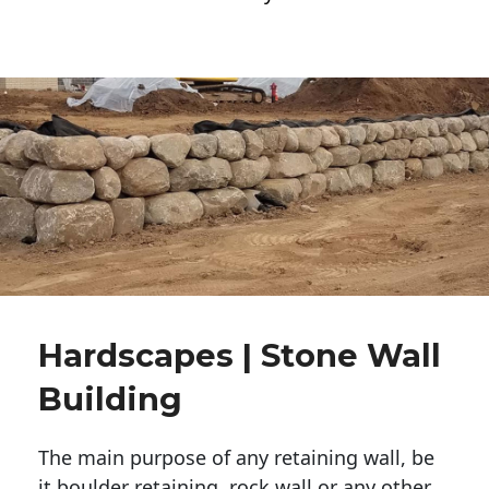
Hardscapes | Stone Wall
Building
The main purpose of any retaining wall, be
it boulder retaining, rock wall or any other