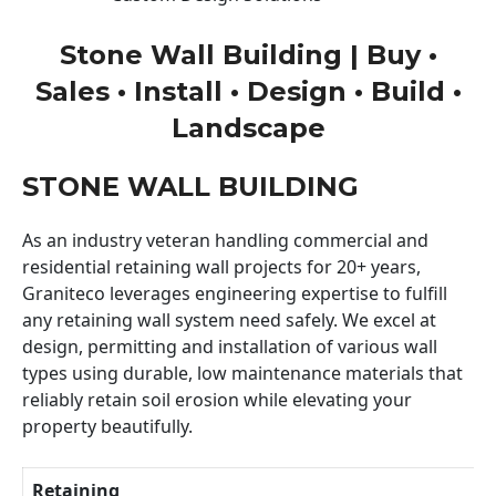
Stone Wall Building | Buy •
Sales • Install • Design • Build •
Landscape
STONE WALL BUILDING
As an industry veteran handling commercial and
residential retaining wall projects for 20+ years,
Graniteco leverages engineering expertise to fulfill
any retaining wall system need safely. We excel at
design, permitting and installation of various wall
types using durable, low maintenance materials that
reliably retain soil erosion while elevating your
property beautifully.
Retaining