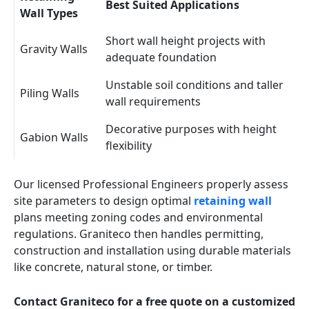
Best Suited Applications
Wall Types
Short wall height projects with
Gravity Walls
adequate foundation
Unstable soil conditions and taller
Piling Walls
wall requirements
Decorative purposes with height
Gabion Walls
flexibility
Our licensed Professional Engineers properly assess
site parameters to design optimal
retaining wall
plans meeting zoning codes and environmental
regulations. Graniteco then handles permitting,
construction and installation using durable materials
like concrete, natural stone, or timber.
Contact Graniteco for a free quote on a customized