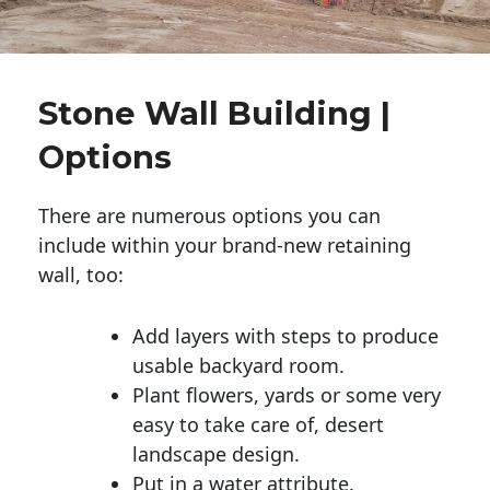
Stone Wall Building |
Options
There are numerous options you can
include within your brand-new retaining
wall, too:
Add layers with steps to produce
usable backyard room.
Plant flowers, yards or some very
easy to take care of, desert
landscape design.
Put in a water attribute.