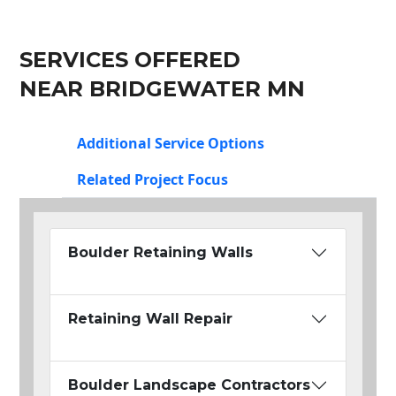
SERVICES OFFERED
NEAR BRIDGEWATER MN
Additional Service Options
Related Project Focus
Boulder Retaining Walls
Retaining Wall Repair
Boulder Landscape Contractors