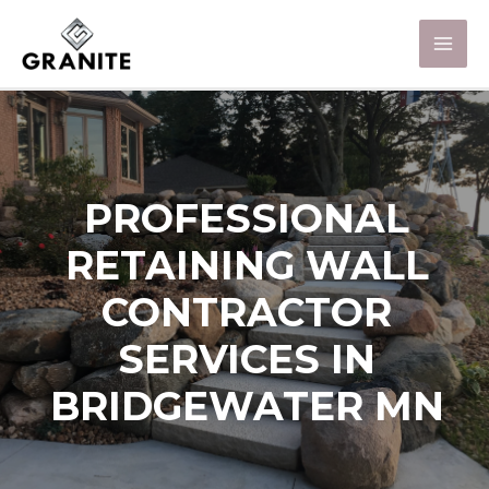
PROFESSIONAL
RETAINING WALL
CONTRACTOR
SERVICES IN
BRIDGEWATER MN