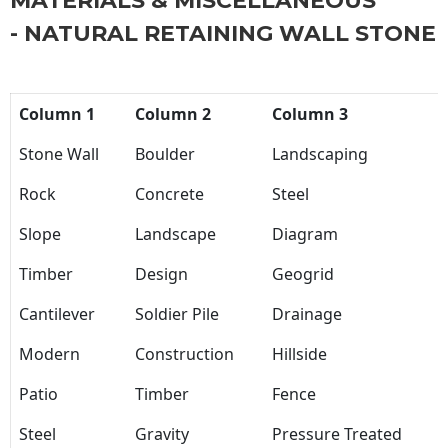
MATERIALS & MISCELLANEOUS
- NATURAL RETAINING WALL STONE
Column 1
Column 2
Column 3
Stone Wall
Boulder
Landscaping
Rock
Concrete
Steel
Slope
Landscape
Diagram
Timber
Design
Geogrid
Cantilever
Soldier Pile
Drainage
Modern
Construction
Hillside
Patio
Timber
Fence
Steel
Gravity
Pressure Treated