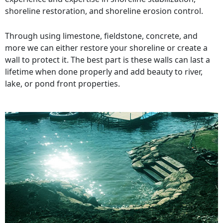
shoreline restoration, and shoreline erosion control.
Through using limestone, fieldstone, concrete, and
more we can either restore your shoreline or create a
wall to protect it. The best part is these walls can last a
lifetime when done properly and add beauty to river,
lake, or pond front properties.