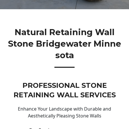
Natural Retaining Wall
Stone Bridgewater Minne
Sota
PROFESSIONAL STONE
RETAINING WALL SERVICES
Enhance Your Landscape with Durable and
Aesthetically Pleasing Stone Walls