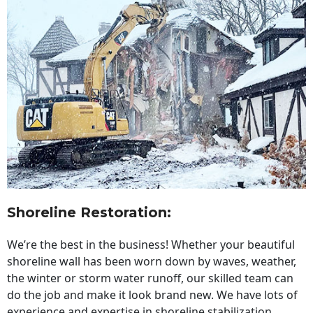
Shoreline Restoration
:
We’re the best in the business! Whether your beautiful
shoreline wall has been worn down by waves, weather,
the winter or storm water runoff, our skilled team can
do the job and make it look brand new. We have lots of
experience and expertise in shoreline stabilization,