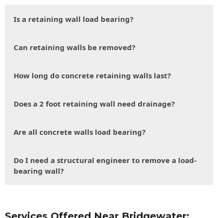
Is a retaining wall load bearing?
Can retaining walls be removed?
How long do concrete retaining walls last?
Does a 2 foot retaining wall need drainage?
Are all concrete walls load bearing?
Do I need a structural engineer to remove a load-
bearing wall?
Services Offered Near Bridgewater: