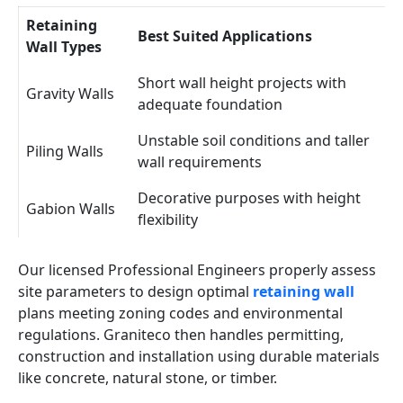
Retaining
Best Suited Applications
Wall Types
Short wall height projects with
Gravity Walls
adequate foundation
Unstable soil conditions and taller
Piling Walls
wall requirements
Decorative purposes with height
Gabion Walls
flexibility
Our licensed Professional Engineers properly assess
site parameters to design optimal
retaining wall
plans meeting zoning codes and environmental
regulations. Graniteco then handles permitting,
construction and installation using durable materials
like concrete, natural stone, or timber.