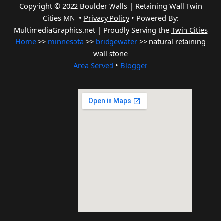
Copyright © 2022 Boulder Walls | Retaining Wall Twin
Cities MN •
Privacy Policy
•
Powered By:
MultimediaGraphics.net | Proudly Serving the
Twin Cities
Home
>>
minnesota
>>
bridgewater
>> natural retaining
wall stone
Area Served
•
Blogger