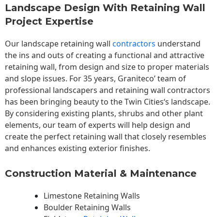
Landscape Design With Retaining Wall
Project Expertise
Our landscape
retaining wall
contractors
understand
the ins and outs of creating a functional and attractive
retaining wall, from design and size to proper materials
and slope issues. For 35 years, Graniteco’ team of
professional landscapers and retaining wall contractors
has been bringing beauty to the
Twin Cities
‘s landscape.
By considering existing plants, shrubs and other plant
elements, our team of experts will help design and
create the perfect retaining wall that closely resembles
and enhances existing exterior finishes.
Construction Material & Maintenance
Limestone Retaining Walls
Boulder Retaining Walls