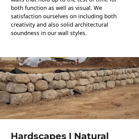
both function as well as visual. We
satisfaction ourselves on including both
creativity and also solid architectural
soundness in our wall styles.
Hardscapes | Natural