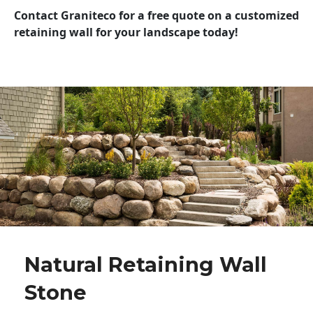
Contact Graniteco for a free quote on a customized
retaining wall for your landscape today!
Natural Retaining Wall
Stone