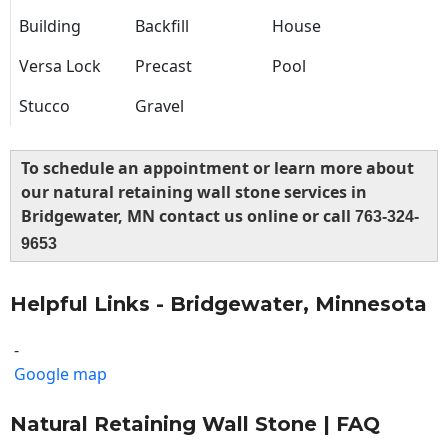
Building
Backfill
House
Versa Lock
Precast
Pool
Stucco
Gravel
To schedule an appointment or learn more about
our natural retaining wall stone services in
Bridgewater, MN contact us online or call
763-324-
9653
Helpful Links - Bridgewater, Minnesota
-
Google map
Natural Retaining Wall Stone | FAQ