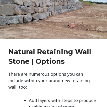
Natural Retaining Wall
Stone | Options
There are numerous options you can
include within your brand-new retaining
wall, too:
Add layers with steps to produce
usable backyard room.