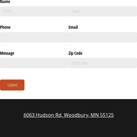
Name
Phone
Email
Message
Zip Code
Submit
6063 Hudson Rd, Woodbury, MN 55125