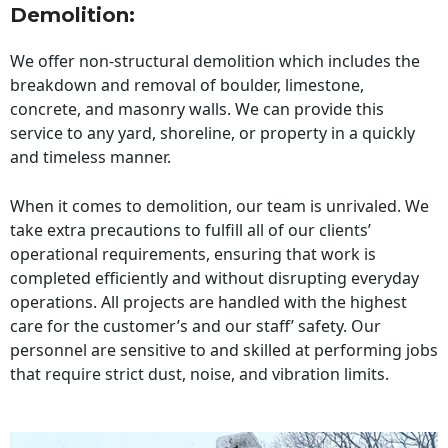
Demolition:
We offer non-structural demolition which includes the
breakdown and removal of boulder, limestone,
concrete, and masonry walls. We can provide this
service to any yard, shoreline, or property in a quickly
and timeless manner.
When it comes to demolition, our team is unrivaled. We
take extra precautions to fulfill all of our clients’
operational requirements, ensuring that work is
completed efficiently and without disrupting everyday
operations. All projects are handled with the highest
care for the customer’s and our staff’ safety. Our
personnel are sensitive to and skilled at performing jobs
that require strict dust, noise, and vibration limits.