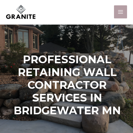
PROFESSIONAL
RETAINING WALL
CONTRACTOR
SERVICES IN
BRIDGEWATER MN