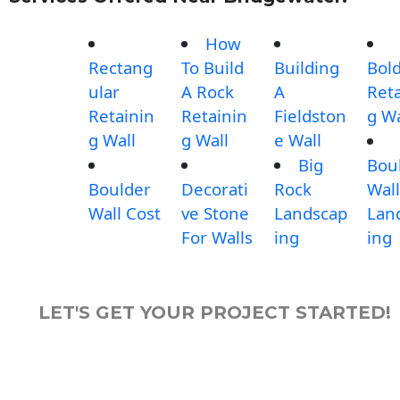
How
Rectang
To Build
Building
Bol
ular
A Rock
A
Reta
Retainin
Retainin
Fieldston
g Wa
g Wall
g Wall
e Wall
Big
Bou
Boulder
Decorati
Rock
Wall
Wall Cost
ve Stone
Landscap
Lan
For Walls
ing
ing
LET'S GET YOUR PROJECT STARTED!