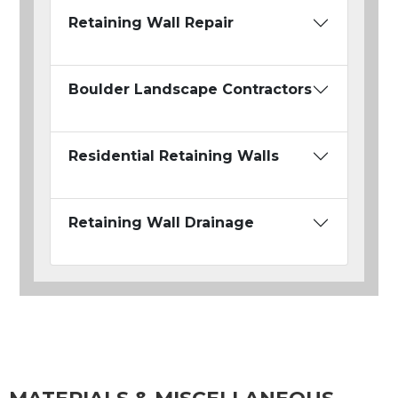
Retaining Wall Repair
Boulder Landscape Contractors
Residential Retaining Walls
Retaining Wall Drainage