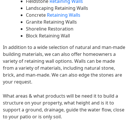
Fieldstone
Retaining Walls
Landscaping Retaining Walls
Concrete
Retaining Walls
Granite Retaining Walls
Shoreline Restoration
Block Retaining Wall
In addition to a wide selection of natural and man-made
building materials, we can also offer homeowners a
variety of retaining wall options. Walls can be made
from a variety of materials, including natural stone,
brick, and man-made. We can also edge the stones are
your request.
What areas & what products will be need it to build a
structure on your property, what height and is it to
support a ground, drainage, guide the water flow, close
to your patio or is only soil.