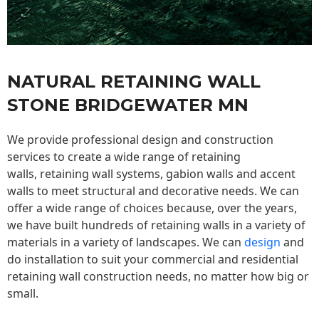
NATURAL RETAINING WALL
STONE BRIDGEWATER MN
We provide professional design and construction
services to create a wide range of retaining
walls,
retaining wall
systems, gabion walls and accent
walls to meet structural and decorative needs. We can
offer a wide range of choices because, over the years,
we have built hundreds of retaining walls in a variety of
materials in a variety of landscapes. We can
design
and
do installation to suit your commercial and residential
retaining wall construction needs, no matter how big or
small.