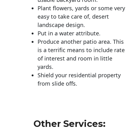
Plant flowers, yards or some very
easy to take care of, desert
landscape design.
Put in a water attribute.
Produce another patio area. This
is a terrific means to include rate
of interest and room in little
yards.
Shield your residential property
from slide offs.
Other Services: