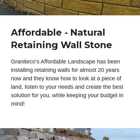
Affordable - Natural
Retaining Wall Stone
Graniteco’s Affordable Landscape has been
installing retaining walls for almost 20 years
now and they know how to look at a piece of
land, listen to your needs and create the best
solution for you, while keeping your budget in
mind!