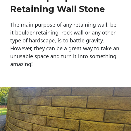
Retaining Wall Stone
The main purpose of any retaining wall, be
it boulder retaining, rock wall or any other
type of hardscape, is to battle gravity.
However, they can be a great way to take an
unusable space and turn it into something
amazing!