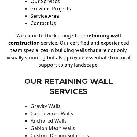
Our Services
Previous Projects
Service Area
Contact Us
Welcome to the leading stone
retaining wall
construction
service. Our certified and experienced
team specializes in building walls that are not only
visually stunning but also provide essential structural
support to any landscape.
OUR RETAINING WALL
SERVICES
Gravity Walls
Cantilevered Walls
Anchored Walls
Gabion Mesh Walls
Custom Design Solutions