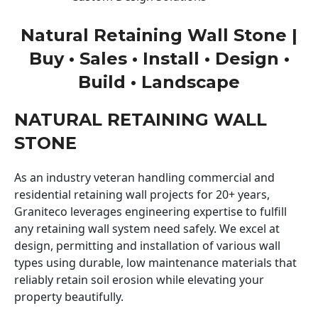
Natural Retaining Wall Stone |
Buy • Sales • Install • Design •
Build • Landscape
NATURAL RETAINING WALL
STONE
As an industry veteran handling commercial and
residential retaining wall projects for 20+ years,
Graniteco leverages engineering expertise to fulfill
any retaining wall system need safely. We excel at
design, permitting and installation of various wall
types using durable, low maintenance materials that
reliably retain soil erosion while elevating your
property beautifully.