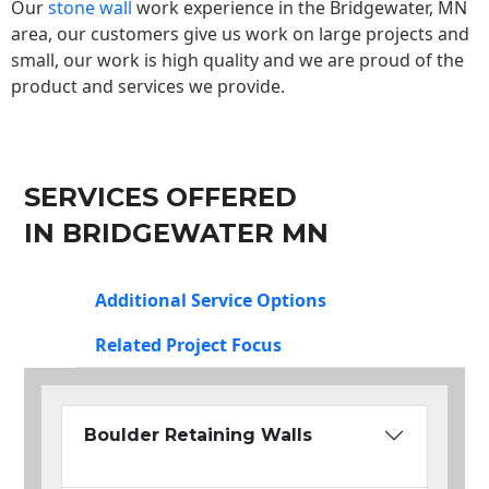
Our
stone wall
work experience in the Bridgewater, MN
area, our customers give us work on large projects and
small, our work is high quality and we are proud of the
product and services we provide.
SERVICES OFFERED
IN BRIDGEWATER MN
Additional Service Options
Related Project Focus
Boulder Retaining Walls