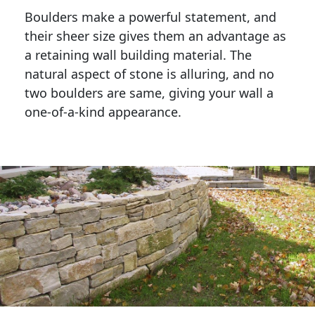
Boulders make a powerful statement, and 
their sheer size gives them an advantage as 
a retaining wall building material. The 
natural aspect of stone is alluring, and no 
two boulders are same, giving your wall a 
one-of-a-kind appearance. 