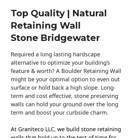
Top Quality | Natural
Retaining Wall
Stone Bridgewater
Required a long lasting hardscape
alternative to optimize your building’s
feature & worth? A Boulder Retaining Wall
might be your optimal option to even out
surface or hold back a high slope. Long-
term and cost effective, stone preserving
walls can hold your ground over the long
term and boost your curbside charm.
At Graniteco LLC, we
build stone retaining
walls
that hold up to the test of time for