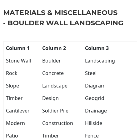
MATERIALS & MISCELLANEOUS
- BOULDER WALL LANDSCAPING
Column 1
Column 2
Column 3
Stone Wall
Boulder
Landscaping
Rock
Concrete
Steel
Slope
Landscape
Diagram
Timber
Design
Geogrid
Cantilever
Soldier Pile
Drainage
Modern
Construction
Hillside
Patio
Timber
Fence