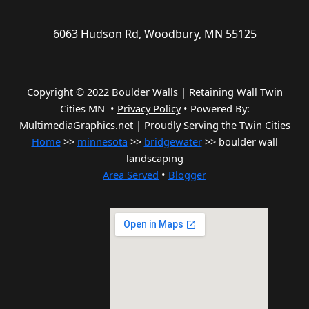
6063 Hudson Rd, Woodbury, MN 55125
Copyright © 2022 Boulder Walls | Retaining Wall Twin
Cities MN •
Privacy Policy
•
Powered By:
MultimediaGraphics.net | Proudly Serving the
Twin Cities
Home
>>
minnesota
>>
bridgewater
>> boulder wall
landscaping
Area Served
•
Blogger