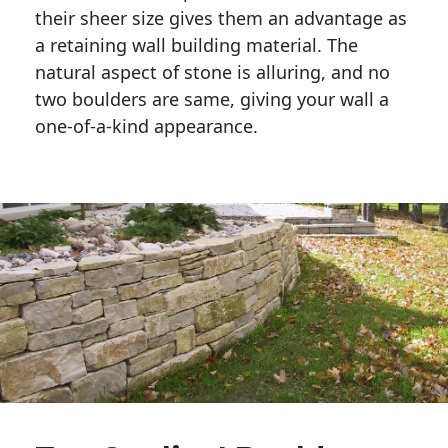
their sheer size gives them an advantage as 
a retaining wall building material. The 
natural aspect of stone is alluring, and no 
two boulders are same, giving your wall a 
one-of-a-kind appearance. 