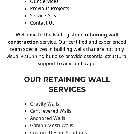
Our Services
Previous Projects
Service Area
Contact Us
Welcome to the leading stone
retaining wall
construction
service. Our certified and experienced
team specializes in building walls that are not only
visually stunning but also provide essential structural
support to any landscape.
OUR RETAINING WALL
SERVICES
Gravity Walls
Cantilevered Walls
Anchored Walls
Gabion Mesh Walls
Custom Design Solutions