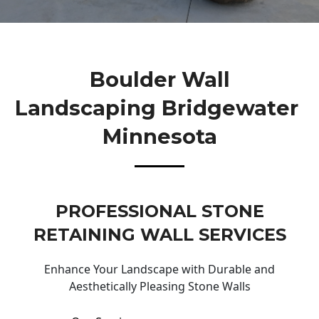
Boulder Wall
Landscaping Bridgewater
Minnesota
PROFESSIONAL STONE
RETAINING WALL SERVICES
Enhance Your Landscape with Durable and
Aesthetically Pleasing Stone Walls