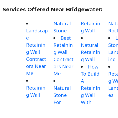
Services Offered Near Bridgewater:
Natural
Retainin
Nat
Landscap
Stone
g Wall
Roc
e
Best
L
Retainin
Retainin
Natural
Sto
g Wall
g Wall
Retainin
Lan
Contract
Contract
g Wall
ing
ors Near
ors Near
How
Me
Me
To Build
Reta
A
g Wa
Retainin
Natural
Retainin
Lan
g Wall
Stone
g Wall
es
For
With