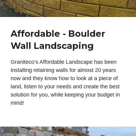
Affordable - Boulder
Wall Landscaping
Graniteco’s Affordable Landscape has been
installing retaining walls for almost 20 years
now and they know how to look at a piece of
land, listen to your needs and create the best
solution for you, while keeping your budget in
mind!