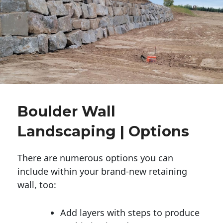
Boulder Wall
Landscaping | Options
There are numerous options you can
include within your brand-new retaining
wall, too:
Add layers with steps to produce