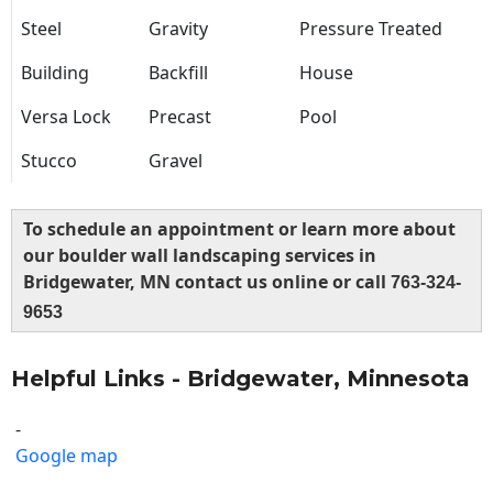
Steel
Gravity
Pressure Treated
Building
Backfill
House
Versa Lock
Precast
Pool
Stucco
Gravel
To schedule an appointment or learn more about
our boulder wall landscaping services in
Bridgewater, MN contact us online or call
763-324-
9653
Helpful Links - Bridgewater, Minnesota
-
Google map