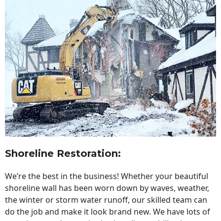
Shoreline Restoration
:
We’re the best in the business! Whether your beautiful
shoreline wall has been worn down by waves, weather,
the winter or storm water runoff, our skilled team can
do the job and make it look brand new. We have lots of