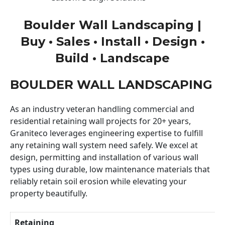
Boulder Wall Landscaping |
Buy • Sales • Install • Design •
Build • Landscape
BOULDER WALL LANDSCAPING
As an industry veteran handling commercial and
residential retaining wall projects for 20+ years,
Graniteco leverages engineering expertise to fulfill
any retaining wall system need safely. We excel at
design, permitting and installation of various wall
types using durable, low maintenance materials that
reliably retain soil erosion while elevating your
property beautifully.
Retaining