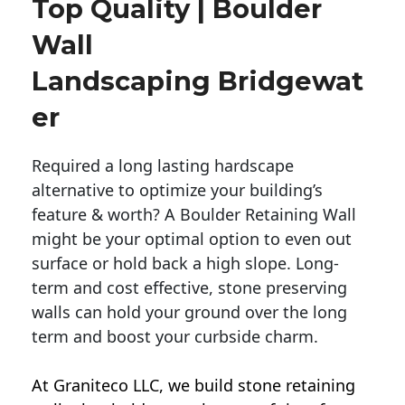
Top Quality | Boulder
Wall
Landscaping Bridgewat
Er
Required a long lasting hardscape
alternative to optimize your building’s
feature & worth? A Boulder Retaining Wall
might be your optimal option to even out
surface or hold back a high slope. Long-
term and cost effective, stone preserving
walls can hold your ground over the long
term and boost your curbside charm.
At Graniteco LLC, we
build stone retaining