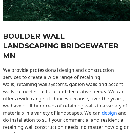
BOULDER WALL
LANDSCAPING BRIDGEWATER
MN
We provide professional design and construction
services to create a wide range of retaining
walls,
retaining wall
systems, gabion walls and accent
walls to meet structural and decorative needs. We can
offer a wide range of choices because, over the years,
we have built hundreds of retaining walls in a variety of
materials in a variety of landscapes. We can
design
and
do installation to suit your commercial and residential
retaining wall construction needs, no matter how big or