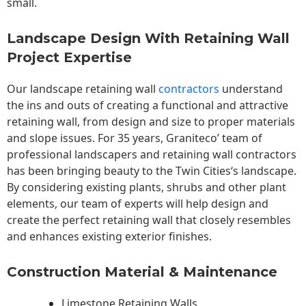
small.
Landscape Design With Retaining Wall
Project Expertise
Our landscape
retaining wall
contractors
understand
the ins and outs of creating a functional and attractive
retaining wall, from design and size to proper materials
and slope issues. For 35 years, Graniteco’ team of
professional landscapers and retaining wall contractors
has been bringing beauty to the
Twin Cities
‘s landscape.
By considering existing plants, shrubs and other plant
elements, our team of experts will help design and
create the perfect retaining wall that closely resembles
and enhances existing exterior finishes.
Construction Material & Maintenance
Limestone Retaining Walls