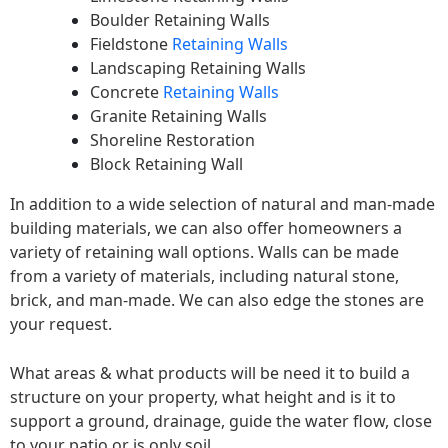
Boulder Retaining Walls
Fieldstone
Retaining Walls
Landscaping Retaining Walls
Concrete
Retaining Walls
Granite Retaining Walls
Shoreline Restoration
Block Retaining Wall
In addition to a wide selection of natural and man-made
building materials, we can also offer homeowners a
variety of retaining wall options. Walls can be made
from a variety of materials, including natural stone,
brick, and man-made. We can also edge the stones are
your request.
What areas & what products will be need it to build a
structure on your property, what height and is it to
support a ground, drainage, guide the water flow, close
to your patio or is only soil.