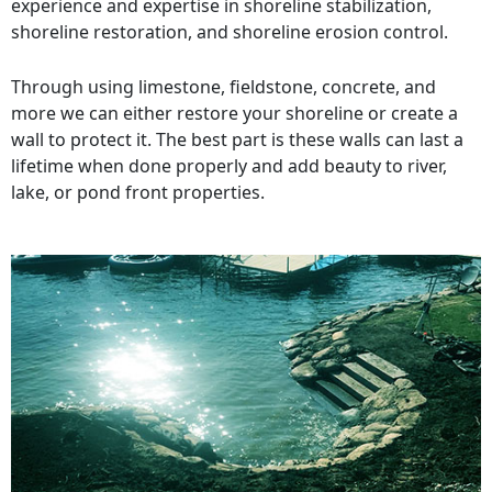
experience and expertise in shoreline stabilization,
shoreline restoration, and shoreline erosion control.
Through using limestone, fieldstone, concrete, and
more we can either restore your shoreline or create a
wall to protect it. The best part is these walls can last a
lifetime when done properly and add beauty to river,
lake, or pond front properties.