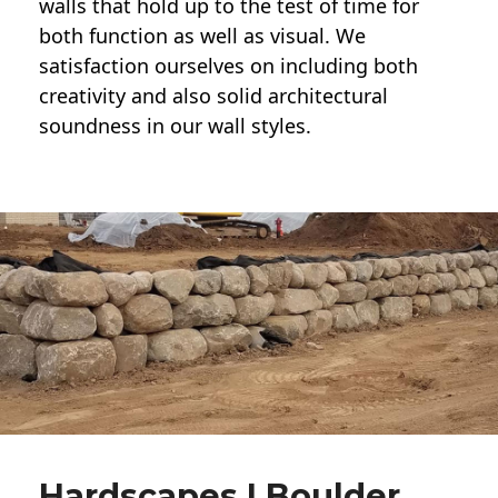
walls
that hold up to the test of time for
both function as well as visual. We
satisfaction ourselves on including both
creativity and also solid architectural
soundness in our wall styles.
Hardscapes | Boulder