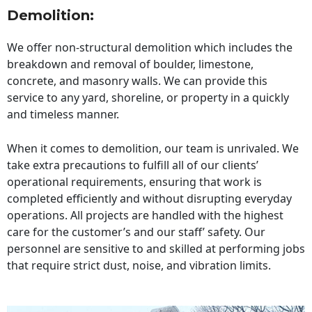
Demolition:
We offer non-structural demolition which includes the
breakdown and removal of boulder, limestone,
concrete, and masonry walls. We can provide this
service to any yard, shoreline, or property in a quickly
and timeless manner.
When it comes to demolition, our team is unrivaled. We
take extra precautions to fulfill all of our clients’
operational requirements, ensuring that work is
completed efficiently and without disrupting everyday
operations. All projects are handled with the highest
care for the customer’s and our staff’ safety. Our
personnel are sensitive to and skilled at performing jobs
that require strict dust, noise, and vibration limits.