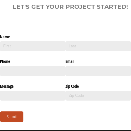
LET'S GET YOUR PROJECT STARTED!
Name
Phone
Email
Message
Zip Code
Submit