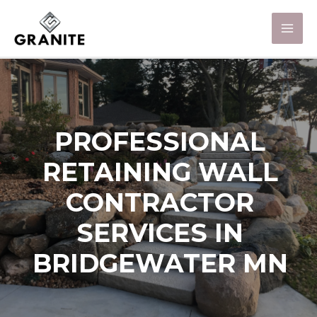
PROFESSIONAL
RETAINING WALL
CONTRACTOR
SERVICES IN
BRIDGEWATER MN