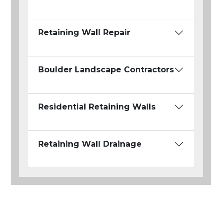
Retaining Wall Repair
Boulder Landscape Contractors
Residential Retaining Walls
Retaining Wall Drainage