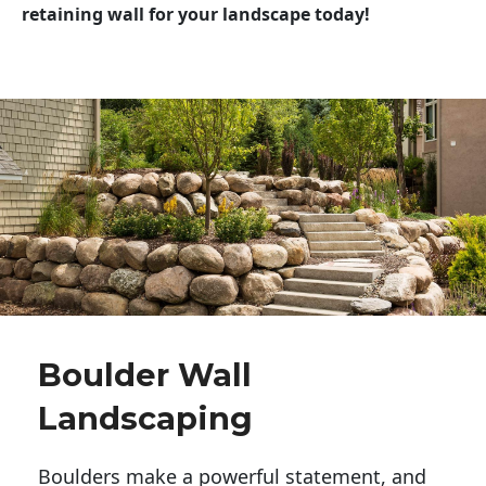
retaining wall for your landscape today!
Boulder Wall
Landscaping
Boulders make a powerful statement, and 