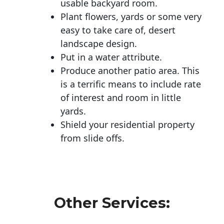
usable backyard room.
Plant flowers, yards or some very
easy to take care of, desert
landscape design.
Put in a water attribute.
Produce another patio area. This
is a terrific means to include rate
of interest and room in little
yards.
Shield your residential property
from slide offs.
Other Services: