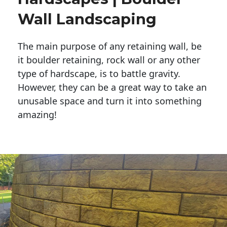
Wall Landscaping
The main purpose of any retaining wall, be
it boulder retaining, rock wall or any other
type of hardscape, is to battle gravity.
However, they can be a great way to take an
unusable space and turn it into something
amazing!