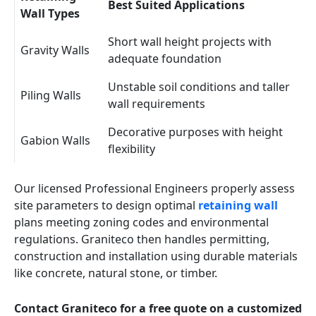
Best Suited Applications
Wall Types
Short wall height projects with
Gravity Walls
adequate foundation
Unstable soil conditions and taller
Piling Walls
wall requirements
Decorative purposes with height
Gabion Walls
flexibility
Our licensed Professional Engineers properly assess
site parameters to design optimal
retaining wall
plans meeting zoning codes and environmental
regulations. Graniteco then handles permitting,
construction and installation using durable materials
like concrete, natural stone, or timber.
Contact Graniteco for a free quote on a customized