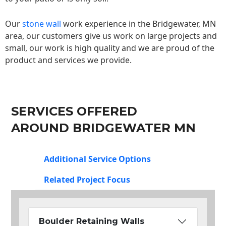
Our
stone wall
work experience in the Bridgewater, MN
area, our customers give us work on large projects and
small, our work is high quality and we are proud of the
product and services we provide.
SERVICES OFFERED
AROUND BRIDGEWATER MN
Additional Service Options
Related Project Focus
Boulder Retaining Walls