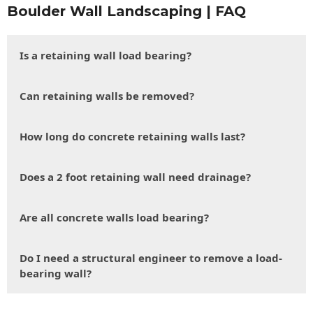
Boulder Wall Landscaping | FAQ
Is a retaining wall load bearing?
Can retaining walls be removed?
How long do concrete retaining walls last?
Does a 2 foot retaining wall need drainage?
Are all concrete walls load bearing?
Do I need a structural engineer to remove a load-
bearing wall?