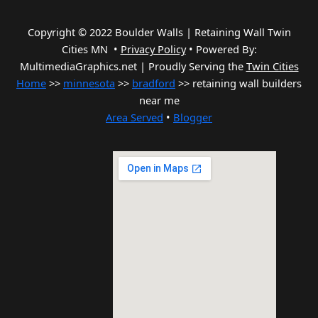
Copyright © 2022 Boulder Walls | Retaining Wall Twin
Cities MN •
Privacy Policy
•
Powered By:
MultimediaGraphics.net | Proudly Serving the
Twin Cities
Home
>>
minnesota
>>
bradford
>> retaining wall builders
near me
Area Served
•
Blogger