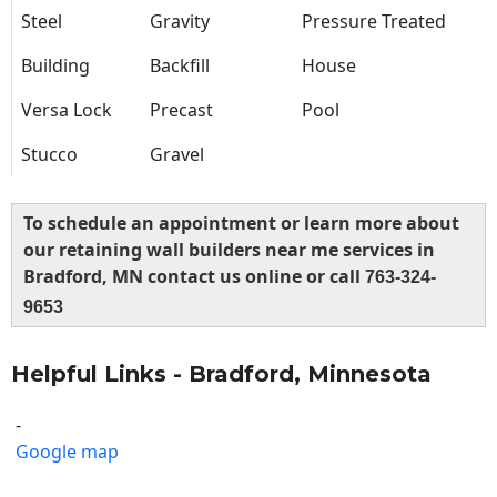
Steel
Gravity
Pressure Treated
Building
Backfill
House
Versa Lock
Precast
Pool
Stucco
Gravel
To schedule an appointment or learn more about
our retaining wall builders near me services in
Bradford, MN contact us online or call
763-324-
9653
Helpful Links - Bradford, Minnesota
-
Google map