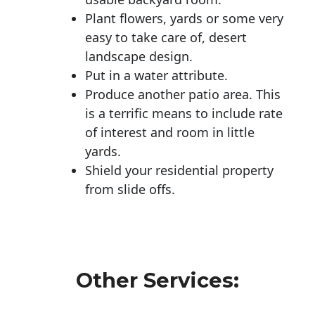
Plant flowers, yards or some very
easy to take care of, desert
landscape design.
Put in a water attribute.
Produce another patio area. This
is a terrific means to include rate
of interest and room in little
yards.
Shield your residential property
from slide offs.
Other Services: