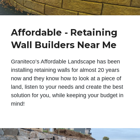
Affordable - Retaining
Wall Builders Near Me
Graniteco’s Affordable Landscape has been
installing retaining walls for almost 20 years
now and they know how to look at a piece of
land, listen to your needs and create the best
solution for you, while keeping your budget in
mind!