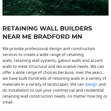
RETAINING WALL BUILDERS
NEAR ME BRADFORD MN
We provide professional design and construction
services to create a wide range of retaining
walls,
retaining wall
systems, gabion walls and accent
walls to meet structural and decorative needs. We can
offer a wide range of choices because, over the years,
we have built hundreds of retaining walls in a variety of
materials in a variety of landscapes. We can
design
and
do installation to suit your commercial and residential
retaining wall construction needs, no matter how big or
small.