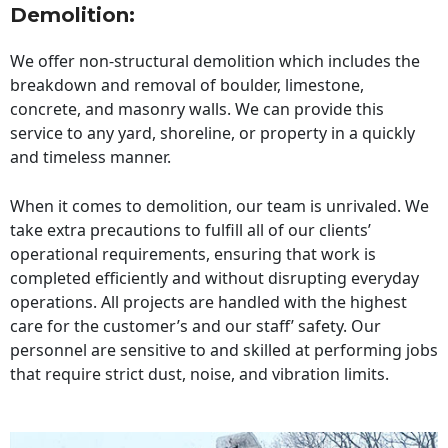
Demolition:
We offer non-structural demolition which includes the
breakdown and removal of boulder, limestone,
concrete, and masonry walls. We can provide this
service to any yard, shoreline, or property in a quickly
and timeless manner.
When it comes to demolition, our team is unrivaled. We
take extra precautions to fulfill all of our clients’
operational requirements, ensuring that work is
completed efficiently and without disrupting everyday
operations. All projects are handled with the highest
care for the customer’s and our staff’ safety. Our
personnel are sensitive to and skilled at performing jobs
that require strict dust, noise, and vibration limits.