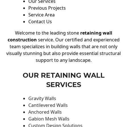
Our Services
Previous Projects
Service Area
Contact Us
Welcome to the leading stone
retaining wall
construction
service. Our certified and experienced
team specializes in building walls that are not only
visually stunning but also provide essential structural
support to any landscape.
OUR RETAINING WALL
SERVICES
Gravity Walls
Cantilevered Walls
Anchored Walls
Gabion Mesh Walls
Custom Design Solutions