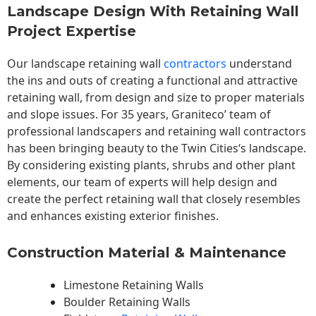
Landscape Design With Retaining Wall
Project Expertise
Our landscape
retaining wall
contractors
understand
the ins and outs of creating a functional and attractive
retaining wall, from design and size to proper materials
and slope issues. For 35 years, Graniteco’ team of
professional landscapers and retaining wall contractors
has been bringing beauty to the
Twin Cities
‘s landscape.
By considering existing plants, shrubs and other plant
elements, our team of experts will help design and
create the perfect retaining wall that closely resembles
and enhances existing exterior finishes.
Construction Material & Maintenance
Limestone Retaining Walls
Boulder Retaining Walls