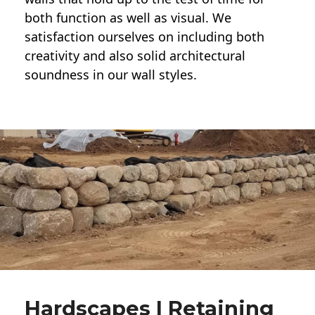
both function as well as visual. We
satisfaction ourselves on including both
creativity and also solid architectural
soundness in our wall styles.
Hardscapes | Retaining