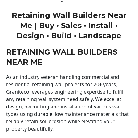
Retaining Wall Builders Near
Me | Buy • Sales • Install •
Design • Build • Landscape
RETAINING WALL BUILDERS
NEAR ME
As an industry veteran handling commercial and
residential retaining wall projects for 20+ years,
Graniteco leverages engineering expertise to fulfill
any retaining wall system need safely. We excel at
design, permitting and installation of various wall
types using durable, low maintenance materials that
reliably retain soil erosion while elevating your
property beautifully.