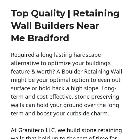
Top Quality | Retaining
Wall Builders Near
Me Bradford
Required a long lasting hardscape
alternative to optimize your building’s
feature & worth? A Boulder Retaining Wall
might be your optimal option to even out
surface or hold back a high slope. Long-
term and cost effective, stone preserving
walls can hold your ground over the long
term and boost your curbside charm.
At Graniteco LLC, we
build stone retaining
walls
that hold up to the test of time for