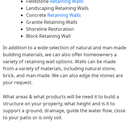
Fieldstone
Retaining Walls
Landscaping Retaining Walls
Concrete
Retaining Walls
Granite Retaining Walls
Shoreline Restoration
Block Retaining Wall
In addition to a wide selection of natural and man-made
building materials, we can also offer homeowners a
variety of retaining wall options. Walls can be made
from a variety of materials, including natural stone,
brick, and man-made. We can also edge the stones are
your request.
What areas & what products will be need it to build a
structure on your property, what height and is it to
support a ground, drainage, guide the water flow, close
to your patio or is only soil.