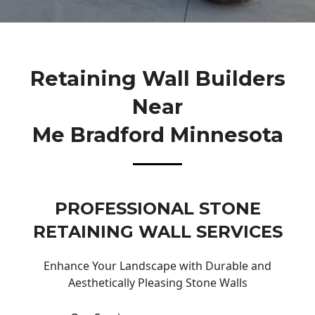
Retaining Wall Builders
Near
Me Bradford Minnesota
PROFESSIONAL STONE
RETAINING WALL SERVICES
Enhance Your Landscape with Durable and
Aesthetically Pleasing Stone Walls