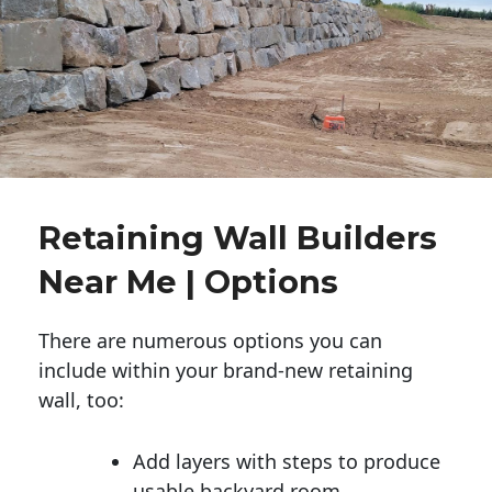
Retaining Wall Builders
Near Me | Options
There are numerous options you can
include within your brand-new retaining
wall, too:
Add layers with steps to produce
usable backyard room.