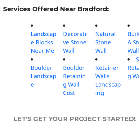
Services Offered Near Bradford:
Landscap
Decorati
Natural
Buil
e Blocks
ve Stone
Stone
A S
Near Me
Wall
Wall
Wall
S
Boulder
Boulder
Retainer
Reta
Landscap
Retainin
Walls
g Wa
e
g Wall
Landscap
Cost
ing
LET'S GET YOUR PROJECT STARTED!