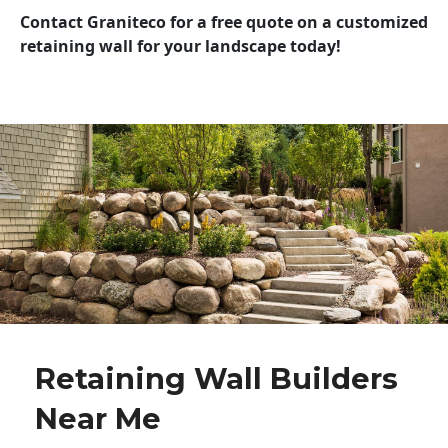
Contact Graniteco for a free quote on a customized
retaining wall for your landscape today!
Retaining Wall Builders
Near Me