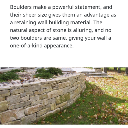
Boulders make a powerful statement, and 
their sheer size gives them an advantage as 
a retaining wall building material. The 
natural aspect of stone is alluring, and no 
two boulders are same, giving your wall a 
one-of-a-kind appearance. 