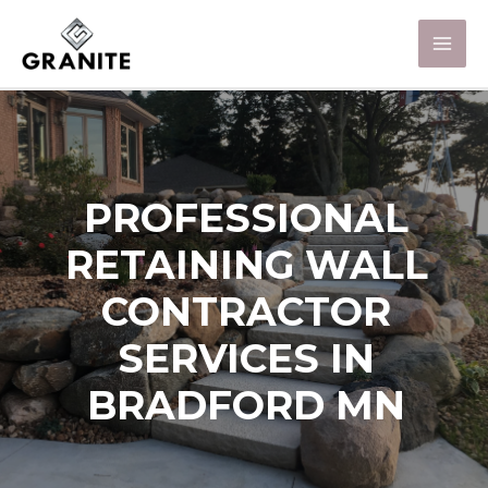
PROFESSIONAL
RETAINING WALL
CONTRACTOR
SERVICES IN
BRADFORD MN