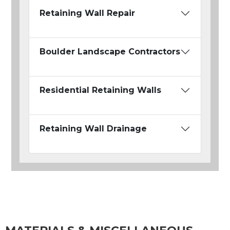
Retaining Wall Repair
Boulder Landscape Contractors
Residential Retaining Walls
Retaining Wall Drainage