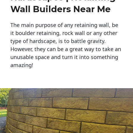
Wall Builders Near Me
The main purpose of any retaining wall, be
it boulder retaining, rock wall or any other
type of hardscape, is to battle gravity.
However, they can be a great way to take an
unusable space and turn it into something
amazing!