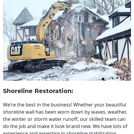
Shoreline Restoration
:
We’re the best in the business! Whether your beautiful
shoreline wall has been worn down by waves, weather,
the winter or storm water runoff, our skilled team can
do the job and make it look brand new. We have lots of
experience and expertise in shoreline stabilization,