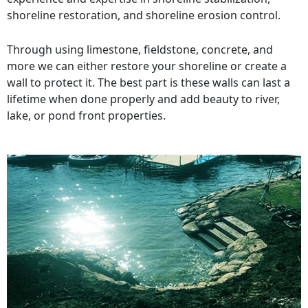
shoreline restoration, and shoreline erosion control.
Through using limestone, fieldstone, concrete, and
more we can either restore your shoreline or create a
wall to protect it. The best part is these walls can last a
lifetime when done properly and add beauty to river,
lake, or pond front properties.