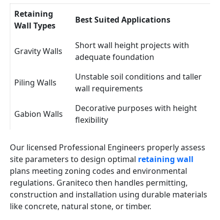
Retaining
Best Suited Applications
Wall Types
Short wall height projects with
Gravity Walls
adequate foundation
Unstable soil conditions and taller
Piling Walls
wall requirements
Decorative purposes with height
Gabion Walls
flexibility
Our licensed Professional Engineers properly assess
site parameters to design optimal
retaining wall
plans meeting zoning codes and environmental
regulations. Graniteco then handles permitting,
construction and installation using durable materials
like concrete, natural stone, or timber.