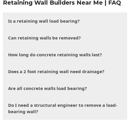
Retaining Wall Builders Near Me | FAQ
Is a retaining wall load bearing?
Can retaining walls be removed?
How long do concrete retaining walls last?
Does a 2 foot retaining wall need drainage?
Are all concrete walls load bearing?
Do I need a structural engineer to remove a load-
bearing wall?