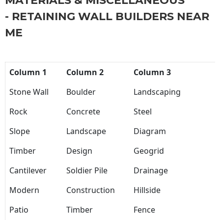
MATERIALS & MISCELLANEOUS
- RETAINING WALL BUILDERS NEAR
ME
Column 1
Column 2
Column 3
Stone Wall
Boulder
Landscaping
Rock
Concrete
Steel
Slope
Landscape
Diagram
Timber
Design
Geogrid
Cantilever
Soldier Pile
Drainage
Modern
Construction
Hillside
Patio
Timber
Fence