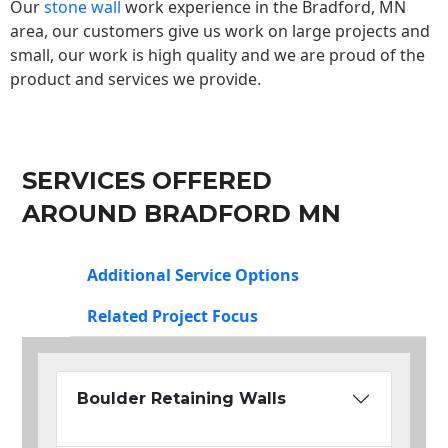
Our
stone wall
work experience in the Bradford, MN
area, our customers give us work on large projects and
small, our work is high quality and we are proud of the
product and services we provide.
SERVICES OFFERED
AROUND BRADFORD MN
Additional Service Options
Related Project Focus
Boulder Retaining Walls