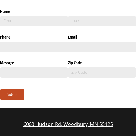
Name
Phone
Email
Message
Zip Code
Submit
6063 Hudson Rd, Woodbury, MN 55125