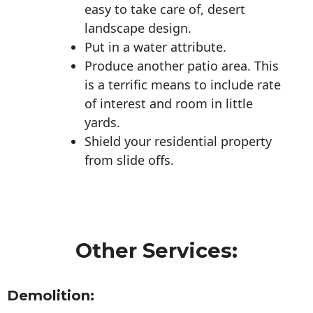
easy to take care of, desert
landscape design.
Put in a water attribute.
Produce another patio area. This
is a terrific means to include rate
of interest and room in little
yards.
Shield your residential property
from slide offs.
Other Services:
Demolition: