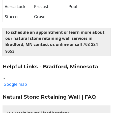
Versa Lock
Precast
Pool
Stucco
Gravel
To schedule an appointment or learn more about
our natural stone retaining wall services in
Bradford, MN contact us online or call
763-324-
9653
Helpful Links - Bradford, Minnesota
-
Google map
Natural Stone Retaining Wall | FAQ
Is a retaining wall load bearing?