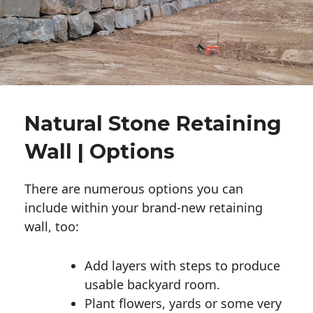
Natural Stone Retaining
Wall | Options
There are numerous options you can
include within your brand-new retaining
wall, too:
Add layers with steps to produce
usable backyard room.
Plant flowers, yards or some very