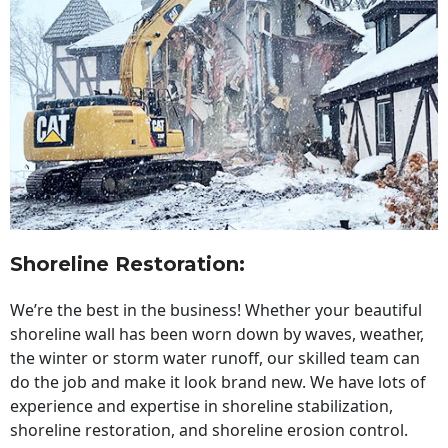
Shoreline Restoration
:
We’re the best in the business! Whether your beautiful
shoreline wall has been worn down by waves, weather,
the winter or storm water runoff, our skilled team can
do the job and make it look brand new. We have lots of
experience and expertise in shoreline stabilization,
shoreline restoration, and shoreline erosion control.