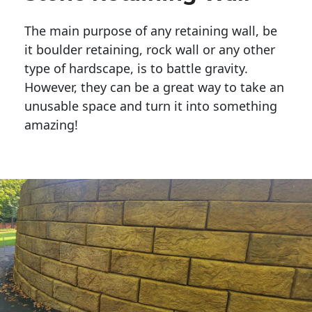
The main purpose of any retaining wall, be
it boulder retaining, rock wall or any other
type of hardscape, is to battle gravity.
However, they can be a great way to take an
unusable space and turn it into something
amazing!