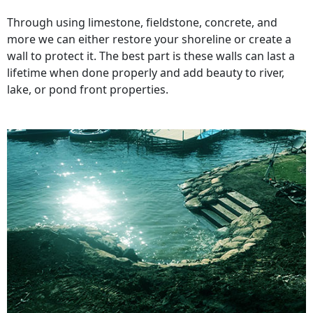
Through using limestone, fieldstone, concrete, and
more we can either restore your shoreline or create a
wall to protect it. The best part is these walls can last a
lifetime when done properly and add beauty to river,
lake, or pond front properties.