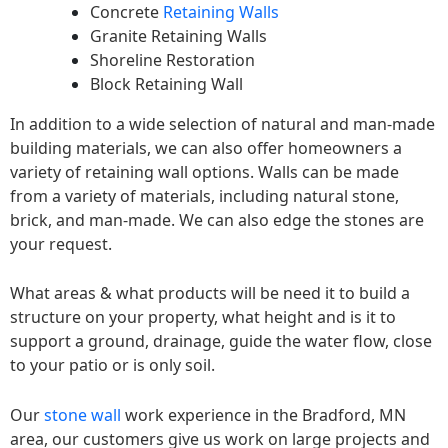
Concrete
Retaining Walls
Granite Retaining Walls
Shoreline Restoration
Block Retaining Wall
In addition to a wide selection of natural and man-made
building materials, we can also offer homeowners a
variety of retaining wall options. Walls can be made
from a variety of materials, including natural stone,
brick, and man-made. We can also edge the stones are
your request.
What areas & what products will be need it to build a
structure on your property, what height and is it to
support a ground, drainage, guide the water flow, close
to your patio or is only soil.
Our
stone wall
work experience in the Bradford, MN
area, our customers give us work on large projects and