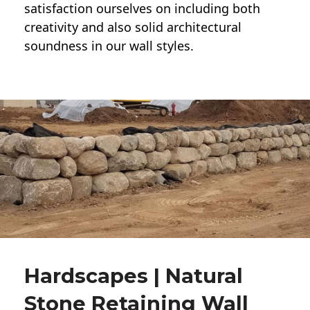
satisfaction ourselves on including both
creativity and also solid architectural
soundness in our wall styles.
Hardscapes | Natural
Stone Retaining Wall