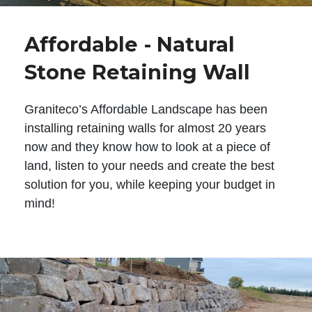
Affordable - Natural
Stone Retaining Wall
Graniteco’s Affordable Landscape has been
installing retaining walls for almost 20 years
now and they know how to look at a piece of
land, listen to your needs and create the best
solution for you, while keeping your budget in
mind!