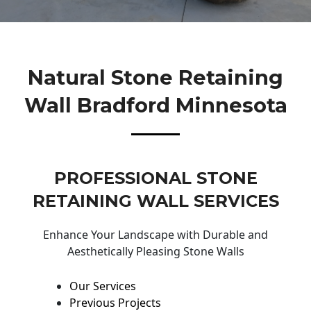
Natural Stone Retaining
Wall Bradford Minnesota
PROFESSIONAL STONE
RETAINING WALL SERVICES
Enhance Your Landscape with Durable and
Aesthetically Pleasing Stone Walls
Our Services
Previous Projects