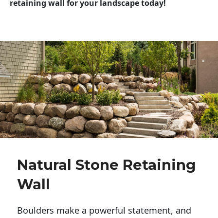
retaining wall for your landscape today!
Natural Stone Retaining
Wall
Boulders make a powerful statement, and 