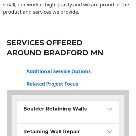
small, our work is high quality and we are proud of the
product and services we provide.
SERVICES OFFERED
AROUND BRADFORD MN
Additional Service Options
Related Project Focus
Boulder Retaining Walls
Retaining Wall Repair