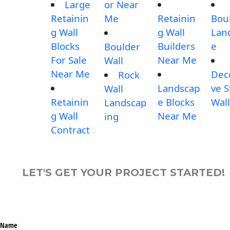
Large
or Near
Retainin
Me
Retainin
Bou
g Wall
g Wall
Lan
Blocks
Builders
e
Boulder
For Sale
Near Me
Wall
Near Me
Dec
Rock
Landscap
ve 
Wall
Retainin
e Blocks
Wall
Landscap
g Wall
Near Me
ing
Contract
LET'S GET YOUR PROJECT STARTED!
Name