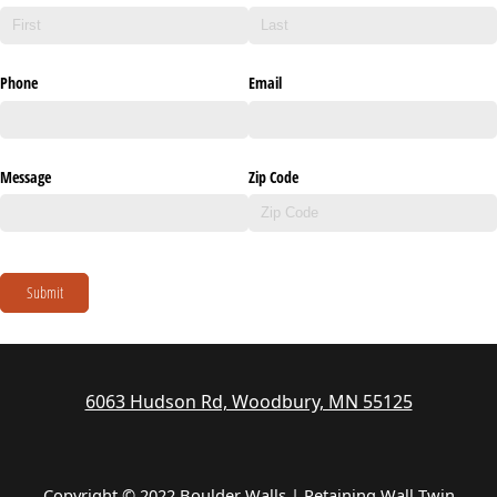
Phone
Email
Message
Zip Code
Submit
6063 Hudson Rd, Woodbury, MN 55125
Copyright © 2022 Boulder Walls | Retaining Wall Twin