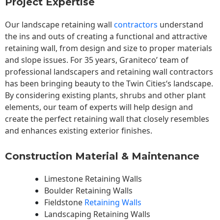
Project Expertise
Our landscape
retaining wall
contractors
understand
the ins and outs of creating a functional and attractive
retaining wall, from design and size to proper materials
and slope issues. For 35 years, Graniteco’ team of
professional landscapers and retaining wall contractors
has been bringing beauty to the
Twin Cities
‘s landscape.
By considering existing plants, shrubs and other plant
elements, our team of experts will help design and
create the perfect retaining wall that closely resembles
and enhances existing exterior finishes.
Construction Material & Maintenance
Limestone Retaining Walls
Boulder Retaining Walls
Fieldstone
Retaining Walls
Landscaping Retaining Walls