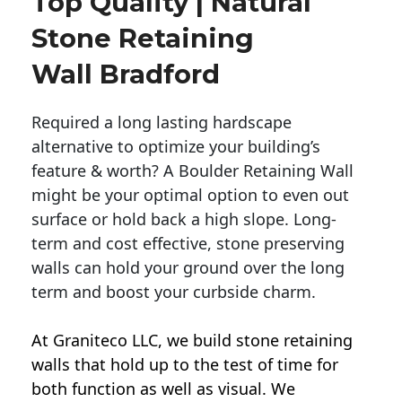
Top Quality | Natural
Stone Retaining
Wall Bradford
Required a long lasting hardscape
alternative to optimize your building’s
feature & worth? A Boulder Retaining Wall
might be your optimal option to even out
surface or hold back a high slope. Long-
term and cost effective, stone preserving
walls can hold your ground over the long
term and boost your curbside charm.
At Graniteco LLC, we
build stone retaining
walls
that hold up to the test of time for
both function as well as visual. We