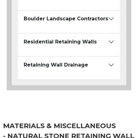
Boulder Landscape Contractors
Residential Retaining Walls
Retaining Wall Drainage
MATERIALS & MISCELLANEOUS
- NATURAL STONE RETAINING WALL