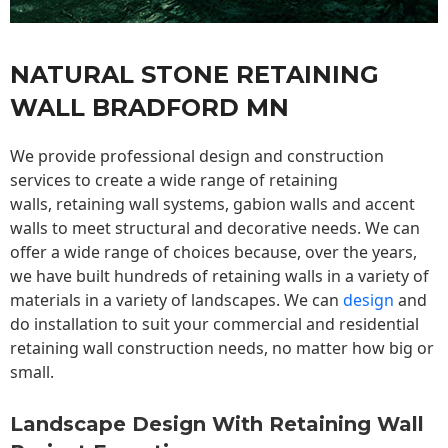
NATURAL STONE RETAINING
WALL BRADFORD MN
We provide professional design and construction
services to create a wide range of retaining
walls,
retaining wall
systems, gabion walls and accent
walls to meet structural and decorative needs. We can
offer a wide range of choices because, over the years,
we have built hundreds of retaining walls in a variety of
materials in a variety of landscapes. We can
design
and
do installation to suit your commercial and residential
retaining wall construction needs, no matter how big or
small.
Landscape Design With Retaining Wall