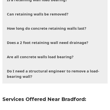
Can retaining walls be removed?
How long do concrete retaining walls last?
Does a 2 foot retaining wall need drainage?
Are all concrete walls load bearing?
Do I need a structural engineer to remove a load-
bearing wall?
Services Offered Near Bradford: