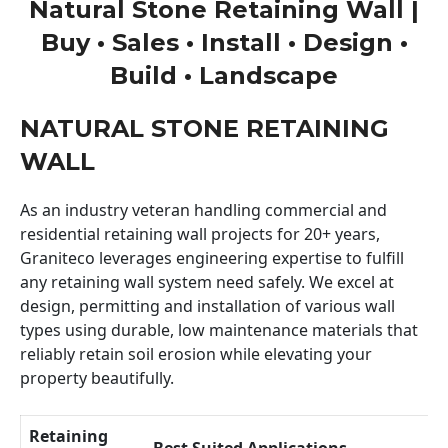
Natural Stone Retaining Wall |
Buy • Sales • Install • Design •
Build • Landscape
NATURAL STONE RETAINING
WALL
As an industry veteran handling commercial and
residential retaining wall projects for 20+ years,
Graniteco leverages engineering expertise to fulfill
any retaining wall system need safely. We excel at
design, permitting and installation of various wall
types using durable, low maintenance materials that
reliably retain soil erosion while elevating your
property beautifully.
Retaining