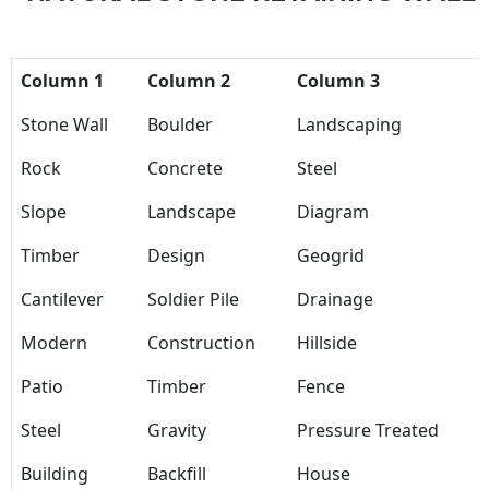
Column 1
Column 2
Column 3
Stone Wall
Boulder
Landscaping
Rock
Concrete
Steel
Slope
Landscape
Diagram
Timber
Design
Geogrid
Cantilever
Soldier Pile
Drainage
Modern
Construction
Hillside
Patio
Timber
Fence
Steel
Gravity
Pressure Treated
Building
Backfill
House