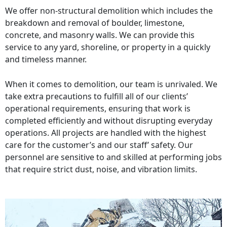
We offer non-structural demolition which includes the
breakdown and removal of boulder, limestone,
concrete, and masonry walls. We can provide this
service to any yard, shoreline, or property in a quickly
and timeless manner.
When it comes to demolition, our team is unrivaled. We
take extra precautions to fulfill all of our clients’
operational requirements, ensuring that work is
completed efficiently and without disrupting everyday
operations. All projects are handled with the highest
care for the customer’s and our staff’ safety. Our
personnel are sensitive to and skilled at performing jobs
that require strict dust, noise, and vibration limits.