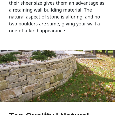
their sheer size gives them an advantage as 
a retaining wall building material. The 
natural aspect of stone is alluring, and no 
two boulders are same, giving your wall a 
one-of-a-kind appearance. 