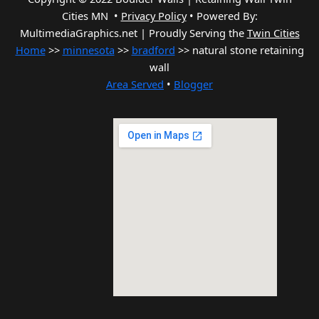
Cities MN •
Privacy Policy
•
Powered By:
MultimediaGraphics.net | Proudly Serving the
Twin Cities
Home
>>
minnesota
>>
bradford
>> natural stone retaining
wall
Area Served
•
Blogger