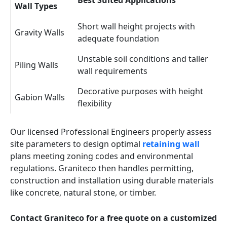
Best Suited Applications
Wall Types
Short wall height projects with
Gravity Walls
adequate foundation
Unstable soil conditions and taller
Piling Walls
wall requirements
Decorative purposes with height
Gabion Walls
flexibility
Our licensed Professional Engineers properly assess
site parameters to design optimal
retaining wall
plans meeting zoning codes and environmental
regulations. Graniteco then handles permitting,
construction and installation using durable materials
like concrete, natural stone, or timber.
Contact Graniteco for a free quote on a customized