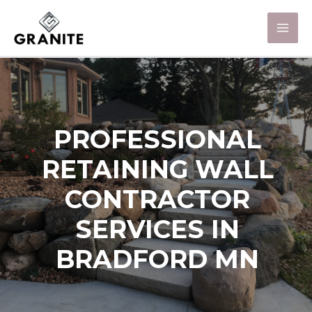
PROFESSIONAL
RETAINING WALL
CONTRACTOR
SERVICES IN
BRADFORD MN