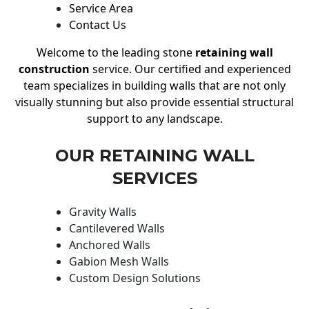
Service Area
Contact Us
Welcome to the leading stone
retaining wall
construction
service. Our certified and experienced
team specializes in building walls that are not only
visually stunning but also provide essential structural
support to any landscape.
OUR RETAINING WALL
SERVICES
Gravity Walls
Cantilevered Walls
Anchored Walls
Gabion Mesh Walls
Custom Design Solutions