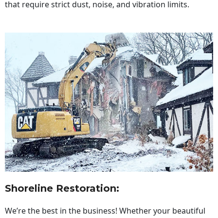
that require strict dust, noise, and vibration limits.
Shoreline Restoration
:
We’re the best in the business! Whether your beautiful