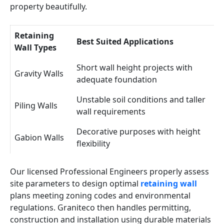
property beautifully.
Retaining
Best Suited Applications
Wall Types
Short wall height projects with
Gravity Walls
adequate foundation
Unstable soil conditions and taller
Piling Walls
wall requirements
Decorative purposes with height
Gabion Walls
flexibility
Our licensed Professional Engineers properly assess
site parameters to design optimal
retaining wall
plans meeting zoning codes and environmental
regulations. Graniteco then handles permitting,
construction and installation using durable materials