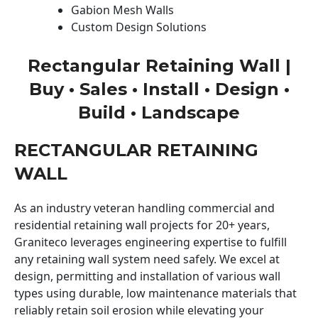
Gabion Mesh Walls
Custom Design Solutions
Rectangular Retaining Wall |
Buy • Sales • Install • Design •
Build • Landscape
RECTANGULAR RETAINING
WALL
As an industry veteran handling commercial and
residential retaining wall projects for 20+ years,
Graniteco leverages engineering expertise to fulfill
any retaining wall system need safely. We excel at
design, permitting and installation of various wall
types using durable, low maintenance materials that
reliably retain soil erosion while elevating your