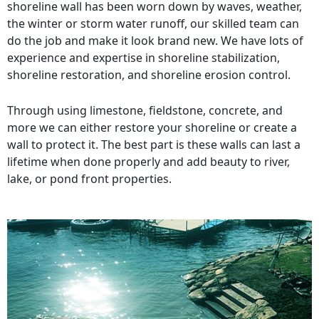
shoreline wall has been worn down by waves, weather,
the winter or storm water runoff, our skilled team can
do the job and make it look brand new. We have lots of
experience and expertise in shoreline stabilization,
shoreline restoration, and shoreline erosion control.
Through using limestone, fieldstone, concrete, and
more we can either restore your shoreline or create a
wall to protect it. The best part is these walls can last a
lifetime when done properly and add beauty to river,
lake, or pond front properties.