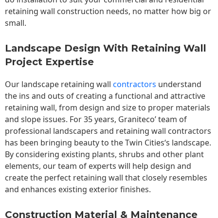
retaining wall construction needs, no matter how big or
small.
Landscape Design With Retaining Wall
Project Expertise
Our landscape
retaining wall
contractors
understand
the ins and outs of creating a functional and attractive
retaining wall, from design and size to proper materials
and slope issues. For 35 years, Graniteco’ team of
professional landscapers and retaining wall contractors
has been bringing beauty to the
Twin Cities
‘s landscape.
By considering existing plants, shrubs and other plant
elements, our team of experts will help design and
create the perfect retaining wall that closely resembles
and enhances existing exterior finishes.
Construction Material & Maintenance