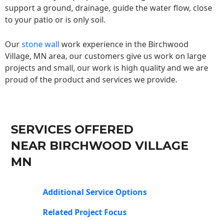
support a ground, drainage, guide the water flow, close
to your patio or is only soil.
Our
stone wall
work experience in the Birchwood
Village, MN area, our customers give us work on large
projects and small, our work is high quality and we are
proud of the product and services we provide.
SERVICES OFFERED
NEAR BIRCHWOOD VILLAGE
MN
Additional Service Options
Related Project Focus