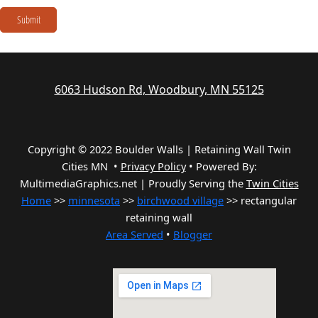
Submit
6063 Hudson Rd, Woodbury, MN 55125
Copyright © 2022 Boulder Walls | Retaining Wall Twin
Cities MN •
Privacy Policy
•
Powered By:
MultimediaGraphics.net | Proudly Serving the
Twin Cities
Home
>>
minnesota
>>
birchwood village
>> rectangular
retaining wall
Area Served
•
Blogger