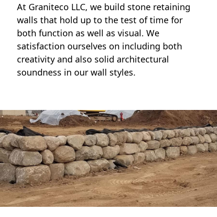
At Graniteco LLC, we
build stone retaining
walls
that hold up to the test of time for
both function as well as visual. We
satisfaction ourselves on including both
creativity and also solid architectural
soundness in our wall styles.