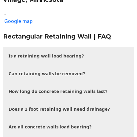
-
Google map
Rectangular Retaining Wall | FAQ
Is a retaining wall load bearing?
Can retaining walls be removed?
How long do concrete retaining walls last?
Does a 2 foot retaining wall need drainage?
Are all concrete walls load bearing?