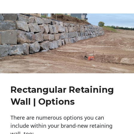
Rectangular Retaining
Wall | Options
There are numerous options you can
include within your brand-new retaining
wall, too: