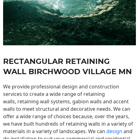
RECTANGULAR RETAINING
WALL BIRCHWOOD VILLAGE MN
We provide professional design and construction
services to create a wide range of retaining
walls,
retaining wall
systems, gabion walls and accent
walls to meet structural and decorative needs. We can
offer a wide range of choices because, over the years,
we have built hundreds of retaining walls in a variety of
materials in a variety of landscapes. We can
design
and
do installation to suit your commercial and residential