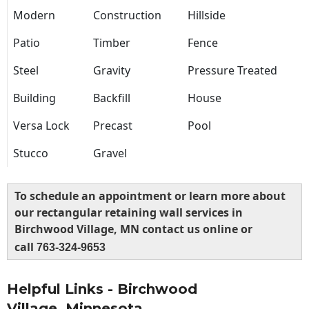
Modern
Construction
Hillside
Patio
Timber
Fence
Steel
Gravity
Pressure Treated
Building
Backfill
House
Versa Lock
Precast
Pool
Stucco
Gravel
To schedule an appointment or learn more about
our rectangular retaining wall services in
Birchwood Village, MN contact us online or
call
763-324-9653
Helpful Links - Birchwood
Village, Minnesota