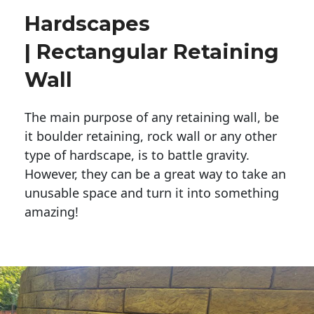
Hardscapes
| Rectangular Retaining
Wall
The main purpose of any retaining wall, be
it boulder retaining, rock wall or any other
type of hardscape, is to battle gravity.
However, they can be a great way to take an
unusable space and turn it into something
amazing!