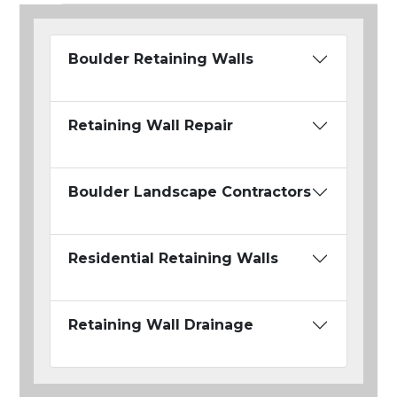
Boulder Retaining Walls
Retaining Wall Repair
Boulder Landscape Contractors
Residential Retaining Walls
Retaining Wall Drainage