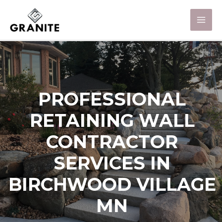
PROFESSIONAL
RETAINING WALL
CONTRACTOR
SERVICES IN
BIRCHWOOD VILLAGE
MN