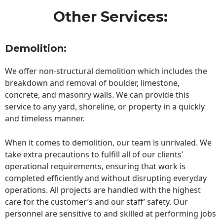
Other Services:
Demolition:
We offer non-structural demolition which includes the
breakdown and removal of boulder, limestone,
concrete, and masonry walls. We can provide this
service to any yard, shoreline, or property in a quickly
and timeless manner.
When it comes to demolition, our team is unrivaled. We
take extra precautions to fulfill all of our clients’
operational requirements, ensuring that work is
completed efficiently and without disrupting everyday
operations. All projects are handled with the highest
care for the customer’s and our staff’ safety. Our
personnel are sensitive to and skilled at performing jobs