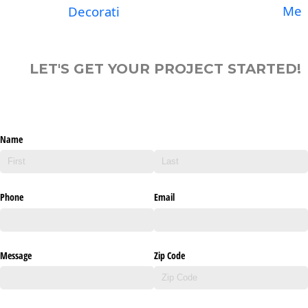
Me
Decorati
LET'S GET YOUR PROJECT STARTED!
Name
Phone
Email
Message
Zip Code