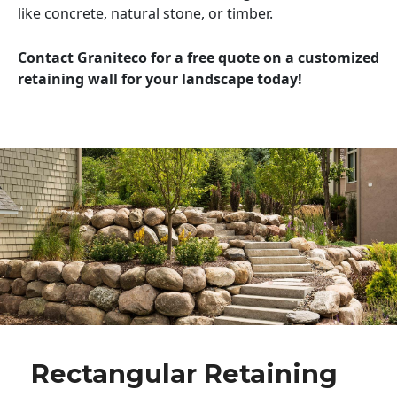
like concrete, natural stone, or timber.
Contact Graniteco for a free quote on a customized
retaining wall for your landscape today!
Rectangular Retaining