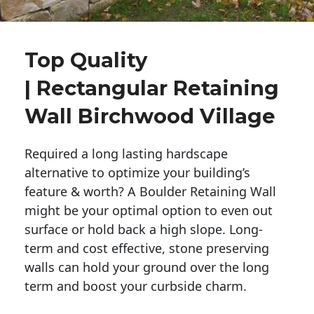
Top Quality
| Rectangular Retaining
Wall Birchwood Village
Required a long lasting hardscape
alternative to optimize your building’s
feature & worth? A Boulder Retaining Wall
might be your optimal option to even out
surface or hold back a high slope. Long-
term and cost effective, stone preserving
walls can hold your ground over the long
term and boost your curbside charm.