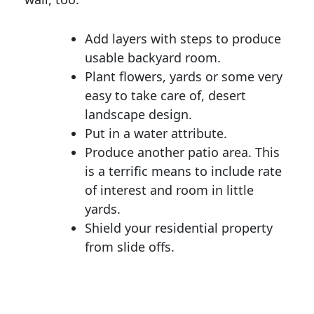
Add layers with steps to produce
usable backyard room.
Plant flowers, yards or some very
easy to take care of, desert
landscape design.
Put in a water attribute.
Produce another patio area. This
is a terrific means to include rate
of interest and room in little
yards.
Shield your residential property
from slide offs.