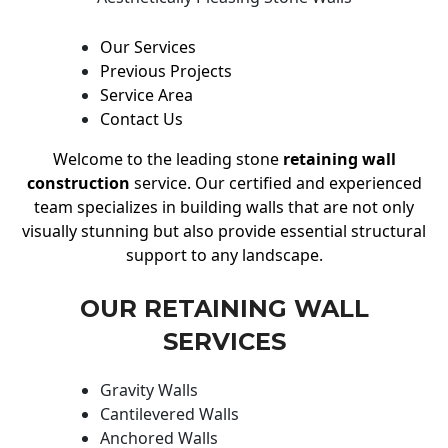
Our Services
Previous Projects
Service Area
Contact Us
Welcome to the leading stone
retaining wall
construction
service. Our certified and experienced
team specializes in building walls that are not only
visually stunning but also provide essential structural
support to any landscape.
OUR RETAINING WALL
SERVICES
Gravity Walls
Cantilevered Walls
Anchored Walls