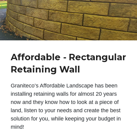
Affordable - Rectangular
Retaining Wall
Graniteco’s Affordable Landscape has been
installing retaining walls for almost 20 years
now and they know how to look at a piece of
land, listen to your needs and create the best
solution for you, while keeping your budget in
mind!