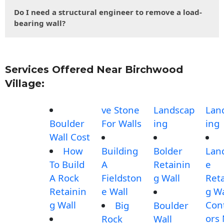
Do I need a structural engineer to remove a load-
bearing wall?
Services Offered Near Birchwood
Village:
ve Stone
Landscap
Lan
Boulder
For Walls
ing
ing
Wall Cost
How
Building
Bolder
Lan
To Build
A
Retainin
e
A Rock
Fieldston
g Wall
Reta
Retainin
e Wall
g Wa
g Wall
Con
Big
Boulder
ors
Rock
Wall