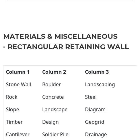
MATERIALS & MISCELLANEOUS
- RECTANGULAR RETAINING WALL
Column 1
Column 2
Column 3
Stone Wall
Boulder
Landscaping
Rock
Concrete
Steel
Slope
Landscape
Diagram
Timber
Design
Geogrid
Cantilever
Soldier Pile
Drainage