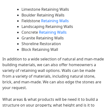
Limestone Retaining Walls
Boulder Retaining Walls
Fieldstone
Retaining Walls
Landscaping Retaining Walls
Concrete
Retaining Walls
Granite Retaining Walls
Shoreline Restoration
Block Retaining Wall
In addition to a wide selection of natural and man-made
building materials, we can also offer homeowners a
variety of retaining wall options. Walls can be made
from a variety of materials, including natural stone,
brick, and man-made. We can also edge the stones are
your request.
What areas & what products will be need it to build a
structure on your property, what height and is it to