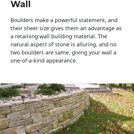
Wall
Boulders make a powerful statement, and 
their sheer size gives them an advantage as 
a retaining wall building material. The 
natural aspect of stone is alluring, and no 
two boulders are same, giving your wall a 
one-of-a-kind appearance. 