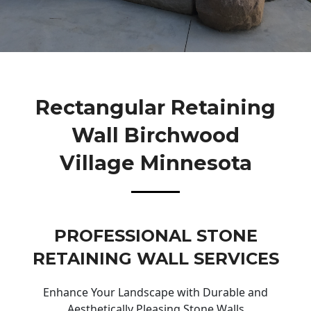
Rectangular Retaining
Wall Birchwood
Village Minnesota
PROFESSIONAL STONE
RETAINING WALL SERVICES
Enhance Your Landscape with Durable and
Aesthetically Pleasing Stone Walls