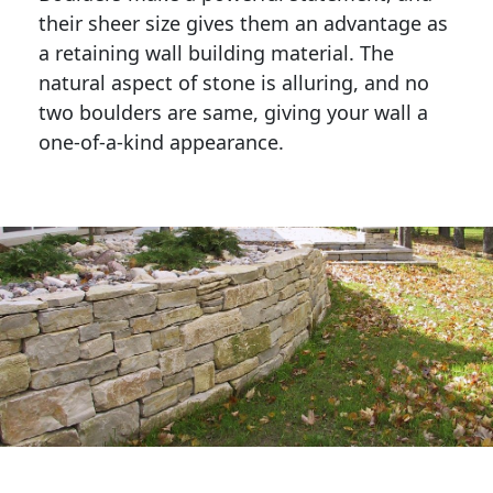
their sheer size gives them an advantage as 
a retaining wall building material. The 
natural aspect of stone is alluring, and no 
two boulders are same, giving your wall a 
one-of-a-kind appearance. 