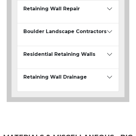
Retaining Wall Repair
Boulder Landscape Contractors
Residential Retaining Walls
Retaining Wall Drainage