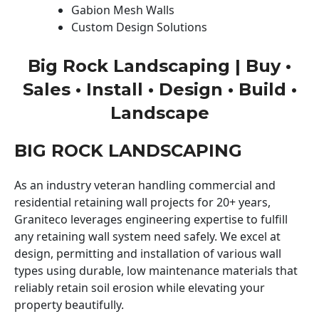
Gabion Mesh Walls
Custom Design Solutions
Big Rock Landscaping | Buy •
Sales • Install • Design • Build •
Landscape
BIG ROCK LANDSCAPING
As an industry veteran handling commercial and
residential retaining wall projects for 20+ years,
Graniteco leverages engineering expertise to fulfill
any retaining wall system need safely. We excel at
design, permitting and installation of various wall
types using durable, low maintenance materials that
reliably retain soil erosion while elevating your
property beautifully.