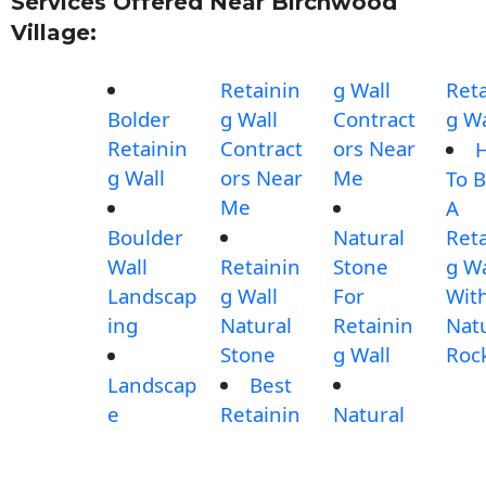
Services Offered Near Birchwood
Village:
Retainin
g Wall
Reta
Bolder
g Wall
Contract
g Wa
Retainin
Contract
ors Near
g Wall
ors Near
Me
To B
Me
A
Boulder
Natural
Reta
Wall
Retainin
Stone
g Wa
Landscap
g Wall
For
Wit
ing
Natural
Retainin
Nat
Stone
g Wall
Roc
Landscap
Best
e
Retainin
Natural