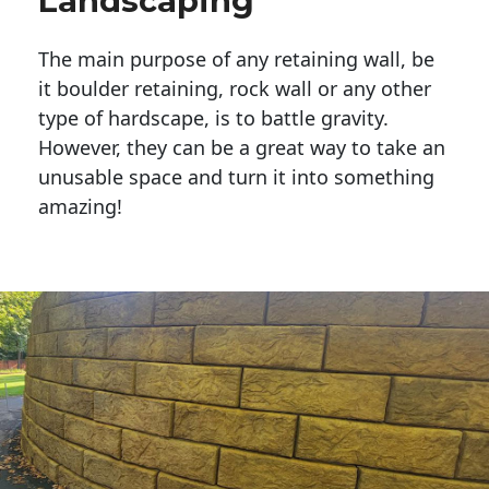
Landscaping
The main purpose of any retaining wall, be
it boulder retaining, rock wall or any other
type of hardscape, is to battle gravity.
However, they can be a great way to take an
unusable space and turn it into something
amazing!