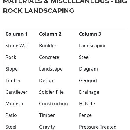
MATERIALS & MISCELLANEOUS - BIG
ROCK LANDSCAPING
Column 1
Column 2
Column 3
Stone Wall
Boulder
Landscaping
Rock
Concrete
Steel
Slope
Landscape
Diagram
Timber
Design
Geogrid
Cantilever
Soldier Pile
Drainage
Modern
Construction
Hillside
Patio
Timber
Fence
Steel
Gravity
Pressure Treated