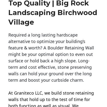
Top Quality | Big Rock
Landscaping Birchwood
Village
Required a long lasting hardscape
alternative to optimize your building’s
feature & worth? A Boulder Retaining Wall
might be your optimal option to even out
surface or hold back a high slope. Long-
term and cost effective, stone preserving
walls can hold your ground over the long
term and boost your curbside charm.
At Graniteco LLC, we
build stone retaining
walls
that hold up to the test of time for
both function as well as visual. We