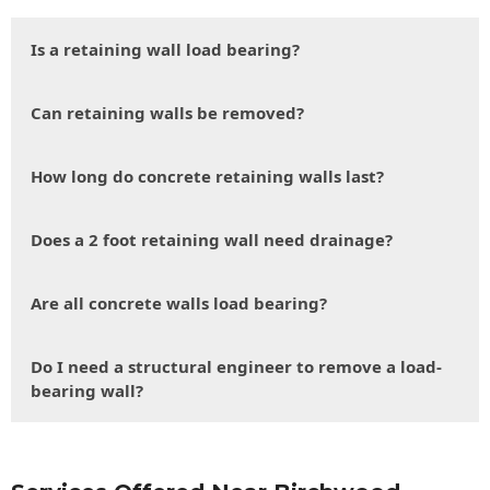
Is a retaining wall load bearing?
Can retaining walls be removed?
How long do concrete retaining walls last?
Does a 2 foot retaining wall need drainage?
Are all concrete walls load bearing?
Do I need a structural engineer to remove a load-
bearing wall?