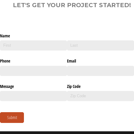
LET'S GET YOUR PROJECT STARTED!
Name
Phone
Email
Message
Zip Code
Submit