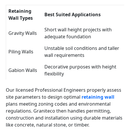
Retaining
Best Suited Applications
Wall Types
Short wall height projects with
Gravity Walls
adequate foundation
Unstable soil conditions and taller
Piling Walls
wall requirements
Decorative purposes with height
Gabion Walls
flexibility
Our licensed Professional Engineers properly assess
site parameters to design optimal
retaining wall
plans meeting zoning codes and environmental
regulations. Graniteco then handles permitting,
construction and installation using durable materials
like concrete, natural stone, or timber.