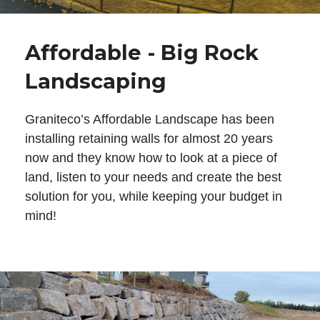
Affordable - Big Rock
Landscaping
Graniteco’s Affordable Landscape has been
installing retaining walls for almost 20 years
now and they know how to look at a piece of
land, listen to your needs and create the best
solution for you, while keeping your budget in
mind!