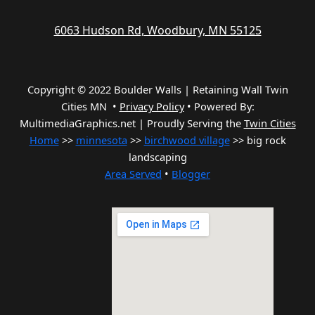
6063 Hudson Rd, Woodbury, MN 55125
Copyright © 2022 Boulder Walls | Retaining Wall Twin
Cities MN •
Privacy Policy
•
Powered By:
MultimediaGraphics.net | Proudly Serving the
Twin Cities
Home
>>
minnesota
>>
birchwood village
>> big rock
landscaping
Area Served
•
Blogger