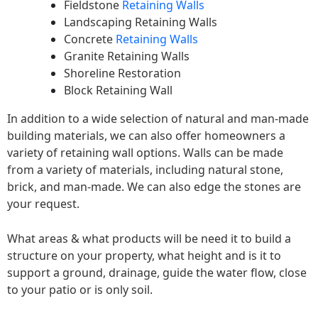
Fieldstone
Retaining Walls
Landscaping Retaining Walls
Concrete
Retaining Walls
Granite Retaining Walls
Shoreline Restoration
Block Retaining Wall
In addition to a wide selection of natural and man-made
building materials, we can also offer homeowners a
variety of retaining wall options. Walls can be made
from a variety of materials, including natural stone,
brick, and man-made. We can also edge the stones are
your request.
What areas & what products will be need it to build a
structure on your property, what height and is it to
support a ground, drainage, guide the water flow, close
to your patio or is only soil.