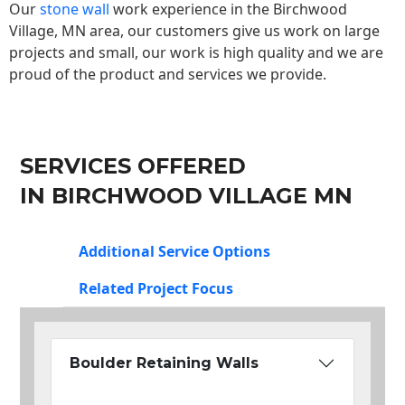
Our
stone wall
work experience in the Birchwood
Village, MN area, our customers give us work on large
projects and small, our work is high quality and we are
proud of the product and services we provide.
SERVICES OFFERED
IN BIRCHWOOD VILLAGE MN
Additional Service Options
Related Project Focus
Boulder Retaining Walls