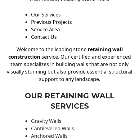
Our Services
Previous Projects
Service Area
Contact Us
Welcome to the leading stone
retaining wall
construction
service. Our certified and experienced
team specializes in building walls that are not only
visually stunning but also provide essential structural
support to any landscape.
OUR RETAINING WALL
SERVICES
Gravity Walls
Cantilevered Walls
Anchored Walls