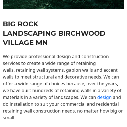
BIG ROCK
LANDSCAPING BIRCHWOOD
VILLAGE MN
We provide professional design and construction
services to create a wide range of retaining
walls,
retaining wall
systems, gabion walls and accent
walls to meet structural and decorative needs. We can
offer a wide range of choices because, over the years,
we have built hundreds of retaining walls in a variety of
materials in a variety of landscapes. We can
design
and
do installation to suit your commercial and residential
retaining wall construction needs, no matter how big or
small.