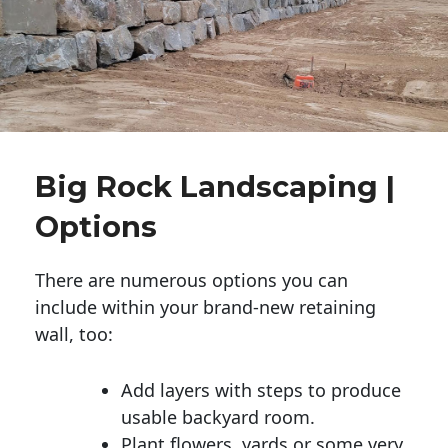
Big Rock Landscaping |
Options
There are numerous options you can
include within your brand-new retaining
wall, too:
Add layers with steps to produce
usable backyard room.
Plant flowers, yards or some very