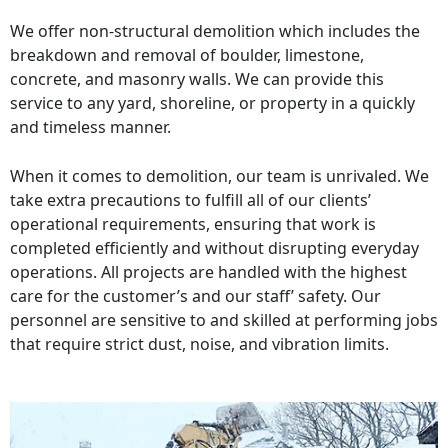
We offer non-structural demolition which includes the
breakdown and removal of boulder, limestone,
concrete, and masonry walls. We can provide this
service to any yard, shoreline, or property in a quickly
and timeless manner.
When it comes to demolition, our team is unrivaled. We
take extra precautions to fulfill all of our clients’
operational requirements, ensuring that work is
completed efficiently and without disrupting everyday
operations. All projects are handled with the highest
care for the customer’s and our staff’ safety. Our
personnel are sensitive to and skilled at performing jobs
that require strict dust, noise, and vibration limits.