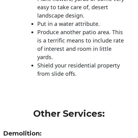
easy to take care of, desert
landscape design.
Put in a water attribute.
Produce another patio area. This
is a terrific means to include rate
of interest and room in little
yards.
Shield your residential property
from slide offs.
Other Services:
Demolition: