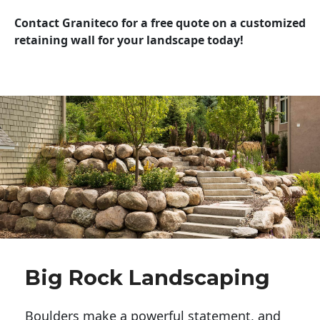
Contact Graniteco for a free quote on a customized
retaining wall for your landscape today!
Big Rock Landscaping
Boulders make a powerful statement, and 