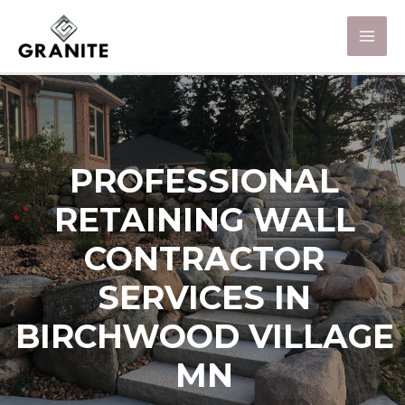
PROFESSIONAL
RETAINING WALL
CONTRACTOR
SERVICES IN
BIRCHWOOD VILLAGE
MN