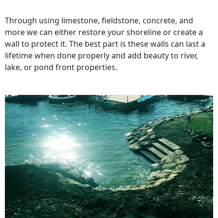
Through using limestone, fieldstone, concrete, and
more we can either restore your shoreline or create a
wall to protect it. The best part is these walls can last a
lifetime when done properly and add beauty to river,
lake, or pond front properties.