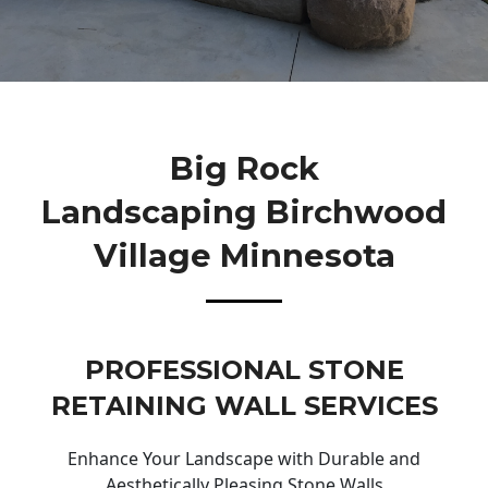
Big Rock
Landscaping Birchwood
Village Minnesota
PROFESSIONAL STONE
RETAINING WALL SERVICES
Enhance Your Landscape with Durable and
Aesthetically Pleasing Stone Walls