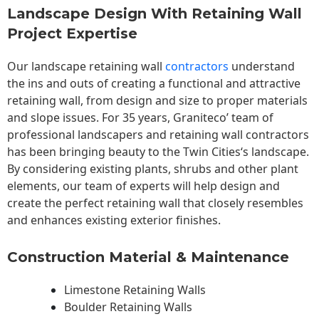
Landscape Design With Retaining Wall
Project Expertise
Our landscape
retaining wall
contractors
understand
the ins and outs of creating a functional and attractive
retaining wall, from design and size to proper materials
and slope issues. For 35 years, Graniteco’ team of
professional landscapers and retaining wall contractors
has been bringing beauty to the
Twin Cities
‘s landscape.
By considering existing plants, shrubs and other plant
elements, our team of experts will help design and
create the perfect retaining wall that closely resembles
and enhances existing exterior finishes.
Construction Material & Maintenance
Limestone Retaining Walls
Boulder Retaining Walls