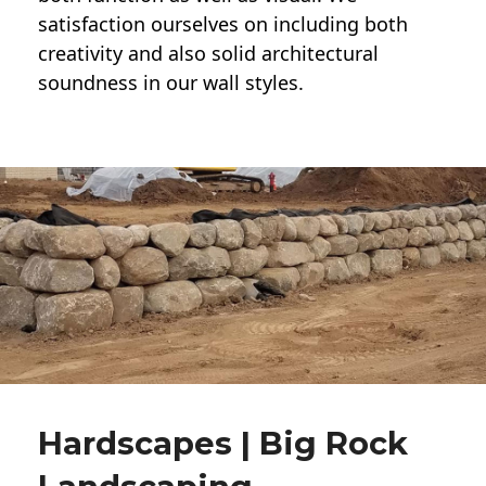
satisfaction ourselves on including both
creativity and also solid architectural
soundness in our wall styles.
Hardscapes | Big Rock