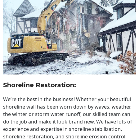
Shoreline Restoration
:
We’re the best in the business! Whether your beautiful
shoreline wall has been worn down by waves, weather,
the winter or storm water runoff, our skilled team can
do the job and make it look brand new. We have lots of
experience and expertise in shoreline stabilization,
shoreline restoration, and shoreline erosion control.