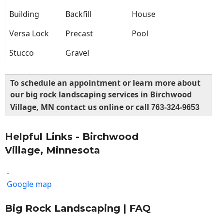
Building
Backfill
House
Versa Lock
Precast
Pool
Stucco
Gravel
To schedule an appointment or learn more about
our big rock landscaping services in Birchwood
Village, MN contact us online or call
763-324-9653
Helpful Links - Birchwood
Village, Minnesota
-
Google map
Big Rock Landscaping | FAQ