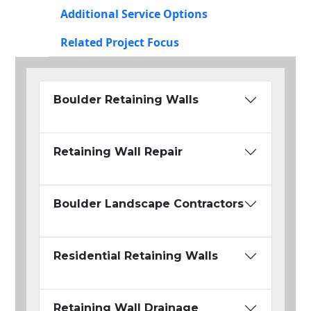
Additional Service Options
Related Project Focus
Boulder Retaining Walls
Retaining Wall Repair
Boulder Landscape Contractors
Residential Retaining Walls
Retaining Wall Drainage