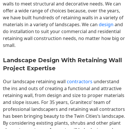
walls to meet structural and decorative needs. We can
offer a wide range of choices because, over the years,
we have built hundreds of retaining walls in a variety of
materials in a variety of landscapes. We can
design
and
do installation to suit your commercial and residential
retaining wall construction needs, no matter how big or
small.
Landscape Design With Retaining Wall
Project Expertise
Our landscape
retaining wall
contractors
understand
the ins and outs of creating a functional and attractive
retaining wall, from design and size to proper materials
and slope issues. For 35 years, Graniteco’ team of
professional landscapers and retaining wall contractors
has been bringing beauty to the
Twin Cities
‘s landscape.
By considering existing plants, shrubs and other plant