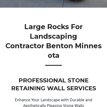
Large Rocks For
Landscaping
Contractor Benton Minnes
Ota
PROFESSIONAL STONE
RETAINING WALL SERVICES
Enhance Your Landscape with Durable and
Aesthetically Pleasing Stone Walls