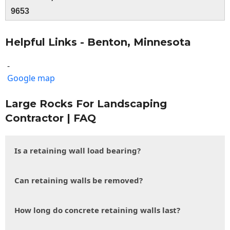
9653
Helpful Links - Benton, Minnesota
-
Google map
Large Rocks For Landscaping
Contractor | FAQ
Is a retaining wall load bearing?
Can retaining walls be removed?
How long do concrete retaining walls last?