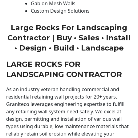
Gabion Mesh Walls
Custom Design Solutions
Large Rocks For Landscaping
Contractor | Buy • Sales • Install
• Design • Build • Landscape
LARGE ROCKS FOR
LANDSCAPING CONTRACTOR
As an industry veteran handling commercial and
residential retaining wall projects for 20+ years,
Graniteco leverages engineering expertise to fulfill
any retaining wall system need safely. We excel at
design, permitting and installation of various wall
types using durable, low maintenance materials that
reliably retain soil erosion while elevating your