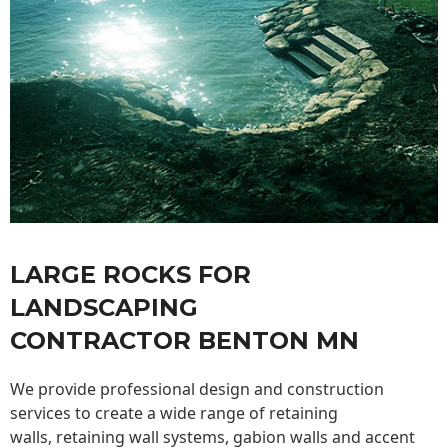
LARGE ROCKS FOR
LANDSCAPING
CONTRACTOR BENTON MN
We provide professional design and construction
services to create a wide range of retaining
walls,
retaining wall
systems, gabion walls and accent