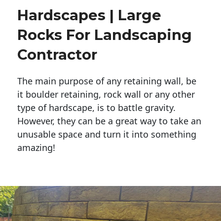
Hardscapes | Large
Rocks For Landscaping
Contractor
The main purpose of any retaining wall, be
it boulder retaining, rock wall or any other
type of hardscape, is to battle gravity.
However, they can be a great way to take an
unusable space and turn it into something
amazing!