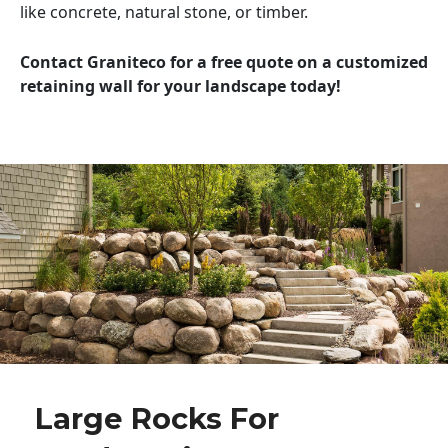
like concrete, natural stone, or timber.
Contact Graniteco for a free quote on a customized
retaining wall for your landscape today!
Large Rocks For