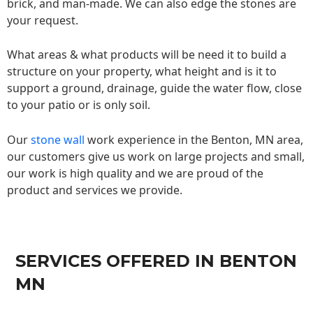
brick, and man-made. We can also edge the stones are
your request.
What areas & what products will be need it to build a
structure on your property, what height and is it to
support a ground, drainage, guide the water flow, close
to your patio or is only soil.
Our
stone wall
work experience in the Benton, MN area,
our customers give us work on large projects and small,
our work is high quality and we are proud of the
product and services we provide.
SERVICES OFFERED IN BENTON
MN