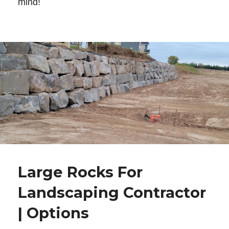
mind!
Large Rocks For
Landscaping Contractor
| Options