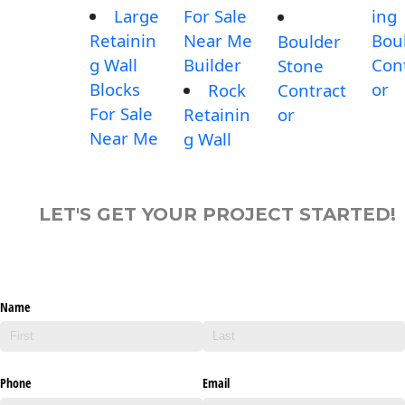
Large
For Sale
ing
Retainin
Near Me
Bou
Boulder
g Wall
Builder
Con
Stone
Blocks
or
Rock
Contract
For Sale
Retainin
or
Near Me
g Wall
LET'S GET YOUR PROJECT STARTED!
Name
Phone
Email