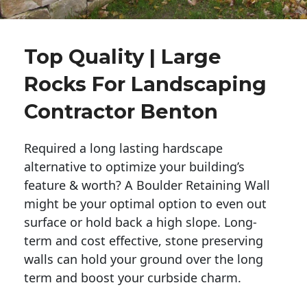
Top Quality | Large
Rocks For Landscaping
Contractor Benton
Required a long lasting hardscape
alternative to optimize your building’s
feature & worth? A Boulder Retaining Wall
might be your optimal option to even out
surface or hold back a high slope. Long-
term and cost effective, stone preserving
walls can hold your ground over the long
term and boost your curbside charm.