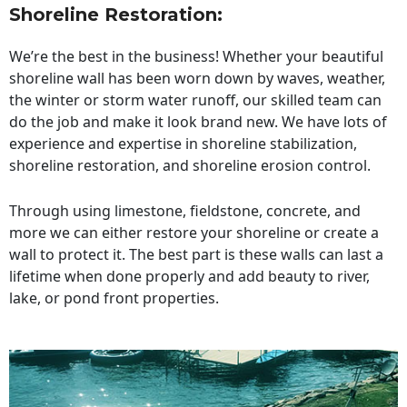
Shoreline Restoration
:
We’re the best in the business! Whether your beautiful
shoreline wall has been worn down by waves, weather,
the winter or storm water runoff, our skilled team can
do the job and make it look brand new. We have lots of
experience and expertise in shoreline stabilization,
shoreline restoration, and shoreline erosion control.
Through using limestone, fieldstone, concrete, and
more we can either restore your shoreline or create a
wall to protect it. The best part is these walls can last a
lifetime when done properly and add beauty to river,
lake, or pond front properties.