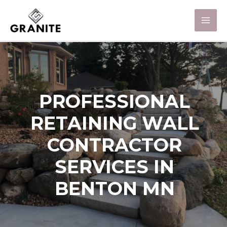
PROFESSIONAL
RETAINING WALL
CONTRACTOR
SERVICES IN
BENTON MN