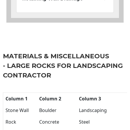
MATERIALS & MISCELLANEOUS
- LARGE ROCKS FOR LANDSCAPING
CONTRACTOR
Column 1
Column 2
Column 3
Stone Wall
Boulder
Landscaping
Rock
Concrete
Steel