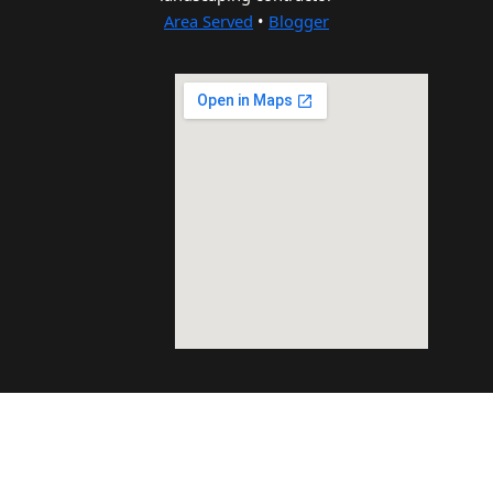
Area Served
•
Blogger