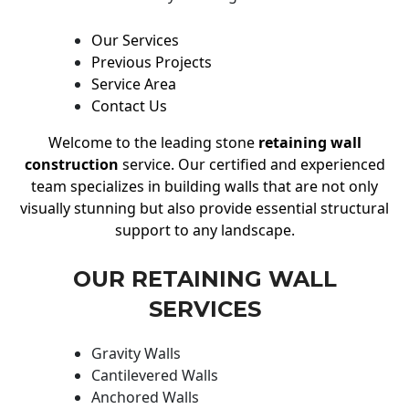
Our Services
Previous Projects
Service Area
Contact Us
Welcome to the leading stone
retaining wall
construction
service. Our certified and experienced
team specializes in building walls that are not only
visually stunning but also provide essential structural
support to any landscape.
OUR RETAINING WALL
SERVICES
Gravity Walls
Cantilevered Walls
Anchored Walls