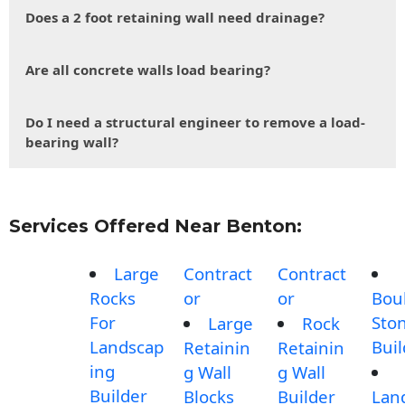
Does a 2 foot retaining wall need drainage?
Are all concrete walls load bearing?
Do I need a structural engineer to remove a load-
bearing wall?
Services Offered Near Benton:
Large
Contract
Contract
Rocks
or
or
Bou
For
Sto
Large
Rock
Landscap
Buil
Retainin
Retainin
ing
g Wall
g Wall
Builder
Blocks
Builder
Lan