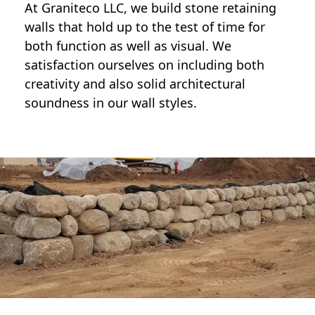
At Graniteco LLC, we
build stone retaining
walls
that hold up to the test of time for
both function as well as visual. We
satisfaction ourselves on including both
creativity and also solid architectural
soundness in our wall styles.