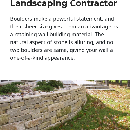
Landscaping Contractor
Boulders make a powerful statement, and 
their sheer size gives them an advantage as 
a retaining wall building material. The 
natural aspect of stone is alluring, and no 
two boulders are same, giving your wall a 
one-of-a-kind appearance. 