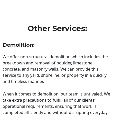
Other Services:
Demolition:
We offer non-structural demolition which includes the
breakdown and removal of boulder, limestone,
concrete, and masonry walls. We can provide this
service to any yard, shoreline, or property in a quickly
and timeless manner.
When it comes to demolition, our team is unrivaled. We
take extra precautions to fulfill all of our clients’
operational requirements, ensuring that work is
completed efficiently and without disrupting everyday