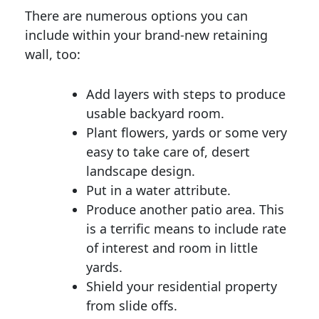
There are numerous options you can
include within your brand-new retaining
wall, too:
Add layers with steps to produce
usable backyard room.
Plant flowers, yards or some very
easy to take care of, desert
landscape design.
Put in a water attribute.
Produce another patio area. This
is a terrific means to include rate
of interest and room in little
yards.
Shield your residential property
from slide offs.