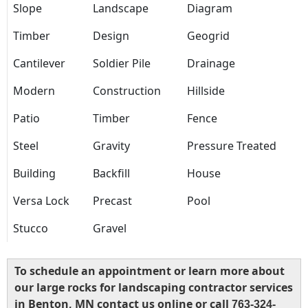
Slope
Landscape
Diagram
Timber
Design
Geogrid
Cantilever
Soldier Pile
Drainage
Modern
Construction
Hillside
Patio
Timber
Fence
Steel
Gravity
Pressure Treated
Building
Backfill
House
Versa Lock
Precast
Pool
Stucco
Gravel
To schedule an appointment or learn more about
our large rocks for landscaping contractor services
in Benton, MN contact us online or call
763-324-