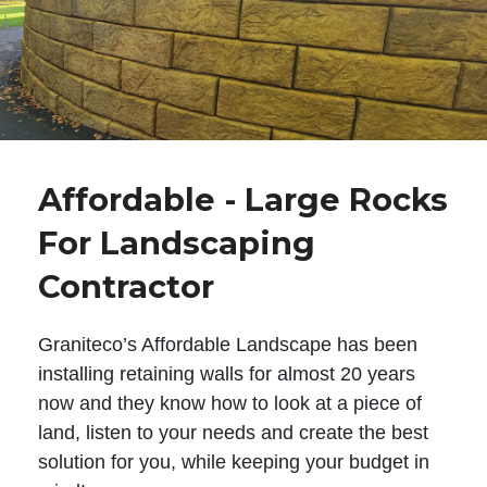
Affordable - Large Rocks
For Landscaping
Contractor
Graniteco’s Affordable Landscape has been
installing retaining walls for almost 20 years
now and they know how to look at a piece of
land, listen to your needs and create the best
solution for you, while keeping your budget in