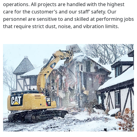
operations. All projects are handled with the highest
care for the customer’s and our staff’ safety. Our
personnel are sensitive to and skilled at performing jobs
that require strict dust, noise, and vibration limits.