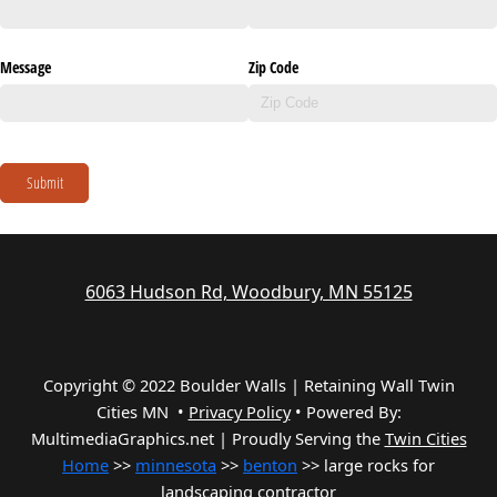
Message
Zip Code
Submit
6063 Hudson Rd, Woodbury, MN 55125
Copyright © 2022 Boulder Walls | Retaining Wall Twin
Cities MN •
Privacy Policy
•
Powered By:
MultimediaGraphics.net | Proudly Serving the
Twin Cities
Home
>>
minnesota
>>
benton
>> large rocks for
landscaping contractor