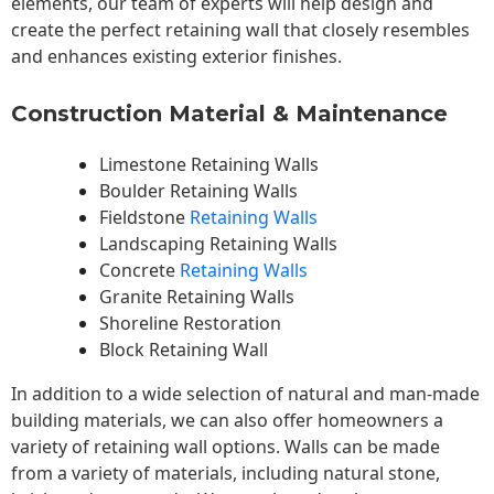
elements, our team of experts will help design and
create the perfect retaining wall that closely resembles
and enhances existing exterior finishes.
Construction Material & Maintenance
Limestone Retaining Walls
Boulder Retaining Walls
Fieldstone
Retaining Walls
Landscaping Retaining Walls
Concrete
Retaining Walls
Granite Retaining Walls
Shoreline Restoration
Block Retaining Wall
In addition to a wide selection of natural and man-made
building materials, we can also offer homeowners a
variety of retaining wall options. Walls can be made
from a variety of materials, including natural stone,