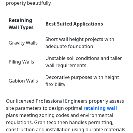
property beautifully.
Retaining
Best Suited Applications
Wall Types
Short wall height projects with
Gravity Walls
adequate foundation
Unstable soil conditions and taller
Piling Walls
wall requirements
Decorative purposes with height
Gabion Walls
flexibility
Our licensed Professional Engineers properly assess
site parameters to design optimal
retaining wall
plans meeting zoning codes and environmental
regulations. Graniteco then handles permitting,
construction and installation using durable materials