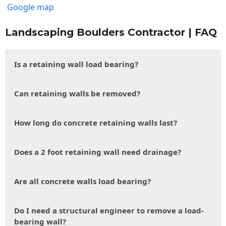
Google map
Landscaping Boulders Contractor | FAQ
Is a retaining wall load bearing?
Can retaining walls be removed?
How long do concrete retaining walls last?
Does a 2 foot retaining wall need drainage?
Are all concrete walls load bearing?
Do I need a structural engineer to remove a load-
bearing wall?