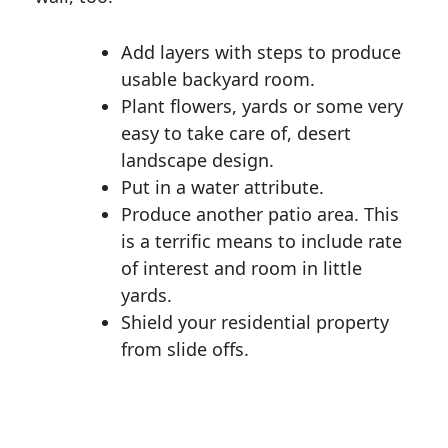
Add layers with steps to produce
usable backyard room.
Plant flowers, yards or some very
easy to take care of, desert
landscape design.
Put in a water attribute.
Produce another patio area. This
is a terrific means to include rate
of interest and room in little
yards.
Shield your residential property
from slide offs.