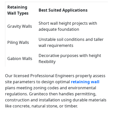
Retaining
Best Suited Applications
Wall Types
Short wall height projects with
Gravity Walls
adequate foundation
Unstable soil conditions and taller
Piling Walls
wall requirements
Decorative purposes with height
Gabion Walls
flexibility
Our licensed Professional Engineers properly assess
site parameters to design optimal
retaining wall
plans meeting zoning codes and environmental
regulations. Graniteco then handles permitting,
construction and installation using durable materials
like concrete, natural stone, or timber.