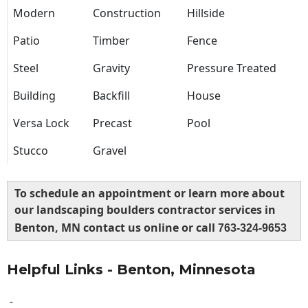
Modern
Construction
Hillside
Patio
Timber
Fence
Steel
Gravity
Pressure Treated
Building
Backfill
House
Versa Lock
Precast
Pool
Stucco
Gravel
To schedule an appointment or learn more about
our landscaping boulders contractor services in
Benton, MN contact us online or call
763-324-9653
Helpful Links - Benton, Minnesota
-