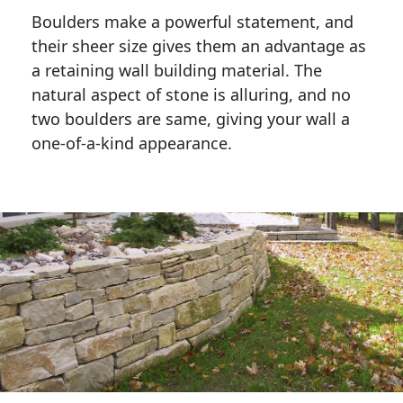
Boulders make a powerful statement, and 
their sheer size gives them an advantage as 
a retaining wall building material. The 
natural aspect of stone is alluring, and no 
two boulders are same, giving your wall a 
one-of-a-kind appearance. 