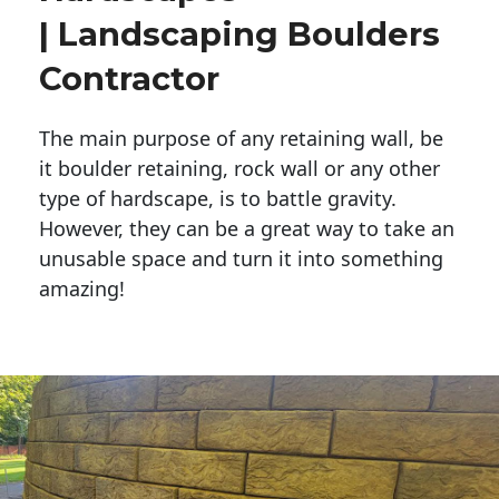
| Landscaping Boulders
Contractor
The main purpose of any retaining wall, be
it boulder retaining, rock wall or any other
type of hardscape, is to battle gravity.
However, they can be a great way to take an
unusable space and turn it into something
amazing!