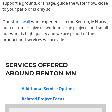
support a ground, drainage, guide the water flow, close
to your patio or is only soil.
Our
stone wall
work experience in the Benton, MN area,
our customers give us work on large projects and small,
our work is high quality and we are proud of the
product and services we provide.
SERVICES OFFERED
AROUND BENTON MN
Additional Service Options
Related Project Focus