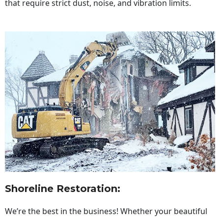
that require strict dust, noise, and vibration limits.
Shoreline Restoration
:
We’re the best in the business! Whether your beautiful