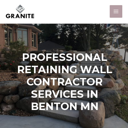
PROFESSIONAL
RETAINING WALL
CONTRACTOR
SERVICES IN
BENTON MN