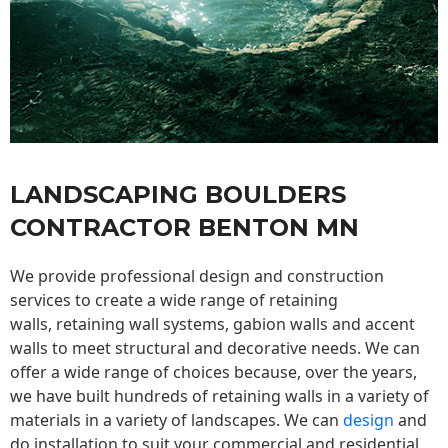
LANDSCAPING BOULDERS
CONTRACTOR BENTON MN
We provide professional design and construction
services to create a wide range of retaining
walls,
retaining wall
systems, gabion walls and accent
walls to meet structural and decorative needs. We can
offer a wide range of choices because, over the years,
we have built hundreds of retaining walls in a variety of
materials in a variety of landscapes. We can
design
and
do installation to suit your commercial and residential