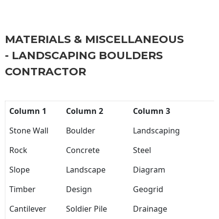
MATERIALS & MISCELLANEOUS
- LANDSCAPING BOULDERS
CONTRACTOR
Column 1
Column 2
Column 3
Stone Wall
Boulder
Landscaping
Rock
Concrete
Steel
Slope
Landscape
Diagram
Timber
Design
Geogrid
Cantilever
Soldier Pile
Drainage