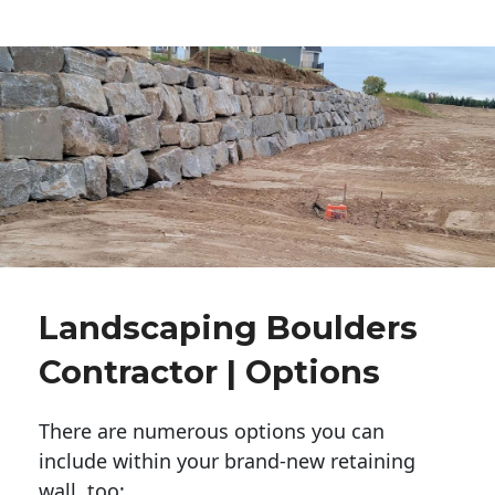
Landscaping Boulders
Contractor | Options
There are numerous options you can
include within your brand-new retaining
wall, too: