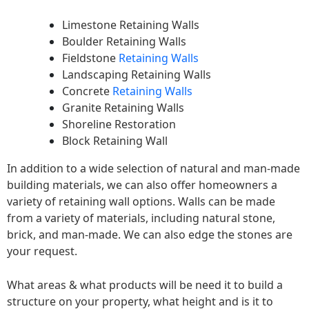
Limestone Retaining Walls
Boulder Retaining Walls
Fieldstone
Retaining Walls
Landscaping Retaining Walls
Concrete
Retaining Walls
Granite Retaining Walls
Shoreline Restoration
Block Retaining Wall
In addition to a wide selection of natural and man-made
building materials, we can also offer homeowners a
variety of retaining wall options. Walls can be made
from a variety of materials, including natural stone,
brick, and man-made. We can also edge the stones are
your request.
What areas & what products will be need it to build a
structure on your property, what height and is it to