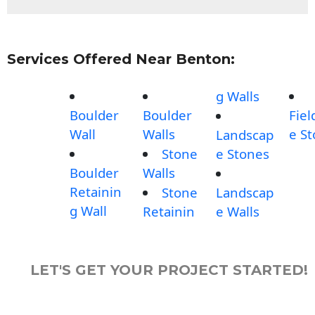
Services Offered Near Benton:
g Walls
Boulder
Boulder
Fiel
Wall
Walls
e S
Landscap
Stone
e Stones
Boulder
Walls
Retainin
Stone
Landscap
g Wall
Retainin
e Walls
LET'S GET YOUR PROJECT STARTED!