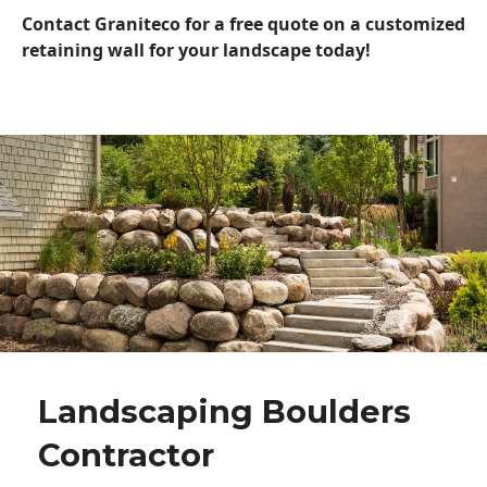
Contact Graniteco for a free quote on a customized
retaining wall for your landscape today!
Landscaping Boulders
Contractor