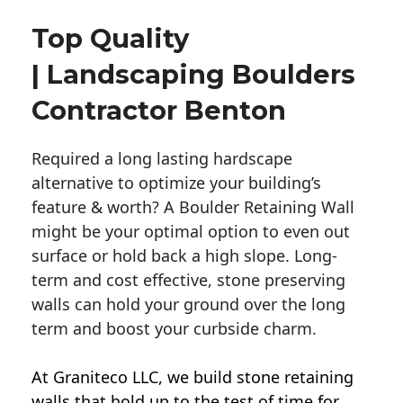
Top Quality
| Landscaping Boulders
Contractor Benton
Required a long lasting hardscape
alternative to optimize your building’s
feature & worth? A Boulder Retaining Wall
might be your optimal option to even out
surface or hold back a high slope. Long-
term and cost effective, stone preserving
walls can hold your ground over the long
term and boost your curbside charm.
At Graniteco LLC, we
build stone retaining
walls
that hold up to the test of time for