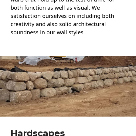
both function as well as visual. We
satisfaction ourselves on including both
creativity and also solid architectural
soundness in our wall styles.
Hardscapes