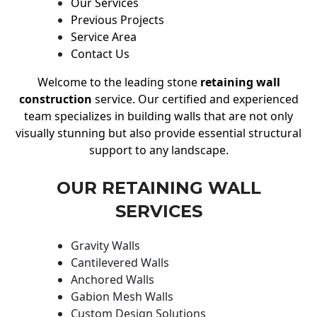
Our Services
Previous Projects
Service Area
Contact Us
Welcome to the leading stone
retaining wall
construction
service. Our certified and experienced
team specializes in building walls that are not only
visually stunning but also provide essential structural
support to any landscape.
OUR RETAINING WALL
SERVICES
Gravity Walls
Cantilevered Walls
Anchored Walls
Gabion Mesh Walls
Custom Design Solutions