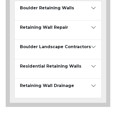
Boulder Retaining Walls
Retaining Wall Repair
Boulder Landscape Contractors
Residential Retaining Walls
Retaining Wall Drainage