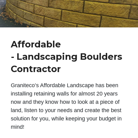
Affordable
- Landscaping Boulders
Contractor
Graniteco’s Affordable Landscape has been
installing retaining walls for almost 20 years
now and they know how to look at a piece of
land, listen to your needs and create the best
solution for you, while keeping your budget in
mind!