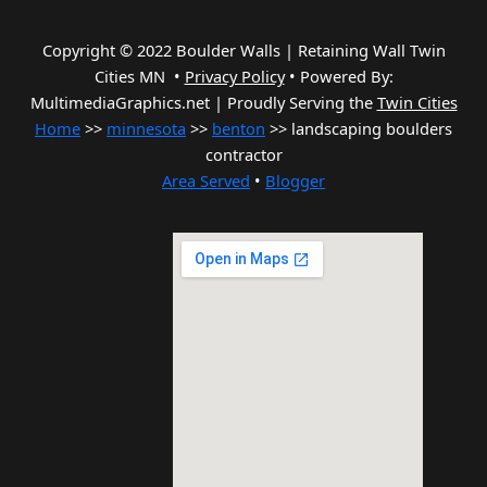
Copyright © 2022 Boulder Walls | Retaining Wall Twin
Cities MN •
Privacy Policy
•
Powered By:
MultimediaGraphics.net | Proudly Serving the
Twin Cities
Home
>>
minnesota
>>
benton
>> landscaping boulders
contractor
Area Served
•
Blogger