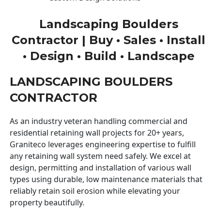
Landscaping Boulders
Contractor | Buy • Sales • Install
• Design • Build • Landscape
LANDSCAPING BOULDERS
CONTRACTOR
As an industry veteran handling commercial and
residential retaining wall projects for 20+ years,
Graniteco leverages engineering expertise to fulfill
any retaining wall system need safely. We excel at
design, permitting and installation of various wall
types using durable, low maintenance materials that
reliably retain soil erosion while elevating your
property beautifully.