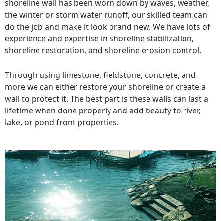
shoreline wall has been worn down by waves, weather,
the winter or storm water runoff, our skilled team can
do the job and make it look brand new. We have lots of
experience and expertise in shoreline stabilization,
shoreline restoration, and shoreline erosion control.
Through using limestone, fieldstone, concrete, and
more we can either restore your shoreline or create a
wall to protect it. The best part is these walls can last a
lifetime when done properly and add beauty to river,
lake, or pond front properties.