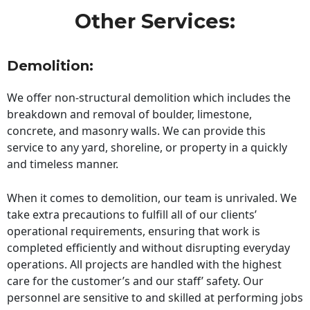
Other Services:
Demolition:
We offer non-structural demolition which includes the
breakdown and removal of boulder, limestone,
concrete, and masonry walls. We can provide this
service to any yard, shoreline, or property in a quickly
and timeless manner.
When it comes to demolition, our team is unrivaled. We
take extra precautions to fulfill all of our clients’
operational requirements, ensuring that work is
completed efficiently and without disrupting everyday
operations. All projects are handled with the highest
care for the customer’s and our staff’ safety. Our
personnel are sensitive to and skilled at performing jobs