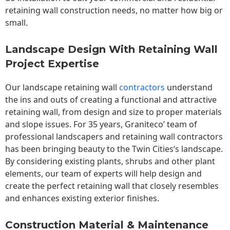
retaining wall construction needs, no matter how big or
small.
Landscape Design With Retaining Wall
Project Expertise
Our landscape
retaining wall
contractors
understand
the ins and outs of creating a functional and attractive
retaining wall, from design and size to proper materials
and slope issues. For 35 years, Graniteco’ team of
professional landscapers and retaining wall contractors
has been bringing beauty to the
Twin Cities
‘s landscape.
By considering existing plants, shrubs and other plant
elements, our team of experts will help design and
create the perfect retaining wall that closely resembles
and enhances existing exterior finishes.
Construction Material & Maintenance