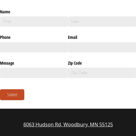
Name
Phone
Email
Message
Zip Code
Submit
6063 Hudson Rd, Woodbury, MN 55125