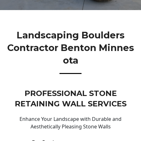
Landscaping Boulders
Contractor Benton Minnes
Ota
PROFESSIONAL STONE
RETAINING WALL SERVICES
Enhance Your Landscape with Durable and
Aesthetically Pleasing Stone Walls