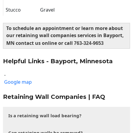
Stucco
Gravel
To schedule an appointment or learn more about
our retaining wall companies services in Bayport,
MN contact us online or call
763-324-9653
Helpful Links - Bayport, Minnesota
-
Google map
Retaining Wall Companies | FAQ
Is a retaining wall load bearing?
Can retaining walls be removed?