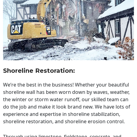
Shoreline Restoration
:
We’re the best in the business! Whether your beautiful
shoreline wall has been worn down by waves, weather,
the winter or storm water runoff, our skilled team can
do the job and make it look brand new. We have lots of
experience and expertise in shoreline stabilization,
shoreline restoration, and shoreline erosion control.
Through using limestone, fieldstone, concrete, and