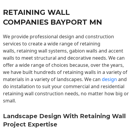
RETAINING WALL
COMPANIES BAYPORT MN
We provide professional design and construction
services to create a wide range of retaining
walls,
retaining wall
systems, gabion walls and accent
walls to meet structural and decorative needs. We can
offer a wide range of choices because, over the years,
we have built hundreds of retaining walls in a variety of
materials in a variety of landscapes. We can
design
and
do installation to suit your commercial and residential
retaining wall construction needs, no matter how big or
small.
Landscape Design With Retaining Wall
Project Expertise