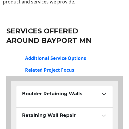
product and services we provide.
SERVICES OFFERED
AROUND BAYPORT MN
Additional Service Options
Related Project Focus
Boulder Retaining Walls
Retaining Wall Repair