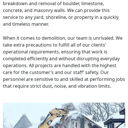
breakdown and removal of boulder, limestone,
concrete, and masonry walls. We can provide this
service to any yard, shoreline, or property in a quickly
and timeless manner.
When it comes to demolition, our team is unrivaled. We
take extra precautions to fulfill all of our clients’
operational requirements, ensuring that work is
completed efficiently and without disrupting everyday
operations. All projects are handled with the highest
care for the customer’s and our staff’ safety. Our
personnel are sensitive to and skilled at performing jobs
that require strict dust, noise, and vibration limits.