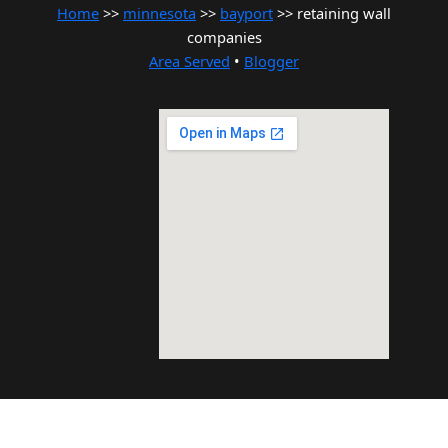
Home
>>
minnesota
>>
bayport
>> retaining wall
companies
Area Served
•
Blogger