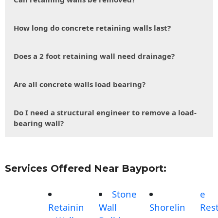
How long do concrete retaining walls last?
Does a 2 foot retaining wall need drainage?
Are all concrete walls load bearing?
Do I need a structural engineer to remove a load-
bearing wall?
Services Offered Near Bayport:
Stone
e
Retainin
Wall
Shorelin
Rest