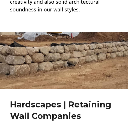
creativity and also solid architectural
soundness in our wall styles.
Hardscapes | Retaining
Wall Companies