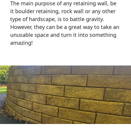
The main purpose of any retaining wall, be
it boulder retaining, rock wall or any other
type of hardscape, is to battle gravity.
However, they can be a great way to take an
unusable space and turn it into something
amazing!