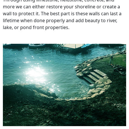
more we can either restore your shoreline or create a
wall to protect it. The best part is these walls can last a
lifetime when done properly and add beauty to river,
lake, or pond front properties.