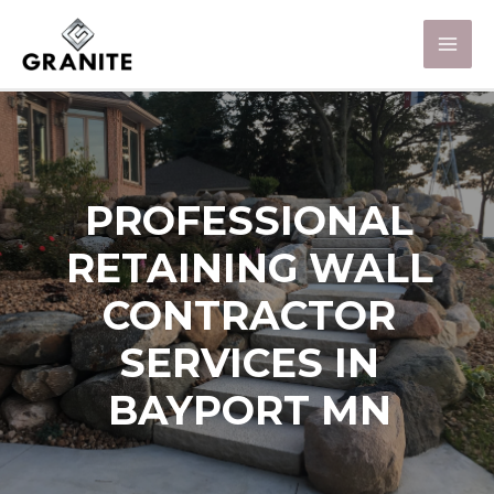
PROFESSIONAL
RETAINING WALL
CONTRACTOR
SERVICES IN
BAYPORT MN