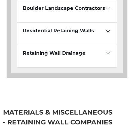
Boulder Landscape Contractors
Residential Retaining Walls
Retaining Wall Drainage
MATERIALS & MISCELLANEOUS
- RETAINING WALL COMPANIES