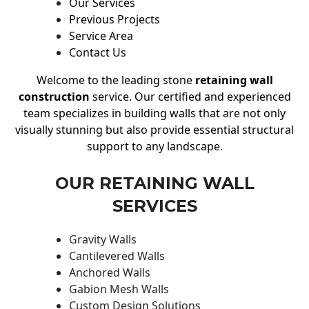
Our Services
Previous Projects
Service Area
Contact Us
Welcome to the leading stone
retaining wall
construction
service. Our certified and experienced
team specializes in building walls that are not only
visually stunning but also provide essential structural
support to any landscape.
OUR RETAINING WALL
SERVICES
Gravity Walls
Cantilevered Walls
Anchored Walls
Gabion Mesh Walls
Custom Design Solutions