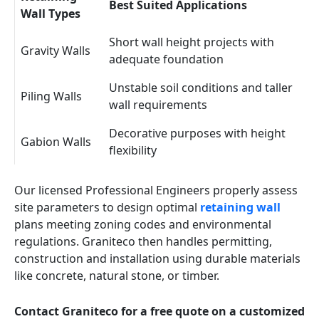
Best Suited Applications
Wall Types
Short wall height projects with
Gravity Walls
adequate foundation
Unstable soil conditions and taller
Piling Walls
wall requirements
Decorative purposes with height
Gabion Walls
flexibility
Our licensed Professional Engineers properly assess
site parameters to design optimal
retaining wall
plans meeting zoning codes and environmental
regulations. Graniteco then handles permitting,
construction and installation using durable materials
like concrete, natural stone, or timber.
Contact Graniteco for a free quote on a customized