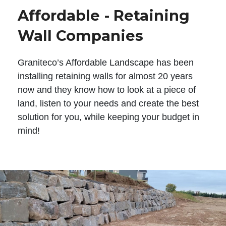
Affordable - Retaining
Wall Companies
Graniteco’s Affordable Landscape has been
installing retaining walls for almost 20 years
now and they know how to look at a piece of
land, listen to your needs and create the best
solution for you, while keeping your budget in
mind!