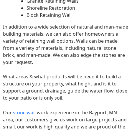
Granite Retaining Walls
Shoreline Restoration
Block Retaining Wall
In addition to a wide selection of natural and man-made
building materials, we can also offer homeowners a
variety of retaining wall options. Walls can be made
from a variety of materials, including natural stone,
brick, and man-made. We can also edge the stones are
your request.
What areas & what products will be need it to build a
structure on your property, what height and is it to
support a ground, drainage, guide the water flow, close
to your patio or is only soil.
Our
stone wall
work experience in the Bayport, MN
area, our customers give us work on large projects and
small, our work is high quality and we are proud of the