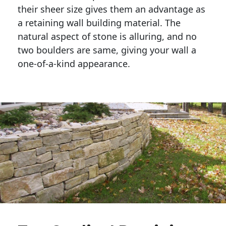
their sheer size gives them an advantage as 
a retaining wall building material. The 
natural aspect of stone is alluring, and no 
two boulders are same, giving your wall a 
one-of-a-kind appearance. 