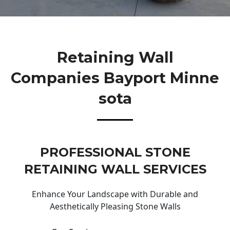
Retaining Wall
Companies Bayport Minne
Sota
PROFESSIONAL STONE
RETAINING WALL SERVICES
Enhance Your Landscape with Durable and
Aesthetically Pleasing Stone Walls