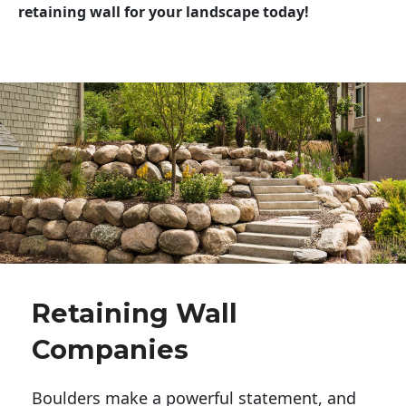
retaining wall for your landscape today!
Retaining Wall
Companies
Boulders make a powerful statement, and 