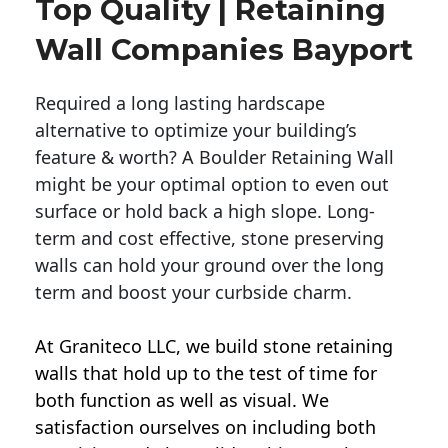
Top Quality | Retaining
Wall Companies Bayport
Required a long lasting hardscape
alternative to optimize your building’s
feature & worth? A Boulder Retaining Wall
might be your optimal option to even out
surface or hold back a high slope. Long-
term and cost effective, stone preserving
walls can hold your ground over the long
term and boost your curbside charm.
At Graniteco LLC, we
build stone retaining
walls
that hold up to the test of time for
both function as well as visual. We
satisfaction ourselves on including both