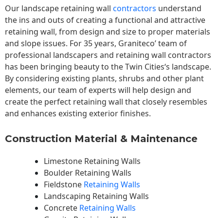
Our landscape
retaining wall
contractors
understand
the ins and outs of creating a functional and attractive
retaining wall, from design and size to proper materials
and slope issues. For 35 years, Graniteco’ team of
professional landscapers and retaining wall contractors
has been bringing beauty to the
Twin Cities
‘s landscape.
By considering existing plants, shrubs and other plant
elements, our team of experts will help design and
create the perfect retaining wall that closely resembles
and enhances existing exterior finishes.
Construction Material & Maintenance
Limestone Retaining Walls
Boulder Retaining Walls
Fieldstone
Retaining Walls
Landscaping Retaining Walls
Concrete
Retaining Walls