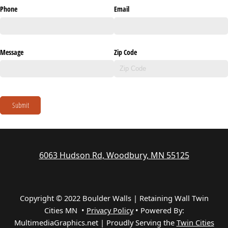
Phone
Email
Message
Zip Code
Submit
6063 Hudson Rd, Woodbury, MN 55125
Copyright © 2022 Boulder Walls | Retaining Wall Twin
Cities MN •
Privacy Policy
•
Powered By:
MultimediaGraphics.net | Proudly Serving the
Twin Cities