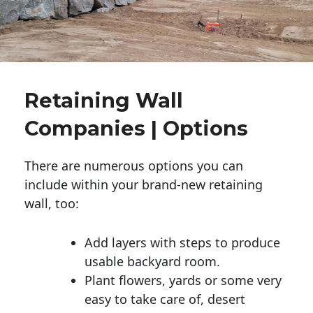
Retaining Wall
Companies | Options
There are numerous options you can
include within your brand-new retaining
wall, too:
Add layers with steps to produce
usable backyard room.
Plant flowers, yards or some very
easy to take care of, desert