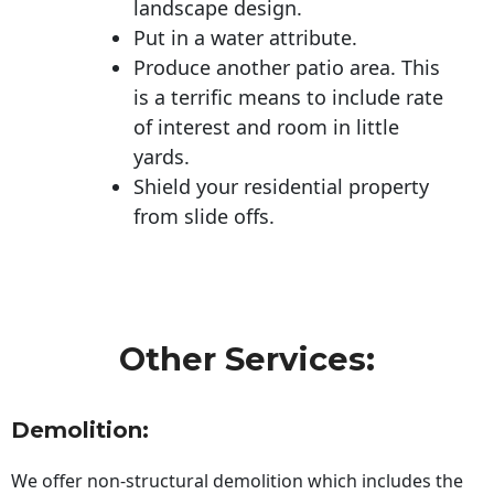
landscape design.
Put in a water attribute.
Produce another patio area. This
is a terrific means to include rate
of interest and room in little
yards.
Shield your residential property
from slide offs.
Other Services:
Demolition:
We offer non-structural demolition which includes the