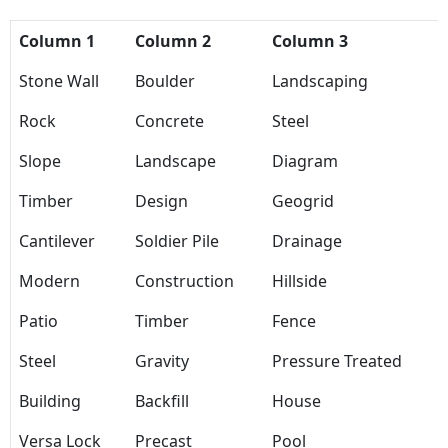
Column 1
Column 2
Column 3
Stone Wall
Boulder
Landscaping
Rock
Concrete
Steel
Slope
Landscape
Diagram
Timber
Design
Geogrid
Cantilever
Soldier Pile
Drainage
Modern
Construction
Hillside
Patio
Timber
Fence
Steel
Gravity
Pressure Treated
Building
Backfill
House
Versa Lock
Precast
Pool