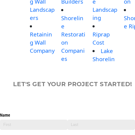
g Wall
Builders
e
on
Landscap
Landscap
ers
ing
Shorelin
Shor
e
e Ri
Retainin
Restorati
Riprap
g Wall
on
Cost
Company
Compani
Lake
es
Shorelin
LET'S GET YOUR PROJECT STARTED!
Name