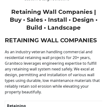
Retaining Wall Companies |
Buy • Sales • Install • Design •
Build • Landscape
RETAINING WALL COMPANIES
As an industry veteran handling commercial and
residential retaining wall projects for 20+ years,
Graniteco leverages engineering expertise to fulfill
any retaining wall system need safely. We excel at
design, permitting and installation of various wall
types using durable, low maintenance materials that
reliably retain soil erosion while elevating your
property beautifully.
Retaining