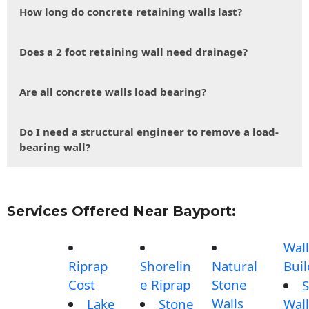
How long do concrete retaining walls last?
Does a 2 foot retaining wall need drainage?
Are all concrete walls load bearing?
Do I need a structural engineer to remove a load-
bearing wall?
Services Offered Near Bayport:
Wall
Riprap
Shorelin
Natural
Buil
Cost
e Riprap
Stone
S
Walls
Lake
Stone
Wall