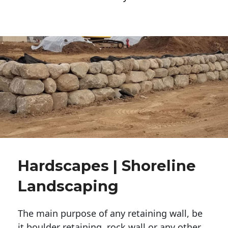
Hardscapes | Shoreline
Landscaping
The main purpose of any retaining wall, be
it boulder retaining, rock wall or any other