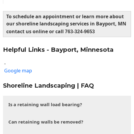
To schedule an appointment or learn more about
our shoreline landscaping services in Bayport, MN
contact us online or call
763-324-9653
Helpful Links - Bayport, Minnesota
-
Google map
Shoreline Landscaping | FAQ
Is a retaining wall load bearing?
Can retaining walls be removed?