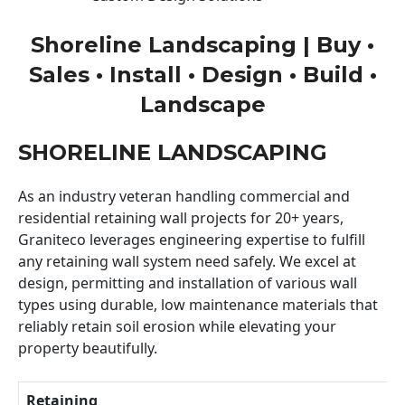
Shoreline Landscaping | Buy •
Sales • Install • Design • Build •
Landscape
SHORELINE LANDSCAPING
As an industry veteran handling commercial and
residential retaining wall projects for 20+ years,
Graniteco leverages engineering expertise to fulfill
any retaining wall system need safely. We excel at
design, permitting and installation of various wall
types using durable, low maintenance materials that
reliably retain soil erosion while elevating your
property beautifully.
Retaining