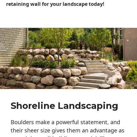
retaining wall for your landscape today!
Shoreline Landscaping
Boulders make a powerful statement, and 
their sheer size gives them an advantage as 