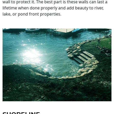
wall to protect it. The best part is these walls can last a
lifetime when done properly and add beauty to river,
lake, or pond front properties.