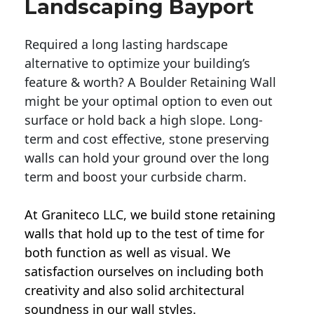
Landscaping Bayport
Required a long lasting hardscape
alternative to optimize your building’s
feature & worth? A Boulder Retaining Wall
might be your optimal option to even out
surface or hold back a high slope. Long-
term and cost effective, stone preserving
walls can hold your ground over the long
term and boost your curbside charm.
At Graniteco LLC, we
build stone retaining
walls
that hold up to the test of time for
both function as well as visual. We
satisfaction ourselves on including both
creativity and also solid architectural
soundness in our wall styles.