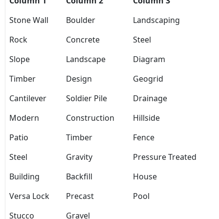
Column 1
Column 2
Column 3
Stone Wall
Boulder
Landscaping
Rock
Concrete
Steel
Slope
Landscape
Diagram
Timber
Design
Geogrid
Cantilever
Soldier Pile
Drainage
Modern
Construction
Hillside
Patio
Timber
Fence
Steel
Gravity
Pressure Treated
Building
Backfill
House
Versa Lock
Precast
Pool
Stucco
Gravel