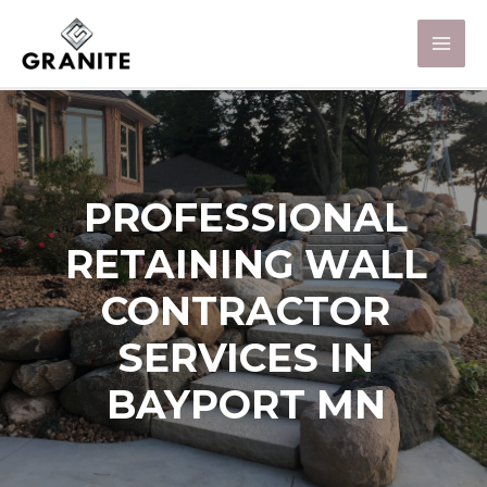
PROFESSIONAL
RETAINING WALL
CONTRACTOR
SERVICES IN
BAYPORT MN