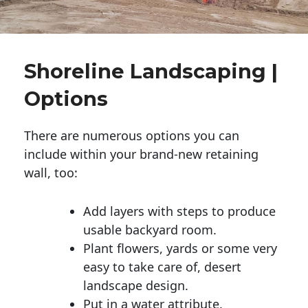
Shoreline Landscaping |
Options
There are numerous options you can
include within your brand-new retaining
wall, too:
Add layers with steps to produce
usable backyard room.
Plant flowers, yards or some very
easy to take care of, desert
landscape design.
Put in a water attribute.