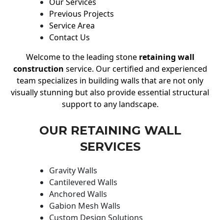
Our Services
Previous Projects
Service Area
Contact Us
Welcome to the leading stone
retaining wall
construction
service. Our certified and experienced
team specializes in building walls that are not only
visually stunning but also provide essential structural
support to any landscape.
OUR RETAINING WALL
SERVICES
Gravity Walls
Cantilevered Walls
Anchored Walls
Gabion Mesh Walls
Custom Design Solutions