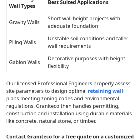
Best Suited Applications
Wall Types
Short wall height projects with
Gravity Walls
adequate foundation
Unstable soil conditions and taller
Piling Walls
wall requirements
Decorative purposes with height
Gabion Walls
flexibility
Our licensed Professional Engineers properly assess
site parameters to design optimal
retaining wall
plans meeting zoning codes and environmental
regulations. Graniteco then handles permitting,
construction and installation using durable materials
like concrete, natural stone, or timber.
Contact Graniteco for a free quote on a customized