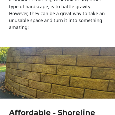
type of hardscape, is to battle gravity.
However, they can be a great way to take an
unusable space and turn it into something
amazing!
Affordable - Shoreline