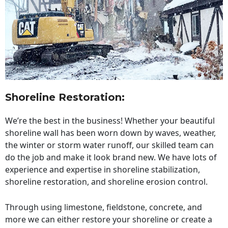
Shoreline Restoration
:
We’re the best in the business! Whether your beautiful
shoreline wall has been worn down by waves, weather,
the winter or storm water runoff, our skilled team can
do the job and make it look brand new. We have lots of
experience and expertise in shoreline stabilization,
shoreline restoration, and shoreline erosion control.
Through using limestone, fieldstone, concrete, and
more we can either restore your shoreline or create a