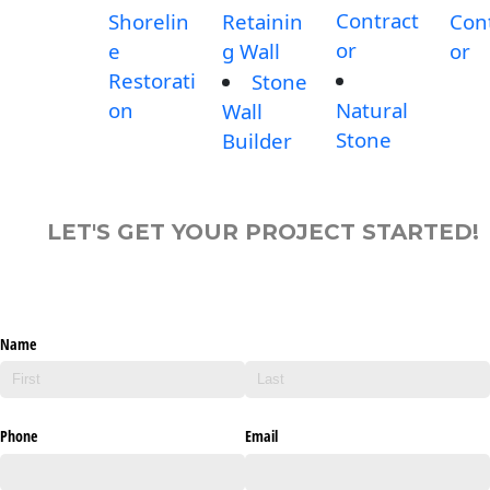
Contract
Shorelin
Retainin
Con
or
e
g Wall
or
Restorati
Stone
on
Natural
Wall
Stone
Builder
LET'S GET YOUR PROJECT STARTED!
Name
Phone
Email