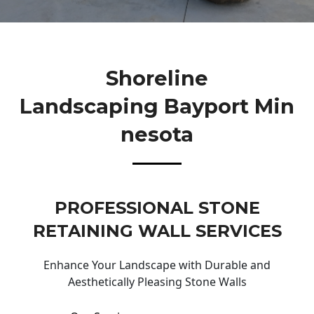
Shoreline
Landscaping Bayport Min
Nesota
PROFESSIONAL STONE
RETAINING WALL SERVICES
Enhance Your Landscape with Durable and
Aesthetically Pleasing Stone Walls