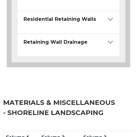
Residential Retaining Walls
Retaining Wall Drainage
MATERIALS & MISCELLANEOUS
- SHORELINE LANDSCAPING