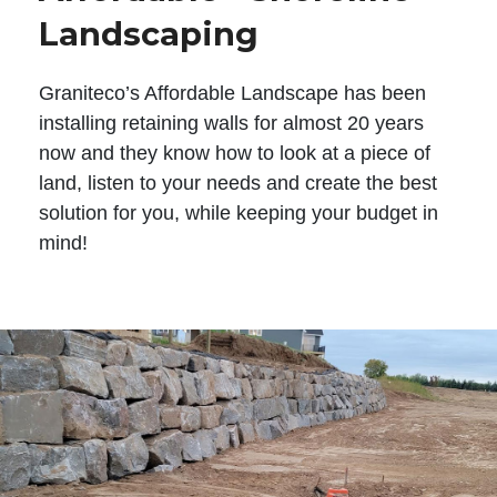
Landscaping
Graniteco’s Affordable Landscape has been
installing retaining walls for almost 20 years
now and they know how to look at a piece of
land, listen to your needs and create the best
solution for you, while keeping your budget in
mind!