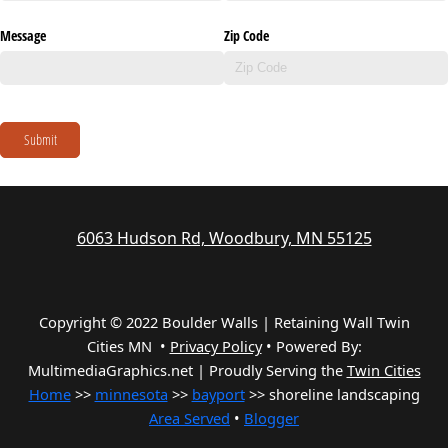
Message
Zip Code
Submit
6063 Hudson Rd, Woodbury, MN 55125
Copyright © 2022 Boulder Walls | Retaining Wall Twin
Cities MN •
Privacy Policy
•
Powered By:
MultimediaGraphics.net | Proudly Serving the
Twin Cities
Home
>>
minnesota
>>
bayport
>> shoreline landscaping
Area Served
•
Blogger