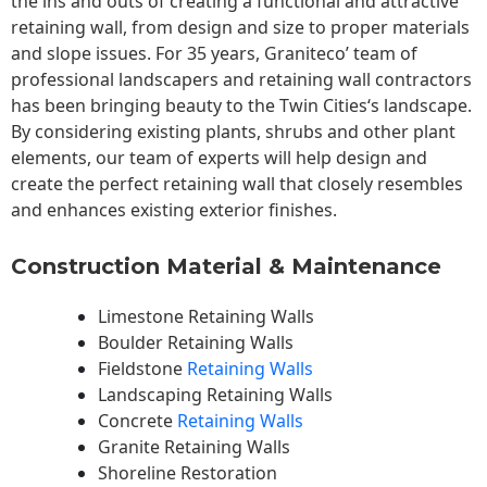
the ins and outs of creating a functional and attractive
retaining wall, from design and size to proper materials
and slope issues. For 35 years, Graniteco’ team of
professional landscapers and retaining wall contractors
has been bringing beauty to the
Twin Cities
‘s landscape.
By considering existing plants, shrubs and other plant
elements, our team of experts will help design and
create the perfect retaining wall that closely resembles
and enhances existing exterior finishes.
Construction Material & Maintenance
Limestone Retaining Walls
Boulder Retaining Walls
Fieldstone
Retaining Walls
Landscaping Retaining Walls
Concrete
Retaining Walls
Granite Retaining Walls
Shoreline Restoration