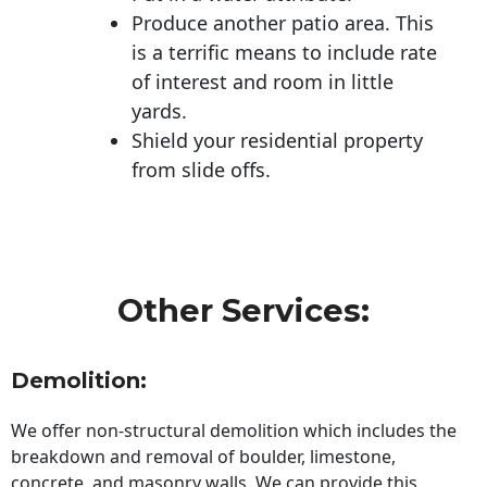
Produce another patio area. This
is a terrific means to include rate
of interest and room in little
yards.
Shield your residential property
from slide offs.
Other Services:
Demolition:
We offer non-structural demolition which includes the
breakdown and removal of boulder, limestone,
concrete, and masonry walls. We can provide this