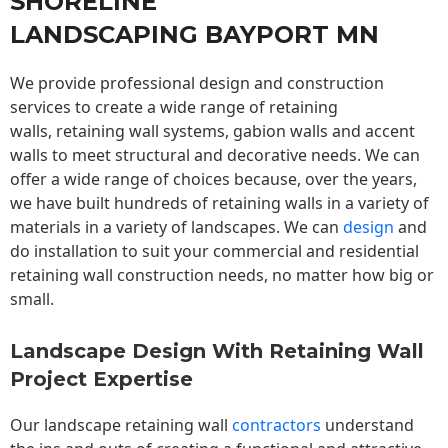
SHORELINE
LANDSCAPING BAYPORT MN
We provide professional design and construction
services to create a wide range of retaining
walls,
retaining wall
systems, gabion walls and accent
walls to meet structural and decorative needs. We can
offer a wide range of choices because, over the years,
we have built hundreds of retaining walls in a variety of
materials in a variety of landscapes. We can
design
and
do installation to suit your commercial and residential
retaining wall construction needs, no matter how big or
small.
Landscape Design With Retaining Wall
Project Expertise
Our landscape
retaining wall
contractors
understand