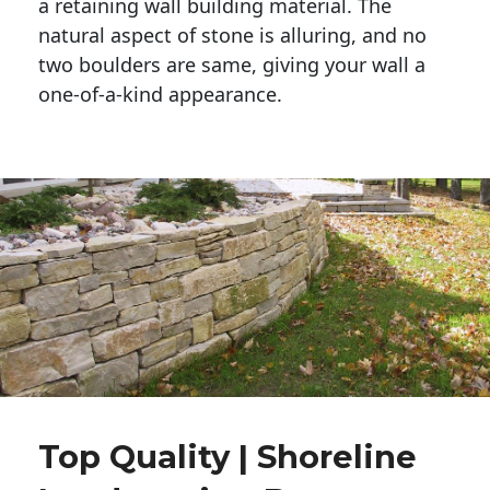
a retaining wall building material. The 
natural aspect of stone is alluring, and no 
two boulders are same, giving your wall a 
one-of-a-kind appearance. 
Top Quality | Shoreline