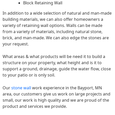
Block Retaining Wall
In addition to a wide selection of natural and man-made
building materials, we can also offer homeowners a
variety of retaining wall options. Walls can be made
from a variety of materials, including natural stone,
brick, and man-made. We can also edge the stones are
your request.
What areas & what products will be need it to build a
structure on your property, what height and is it to
support a ground, drainage, guide the water flow, close
to your patio or is only soil.
Our
stone wall
work experience in the Bayport, MN
area, our customers give us work on large projects and
small, our work is high quality and we are proud of the
product and services we provide.