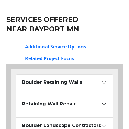
SERVICES OFFERED
NEAR BAYPORT MN
Additional Service Options
Related Project Focus
Boulder Retaining Walls
Retaining Wall Repair
Boulder Landscape Contractors