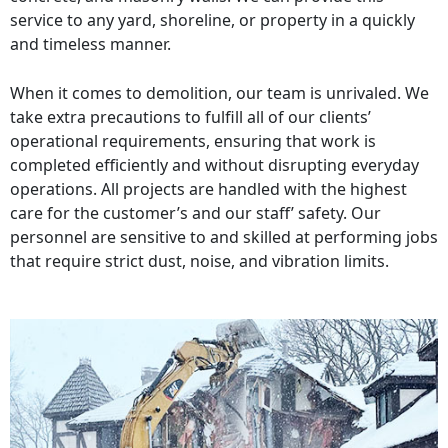
service to any yard, shoreline, or property in a quickly
and timeless manner.
When it comes to demolition, our team is unrivaled. We
take extra precautions to fulfill all of our clients’
operational requirements, ensuring that work is
completed efficiently and without disrupting everyday
operations. All projects are handled with the highest
care for the customer’s and our staff’ safety. Our
personnel are sensitive to and skilled at performing jobs
that require strict dust, noise, and vibration limits.