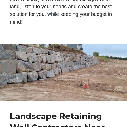
land, listen to your needs and create the best
solution for you, while keeping your budget in
mind!
Landscape Retaining