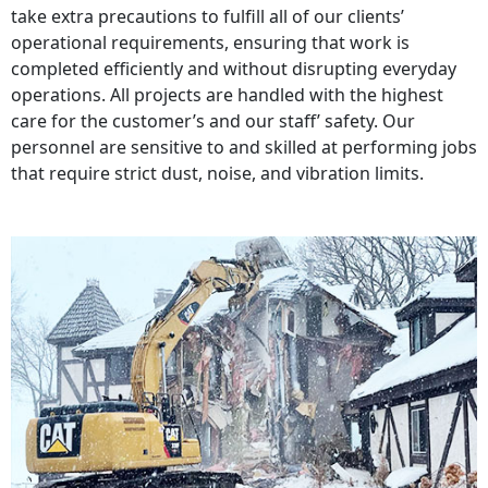
take extra precautions to fulfill all of our clients’
operational requirements, ensuring that work is
completed efficiently and without disrupting everyday
operations. All projects are handled with the highest
care for the customer’s and our staff’ safety. Our
personnel are sensitive to and skilled at performing jobs
that require strict dust, noise, and vibration limits.