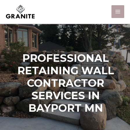
PROFESSIONAL
RETAINING WALL
CONTRACTOR
SERVICES IN
BAYPORT MN