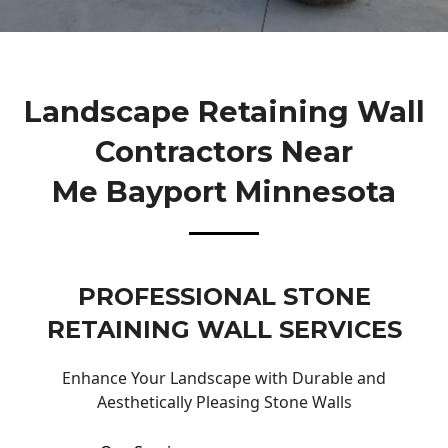
Landscape Retaining Wall
Contractors Near
Me Bayport Minnesota
PROFESSIONAL STONE
RETAINING WALL SERVICES
Enhance Your Landscape with Durable and
Aesthetically Pleasing Stone Walls