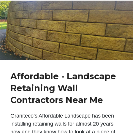
Affordable - Landscape
Retaining Wall
Contractors Near Me
Graniteco’s Affordable Landscape has been
installing retaining walls for almost 20 years
now and they know how to look at a piece of