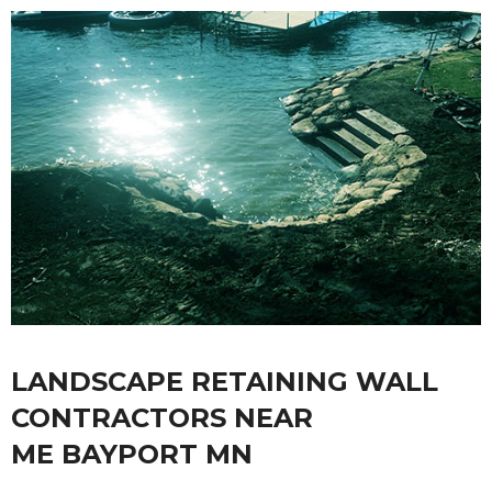
LANDSCAPE RETAINING WALL
CONTRACTORS NEAR
ME BAYPORT MN