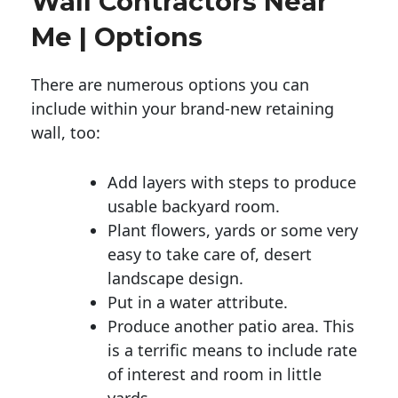
Wall Contractors Near
Me | Options
There are numerous options you can
include within your brand-new retaining
wall, too:
Add layers with steps to produce
usable backyard room.
Plant flowers, yards or some very
easy to take care of, desert
landscape design.
Put in a water attribute.
Produce another patio area. This
is a terrific means to include rate
of interest and room in little
yards.