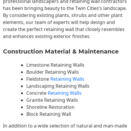
professional landscapers and retaining wall contractors
has been bringing beauty to the
Twin Cities
‘s landscape.
By considering existing plants, shrubs and other plant
elements, our team of experts will help design and
create the perfect retaining wall that closely resembles
and enhances existing exterior finishes.
Construction Material & Maintenance
Limestone Retaining Walls
Boulder Retaining Walls
Fieldstone
Retaining Walls
Landscaping Retaining Walls
Concrete
Retaining Walls
Granite Retaining Walls
Shoreline Restoration
Block Retaining Wall
In addition to a wide selection of natural and man-made