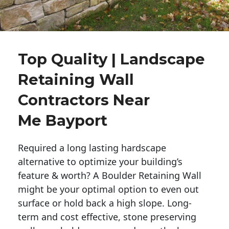
Top Quality | Landscape
Retaining Wall
Contractors Near
Me Bayport
Required a long lasting hardscape
alternative to optimize your building’s
feature & worth? A Boulder Retaining Wall
might be your optimal option to even out
surface or hold back a high slope. Long-
term and cost effective, stone preserving