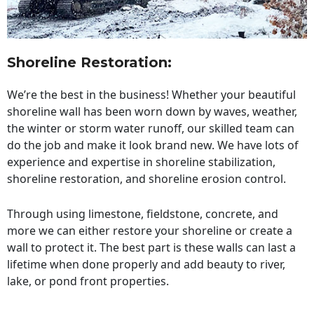
Shoreline Restoration
:
We’re the best in the business! Whether your beautiful
shoreline wall has been worn down by waves, weather,
the winter or storm water runoff, our skilled team can
do the job and make it look brand new. We have lots of
experience and expertise in shoreline stabilization,
shoreline restoration, and shoreline erosion control.
Through using limestone, fieldstone, concrete, and
more we can either restore your shoreline or create a
wall to protect it. The best part is these walls can last a
lifetime when done properly and add beauty to river,
lake, or pond front properties.