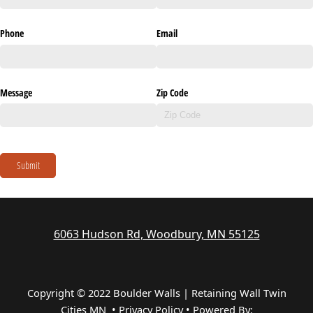
Phone
Email
Message
Zip Code
Submit
6063 Hudson Rd, Woodbury, MN 55125
Copyright © 2022 Boulder Walls | Retaining Wall Twin
Cities MN •
Privacy Policy
•
Powered By: