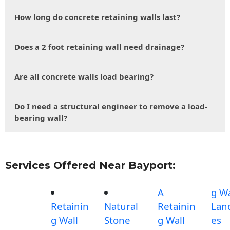
How long do concrete retaining walls last?
Does a 2 foot retaining wall need drainage?
Are all concrete walls load bearing?
Do I need a structural engineer to remove a load-
bearing wall?
Services Offered Near Bayport:
A
g Wa
Retainin
Natural
Retainin
Lan
g Wall
Stone
g Wall
es