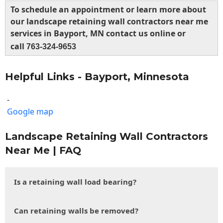
To schedule an appointment or learn more about
our landscape retaining wall contractors near me
services in Bayport, MN contact us online or
call
763-324-9653
Helpful Links - Bayport, Minnesota
-
Google map
Landscape Retaining Wall Contractors
Near Me | FAQ
Is a retaining wall load bearing?
Can retaining walls be removed?