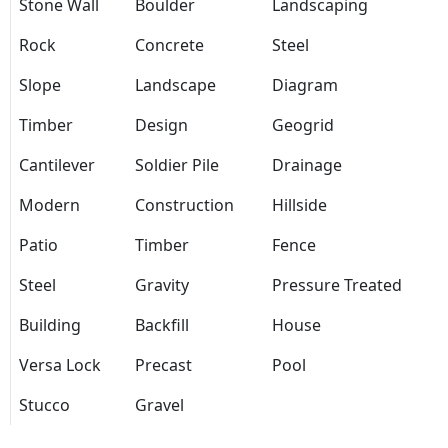
Stone Wall
Boulder
Landscaping
Rock
Concrete
Steel
Slope
Landscape
Diagram
Timber
Design
Geogrid
Cantilever
Soldier Pile
Drainage
Modern
Construction
Hillside
Patio
Timber
Fence
Steel
Gravity
Pressure Treated
Building
Backfill
House
Versa Lock
Precast
Pool
Stucco
Gravel