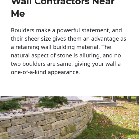
Wall Contractors Near
Me
Boulders make a powerful statement, and 
their sheer size gives them an advantage as 
a retaining wall building material. The 
natural aspect of stone is alluring, and no 
two boulders are same, giving your wall a 
one-of-a-kind appearance. 