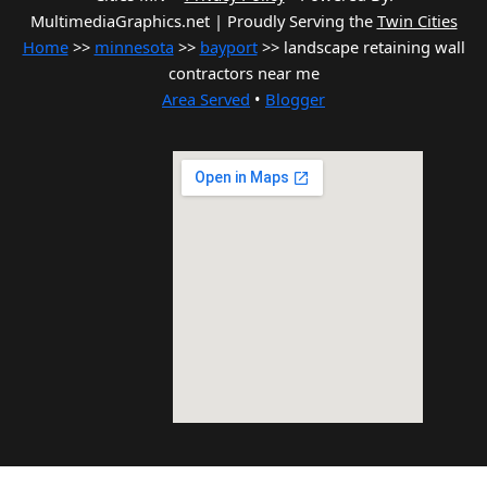
MultimediaGraphics.net | Proudly Serving the
Twin Cities
Home
>>
minnesota
>>
bayport
>> landscape retaining wall
contractors near me
Area Served
•
Blogger