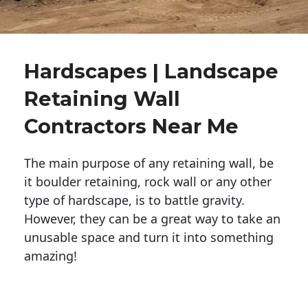
Hardscapes | Landscape
Retaining Wall
Contractors Near Me
The main purpose of any retaining wall, be
it boulder retaining, rock wall or any other
type of hardscape, is to battle gravity.
However, they can be a great way to take an
unusable space and turn it into something
amazing!