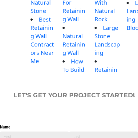
Natural
For
With
L
Stone
Retainin
Natural
Lan
g Wall
Rock
Best
ing
Retainin
Large
Blo
g Wall
Natural
Stone
Contract
Retainin
Landscap
ors Near
g Wall
ing
Me
How
To Build
Retainin
LET'S GET YOUR PROJECT STARTED!
Name