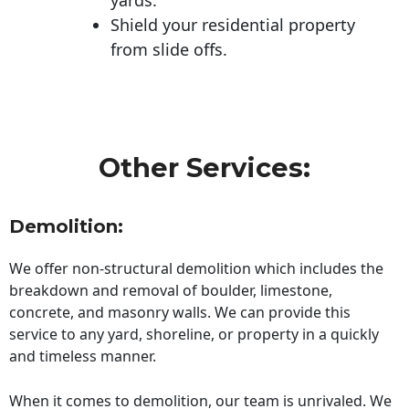
Shield your residential property
from slide offs.
Other Services:
Demolition:
We offer non-structural demolition which includes the
breakdown and removal of boulder, limestone,
concrete, and masonry walls. We can provide this
service to any yard, shoreline, or property in a quickly
and timeless manner.
When it comes to demolition, our team is unrivaled. We