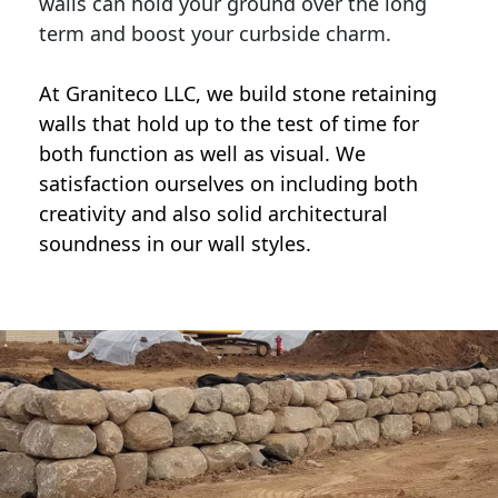
walls can hold your ground over the long
term and boost your curbside charm.
At Graniteco LLC, we
build stone retaining
walls
that hold up to the test of time for
both function as well as visual. We
satisfaction ourselves on including both
creativity and also solid architectural
soundness in our wall styles.