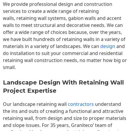
We provide professional design and construction
services to create a wide range of retaining
walls,
retaining wall
systems, gabion walls and accent
walls to meet structural and decorative needs. We can
offer a wide range of choices because, over the years,
we have built hundreds of retaining walls in a variety of
materials in a variety of landscapes. We can
design
and
do installation to suit your commercial and residential
retaining wall construction needs, no matter how big or
small.
Landscape Design With Retaining Wall
Project Expertise
Our landscape
retaining wall
contractors
understand
the ins and outs of creating a functional and attractive
retaining wall, from design and size to proper materials
and slope issues. For 35 years, Graniteco’ team of