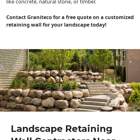
like concrete, natural stone, or timber.
Contact Graniteco for a free quote on a customized
retaining wall for your landscape today!
Landscape Retaining