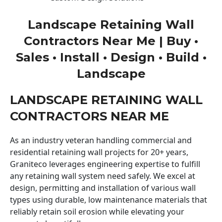
Landscape Retaining Wall
Contractors Near Me | Buy •
Sales • Install • Design • Build •
Landscape
LANDSCAPE RETAINING WALL
CONTRACTORS NEAR ME
As an industry veteran handling commercial and
residential retaining wall projects for 20+ years,
Graniteco leverages engineering expertise to fulfill
any retaining wall system need safely. We excel at
design, permitting and installation of various wall
types using durable, low maintenance materials that
reliably retain soil erosion while elevating your