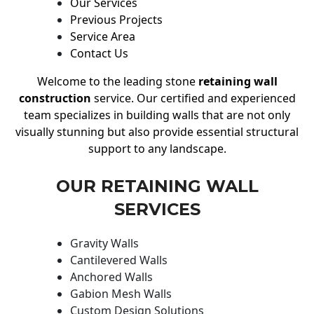
Our Services
Previous Projects
Service Area
Contact Us
Welcome to the leading stone
retaining wall
construction
service. Our certified and experienced
team specializes in building walls that are not only
visually stunning but also provide essential structural
support to any landscape.
OUR RETAINING WALL
SERVICES
Gravity Walls
Cantilevered Walls
Anchored Walls
Gabion Mesh Walls
Custom Design Solutions