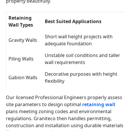
property beautifully.
Retaining
Best Suited Applications
Wall Types
Short wall height projects with
Gravity Walls
adequate foundation
Unstable soil conditions and taller
Piling Walls
wall requirements
Decorative purposes with height
Gabion Walls
flexibility
Our licensed Professional Engineers properly assess
site parameters to design optimal
retaining wall
plans meeting zoning codes and environmental
regulations. Graniteco then handles permitting,
construction and installation using durable materials