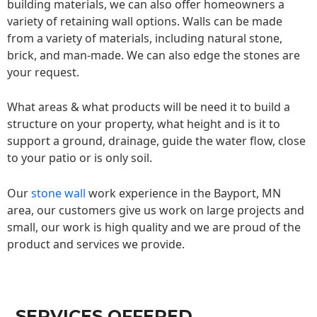
building materials, we can also offer homeowners a
variety of retaining wall options. Walls can be made
from a variety of materials, including natural stone,
brick, and man-made. We can also edge the stones are
your request.
What areas & what products will be need it to build a
structure on your property, what height and is it to
support a ground, drainage, guide the water flow, close
to your patio or is only soil.
Our
stone wall
work experience in the Bayport, MN
area, our customers give us work on large projects and
small, our work is high quality and we are proud of the
product and services we provide.
SERVICES OFFERED