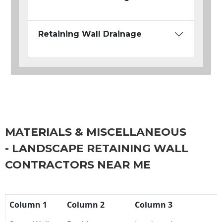
Retaining Wall Drainage
MATERIALS & MISCELLANEOUS
- LANDSCAPE RETAINING WALL
CONTRACTORS NEAR ME
Column 1
Column 2
Column 3