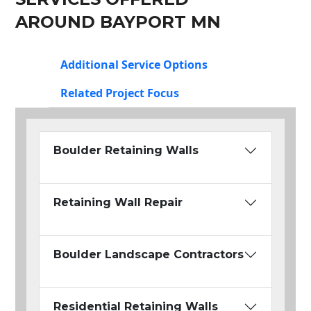
AROUND BAYPORT MN
Additional Service Options
Related Project Focus
Boulder Retaining Walls
Retaining Wall Repair
Boulder Landscape Contractors
Residential Retaining Walls