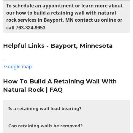
To schedule an appointment or learn more about
our how to build a retaining wall with natural
rock services in Bayport, MN contact us online or
call
763-324-9653
Helpful Links - Bayport, Minnesota
-
Google map
How To Build A Retaining Wall With
Natural Rock | FAQ
Is a retaining wall load bearing?
Can retaining walls be removed?