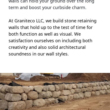
walls can hold your ground over the long
term and boost your curbside charm.
At Graniteco LLC, we
build stone retaining
walls
that hold up to the test of time for
both function as well as visual. We
satisfaction ourselves on including both
creativity and also solid architectural
soundness in our wall styles.