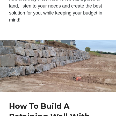
land, listen to your needs and create the best
solution for you, while keeping your budget in
mind!
How To Build A