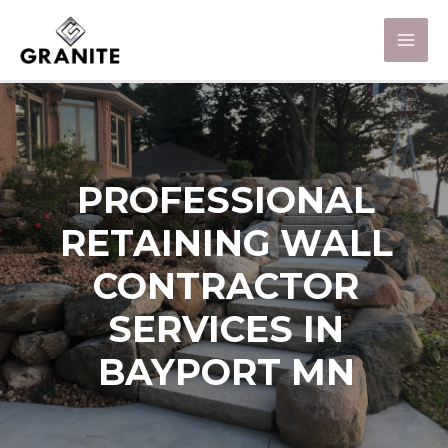
PROFESSIONAL
RETAINING WALL
CONTRACTOR
SERVICES IN
BAYPORT MN