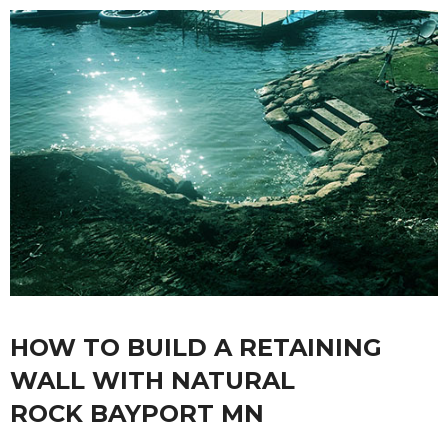
HOW TO BUILD A RETAINING
WALL WITH NATURAL
ROCK BAYPORT MN