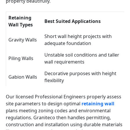
property beautifully.
Retaining
Best Suited Applications
Wall Types
Short wall height projects with
Gravity Walls
adequate foundation
Unstable soil conditions and taller
Piling Walls
wall requirements
Decorative purposes with height
Gabion Walls
flexibility
Our licensed Professional Engineers properly assess
site parameters to design optimal
retaining wall
plans meeting zoning codes and environmental
regulations. Graniteco then handles permitting,
construction and installation using durable materials