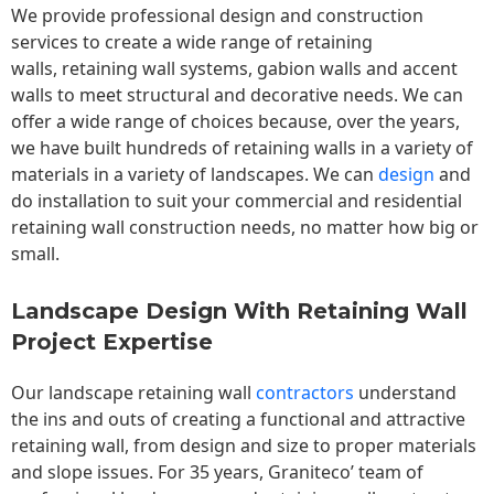
We provide professional design and construction
services to create a wide range of retaining
walls,
retaining wall
systems, gabion walls and accent
walls to meet structural and decorative needs. We can
offer a wide range of choices because, over the years,
we have built hundreds of retaining walls in a variety of
materials in a variety of landscapes. We can
design
and
do installation to suit your commercial and residential
retaining wall construction needs, no matter how big or
small.
Landscape Design With Retaining Wall
Project Expertise
Our landscape
retaining wall
contractors
understand
the ins and outs of creating a functional and attractive
retaining wall, from design and size to proper materials
and slope issues. For 35 years, Graniteco’ team of