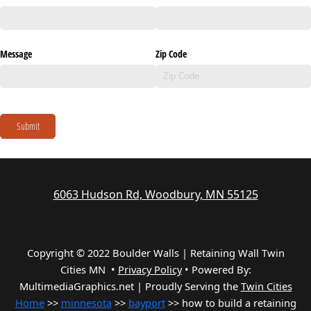
Message
Zip Code
Submit
6063 Hudson Rd, Woodbury, MN 55125
Copyright © 2022 Boulder Walls | Retaining Wall Twin
Cities MN •
Privacy Policy
•
Powered By:
MultimediaGraphics.net | Proudly Serving the
Twin Cities
Home
>>
minnesota
>>
bayport
>> how to build a retaining