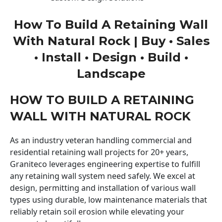
How To Build A Retaining Wall
With Natural Rock | Buy • Sales
• Install • Design • Build •
Landscape
HOW TO BUILD A RETAINING
WALL WITH NATURAL ROCK
As an industry veteran handling commercial and
residential retaining wall projects for 20+ years,
Graniteco leverages engineering expertise to fulfill
any retaining wall system need safely. We excel at
design, permitting and installation of various wall
types using durable, low maintenance materials that
reliably retain soil erosion while elevating your