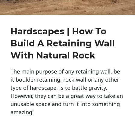
Hardscapes | How To
Build A Retaining Wall
With Natural Rock
The main purpose of any retaining wall, be
it boulder retaining, rock wall or any other
type of hardscape, is to battle gravity.
However, they can be a great way to take an
unusable space and turn it into something
amazing!