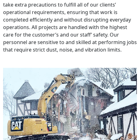
take extra precautions to fulfill all of our clients’
operational requirements, ensuring that work is
completed efficiently and without disrupting everyday
operations. All projects are handled with the highest
care for the customer’s and our staff’ safety. Our
personnel are sensitive to and skilled at performing jobs
that require strict dust, noise, and vibration limits.