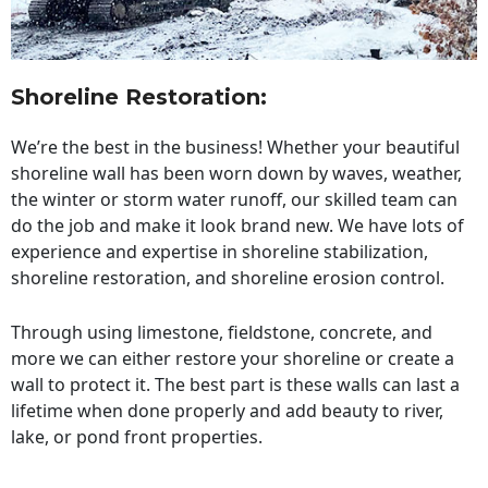
Shoreline Restoration
:
We’re the best in the business! Whether your beautiful
shoreline wall has been worn down by waves, weather,
the winter or storm water runoff, our skilled team can
do the job and make it look brand new. We have lots of
experience and expertise in shoreline stabilization,
shoreline restoration, and shoreline erosion control.
Through using limestone, fieldstone, concrete, and
more we can either restore your shoreline or create a
wall to protect it. The best part is these walls can last a
lifetime when done properly and add beauty to river,
lake, or pond front properties.