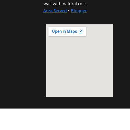
wall with natural rock
Area Served
•
Blogger