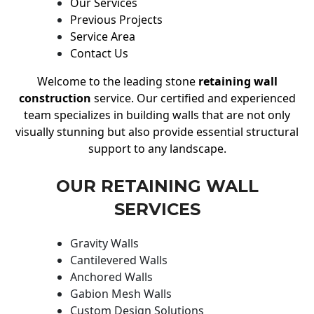
Our Services
Previous Projects
Service Area
Contact Us
Welcome to the leading stone
retaining wall
construction
service. Our certified and experienced
team specializes in building walls that are not only
visually stunning but also provide essential structural
support to any landscape.
OUR RETAINING WALL
SERVICES
Gravity Walls
Cantilevered Walls
Anchored Walls
Gabion Mesh Walls
Custom Design Solutions