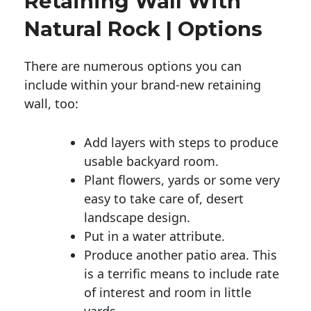
Retaining Wall With
Natural Rock | Options
There are numerous options you can
include within your brand-new retaining
wall, too:
Add layers with steps to produce
usable backyard room.
Plant flowers, yards or some very
easy to take care of, desert
landscape design.
Put in a water attribute.
Produce another patio area. This
is a terrific means to include rate
of interest and room in little
yards.