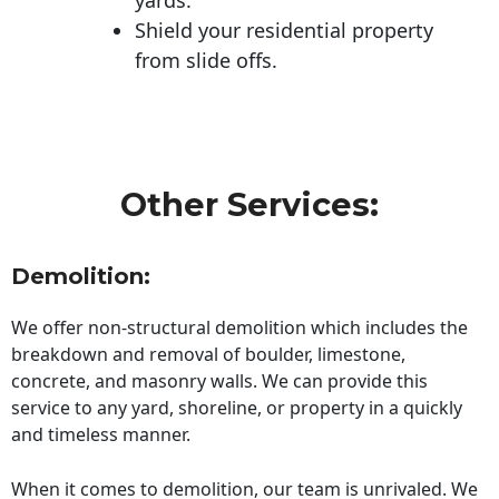
Shield your residential property
from slide offs.
Other Services:
Demolition:
We offer non-structural demolition which includes the
breakdown and removal of boulder, limestone,
concrete, and masonry walls. We can provide this
service to any yard, shoreline, or property in a quickly
and timeless manner.
When it comes to demolition, our team is unrivaled. We