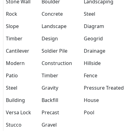
Stone Wall
Boulder
Landscaping
Rock
Concrete
Steel
Slope
Landscape
Diagram
Timber
Design
Geogrid
Cantilever
Soldier Pile
Drainage
Modern
Construction
Hillside
Patio
Timber
Fence
Steel
Gravity
Pressure Treated
Building
Backfill
House
Versa Lock
Precast
Pool
Stucco
Gravel