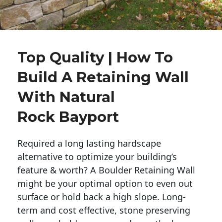
Top Quality | How To
Build A Retaining Wall
With Natural
Rock Bayport
Required a long lasting hardscape
alternative to optimize your building’s
feature & worth? A Boulder Retaining Wall
might be your optimal option to even out
surface or hold back a high slope. Long-
term and cost effective, stone preserving