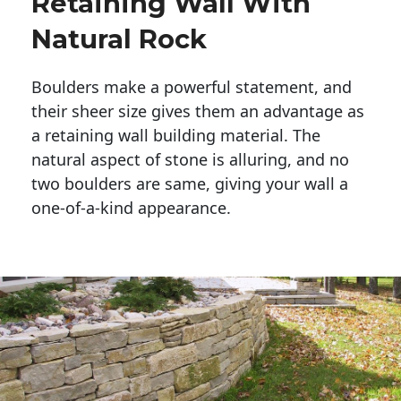
Retaining Wall With
Natural Rock
Boulders make a powerful statement, and 
their sheer size gives them an advantage as 
a retaining wall building material. The 
natural aspect of stone is alluring, and no 
two boulders are same, giving your wall a 
one-of-a-kind appearance. 