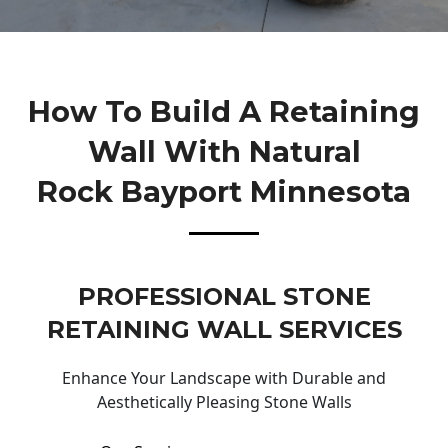
How To Build A Retaining
Wall With Natural
Rock Bayport Minnesota
PROFESSIONAL STONE
RETAINING WALL SERVICES
Enhance Your Landscape with Durable and
Aesthetically Pleasing Stone Walls