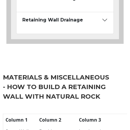
Retaining Wall Drainage
MATERIALS & MISCELLANEOUS
- HOW TO BUILD A RETAINING
WALL WITH NATURAL ROCK
Column 1
Column 2
Column 3