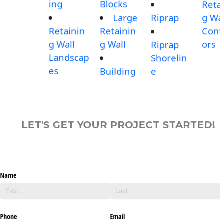
ing
Blocks
Reta
Large
Riprap
g Wa
Retainin
Retainin
Con
g Wall
g Wall
ors
Riprap
Landscap
Shorelin
es
Building
e
LET'S GET YOUR PROJECT STARTED!
Name
Phone
Email