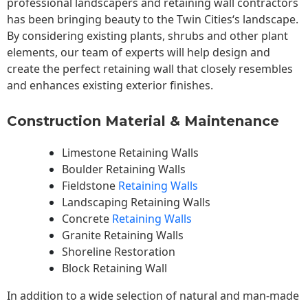
professional landscapers and retaining wall contractors
has been bringing beauty to the
Twin Cities
‘s landscape.
By considering existing plants, shrubs and other plant
elements, our team of experts will help design and
create the perfect retaining wall that closely resembles
and enhances existing exterior finishes.
Construction Material & Maintenance
Limestone Retaining Walls
Boulder Retaining Walls
Fieldstone
Retaining Walls
Landscaping Retaining Walls
Concrete
Retaining Walls
Granite Retaining Walls
Shoreline Restoration
Block Retaining Wall
In addition to a wide selection of natural and man-made