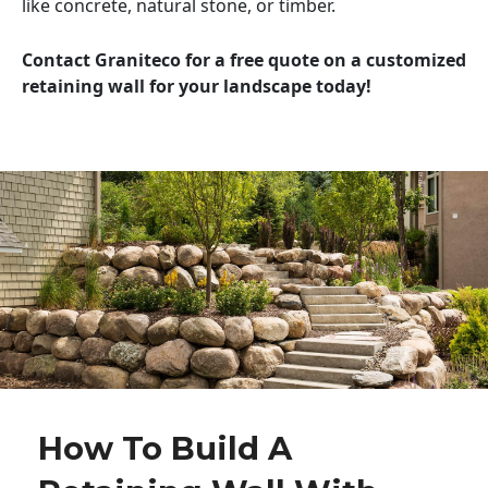
like concrete, natural stone, or timber.
Contact Graniteco for a free quote on a customized
retaining wall for your landscape today!
How To Build A