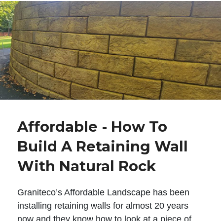
Affordable - How To
Build A Retaining Wall
With Natural Rock
Graniteco’s Affordable Landscape has been
installing retaining walls for almost 20 years
now and they know how to look at a piece of