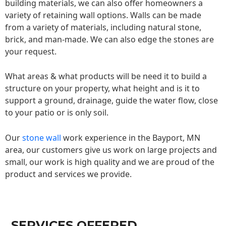
building materials, we can also offer homeowners a
variety of retaining wall options. Walls can be made
from a variety of materials, including natural stone,
brick, and man-made. We can also edge the stones are
your request.
What areas & what products will be need it to build a
structure on your property, what height and is it to
support a ground, drainage, guide the water flow, close
to your patio or is only soil.
Our
stone wall
work experience in the Bayport, MN
area, our customers give us work on large projects and
small, our work is high quality and we are proud of the
product and services we provide.
SERVICES OFFERED