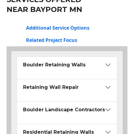
NEAR BAYPORT MN
Additional Service Options
Related Project Focus
Boulder Retaining Walls
Retaining Wall Repair
Boulder Landscape Contractors
Residential Retaining Walls