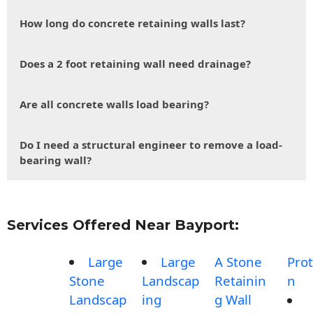
How long do concrete retaining walls last?
Does a 2 foot retaining wall need drainage?
Are all concrete walls load bearing?
Do I need a structural engineer to remove a load-
bearing wall?
Services Offered Near Bayport:
Large
Large
A Stone
Prot
Stone
Landscap
Retainin
n
Landscap
ing
g Wall