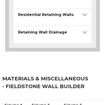
Residential Retaining Walls
Retaining Wall Drainage
MATERIALS & MISCELLANEOUS
- FIELDSTONE WALL BUILDER