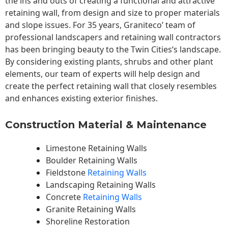
the ins and outs of creating a functional and attractive
retaining wall, from design and size to proper materials
and slope issues. For 35 years, Graniteco’ team of
professional landscapers and retaining wall contractors
has been bringing beauty to the
Twin Cities
‘s landscape.
By considering existing plants, shrubs and other plant
elements, our team of experts will help design and
create the perfect retaining wall that closely resembles
and enhances existing exterior finishes.
Construction Material & Maintenance
Limestone Retaining Walls
Boulder Retaining Walls
Fieldstone
Retaining Walls
Landscaping Retaining Walls
Concrete
Retaining Walls
Granite Retaining Walls
Shoreline Restoration