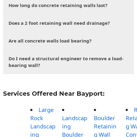
How long do concrete retaining walls last?
Does a 2 foot retaining wall need drainage?
Are all concrete walls load bearing?
Do I need a structural engineer to remove a load-
bearing wall?
Services Offered Near Bayport:
Large
Rock
Landscap
Boulder
Reta
Landscap
ing
Retainin
g Wa
ing
Boulder
g Wall
Con