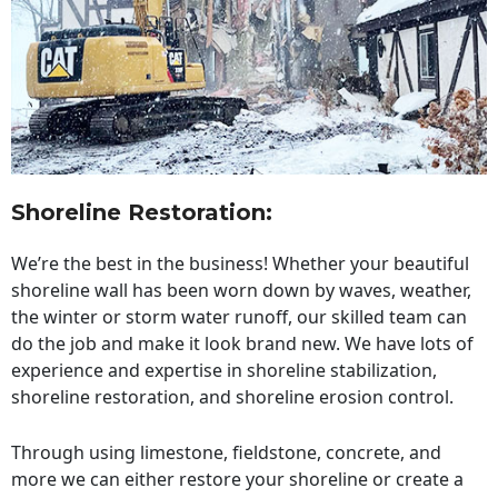
Shoreline Restoration
:
We’re the best in the business! Whether your beautiful
shoreline wall has been worn down by waves, weather,
the winter or storm water runoff, our skilled team can
do the job and make it look brand new. We have lots of
experience and expertise in shoreline stabilization,
shoreline restoration, and shoreline erosion control.
Through using limestone, fieldstone, concrete, and
more we can either restore your shoreline or create a