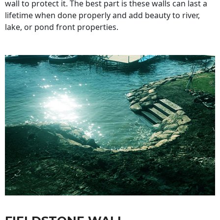
wall to protect it. The best part is these walls can last a
lifetime when done properly and add beauty to river,
lake, or pond front properties.