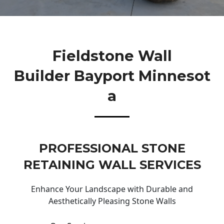
Fieldstone Wall
Builder Bayport Minnesot
A
PROFESSIONAL STONE
RETAINING WALL SERVICES
Enhance Your Landscape with Durable and
Aesthetically Pleasing Stone Walls