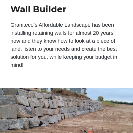
Wall Builder
Graniteco’s Affordable Landscape has been
installing retaining walls for almost 20 years
now and they know how to look at a piece of
land, listen to your needs and create the best
solution for you, while keeping your budget in
mind!