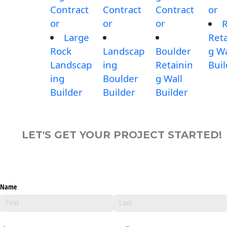
Contract
Contract
Contract
or
or
or
or
Large
Reta
Rock
Landscap
Boulder
g Wa
Landscap
ing
Retainin
Buil
ing
Boulder
g Wall
Builder
Builder
Builder
LET'S GET YOUR PROJECT STARTED!
Name