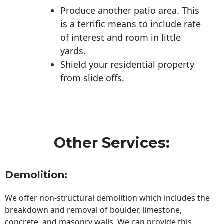
Produce another patio area. This
is a terrific means to include rate
of interest and room in little
yards.
Shield your residential property
from slide offs.
Other Services:
Demolition:
We offer non-structural demolition which includes the
breakdown and removal of boulder, limestone,
concrete, and masonry walls. We can provide this