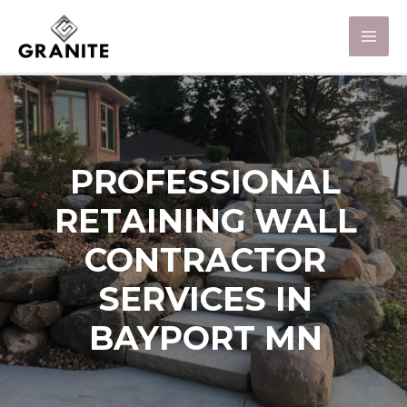
PROFESSIONAL
RETAINING WALL
CONTRACTOR
SERVICES IN
BAYPORT MN