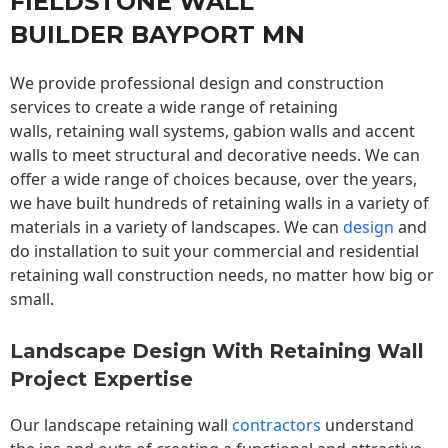
FIELDSTONE WALL
BUILDER BAYPORT MN
We provide professional design and construction
services to create a wide range of retaining
walls,
retaining wall
systems, gabion walls and accent
walls to meet structural and decorative needs. We can
offer a wide range of choices because, over the years,
we have built hundreds of retaining walls in a variety of
materials in a variety of landscapes. We can
design
and
do installation to suit your commercial and residential
retaining wall construction needs, no matter how big or
small.
Landscape Design With Retaining Wall
Project Expertise
Our landscape
retaining wall
contractors
understand