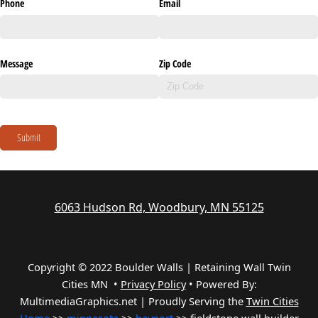
Phone
Email
Message
Zip Code
Submit
6063 Hudson Rd, Woodbury, MN 55125
Copyright © 2022 Boulder Walls | Retaining Wall Twin
Cities MN •
Privacy Policy
•
Powered By:
MultimediaGraphics.net | Proudly Serving the
Twin Cities