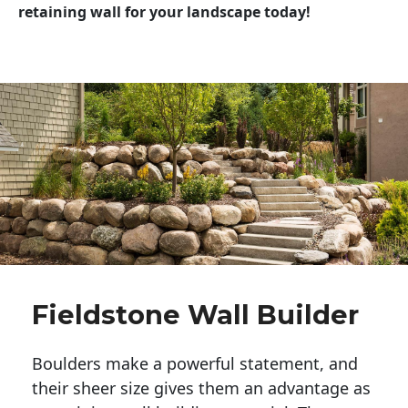
retaining wall for your landscape today!
Fieldstone Wall Builder
Boulders make a powerful statement, and 
their sheer size gives them an advantage as 