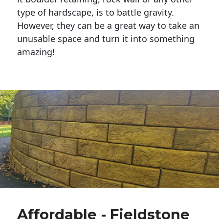
type of hardscape, is to battle gravity.
However, they can be a great way to take an
unusable space and turn it into something
amazing!
Affordable - Fieldstone