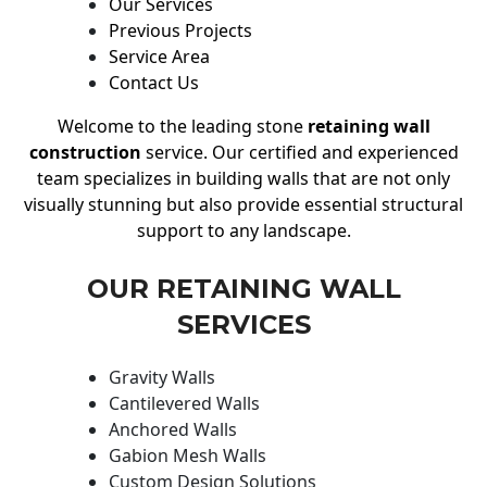
Our Services
Previous Projects
Service Area
Contact Us
Welcome to the leading stone
retaining wall
construction
service. Our certified and experienced
team specializes in building walls that are not only
visually stunning but also provide essential structural
support to any landscape.
OUR RETAINING WALL
SERVICES
Gravity Walls
Cantilevered Walls
Anchored Walls
Gabion Mesh Walls
Custom Design Solutions