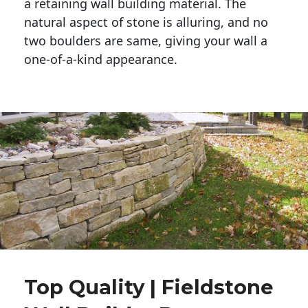
a retaining wall building material. The 
natural aspect of stone is alluring, and no 
two boulders are same, giving your wall a 
one-of-a-kind appearance. 
Top Quality | Fieldstone