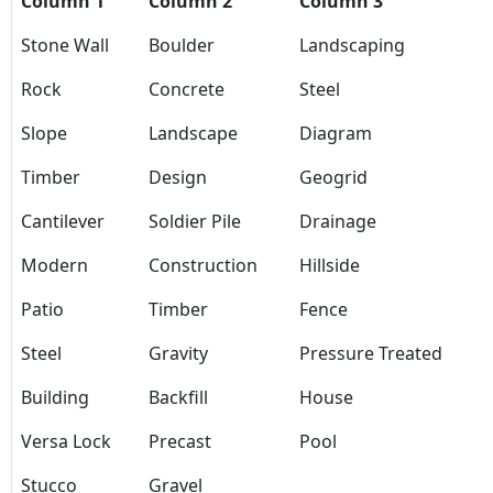
Column 1
Column 2
Column 3
Stone Wall
Boulder
Landscaping
Rock
Concrete
Steel
Slope
Landscape
Diagram
Timber
Design
Geogrid
Cantilever
Soldier Pile
Drainage
Modern
Construction
Hillside
Patio
Timber
Fence
Steel
Gravity
Pressure Treated
Building
Backfill
House
Versa Lock
Precast
Pool
Stucco
Gravel