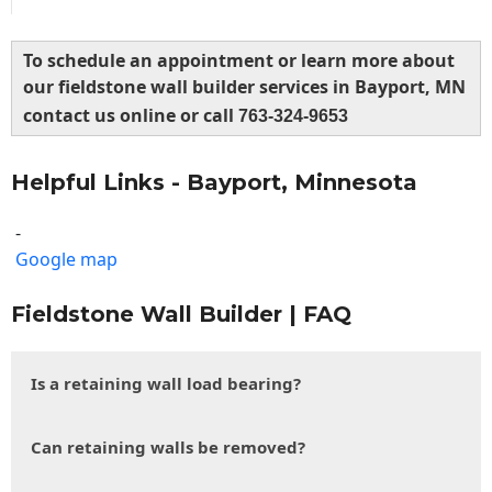
To schedule an appointment or learn more about
our fieldstone wall builder services in Bayport, MN
contact us online or call
763-324-9653
Helpful Links - Bayport, Minnesota
-
Google map
Fieldstone Wall Builder | FAQ
Is a retaining wall load bearing?
Can retaining walls be removed?