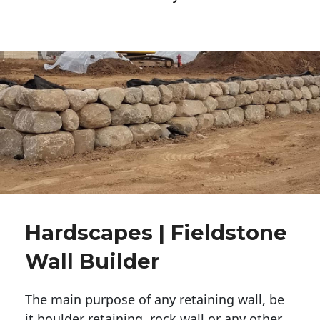
Hardscapes | Fieldstone
Wall Builder
The main purpose of any retaining wall, be
it boulder retaining, rock wall or any other