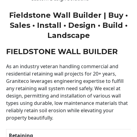
Fieldstone Wall Builder | Buy •
Sales • Install • Design • Build •
Landscape
FIELDSTONE WALL BUILDER
As an industry veteran handling commercial and
residential retaining wall projects for 20+ years,
Graniteco leverages engineering expertise to fulfill
any retaining wall system need safely. We excel at
design, permitting and installation of various wall
types using durable, low maintenance materials that
reliably retain soil erosion while elevating your
property beautifully.
Retaining