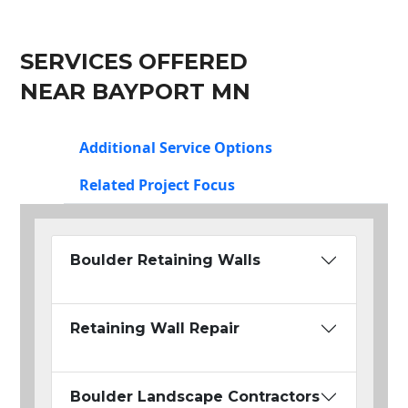
SERVICES OFFERED
NEAR BAYPORT MN
Additional Service Options
Related Project Focus
Boulder Retaining Walls
Retaining Wall Repair
Boulder Landscape Contractors