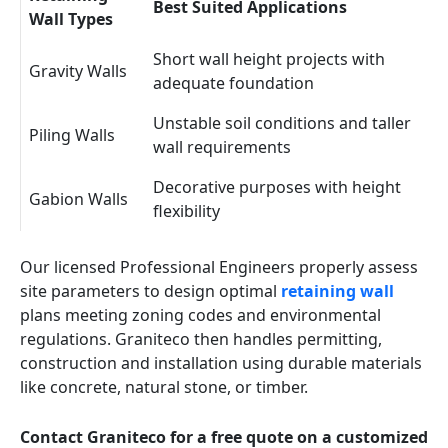
Best Suited Applications
Wall Types
Short wall height projects with
Gravity Walls
adequate foundation
Unstable soil conditions and taller
Piling Walls
wall requirements
Decorative purposes with height
Gabion Walls
flexibility
Our licensed Professional Engineers properly assess
site parameters to design optimal
retaining wall
plans meeting zoning codes and environmental
regulations. Graniteco then handles permitting,
construction and installation using durable materials
like concrete, natural stone, or timber.
Contact Graniteco for a free quote on a customized