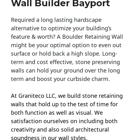
Wall Builder Bayport
Required a long lasting hardscape
alternative to optimize your building’s
feature & worth? A Boulder Retaining Wall
might be your optimal option to even out
surface or hold back a high slope. Long-
term and cost effective, stone preserving
walls can hold your ground over the long
term and boost your curbside charm.
At Graniteco LLC, we
build stone retaining
walls
that hold up to the test of time for
both function as well as visual. We
satisfaction ourselves on including both
creativity and also solid architectural
soundness in our wall styles.