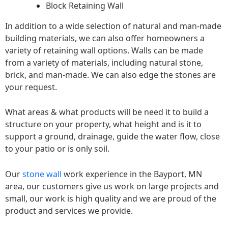
Block Retaining Wall
In addition to a wide selection of natural and man-made
building materials, we can also offer homeowners a
variety of retaining wall options. Walls can be made
from a variety of materials, including natural stone,
brick, and man-made. We can also edge the stones are
your request.
What areas & what products will be need it to build a
structure on your property, what height and is it to
support a ground, drainage, guide the water flow, close
to your patio or is only soil.
Our
stone wall
work experience in the Bayport, MN
area, our customers give us work on large projects and
small, our work is high quality and we are proud of the
product and services we provide.