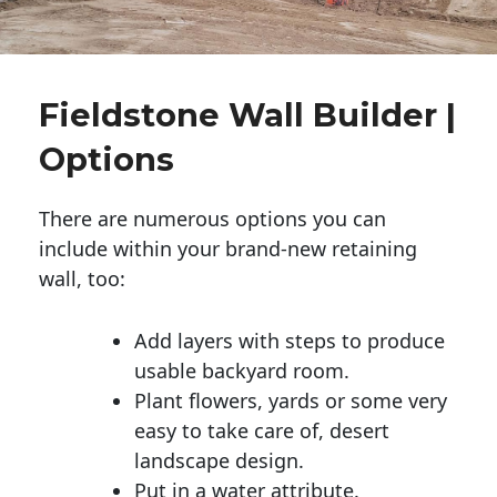
Fieldstone Wall Builder |
Options
There are numerous options you can
include within your brand-new retaining
wall, too:
Add layers with steps to produce
usable backyard room.
Plant flowers, yards or some very
easy to take care of, desert
landscape design.
Put in a water attribute.