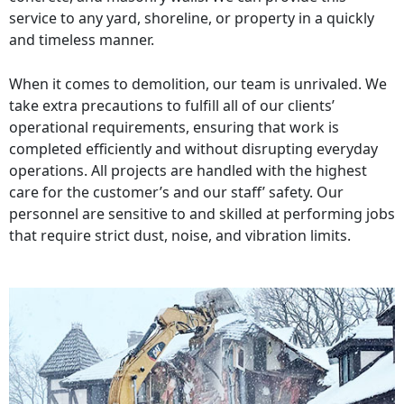
service to any yard, shoreline, or property in a quickly
and timeless manner.
When it comes to demolition, our team is unrivaled. We
take extra precautions to fulfill all of our clients’
operational requirements, ensuring that work is
completed efficiently and without disrupting everyday
operations. All projects are handled with the highest
care for the customer’s and our staff’ safety. Our
personnel are sensitive to and skilled at performing jobs
that require strict dust, noise, and vibration limits.