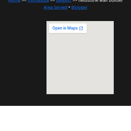
Home
>>
minnesota
>>
bayport
>> fieldstone wall builder
Area Served
•
Blogger