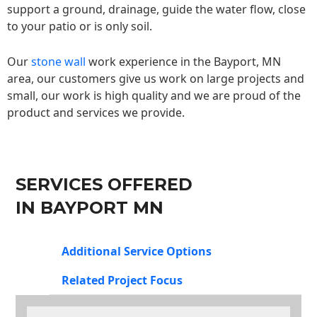
support a ground, drainage, guide the water flow, close
to your patio or is only soil.
Our
stone wall
work experience in the Bayport, MN
area, our customers give us work on large projects and
small, our work is high quality and we are proud of the
product and services we provide.
SERVICES OFFERED
IN BAYPORT MN
Additional Service Options
Related Project Focus