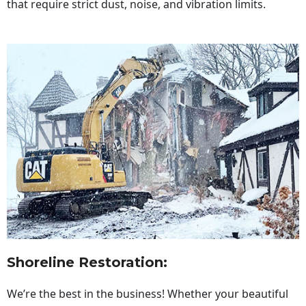
that require strict dust, noise, and vibration limits.
Shoreline Restoration
:
We’re the best in the business! Whether your beautiful