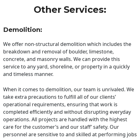
Other Services:
Demolition:
We offer non-structural demolition which includes the
breakdown and removal of boulder, limestone,
concrete, and masonry walls. We can provide this
service to any yard, shoreline, or property in a quickly
and timeless manner.
When it comes to demolition, our team is unrivaled. We
take extra precautions to fulfill all of our clients’
operational requirements, ensuring that work is
completed efficiently and without disrupting everyday
operations. All projects are handled with the highest
care for the customer’s and our staff’ safety. Our
personnel are sensitive to and skilled at performing jobs