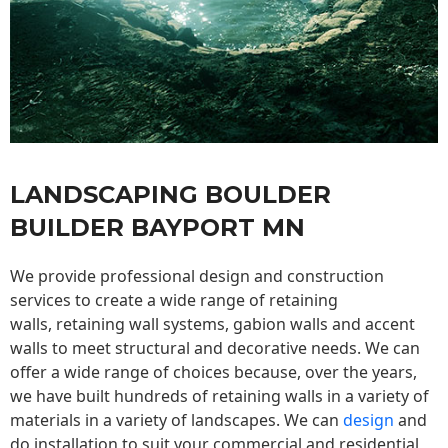
LANDSCAPING BOULDER
BUILDER BAYPORT MN
We provide professional design and construction
services to create a wide range of retaining
walls,
retaining wall
systems, gabion walls and accent
walls to meet structural and decorative needs. We can
offer a wide range of choices because, over the years,
we have built hundreds of retaining walls in a variety of
materials in a variety of landscapes. We can
design
and
do installation to suit your commercial and residential