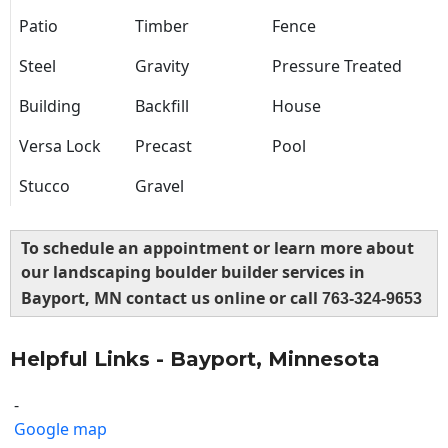
Patio
Timber
Fence
Steel
Gravity
Pressure Treated
Building
Backfill
House
Versa Lock
Precast
Pool
Stucco
Gravel
To schedule an appointment or learn more about
our landscaping boulder builder services in
Bayport, MN contact us online or call
763-324-9653
Helpful Links - Bayport, Minnesota
-
Google map