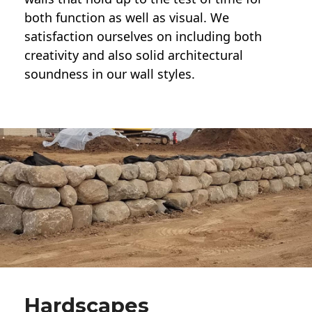
both function as well as visual. We
satisfaction ourselves on including both
creativity and also solid architectural
soundness in our wall styles.
Hardscapes