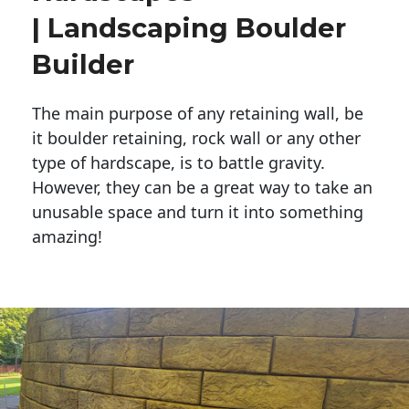
| Landscaping Boulder
Builder
The main purpose of any retaining wall, be
it boulder retaining, rock wall or any other
type of hardscape, is to battle gravity.
However, they can be a great way to take an
unusable space and turn it into something
amazing!