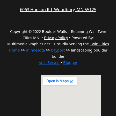
6063 Hudson Rd, Woodbury, MN 55125
Copyright © 2022 Boulder Walls | Retaining Wall Twin
Cities MN •
Privacy Policy
•
Powered By:
MultimediaGraphics.net | Proudly Serving the
Twin Cities
Home
>>
minnesota
>>
bayport
>> landscaping boulder
builder
Area Served
•
Blogger