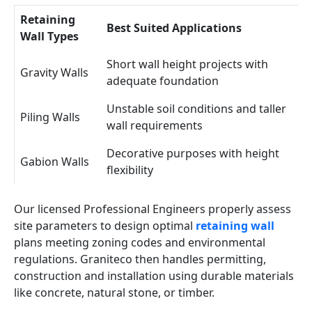
Retaining
Best Suited Applications
Wall Types
Short wall height projects with
Gravity Walls
adequate foundation
Unstable soil conditions and taller
Piling Walls
wall requirements
Decorative purposes with height
Gabion Walls
flexibility
Our licensed Professional Engineers properly assess
site parameters to design optimal
retaining wall
plans meeting zoning codes and environmental
regulations. Graniteco then handles permitting,
construction and installation using durable materials
like concrete, natural stone, or timber.