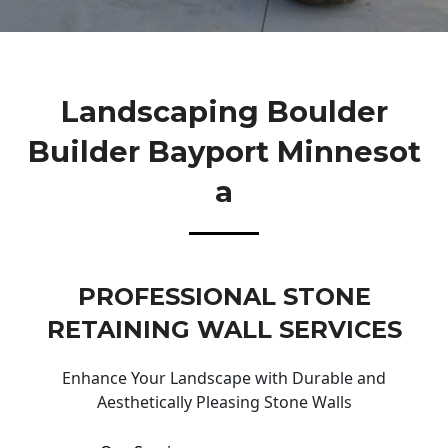
Landscaping Boulder
Builder Bayport Minnesot
A
PROFESSIONAL STONE
RETAINING WALL SERVICES
Enhance Your Landscape with Durable and
Aesthetically Pleasing Stone Walls