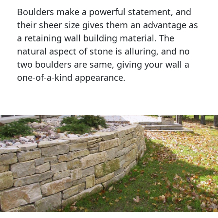
Boulders make a powerful statement, and 
their sheer size gives them an advantage as 
a retaining wall building material. The 
natural aspect of stone is alluring, and no 
two boulders are same, giving your wall a 
one-of-a-kind appearance. 