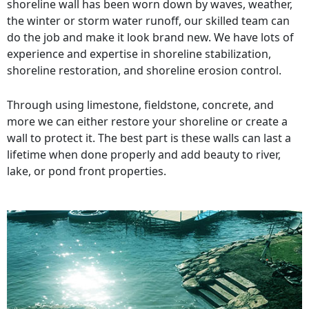
shoreline wall has been worn down by waves, weather,
the winter or storm water runoff, our skilled team can
do the job and make it look brand new. We have lots of
experience and expertise in shoreline stabilization,
shoreline restoration, and shoreline erosion control.
Through using limestone, fieldstone, concrete, and
more we can either restore your shoreline or create a
wall to protect it. The best part is these walls can last a
lifetime when done properly and add beauty to river,
lake, or pond front properties.