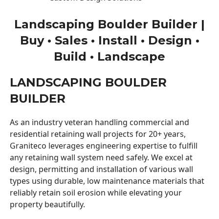
Landscaping Boulder Builder |
Buy • Sales • Install • Design •
Build • Landscape
LANDSCAPING BOULDER
BUILDER
As an industry veteran handling commercial and
residential retaining wall projects for 20+ years,
Graniteco leverages engineering expertise to fulfill
any retaining wall system need safely. We excel at
design, permitting and installation of various wall
types using durable, low maintenance materials that
reliably retain soil erosion while elevating your
property beautifully.