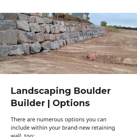
Landscaping Boulder
Builder | Options
There are numerous options you can
include within your brand-new retaining
wall, too: