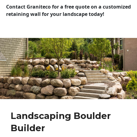
Contact Graniteco for a free quote on a customized
retaining wall for your landscape today!
Landscaping Boulder
Builder