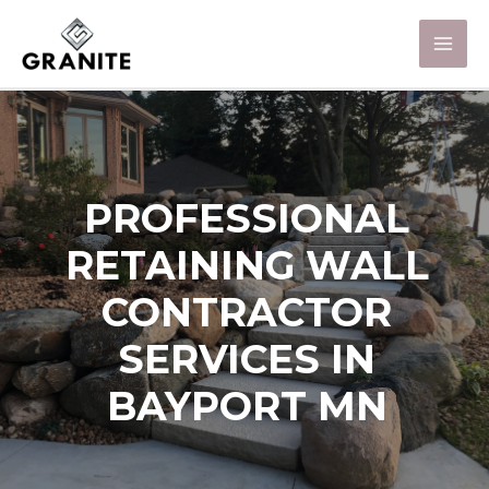
PROFESSIONAL
RETAINING WALL
CONTRACTOR
SERVICES IN
BAYPORT MN