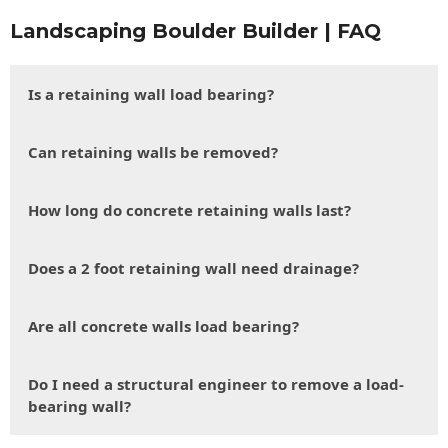
Landscaping Boulder Builder | FAQ
Is a retaining wall load bearing?
Can retaining walls be removed?
How long do concrete retaining walls last?
Does a 2 foot retaining wall need drainage?
Are all concrete walls load bearing?
Do I need a structural engineer to remove a load-
bearing wall?