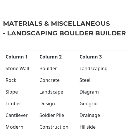
MATERIALS & MISCELLANEOUS
- LANDSCAPING BOULDER BUILDER
Column 1
Column 2
Column 3
Stone Wall
Boulder
Landscaping
Rock
Concrete
Steel
Slope
Landscape
Diagram
Timber
Design
Geogrid
Cantilever
Soldier Pile
Drainage
Modern
Construction
Hillside