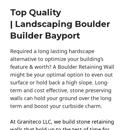
Top Quality
| Landscaping Boulder
Builder Bayport
Required a long lasting hardscape
alternative to optimize your building’s
feature & worth? A Boulder Retaining Wall
might be your optimal option to even out
surface or hold back a high slope. Long-
term and cost effective, stone preserving
walls can hold your ground over the long
term and boost your curbside charm.
At Graniteco LLC, we
build stone retaining
walls
that hold up to the test of time for