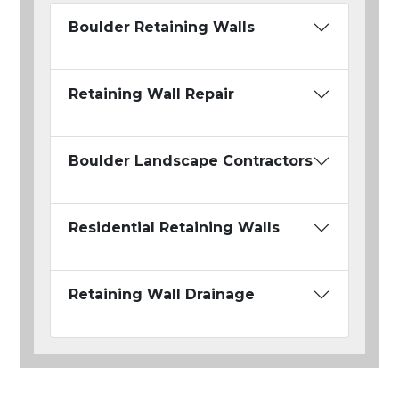
Boulder Retaining Walls
Retaining Wall Repair
Boulder Landscape Contractors
Residential Retaining Walls
Retaining Wall Drainage