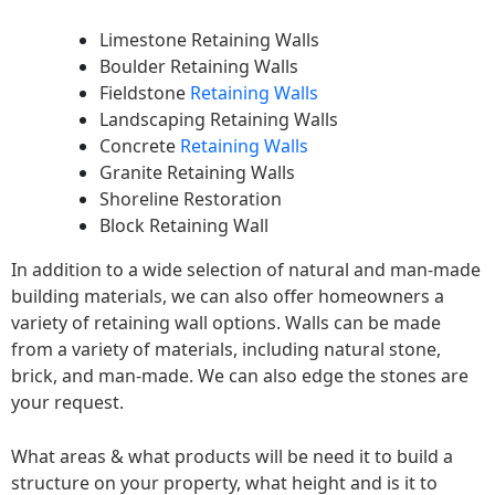
Limestone Retaining Walls
Boulder Retaining Walls
Fieldstone
Retaining Walls
Landscaping Retaining Walls
Concrete
Retaining Walls
Granite Retaining Walls
Shoreline Restoration
Block Retaining Wall
In addition to a wide selection of natural and man-made
building materials, we can also offer homeowners a
variety of retaining wall options. Walls can be made
from a variety of materials, including natural stone,
brick, and man-made. We can also edge the stones are
your request.
What areas & what products will be need it to build a
structure on your property, what height and is it to