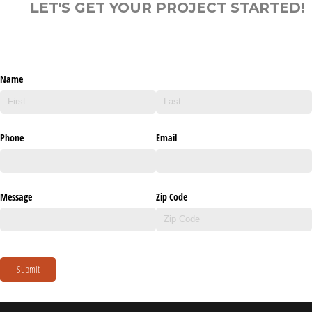
LET'S GET YOUR PROJECT STARTED!
Name
Phone
Email
Message
Zip Code
Submit