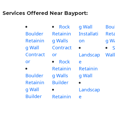
Services Offered Near Bayport:
Rock
g Wall
Bou
Boulder
Retainin
Installati
Reta
Retainin
g Walls
on
g Wa
g Wall
Contract
S
Contract
or
Landscap
Wall
or
Rock
e
Retainin
Retainin
Boulder
g Walls
g Wall
Retainin
Builder
g Wall
Landscap
Builder
Retainin
e