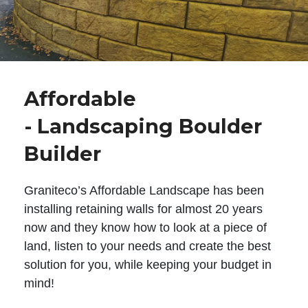
Affordable
- Landscaping Boulder
Builder
Graniteco’s Affordable Landscape has been
installing retaining walls for almost 20 years
now and they know how to look at a piece of
land, listen to your needs and create the best
solution for you, while keeping your budget in
mind!