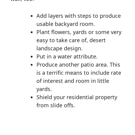
Add layers with steps to produce
usable backyard room.
Plant flowers, yards or some very
easy to take care of, desert
landscape design.
Put in a water attribute.
Produce another patio area. This
is a terrific means to include rate
of interest and room in little
yards.
Shield your residential property
from slide offs.