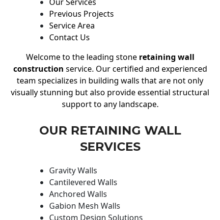
Our Services
Previous Projects
Service Area
Contact Us
Welcome to the leading stone
retaining wall
construction
service. Our certified and experienced
team specializes in building walls that are not only
visually stunning but also provide essential structural
support to any landscape.
OUR RETAINING WALL
SERVICES
Gravity Walls
Cantilevered Walls
Anchored Walls
Gabion Mesh Walls
Custom Design Solutions