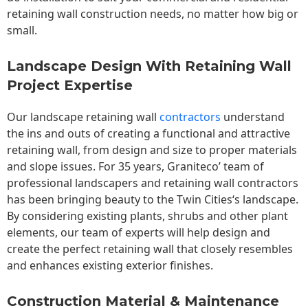
retaining wall construction needs, no matter how big or
small.
Landscape Design With Retaining Wall
Project Expertise
Our landscape
retaining wall
contractors
understand
the ins and outs of creating a functional and attractive
retaining wall, from design and size to proper materials
and slope issues. For 35 years, Graniteco’ team of
professional landscapers and retaining wall contractors
has been bringing beauty to the
Twin Cities
‘s landscape.
By considering existing plants, shrubs and other plant
elements, our team of experts will help design and
create the perfect retaining wall that closely resembles
and enhances existing exterior finishes.
Construction Material & Maintenance