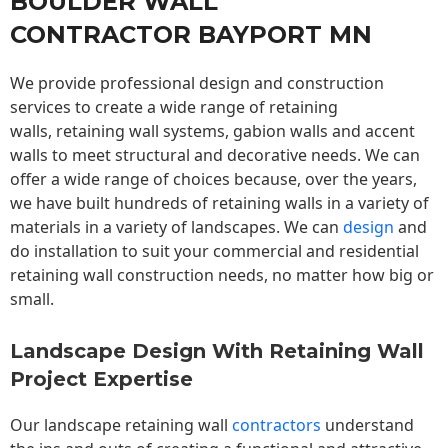
BOULDER WALL
CONTRACTOR BAYPORT MN
We provide professional design and construction
services to create a wide range of retaining
walls,
retaining wall
systems, gabion walls and accent
walls to meet structural and decorative needs. We can
offer a wide range of choices because, over the years,
we have built hundreds of retaining walls in a variety of
materials in a variety of landscapes. We can
design
and
do installation to suit your commercial and residential
retaining wall construction needs, no matter how big or
small.
Landscape Design With Retaining Wall
Project Expertise
Our landscape
retaining wall
contractors
understand