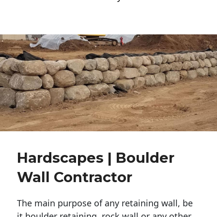
Hardscapes | Boulder
Wall Contractor
The main purpose of any retaining wall, be
it boulder retaining, rock wall or any other