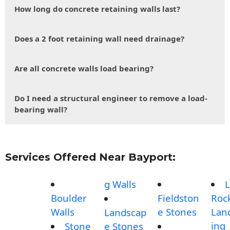
How long do concrete retaining walls last?
Does a 2 foot retaining wall need drainage?
Are all concrete walls load bearing?
Do I need a structural engineer to remove a load-
bearing wall?
Services Offered Near Bayport:
g Walls
L
Boulder
Fieldston
Roc
Walls
e Stones
Lan
Landscap
ing
Stone
e Stones