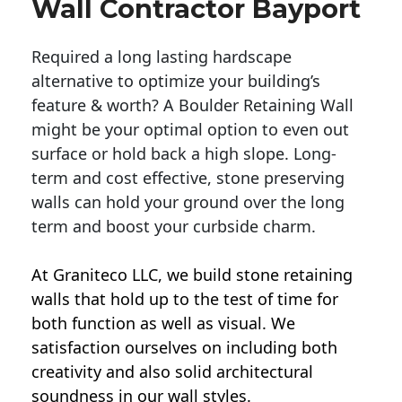
Wall Contractor Bayport
Required a long lasting hardscape
alternative to optimize your building’s
feature & worth? A Boulder Retaining Wall
might be your optimal option to even out
surface or hold back a high slope. Long-
term and cost effective, stone preserving
walls can hold your ground over the long
term and boost your curbside charm.
At Graniteco LLC, we
build stone retaining
walls
that hold up to the test of time for
both function as well as visual. We
satisfaction ourselves on including both
creativity and also solid architectural
soundness in our wall styles.