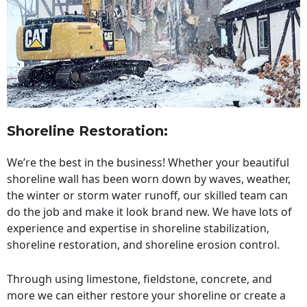
Shoreline Restoration
:
We’re the best in the business! Whether your beautiful
shoreline wall has been worn down by waves, weather,
the winter or storm water runoff, our skilled team can
do the job and make it look brand new. We have lots of
experience and expertise in shoreline stabilization,
shoreline restoration, and shoreline erosion control.
Through using limestone, fieldstone, concrete, and
more we can either restore your shoreline or create a