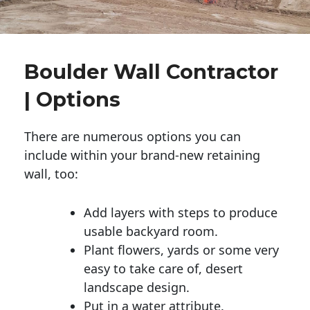
Boulder Wall Contractor
| Options
There are numerous options you can
include within your brand-new retaining
wall, too:
Add layers with steps to produce
usable backyard room.
Plant flowers, yards or some very
easy to take care of, desert
landscape design.
Put in a water attribute.