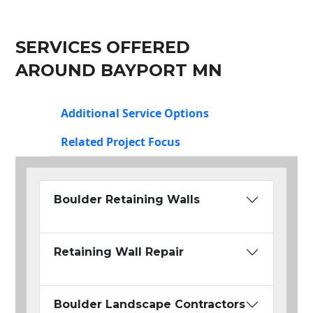
SERVICES OFFERED
AROUND BAYPORT MN
Additional Service Options
Related Project Focus
Boulder Retaining Walls
Retaining Wall Repair
Boulder Landscape Contractors