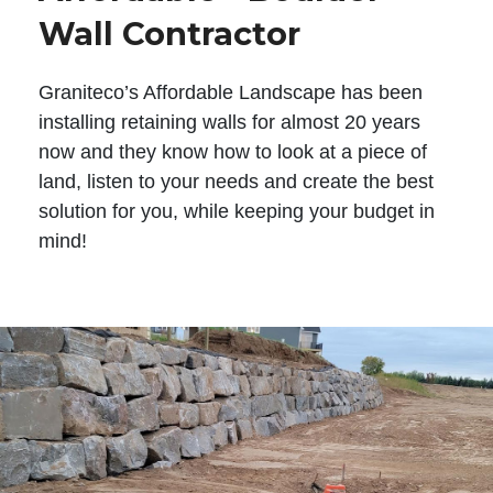
Wall Contractor
Graniteco’s Affordable Landscape has been
installing retaining walls for almost 20 years
now and they know how to look at a piece of
land, listen to your needs and create the best
solution for you, while keeping your budget in
mind!