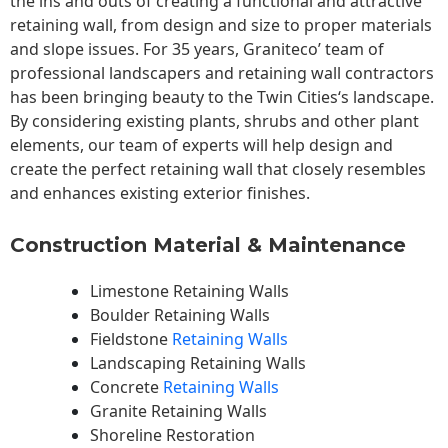
the ins and outs of creating a functional and attractive
retaining wall, from design and size to proper materials
and slope issues. For 35 years, Graniteco’ team of
professional landscapers and retaining wall contractors
has been bringing beauty to the
Twin Cities
‘s landscape.
By considering existing plants, shrubs and other plant
elements, our team of experts will help design and
create the perfect retaining wall that closely resembles
and enhances existing exterior finishes.
Construction Material & Maintenance
Limestone Retaining Walls
Boulder Retaining Walls
Fieldstone
Retaining Walls
Landscaping Retaining Walls
Concrete
Retaining Walls
Granite Retaining Walls
Shoreline Restoration