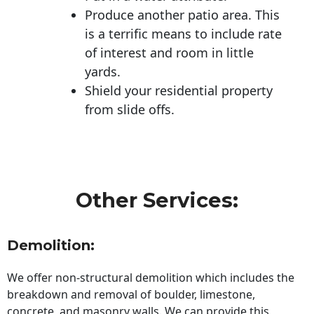
Produce another patio area. This
is a terrific means to include rate
of interest and room in little
yards.
Shield your residential property
from slide offs.
Other Services:
Demolition:
We offer non-structural demolition which includes the
breakdown and removal of boulder, limestone,
concrete, and masonry walls. We can provide this