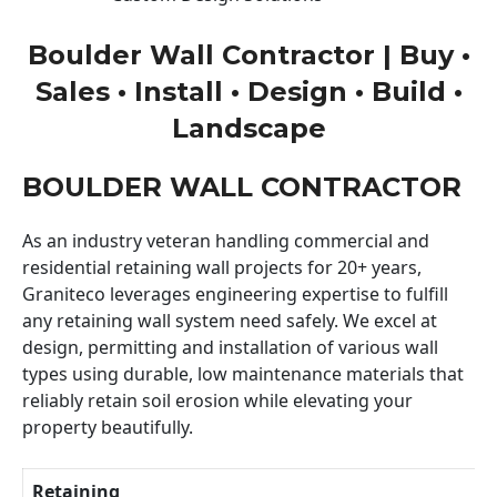
Boulder Wall Contractor | Buy •
Sales • Install • Design • Build •
Landscape
BOULDER WALL CONTRACTOR
As an industry veteran handling commercial and
residential retaining wall projects for 20+ years,
Graniteco leverages engineering expertise to fulfill
any retaining wall system need safely. We excel at
design, permitting and installation of various wall
types using durable, low maintenance materials that
reliably retain soil erosion while elevating your
property beautifully.
Retaining