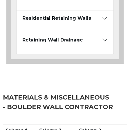
Residential Retaining Walls
Retaining Wall Drainage
MATERIALS & MISCELLANEOUS
- BOULDER WALL CONTRACTOR