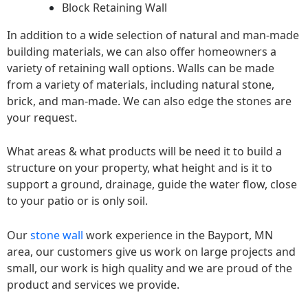
Block Retaining Wall
In addition to a wide selection of natural and man-made
building materials, we can also offer homeowners a
variety of retaining wall options. Walls can be made
from a variety of materials, including natural stone,
brick, and man-made. We can also edge the stones are
your request.
What areas & what products will be need it to build a
structure on your property, what height and is it to
support a ground, drainage, guide the water flow, close
to your patio or is only soil.
Our
stone wall
work experience in the Bayport, MN
area, our customers give us work on large projects and
small, our work is high quality and we are proud of the
product and services we provide.