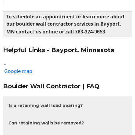
To schedule an appointment or learn more about
our boulder wall contractor services in Bayport,
MN contact us online or call
763-324-9653
Helpful Links - Bayport, Minnesota
-
Google map
Boulder Wall Contractor | FAQ
Is a retaining wall load bearing?
Can retaining walls be removed?