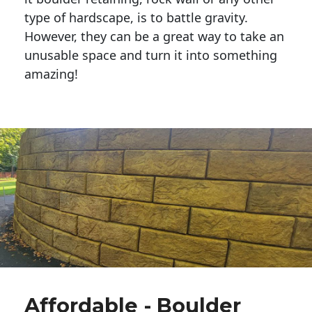
type of hardscape, is to battle gravity.
However, they can be a great way to take an
unusable space and turn it into something
amazing!
Affordable - Boulder