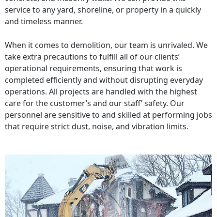
service to any yard, shoreline, or property in a quickly
and timeless manner.
When it comes to demolition, our team is unrivaled. We
take extra precautions to fulfill all of our clients’
operational requirements, ensuring that work is
completed efficiently and without disrupting everyday
operations. All projects are handled with the highest
care for the customer’s and our staff’ safety. Our
personnel are sensitive to and skilled at performing jobs
that require strict dust, noise, and vibration limits.