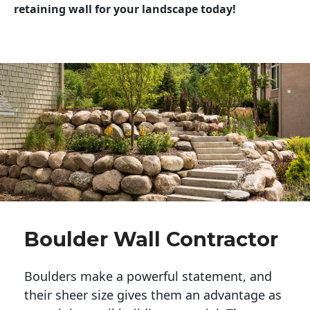
retaining wall for your landscape today!
Boulder Wall Contractor
Boulders make a powerful statement, and 
their sheer size gives them an advantage as 