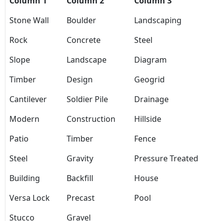
Column 1
Column 2
Column 3
Stone Wall
Boulder
Landscaping
Rock
Concrete
Steel
Slope
Landscape
Diagram
Timber
Design
Geogrid
Cantilever
Soldier Pile
Drainage
Modern
Construction
Hillside
Patio
Timber
Fence
Steel
Gravity
Pressure Treated
Building
Backfill
House
Versa Lock
Precast
Pool
Stucco
Gravel