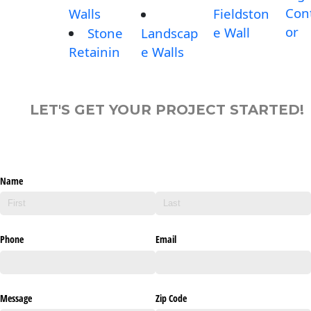
Con
Walls
Fieldston
or
e Wall
Stone
Landscap
Retainin
e Walls
LET'S GET YOUR PROJECT STARTED!
Name
Phone
Email
Message
Zip Code