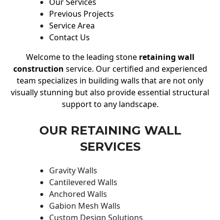
Our Services
Previous Projects
Service Area
Contact Us
Welcome to the leading stone
retaining wall
construction
service. Our certified and experienced
team specializes in building walls that are not only
visually stunning but also provide essential structural
support to any landscape.
OUR RETAINING WALL
SERVICES
Gravity Walls
Cantilevered Walls
Anchored Walls
Gabion Mesh Walls
Custom Design Solutions