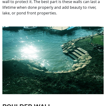
wall to protect it. The best part is these walls can last a
lifetime when done properly and add beauty to river,
lake, or pond front properties.