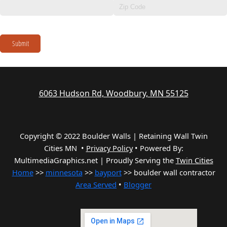
Submit
6063 Hudson Rd, Woodbury, MN 55125
Copyright © 2022 Boulder Walls | Retaining Wall Twin
Cities MN •
Privacy Policy
•
Powered By:
MultimediaGraphics.net | Proudly Serving the
Twin Cities
Home
>>
minnesota
>>
bayport
>> boulder wall contractor
Area Served
•
Blogger