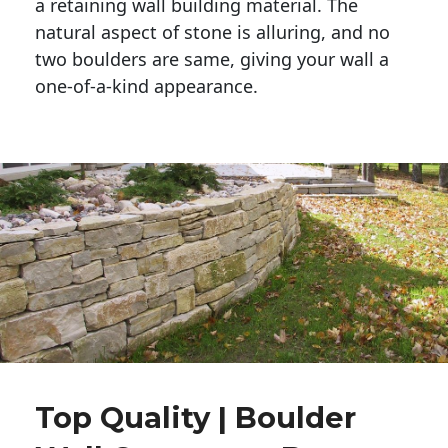
a retaining wall building material. The 
natural aspect of stone is alluring, and no 
two boulders are same, giving your wall a 
one-of-a-kind appearance. 
Top Quality | Boulder