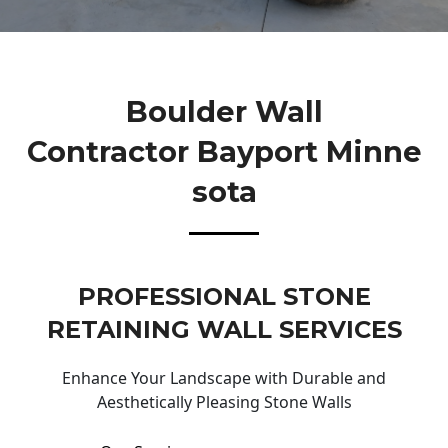
Boulder Wall
Contractor Bayport Minne
Sota
PROFESSIONAL STONE
RETAINING WALL SERVICES
Enhance Your Landscape with Durable and
Aesthetically Pleasing Stone Walls