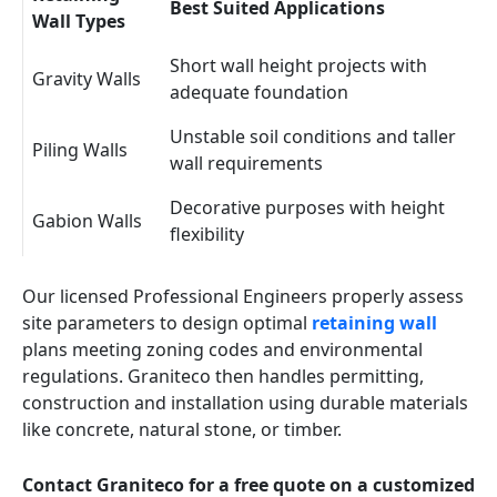
Best Suited Applications
Wall Types
Short wall height projects with
Gravity Walls
adequate foundation
Unstable soil conditions and taller
Piling Walls
wall requirements
Decorative purposes with height
Gabion Walls
flexibility
Our licensed Professional Engineers properly assess
site parameters to design optimal
retaining wall
plans meeting zoning codes and environmental
regulations. Graniteco then handles permitting,
construction and installation using durable materials
like concrete, natural stone, or timber.
Contact Graniteco for a free quote on a customized