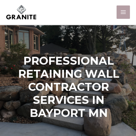
PROFESSIONAL
RETAINING WALL
CONTRACTOR
SERVICES IN
BAYPORT MN