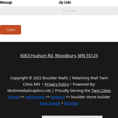
Message
Zip Code
Submit
6063 Hudson Rd, Woodbury, MN 55125
Copyright © 2022 Boulder Walls | Retaining Wall Twin
Cities MN •
Privacy Policy
•
Powered By:
MultimediaGraphics.net | Proudly Serving the
Twin Cities
Home
>>
minnesota
>>
bayport
>> boulder stone builder
Area Served
•
Blogger