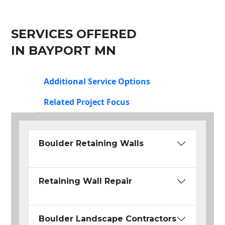
SERVICES OFFERED
IN BAYPORT MN
Additional Service Options
Related Project Focus
Boulder Retaining Walls
Retaining Wall Repair
Boulder Landscape Contractors