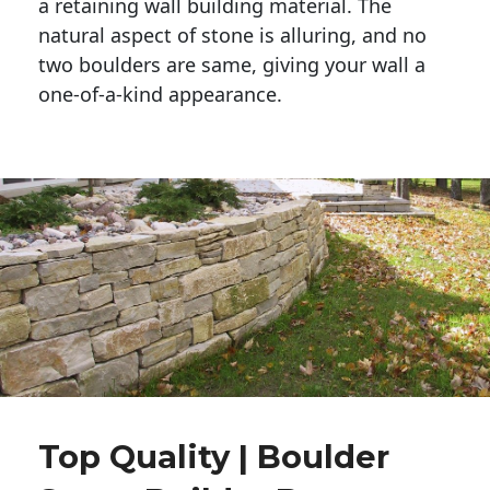
a retaining wall building material. The 
natural aspect of stone is alluring, and no 
two boulders are same, giving your wall a 
one-of-a-kind appearance. 
Top Quality | Boulder