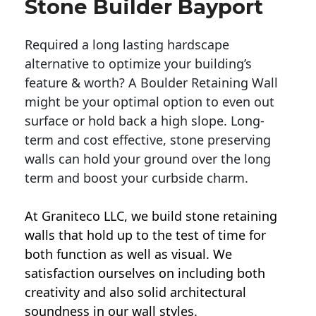
Stone Builder Bayport
Required a long lasting hardscape
alternative to optimize your building’s
feature & worth? A Boulder Retaining Wall
might be your optimal option to even out
surface or hold back a high slope. Long-
term and cost effective, stone preserving
walls can hold your ground over the long
term and boost your curbside charm.
At Graniteco LLC, we
build stone retaining
walls
that hold up to the test of time for
both function as well as visual. We
satisfaction ourselves on including both
creativity and also solid architectural
soundness in our wall styles.