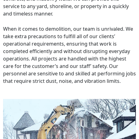
service to any yard, shoreline, or property in a quickly
and timeless manner.
When it comes to demolition, our team is unrivaled. We
take extra precautions to fulfill all of our clients’
operational requirements, ensuring that work is
completed efficiently and without disrupting everyday
operations. All projects are handled with the highest
care for the customer’s and our staff’ safety. Our
personnel are sensitive to and skilled at performing jobs
that require strict dust, noise, and vibration limits.