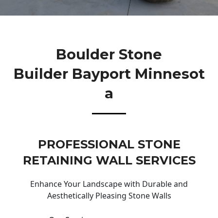
Boulder Stone
Builder Bayport Minnesot
A
PROFESSIONAL STONE
RETAINING WALL SERVICES
Enhance Your Landscape with Durable and
Aesthetically Pleasing Stone Walls