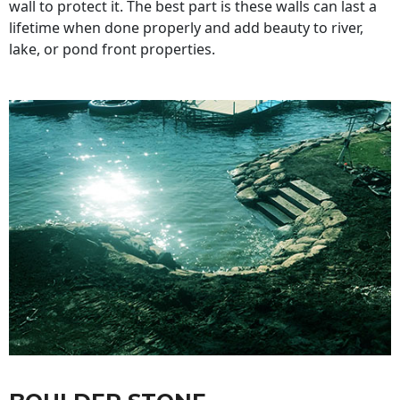
wall to protect it. The best part is these walls can last a
lifetime when done properly and add beauty to river,
lake, or pond front properties.