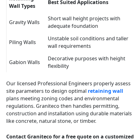
Best Suited Applications
Wall Types
Short wall height projects with
Gravity Walls
adequate foundation
Unstable soil conditions and taller
Piling Walls
wall requirements
Decorative purposes with height
Gabion Walls
flexibility
Our licensed Professional Engineers properly assess
site parameters to design optimal
retaining wall
plans meeting zoning codes and environmental
regulations. Graniteco then handles permitting,
construction and installation using durable materials
like concrete, natural stone, or timber.
Contact Graniteco for a free quote on a customized