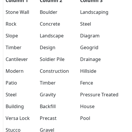
Column 1
Column 2
Column 3
Stone Wall
Boulder
Landscaping
Rock
Concrete
Steel
Slope
Landscape
Diagram
Timber
Design
Geogrid
Cantilever
Soldier Pile
Drainage
Modern
Construction
Hillside
Patio
Timber
Fence
Steel
Gravity
Pressure Treated
Building
Backfill
House
Versa Lock
Precast
Pool
Stucco
Gravel