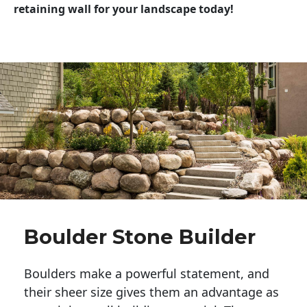
retaining wall for your landscape today!
Boulder Stone Builder
Boulders make a powerful statement, and 
their sheer size gives them an advantage as 