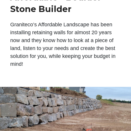
Stone Builder
Graniteco’s Affordable Landscape has been
installing retaining walls for almost 20 years
now and they know how to look at a piece of
land, listen to your needs and create the best
solution for you, while keeping your budget in
mind!