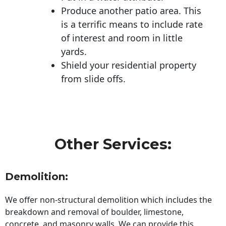
Produce another patio area. This
is a terrific means to include rate
of interest and room in little
yards.
Shield your residential property
from slide offs.
Other Services:
Demolition:
We offer non-structural demolition which includes the
breakdown and removal of boulder, limestone,
concrete, and masonry walls. We can provide this