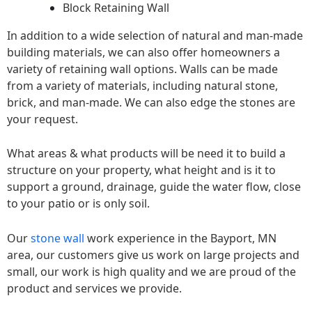
Block Retaining Wall
In addition to a wide selection of natural and man-made
building materials, we can also offer homeowners a
variety of retaining wall options. Walls can be made
from a variety of materials, including natural stone,
brick, and man-made. We can also edge the stones are
your request.
What areas & what products will be need it to build a
structure on your property, what height and is it to
support a ground, drainage, guide the water flow, close
to your patio or is only soil.
Our
stone wall
work experience in the Bayport, MN
area, our customers give us work on large projects and
small, our work is high quality and we are proud of the
product and services we provide.