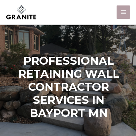
PROFESSIONAL
RETAINING WALL
CONTRACTOR
SERVICES IN
BAYPORT MN