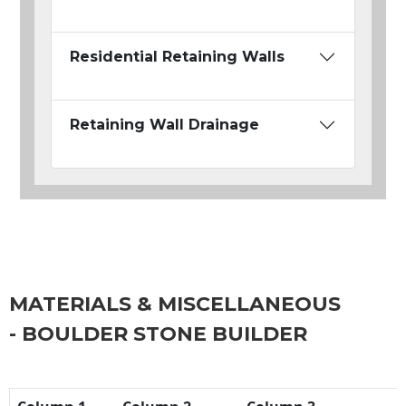
Residential Retaining Walls
Retaining Wall Drainage
MATERIALS & MISCELLANEOUS
- BOULDER STONE BUILDER