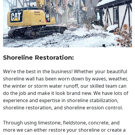
Shoreline Restoration
:
We’re the best in the business! Whether your beautiful
shoreline wall has been worn down by waves, weather,
the winter or storm water runoff, our skilled team can
do the job and make it look brand new. We have lots of
experience and expertise in shoreline stabilization,
shoreline restoration, and shoreline erosion control.
Through using limestone, fieldstone, concrete, and
more we can either restore your shoreline or create a