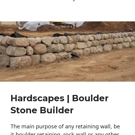
Hardscapes | Boulder
Stone Builder
The main purpose of any retaining wall, be
it boulder retaining, rock wall or any other