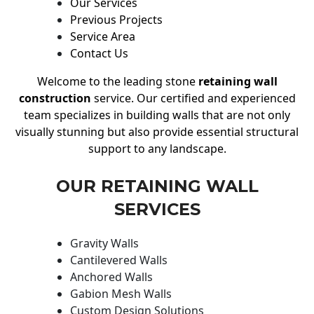
Our Services
Previous Projects
Service Area
Contact Us
Welcome to the leading stone
retaining wall
construction
service. Our certified and experienced
team specializes in building walls that are not only
visually stunning but also provide essential structural
support to any landscape.
OUR RETAINING WALL
SERVICES
Gravity Walls
Cantilevered Walls
Anchored Walls
Gabion Mesh Walls
Custom Design Solutions