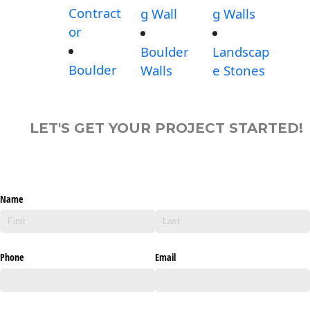
Contract
g Wall
g Walls
or
Boulder
Landscap
Boulder
Walls
e Stones
LET'S GET YOUR PROJECT STARTED!
Name
Phone
Email