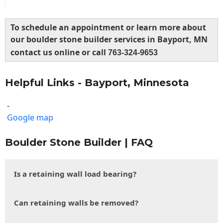
To schedule an appointment or learn more about
our boulder stone builder services in Bayport, MN
contact us online or call
763-324-9653
Helpful Links - Bayport, Minnesota
-
Google map
Boulder Stone Builder | FAQ
Is a retaining wall load bearing?
Can retaining walls be removed?