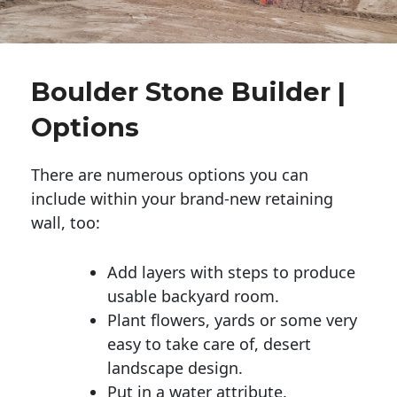
Boulder Stone Builder |
Options
There are numerous options you can
include within your brand-new retaining
wall, too:
Add layers with steps to produce
usable backyard room.
Plant flowers, yards or some very
easy to take care of, desert
landscape design.
Put in a water attribute.