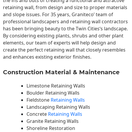
the ins and outs of creating a functional and attractive
retaining wall, from design and size to proper materials
and slope issues. For 35 years, Graniteco’ team of
professional landscapers and retaining wall contractors
has been bringing beauty to the
Twin Cities
‘s landscape.
By considering existing plants, shrubs and other plant
elements, our team of experts will help design and
create the perfect retaining wall that closely resembles
and enhances existing exterior finishes.
Construction Material & Maintenance
Limestone Retaining Walls
Boulder Retaining Walls
Fieldstone
Retaining Walls
Landscaping Retaining Walls
Concrete
Retaining Walls
Granite Retaining Walls
Shoreline Restoration