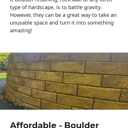
type of hardscape, is to battle gravity.
However, they can be a great way to take an
unusable space and turn it into something
amazing!
Affordable - Boulder