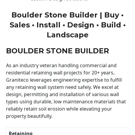
Boulder Stone Builder | Buy •
Sales • Install • Design • Build •
Landscape
BOULDER STONE BUILDER
As an industry veteran handling commercial and
residential retaining wall projects for 20+ years,
Graniteco leverages engineering expertise to fulfill
any retaining wall system need safely. We excel at
design, permitting and installation of various wall
types using durable, low maintenance materials that
reliably retain soil erosion while elevating your
property beautifully.
Retaining