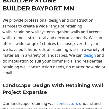
BOULDER STONE
BUILDER BAYPORT MN
We provide professional design and construction
services to create a wide range of retaining
walls,
retaining wall
systems, gabion walls and accent
walls to meet structural and decorative needs. We can
offer a wide range of choices because, over the years,
we have built hundreds of retaining walls in a variety of
materials in a variety of landscapes. We can
design
and
do installation to suit your commercial and residential
retaining wall construction needs, no matter how big or
small.
Landscape Design With Retaining Wall
Project Expertise
Our landscape
retaining wall
contractors
understand