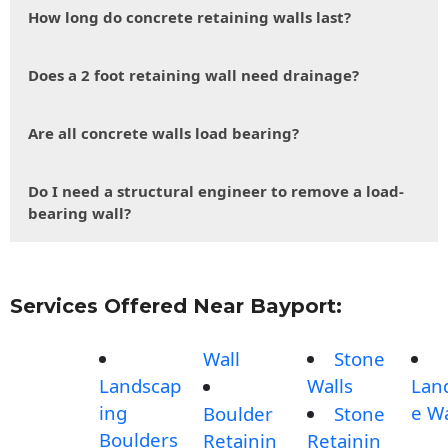
How long do concrete retaining walls last?
Does a 2 foot retaining wall need drainage?
Are all concrete walls load bearing?
Do I need a structural engineer to remove a load-
bearing wall?
Services Offered Near Bayport:
Wall
Stone
Landscap
Walls
Lan
ing
e Wa
Boulder
Stone
Boulders
Retainin
Retainin