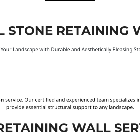
 STONE RETAINING 
Your Landscape with Durable and Aesthetically Pleasing St
on
service. Our certified and experienced team specializes in
provide essential structural support to any landscape.
RETAINING WALL SER