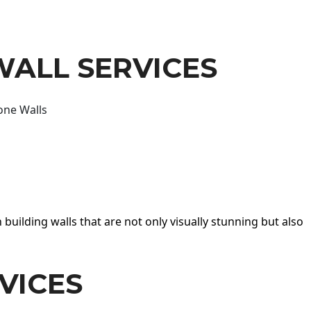
WALL SERVICES
one Walls
 building walls that are not only visually stunning but also
VICES