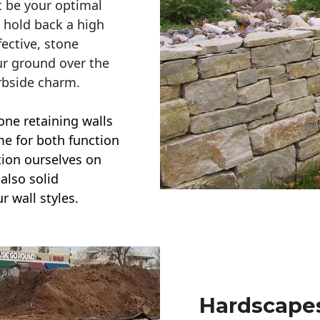
t be your optimal
r hold back a high
ective, stone
ur ground over the
rbside charm.
one retaining walls
ime for both function
ction ourselves on
also solid
r wall styles.
Hardscapes