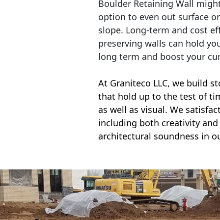
Boulder Retaining Wall migh
option to even out surface o
slope. Long-term and cost eff
preserving walls can hold yo
long term and boost your cu
At Graniteco LLC, we
build st
that hold up to the test of t
as well as visual. We satisfa
including both creativity and 
architectural soundness in ou