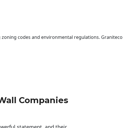
 zoning codes and environmental regulations. Graniteco
 Wall Companies
erful statement, and their 