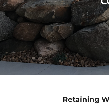
C
Retaining W