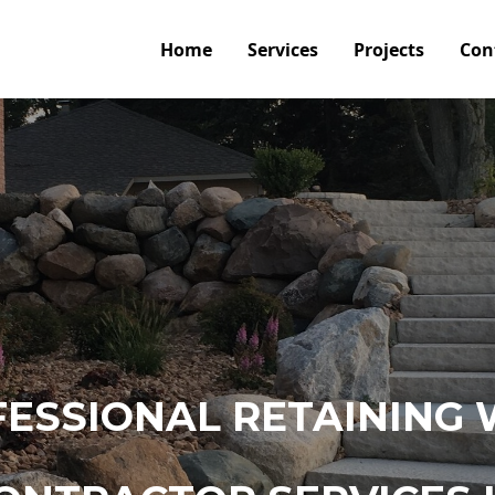
Home
Services
Projects
Con
ESSIONAL RETAINING 