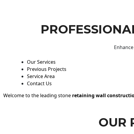
PROFESSIONAL
Enhance 
Our Services
Previous Projects
Service Area
Contact Us
Welcome to the leading stone
retaining wall constructi
OUR 