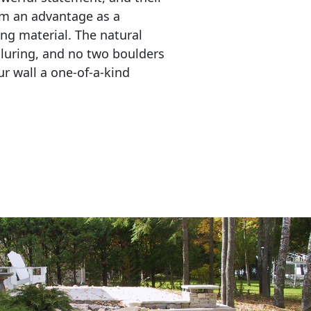
em an advantage as a 
ing material. The natural 
lluring, and no two boulders 
r wall a one-of-a-kind 