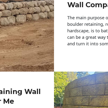
Wall Comp
The main purpose of 
boulder retaining, r
hardscape, is to bat
can be a great way 
and turn it into so
aining Wall
r Me