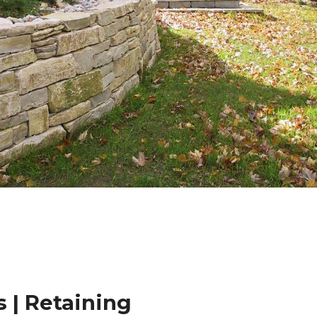
 | Retaining