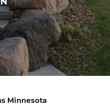
IN
ns Minnesota