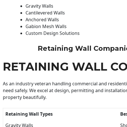
Gravity Walls
Cantilevered Walls
Anchored Walls
Gabion Mesh Walls
Custom Design Solutions
Retaining Wall Companies
RETAINING WALL C
As an industry veteran handling commercial and residential
need safely. We excel at design, permitting and installatio
property beautifully.
Retaining Wall Types
Be
Gravity Walls
Sho