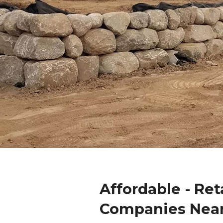
Affordable - Ret
Companies Nea