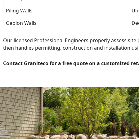
Piling Walls
Uns
Gabion Walls
Dec
Our licensed Professional Engineers properly assess site
then handles permitting, construction and installation usi
Contact Graniteco for a free quote on a customized ret