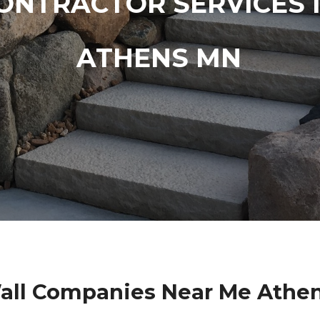
ONTRACTOR SERVICES 
ATHENS MN
all Companies Near Me Athe