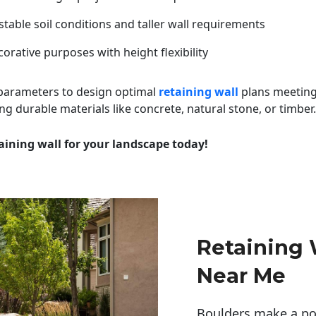
table soil conditions and taller wall requirements
orative purposes with height flexibility
 parameters to design optimal
retaining wall
plans meeting
ng durable materials like concrete, natural stone, or timber.
aining wall for your landscape today!
Retaining
Near Me
Boulders make a pow