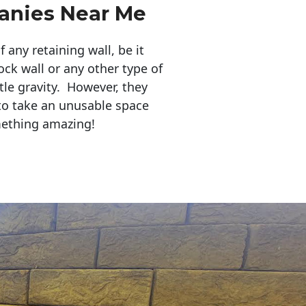
anies Near Me
any retaining wall, be it
ock wall or any other type of
tle gravity. However, they
to take an unusable space
mething amazing!