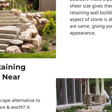
sheer size gives th
retaining wall build
aspect of stone is a
are same, giving you
appearance. 
taining
 Near
cape alternative to
ure & worth? A