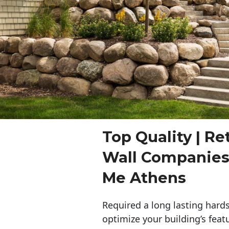
Top Quality | Re
Wall Companies
Me Athens
Required a long lasting hards
optimize your building’s feat