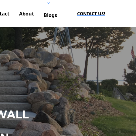
tact
About
CONTACT US!
Blogs
WALL