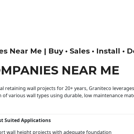
 Near Me | Buy • Sales • Install • D
OMPANIES NEAR ME
 retaining wall projects for 20+ years, Graniteco leverages 
n of various wall types using durable, low maintenance mater
st Suited Applications
rt wall height projects with adequate foundation