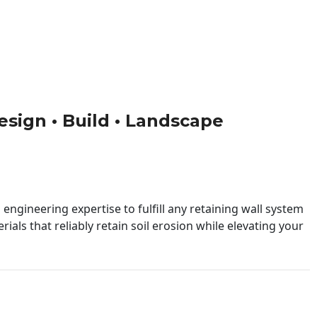
esign • Build • Landscape
engineering expertise to fulfill any retaining wall system
ials that reliably retain soil erosion while elevating your