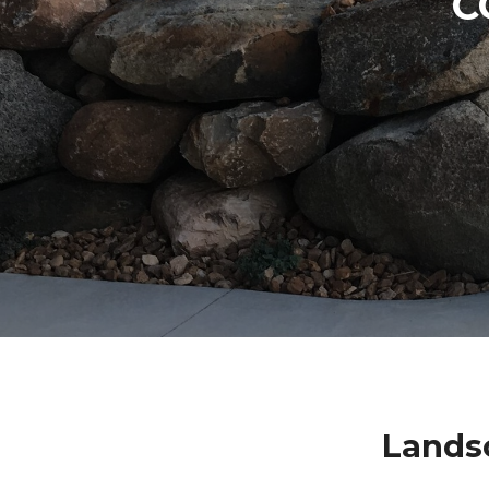
C
Lands