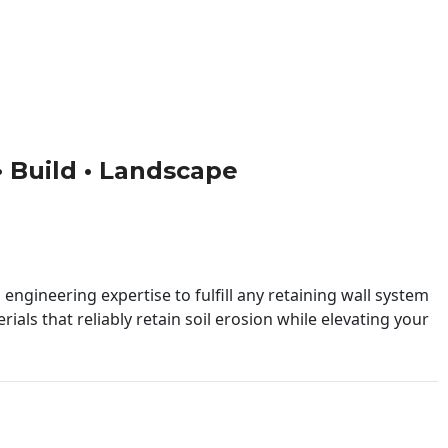
 • Build • Landscape
engineering expertise to fulfill any retaining wall system
ials that reliably retain soil erosion while elevating your