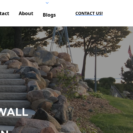
tact
About
CONTACT US!
Blogs
WALL