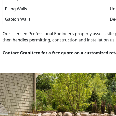
Piling Walls
Uns
Gabion Walls
Dec
Our licensed Professional Engineers properly assess site
then handles permitting, construction and installation usi
Contact Graniteco for a free quote on a customized ret