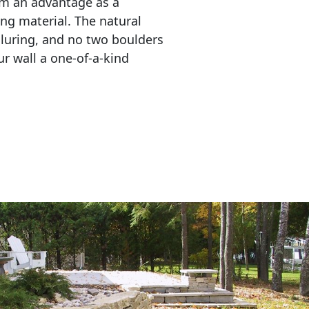
em an advantage as a 
ing material. The natural 
lluring, and no two boulders 
r wall a one-of-a-kind 