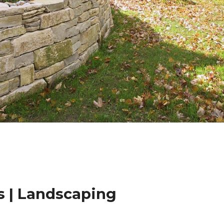
 | Landscaping