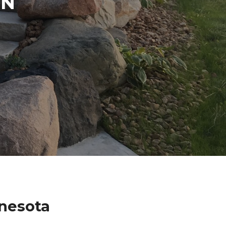
IN
nesota