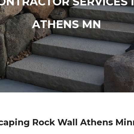
ONTRACTOR SERVICES 
ATHENS MN
caping Rock Wall Athens Min