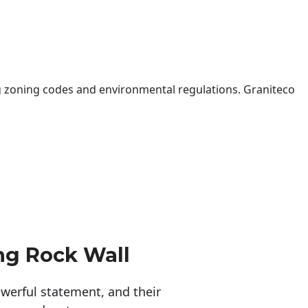
 zoning codes and environmental regulations. Graniteco
ng Rock Wall
erful statement, and their 