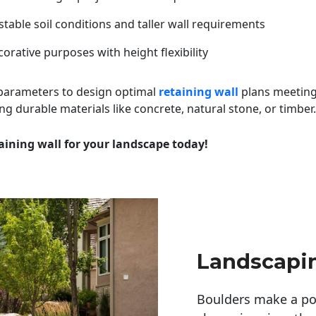
table soil conditions and taller wall requirements
orative purposes with height flexibility
 parameters to design optimal
retaining wall
plans meeting
ng durable materials like concrete, natural stone, or timber.
aining wall for your landscape today!
Landscapi
Boulders make a pow