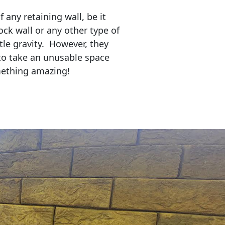
any retaining wall, be it
ock wall or any other type of
tle gravity. However, they
to take an unusable space
mething amazing!