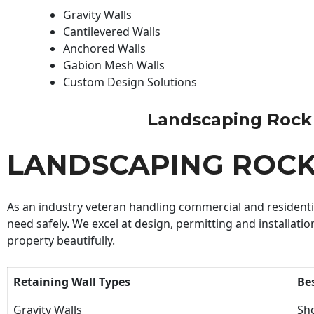
Gravity Walls
Cantilevered Walls
Anchored Walls
Gabion Mesh Walls
Custom Design Solutions
Landscaping Rock Wa
LANDSCAPING ROC
As an industry veteran handling commercial and residential
need safely. We excel at design, permitting and installatio
property beautifully.
Retaining Wall Types
Be
Gravity Walls
Sho