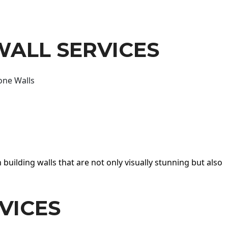
WALL SERVICES
one Walls
 building walls that are not only visually stunning but also
VICES