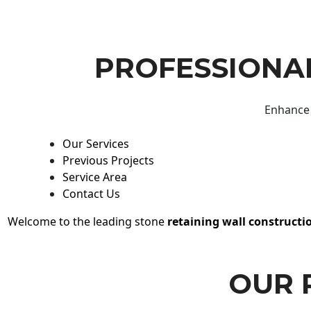
PROFESSIONAL
Enhance 
Our Services
Previous Projects
Service Area
Contact Us
Welcome to the leading stone
retaining wall constructi
OUR 