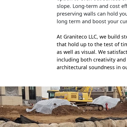
slope. Long-term and cost eff
preserving walls can hold yo
long term and boost your cu
At Graniteco LLC, we
build st
that hold up to the test of t
as well as visual. We satisfa
including both creativity and 
architectural soundness in ou