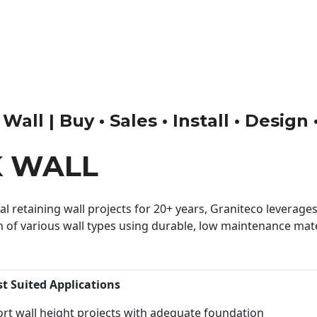
ll | Buy • Sales • Install • Design
K WALL
 retaining wall projects for 20+ years, Graniteco leverages 
n of various wall types using durable, low maintenance mater
st Suited Applications
rt wall height projects with adequate foundation