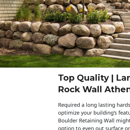
Top Quality | L
Rock Wall Athe
Required a long lasting hards
optimize your building’s feat
Boulder Retaining Wall migh
option to even out surface o