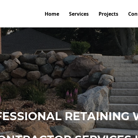
Home
Services
Projects
Con
ESSIONAL RETAINING 