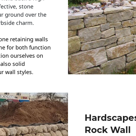
ective, stone
ur ground over the
rbside charm.
one retaining walls
ime for both function
ction ourselves on
also solid
r wall styles.
Hardscapes
Rock Wall