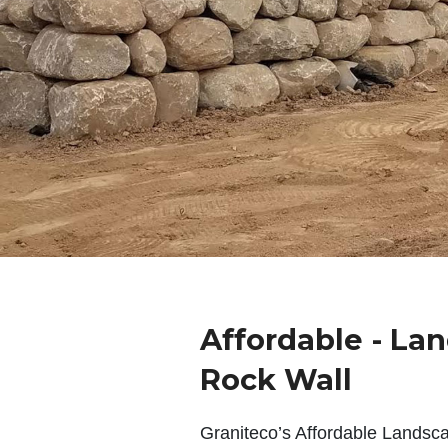
Affordable - La
Rock Wall
Graniteco’s Affordable Landsc