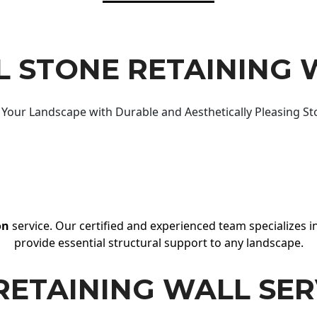
 STONE RETAINING 
Your Landscape with Durable and Aesthetically Pleasing St
on
service. Our certified and experienced team specializes in
provide essential structural support to any landscape.
RETAINING WALL SER