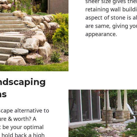
sheer size gives th
retaining wall build
aspect of stone is a
are same, giving you
appearance. 
andscaping
ns
cape alternative to
ure & worth? A
t be your optimal
r hold back a high