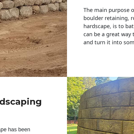
The main purpose of 
boulder retaining, r
hardscape, is to bat
can be a great way 
and turn it into so
ndscaping
ape has been