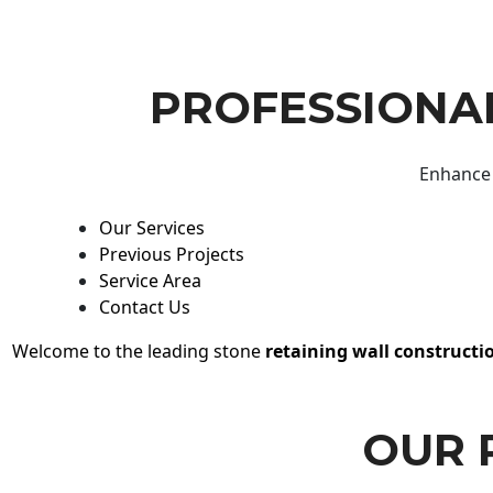
PROFESSIONAL
Enhance 
Our Services
Previous Projects
Service Area
Contact Us
Welcome to the leading stone
retaining wall constructi
OUR 