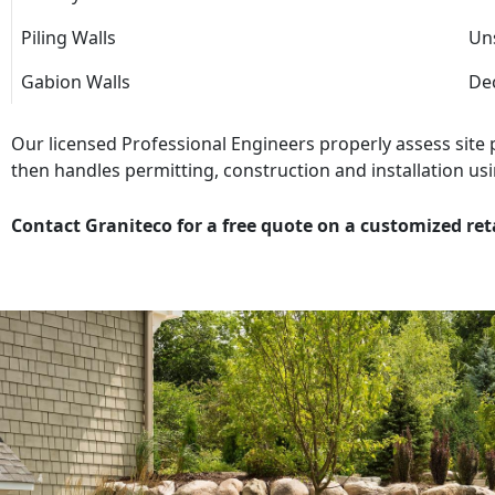
Piling Walls
Uns
Gabion Walls
Dec
Our licensed Professional Engineers properly assess site
then handles permitting, construction and installation usi
Contact Graniteco for a free quote on a customized ret