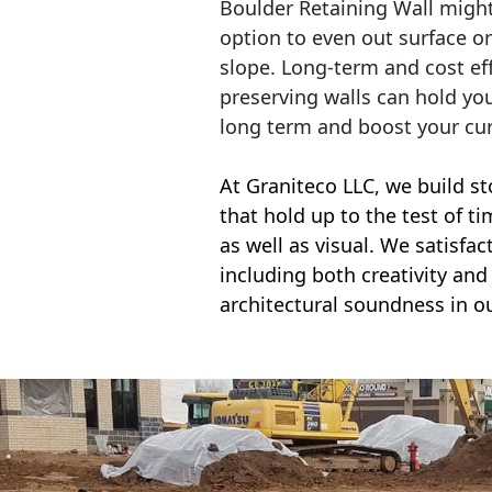
Boulder Retaining Wall migh
option to even out surface o
slope. Long-term and cost eff
preserving walls can hold yo
long term and boost your cu
At Graniteco LLC, we
build st
that hold up to the test of t
as well as visual. We satisfa
including both creativity and 
architectural soundness in ou