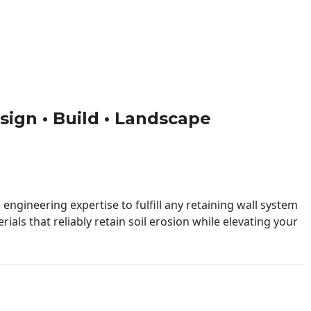
esign • Build • Landscape
engineering expertise to fulfill any retaining wall system
ials that reliably retain soil erosion while elevating your