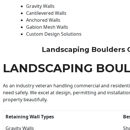
Gravity Walls
Cantilevered Walls
Anchored Walls
Gabion Mesh Walls
Custom Design Solutions
Landscaping Boulders Con
LANDSCAPING BOU
As an industry veteran handling commercial and residential
need safely. We excel at design, permitting and installatio
property beautifully.
Retaining Wall Types
Be
Gravity Walls
Sho