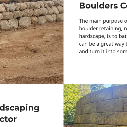
Boulders C
The main purpose of 
boulder retaining, r
hardscape, is to bat
can be a great way 
and turn it into so
ndscaping
ctor