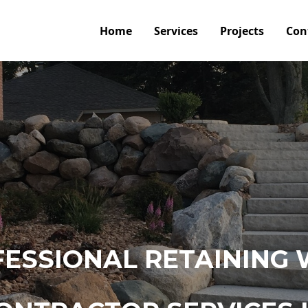
Home
Services
Projects
Con
ESSIONAL RETAINING 