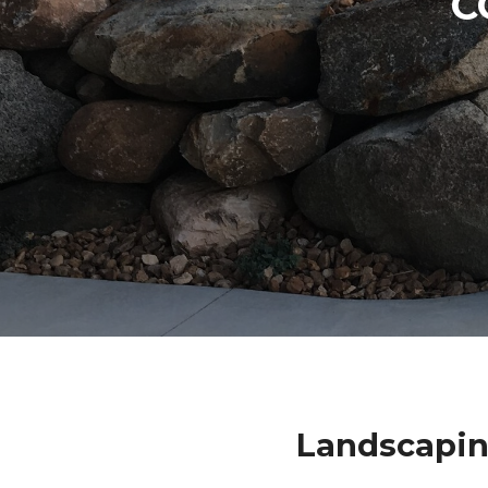
C
Landscapin