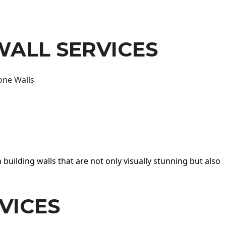
WALL SERVICES
one Walls
 building walls that are not only visually stunning but also
VICES