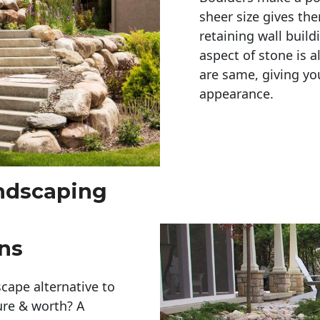
sheer size gives th
retaining wall build
aspect of stone is a
are same, giving you
appearance. 
andscaping
ns
cape alternative to
ure & worth? A