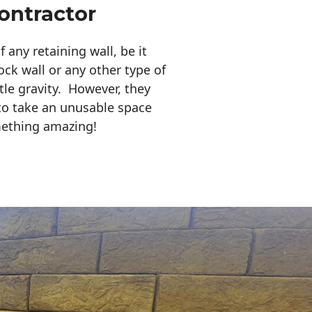
ontractor
any retaining wall, be it
ock wall or any other type of
tle gravity. However, they
to take an unusable space
mething amazing!