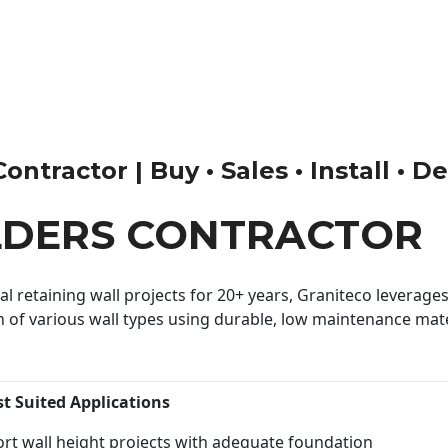
tractor | Buy • Sales • Install • D
LDERS CONTRACTOR
 retaining wall projects for 20+ years, Graniteco leverages 
n of various wall types using durable, low maintenance mater
st Suited Applications
rt wall height projects with adequate foundation