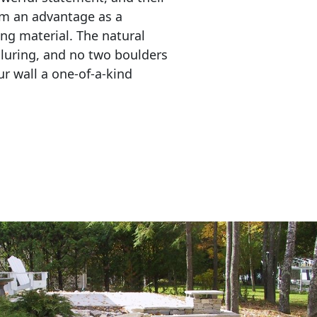
em an advantage as a 
ing material. The natural 
lluring, and no two boulders 
r wall a one-of-a-kind 