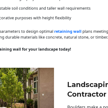
table soil conditions and taller wall requirements
orative purposes with height flexibility
 parameters to design optimal
retaining wall
plans meeting
ng durable materials like concrete, natural stone, or timber.
aining wall for your landscape today!
Landscapi
Contractor
Boulders make a pow