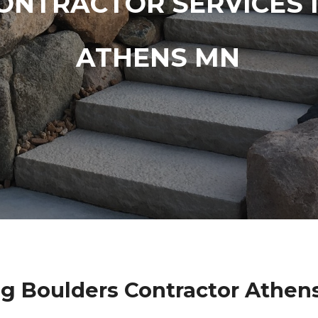
ONTRACTOR SERVICES 
ATHENS MN
g Boulders Contractor Athen