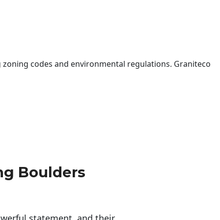
 zoning codes and environmental regulations. Graniteco
ng Boulders
erful statement, and their 