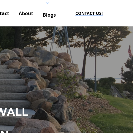
tact
About
CONTACT US!
Blogs
WALL