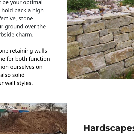
t be your optimal
r hold back a high
ective, stone
ur ground over the
rbside charm.
one retaining walls
ime for both function
ction ourselves on
also solid
r wall styles.
Hardscapes