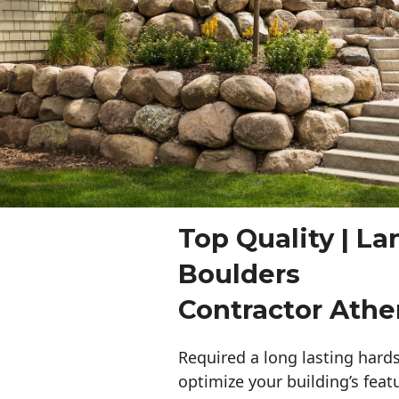
Top Quality | L
Boulders
Contractor Athe
Required a long lasting hards
optimize your building’s feat