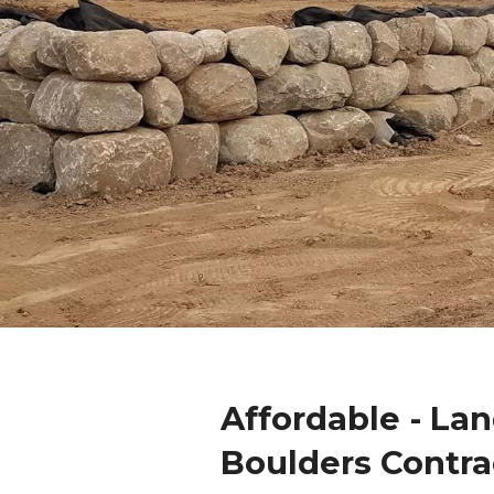
Affordable - La
Boulders Contra