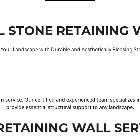
 STONE RETAINING 
Your Landscape with Durable and Aesthetically Pleasing St
on
service. Our certified and experienced team specializes in
provide essential structural support to any landscape.
RETAINING WALL SER