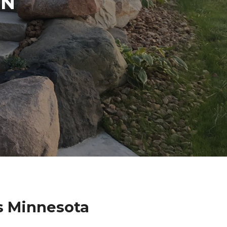
IN
s Minnesota