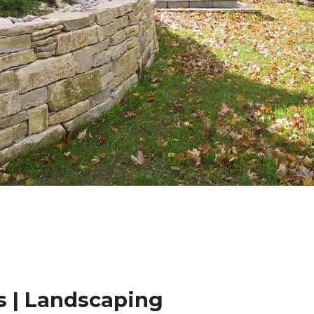
 | Landscaping