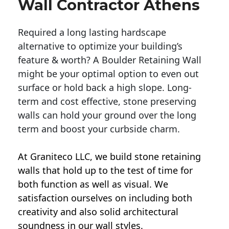
Wall Contractor Athens
Required a long lasting hardscape
alternative to optimize your building’s
feature & worth? A Boulder Retaining Wall
might be your optimal option to even out
surface or hold back a high slope. Long-
term and cost effective, stone preserving
walls can hold your ground over the long
term and boost your curbside charm.
At Graniteco LLC, we
build stone retaining
walls
that hold up to the test of time for
both function as well as visual. We
satisfaction ourselves on including both
creativity and also solid architectural
soundness in our wall styles.