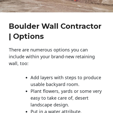
Boulder Wall Contractor
| Options
There are numerous options you can
include within your brand-new retaining
wall, too:
Add layers with steps to produce
usable backyard room.
Plant flowers, yards or some very
easy to take care of, desert
landscape design.
Put in a water attribute.