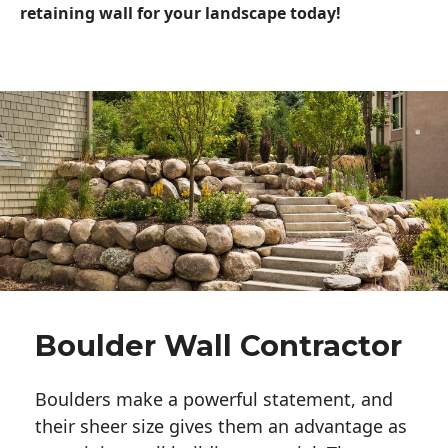
retaining wall for your landscape today!
Boulder Wall Contractor
Boulders make a powerful statement, and 
their sheer size gives them an advantage as 