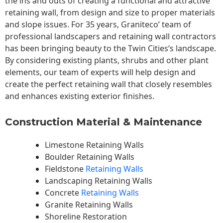
the ins and outs of creating a functional and attractive
retaining wall, from design and size to proper materials
and slope issues. For 35 years, Graniteco’ team of
professional landscapers and retaining wall contractors
has been bringing beauty to the
Twin Cities
‘s landscape.
By considering existing plants, shrubs and other plant
elements, our team of experts will help design and
create the perfect retaining wall that closely resembles
and enhances existing exterior finishes.
Construction Material & Maintenance
Limestone Retaining Walls
Boulder Retaining Walls
Fieldstone
Retaining Walls
Landscaping Retaining Walls
Concrete
Retaining Walls
Granite Retaining Walls
Shoreline Restoration