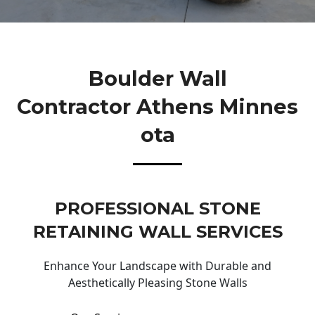
Boulder Wall
Contractor Athens Minnes
Ota
PROFESSIONAL STONE
RETAINING WALL SERVICES
Enhance Your Landscape with Durable and
Aesthetically Pleasing Stone Walls