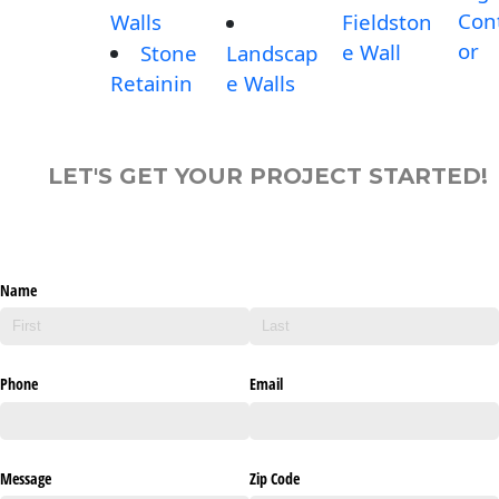
Con
Walls
Fieldston
or
e Wall
Stone
Landscap
Retainin
e Walls
LET'S GET YOUR PROJECT STARTED!
Name
Phone
Email
Message
Zip Code