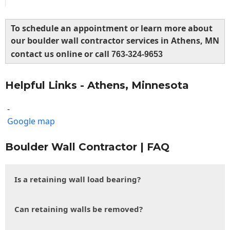
To schedule an appointment or learn more about
our boulder wall contractor services in Athens, MN
contact us online or call
763-324-9653
Helpful Links - Athens, Minnesota
-
Google map
Boulder Wall Contractor | FAQ
Is a retaining wall load bearing?
Can retaining walls be removed?