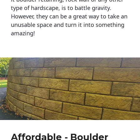
type of hardscape, is to battle gravity.
However, they can be a great way to take an
unusable space and turn it into something
amazing!
Affordable - Boulder