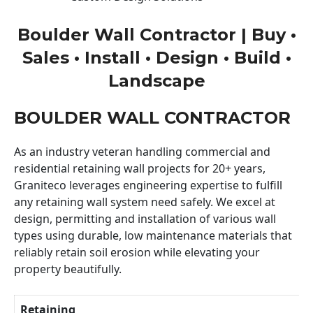
Boulder Wall Contractor | Buy •
Sales • Install • Design • Build •
Landscape
BOULDER WALL CONTRACTOR
As an industry veteran handling commercial and
residential retaining wall projects for 20+ years,
Graniteco leverages engineering expertise to fulfill
any retaining wall system need safely. We excel at
design, permitting and installation of various wall
types using durable, low maintenance materials that
reliably retain soil erosion while elevating your
property beautifully.
Retaining