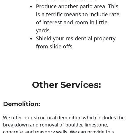
Produce another patio area. This
is a terrific means to include rate
of interest and room in little
yards.
Shield your residential property
from slide offs.
Other Services:
Demolition:
We offer non-structural demolition which includes the
breakdown and removal of boulder, limestone,
concrete, and masonry walls. We can provide this