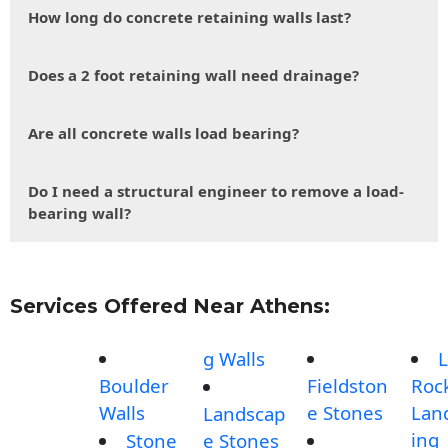
How long do concrete retaining walls last?
Does a 2 foot retaining wall need drainage?
Are all concrete walls load bearing?
Do I need a structural engineer to remove a load-
bearing wall?
Services Offered Near Athens:
g Walls
L
Boulder
Fieldston
Roc
Walls
e Stones
Lan
Landscap
ing
Stone
e Stones