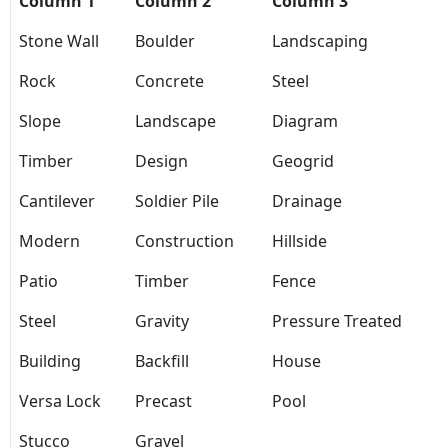
Column 1
Column 2
Column 3
Stone Wall
Boulder
Landscaping
Rock
Concrete
Steel
Slope
Landscape
Diagram
Timber
Design
Geogrid
Cantilever
Soldier Pile
Drainage
Modern
Construction
Hillside
Patio
Timber
Fence
Steel
Gravity
Pressure Treated
Building
Backfill
House
Versa Lock
Precast
Pool
Stucco
Gravel