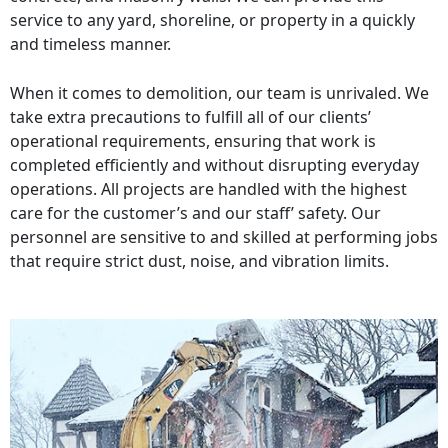
service to any yard, shoreline, or property in a quickly
and timeless manner.
When it comes to demolition, our team is unrivaled. We
take extra precautions to fulfill all of our clients’
operational requirements, ensuring that work is
completed efficiently and without disrupting everyday
operations. All projects are handled with the highest
care for the customer’s and our staff’ safety. Our
personnel are sensitive to and skilled at performing jobs
that require strict dust, noise, and vibration limits.