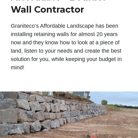
Wall Contractor
Graniteco’s Affordable Landscape has been
installing retaining walls for almost 20 years
now and they know how to look at a piece of
land, listen to your needs and create the best
solution for you, while keeping your budget in
mind!