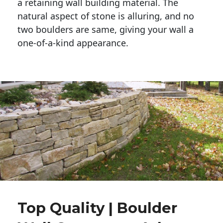
a retaining wall building material. The 
natural aspect of stone is alluring, and no 
two boulders are same, giving your wall a 
one-of-a-kind appearance. 
Top Quality | Boulder