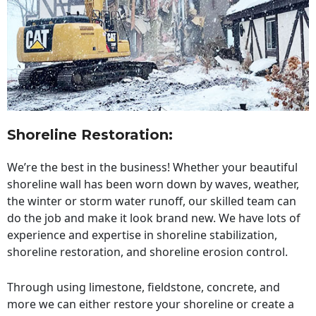
Shoreline Restoration
:
We’re the best in the business! Whether your beautiful
shoreline wall has been worn down by waves, weather,
the winter or storm water runoff, our skilled team can
do the job and make it look brand new. We have lots of
experience and expertise in shoreline stabilization,
shoreline restoration, and shoreline erosion control.
Through using limestone, fieldstone, concrete, and
more we can either restore your shoreline or create a