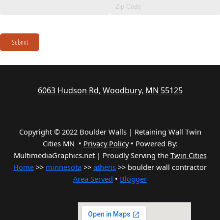
Submit
6063 Hudson Rd, Woodbury, MN 55125
Copyright © 2022 Boulder Walls | Retaining Wall Twin
Cities MN •
Privacy Policy
•
Powered By:
MultimediaGraphics.net | Proudly Serving the
Twin Cities
Home
>>
minnesota
>>
athens
>> boulder wall contractor
Area Served
•
Blogger