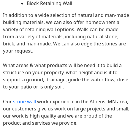
Block Retaining Wall
In addition to a wide selection of natural and man-made
building materials, we can also offer homeowners a
variety of retaining wall options. Walls can be made
from a variety of materials, including natural stone,
brick, and man-made. We can also edge the stones are
your request.
What areas & what products will be need it to build a
structure on your property, what height and is it to
support a ground, drainage, guide the water flow, close
to your patio or is only soil.
Our
stone wall
work experience in the Athens, MN area,
our customers give us work on large projects and small,
our work is high quality and we are proud of the
product and services we provide.