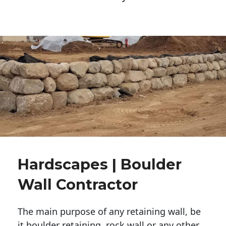
Hardscapes | Boulder
Wall Contractor
The main purpose of any retaining wall, be
it boulder retaining, rock wall or any other