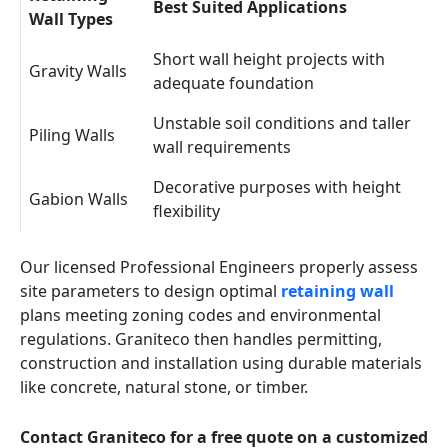
Best Suited Applications
Wall Types
Short wall height projects with
Gravity Walls
adequate foundation
Unstable soil conditions and taller
Piling Walls
wall requirements
Decorative purposes with height
Gabion Walls
flexibility
Our licensed Professional Engineers properly assess
site parameters to design optimal
retaining wall
plans meeting zoning codes and environmental
regulations. Graniteco then handles permitting,
construction and installation using durable materials
like concrete, natural stone, or timber.
Contact Graniteco for a free quote on a customized