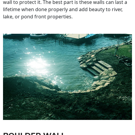
wall to protect it. The best part is these walls can last a
lifetime when done properly and add beauty to river,
lake, or pond front properties.