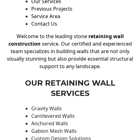
Our Services
Previous Projects
Service Area
Contact Us
Welcome to the leading stone
retaining wall
construction
service. Our certified and experienced
team specializes in building walls that are not only
visually stunning but also provide essential structural
support to any landscape.
OUR RETAINING WALL
SERVICES
Gravity Walls
Cantilevered Walls
Anchored Walls
Gabion Mesh Walls
Custom Design Solutions