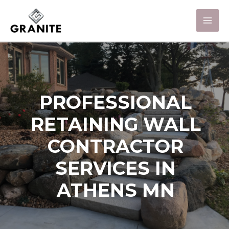
PROFESSIONAL
RETAINING WALL
CONTRACTOR
SERVICES IN
ATHENS MN