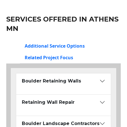
SERVICES OFFERED IN ATHENS
MN
Additional Service Options
Related Project Focus
Boulder Retaining Walls
Retaining Wall Repair
Boulder Landscape Contractors