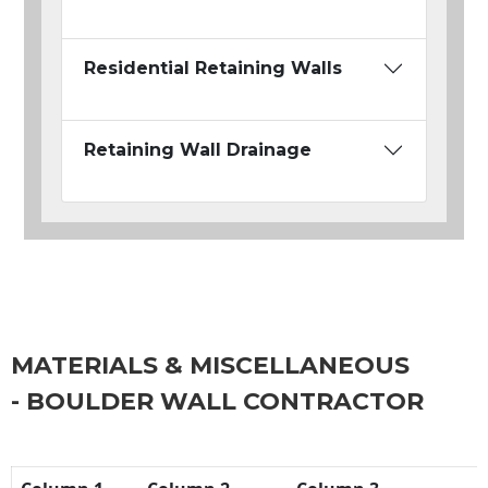
Residential Retaining Walls
Retaining Wall Drainage
MATERIALS & MISCELLANEOUS
- BOULDER WALL CONTRACTOR