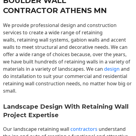
BOULDER WALL
CONTRACTOR ATHENS MN
We provide professional design and construction
services to create a wide range of retaining
walls,
retaining wall
systems, gabion walls and accent
walls to meet structural and decorative needs. We can
offer a wide range of choices because, over the years,
we have built hundreds of retaining walls in a variety of
materials in a variety of landscapes. We can
design
and
do installation to suit your commercial and residential
retaining wall construction needs, no matter how big or
small.
Landscape Design With Retaining Wall
Project Expertise
Our landscape
retaining wall
contractors
understand