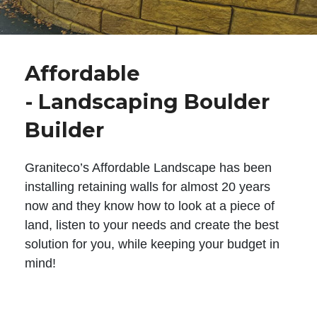
Affordable
- Landscaping Boulder
Builder
Graniteco’s Affordable Landscape has been
installing retaining walls for almost 20 years
now and they know how to look at a piece of
land, listen to your needs and create the best
solution for you, while keeping your budget in
mind!