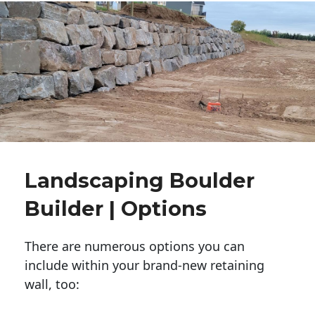
Landscaping Boulder
Builder | Options
There are numerous options you can
include within your brand-new retaining
wall, too: