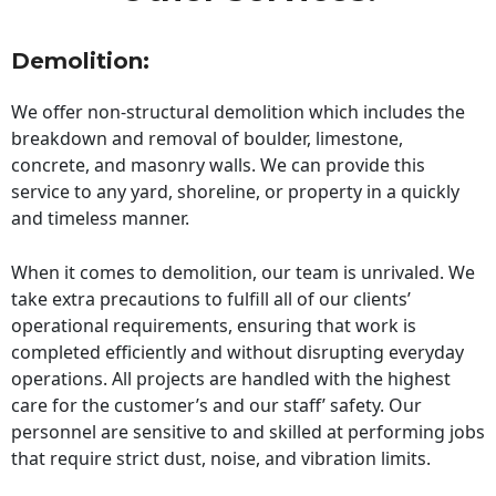
Demolition:
We offer non-structural demolition which includes the
breakdown and removal of boulder, limestone,
concrete, and masonry walls. We can provide this
service to any yard, shoreline, or property in a quickly
and timeless manner.
When it comes to demolition, our team is unrivaled. We
take extra precautions to fulfill all of our clients’
operational requirements, ensuring that work is
completed efficiently and without disrupting everyday
operations. All projects are handled with the highest
care for the customer’s and our staff’ safety. Our
personnel are sensitive to and skilled at performing jobs
that require strict dust, noise, and vibration limits.