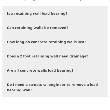
Is a retaining wall load bearing?
Can retaining walls be removed?
How long do concrete retaining walls last?
Does a 2 foot retaining wall need drainage?
Are all concrete walls load bearing?
Do I need a structural engineer to remove a load-
bearing wall?