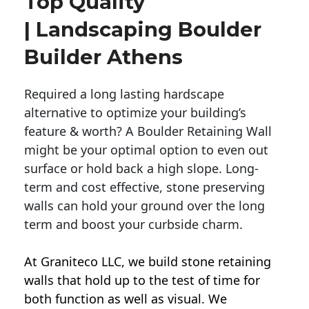
Top Quality
| Landscaping Boulder
Builder Athens
Required a long lasting hardscape
alternative to optimize your building’s
feature & worth? A Boulder Retaining Wall
might be your optimal option to even out
surface or hold back a high slope. Long-
term and cost effective, stone preserving
walls can hold your ground over the long
term and boost your curbside charm.
At Graniteco LLC, we
build stone retaining
walls
that hold up to the test of time for
both function as well as visual. We