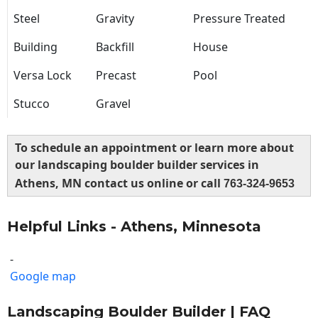
Steel
Gravity
Pressure Treated
Building
Backfill
House
Versa Lock
Precast
Pool
Stucco
Gravel
To schedule an appointment or learn more about
our landscaping boulder builder services in
Athens, MN contact us online or call
763-324-9653
Helpful Links - Athens, Minnesota
-
Google map
Landscaping Boulder Builder | FAQ