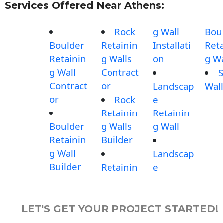
Services Offered Near Athens:
Rock
g Wall
Bou
Boulder
Retainin
Installati
Reta
Retainin
g Walls
on
g Wa
g Wall
Contract
S
Contract
or
Landscap
Wall
or
Rock
e
Retainin
Retainin
Boulder
g Walls
g Wall
Retainin
Builder
g Wall
Landscap
Builder
Retainin
e
LET'S GET YOUR PROJECT STARTED!