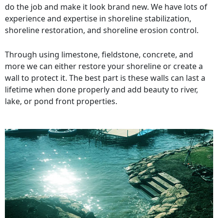
do the job and make it look brand new. We have lots of
experience and expertise in shoreline stabilization,
shoreline restoration, and shoreline erosion control.
Through using limestone, fieldstone, concrete, and
more we can either restore your shoreline or create a
wall to protect it. The best part is these walls can last a
lifetime when done properly and add beauty to river,
lake, or pond front properties.