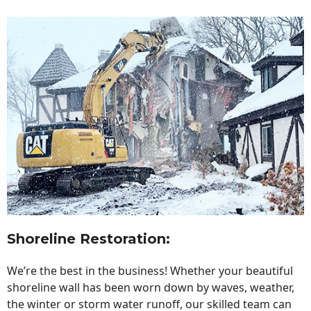
Shoreline Restoration
:
We’re the best in the business! Whether your beautiful
shoreline wall has been worn down by waves, weather,
the winter or storm water runoff, our skilled team can