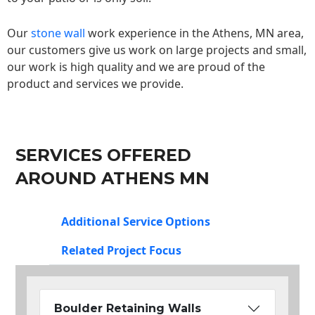
Our
stone wall
work experience in the Athens, MN area,
our customers give us work on large projects and small,
our work is high quality and we are proud of the
product and services we provide.
SERVICES OFFERED
AROUND ATHENS MN
Additional Service Options
Related Project Focus
Boulder Retaining Walls