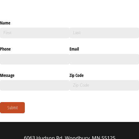
Name
Phone
Email
Message
Zip Code
Submit
6063 Hudson Rd, Woodbury, MN 55125