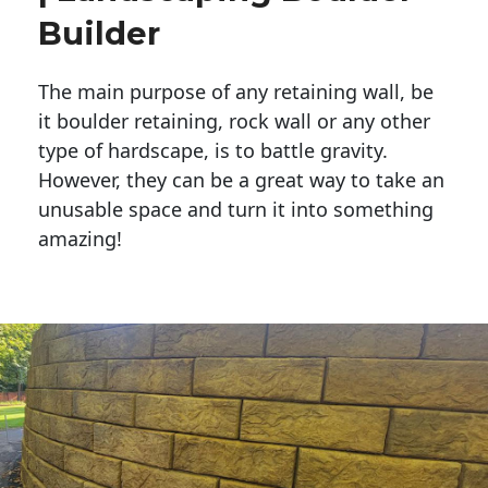
Builder
The main purpose of any retaining wall, be
it boulder retaining, rock wall or any other
type of hardscape, is to battle gravity.
However, they can be a great way to take an
unusable space and turn it into something
amazing!