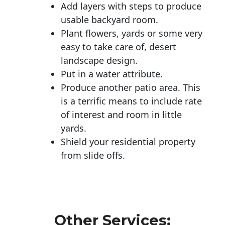
Add layers with steps to produce
usable backyard room.
Plant flowers, yards or some very
easy to take care of, desert
landscape design.
Put in a water attribute.
Produce another patio area. This
is a terrific means to include rate
of interest and room in little
yards.
Shield your residential property
from slide offs.
Other Services: