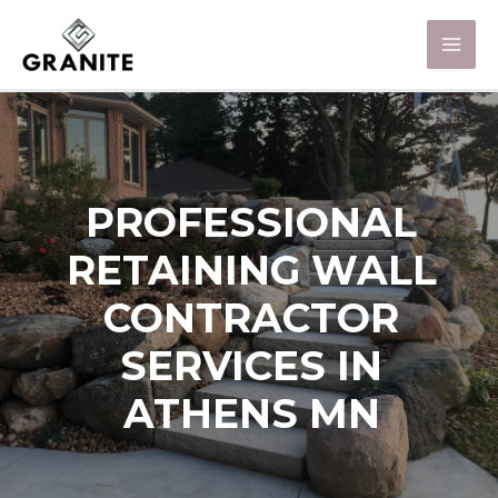
PROFESSIONAL
RETAINING WALL
CONTRACTOR
SERVICES IN
ATHENS MN