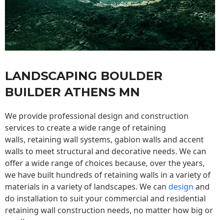
LANDSCAPING BOULDER
BUILDER ATHENS MN
We provide professional design and construction
services to create a wide range of retaining
walls,
retaining wall
systems, gabion walls and accent
walls to meet structural and decorative needs. We can
offer a wide range of choices because, over the years,
we have built hundreds of retaining walls in a variety of
materials in a variety of landscapes. We can
design
and
do installation to suit your commercial and residential
retaining wall construction needs, no matter how big or