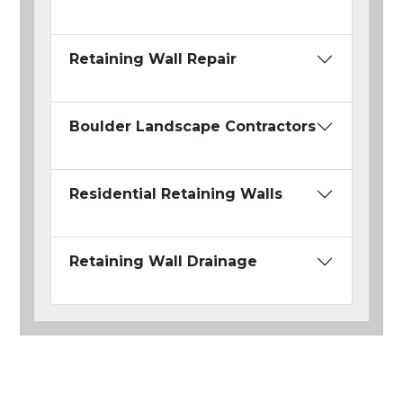
Retaining Wall Repair
Boulder Landscape Contractors
Residential Retaining Walls
Retaining Wall Drainage