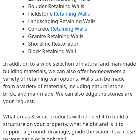
Boulder Retaining Walls
Fieldstone
Retaining Walls
Landscaping Retaining Walls
Concrete
Retaining Walls
Granite Retaining Walls
Shoreline Restoration
Block Retaining Wall
In addition to a wide selection of natural and man-made
building materials, we can also offer homeowners a
variety of retaining wall options. Walls can be made
from a variety of materials, including natural stone,
brick, and man-made. We can also edge the stones are
your request.
What areas & what products will be need it to build a
structure on your property, what height and is it to
support a ground, drainage, guide the water flow, close
to your patio or is only soil.