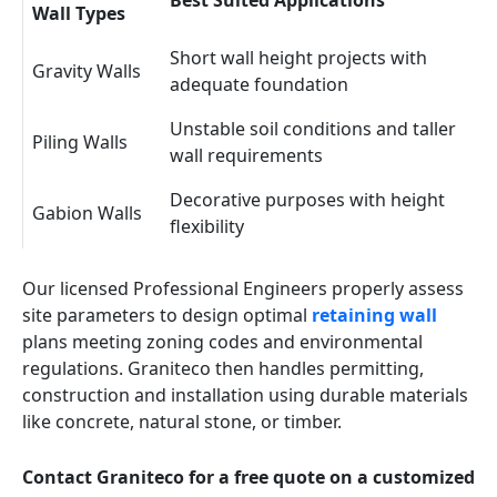
Best Suited Applications
Wall Types
Short wall height projects with
Gravity Walls
adequate foundation
Unstable soil conditions and taller
Piling Walls
wall requirements
Decorative purposes with height
Gabion Walls
flexibility
Our licensed Professional Engineers properly assess
site parameters to design optimal
retaining wall
plans meeting zoning codes and environmental
regulations. Graniteco then handles permitting,
construction and installation using durable materials
like concrete, natural stone, or timber.
Contact Graniteco for a free quote on a customized