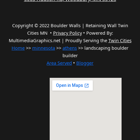
Copyright © 2022 Boulder Walls | Retaining Wall Twin
Cities MN •
Privacy Policy
•
Powered By:
MultimediaGraphics.net | Proudly Serving the
Twin Cities
Home
>>
minnesota
>>
athens
>> landscaping boulder
builder
Area Served
•
Blogger