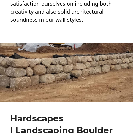
satisfaction ourselves on including both
creativity and also solid architectural
soundness in our wall styles.
Hardscapes
| Landscaping Boulder