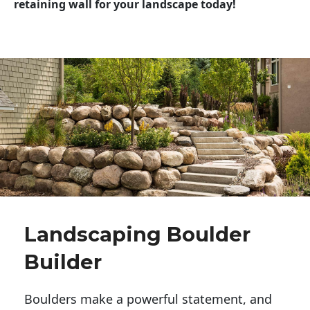
retaining wall for your landscape today!
Landscaping Boulder
Builder
Boulders make a powerful statement, and 