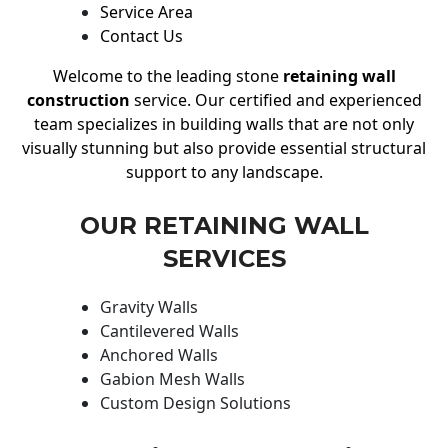
Service Area
Contact Us
Welcome to the leading stone
retaining wall
construction
service. Our certified and experienced
team specializes in building walls that are not only
visually stunning but also provide essential structural
support to any landscape.
OUR RETAINING WALL
SERVICES
Gravity Walls
Cantilevered Walls
Anchored Walls
Gabion Mesh Walls
Custom Design Solutions