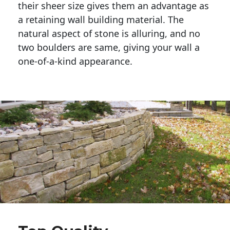
their sheer size gives them an advantage as 
a retaining wall building material. The 
natural aspect of stone is alluring, and no 
two boulders are same, giving your wall a 
one-of-a-kind appearance. 