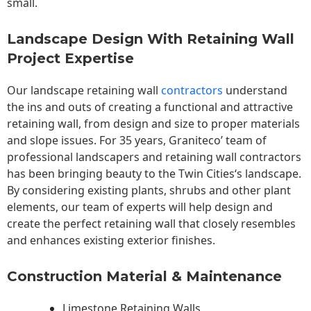
small.
Landscape Design With Retaining Wall
Project Expertise
Our landscape
retaining wall
contractors
understand
the ins and outs of creating a functional and attractive
retaining wall, from design and size to proper materials
and slope issues. For 35 years, Graniteco’ team of
professional landscapers and retaining wall contractors
has been bringing beauty to the
Twin Cities
‘s landscape.
By considering existing plants, shrubs and other plant
elements, our team of experts will help design and
create the perfect retaining wall that closely resembles
and enhances existing exterior finishes.
Construction Material & Maintenance
Limestone Retaining Walls