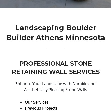
Landscaping Boulder
Builder Athens Minnesota
PROFESSIONAL STONE
RETAINING WALL SERVICES
Enhance Your Landscape with Durable and
Aesthetically Pleasing Stone Walls
Our Services
Previous Projects