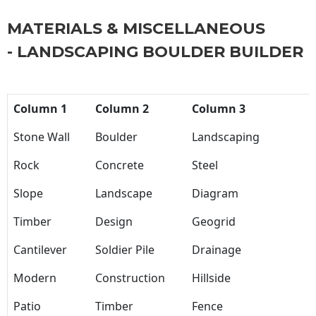
MATERIALS & MISCELLANEOUS
- LANDSCAPING BOULDER BUILDER
Column 1
Column 2
Column 3
Stone Wall
Boulder
Landscaping
Rock
Concrete
Steel
Slope
Landscape
Diagram
Timber
Design
Geogrid
Cantilever
Soldier Pile
Drainage
Modern
Construction
Hillside
Patio
Timber
Fence