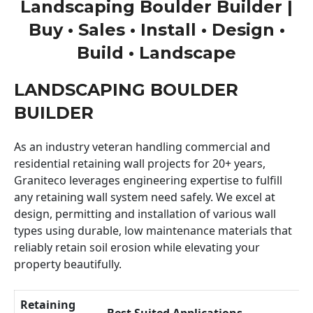
Landscaping Boulder Builder |
Buy • Sales • Install • Design •
Build • Landscape
LANDSCAPING BOULDER
BUILDER
As an industry veteran handling commercial and
residential retaining wall projects for 20+ years,
Graniteco leverages engineering expertise to fulfill
any retaining wall system need safely. We excel at
design, permitting and installation of various wall
types using durable, low maintenance materials that
reliably retain soil erosion while elevating your
property beautifully.
Retaining