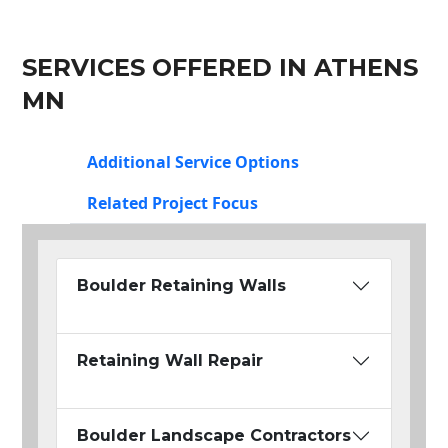
SERVICES OFFERED IN ATHENS
MN
Additional Service Options
Related Project Focus
Boulder Retaining Walls
Retaining Wall Repair
Boulder Landscape Contractors