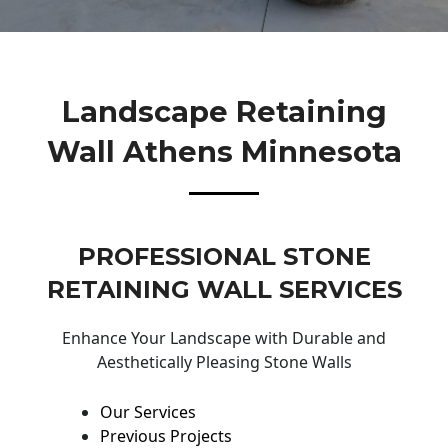
Landscape Retaining
Wall Athens Minnesota
PROFESSIONAL STONE
RETAINING WALL SERVICES
Enhance Your Landscape with Durable and
Aesthetically Pleasing Stone Walls
Our Services
Previous Projects