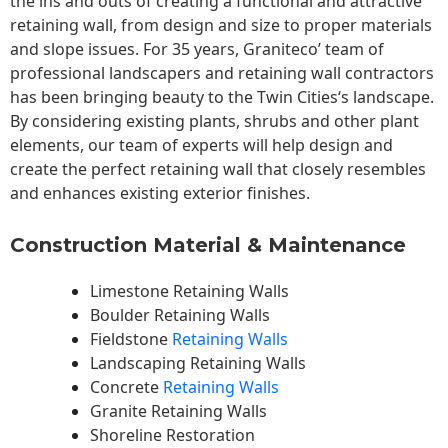
the ins and outs of creating a functional and attractive
retaining wall, from design and size to proper materials
and slope issues. For 35 years, Graniteco’ team of
professional landscapers and retaining wall contractors
has been bringing beauty to the
Twin Cities
‘s landscape.
By considering existing plants, shrubs and other plant
elements, our team of experts will help design and
create the perfect retaining wall that closely resembles
and enhances existing exterior finishes.
Construction Material & Maintenance
Limestone Retaining Walls
Boulder Retaining Walls
Fieldstone
Retaining Walls
Landscaping Retaining Walls
Concrete
Retaining Walls
Granite Retaining Walls
Shoreline Restoration