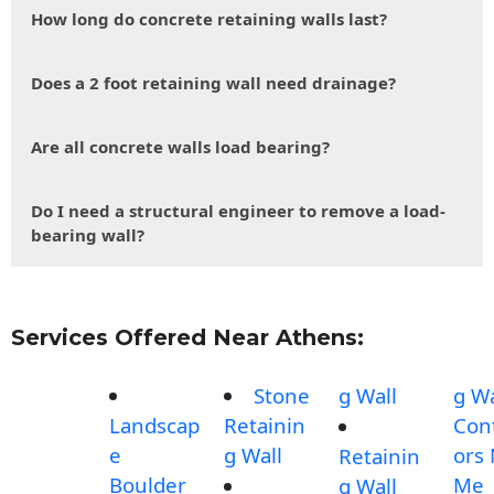
How long do concrete retaining walls last?
Does a 2 foot retaining wall need drainage?
Are all concrete walls load bearing?
Do I need a structural engineer to remove a load-
bearing wall?
Services Offered Near Athens:
Stone
g Wall
g Wa
Landscap
Retainin
Con
e
g Wall
ors
Retainin
Boulder
Me
g Wall