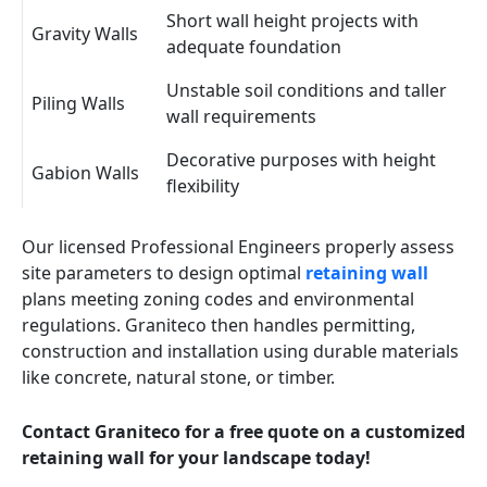
Short wall height projects with
Gravity Walls
adequate foundation
Unstable soil conditions and taller
Piling Walls
wall requirements
Decorative purposes with height
Gabion Walls
flexibility
Our licensed Professional Engineers properly assess
site parameters to design optimal
retaining wall
plans meeting zoning codes and environmental
regulations. Graniteco then handles permitting,
construction and installation using durable materials
like concrete, natural stone, or timber.
Contact Graniteco for a free quote on a customized
retaining wall for your landscape today!