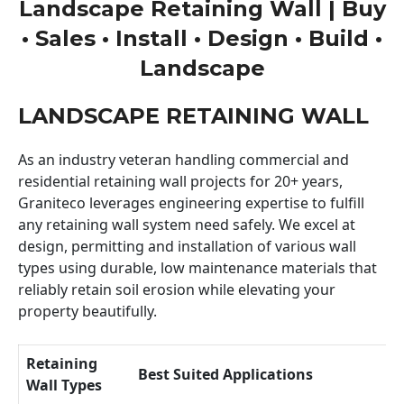
Landscape Retaining Wall | Buy
• Sales • Install • Design • Build •
Landscape
LANDSCAPE RETAINING WALL
As an industry veteran handling commercial and
residential retaining wall projects for 20+ years,
Graniteco leverages engineering expertise to fulfill
any retaining wall system need safely. We excel at
design, permitting and installation of various wall
types using durable, low maintenance materials that
reliably retain soil erosion while elevating your
property beautifully.
Retaining
Best Suited Applications
Wall Types