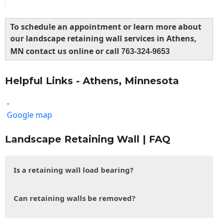
To schedule an appointment or learn more about
our landscape retaining wall services in Athens,
MN contact us online or call
763-324-9653
Helpful Links - Athens, Minnesota
-
Google map
Landscape Retaining Wall | FAQ
Is a retaining wall load bearing?
Can retaining walls be removed?