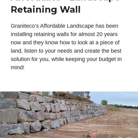
Retaining Wall
Graniteco’s Affordable Landscape has been
installing retaining walls for almost 20 years
now and they know how to look at a piece of
land, listen to your needs and create the best
solution for you, while keeping your budget in
mind!