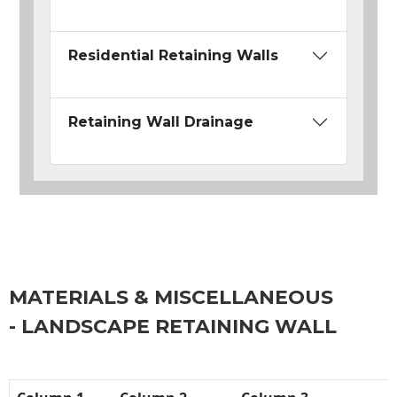
Residential Retaining Walls
Retaining Wall Drainage
MATERIALS & MISCELLANEOUS
- LANDSCAPE RETAINING WALL