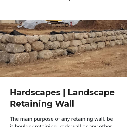
Hardscapes | Landscape
Retaining Wall
The main purpose of any retaining wall, be
it boulder retaining, rock wall or any other