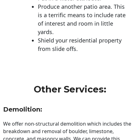
Produce another patio area. This
is a terrific means to include rate
of interest and room in little
yards.
Shield your residential property
from slide offs.
Other Services:
Demolition:
We offer non-structural demolition which includes the
breakdown and removal of boulder, limestone,
concrete, and masonry walls. We can provide this