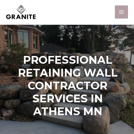
PROFESSIONAL
RETAINING WALL
CONTRACTOR
SERVICES IN
ATHENS MN