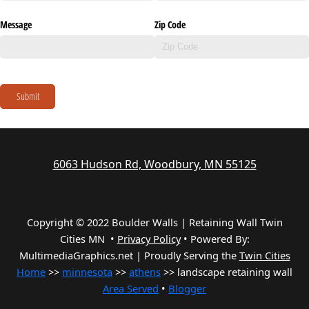
Message
Zip Code
Submit
6063 Hudson Rd, Woodbury, MN 55125
Copyright © 2022 Boulder Walls | Retaining Wall Twin
Cities MN •
Privacy Policy
•
Powered By:
MultimediaGraphics.net | Proudly Serving the
Twin Cities
Home
>>
minnesota
>>
athens
>> landscape retaining wall
Area Served
•
Blogger