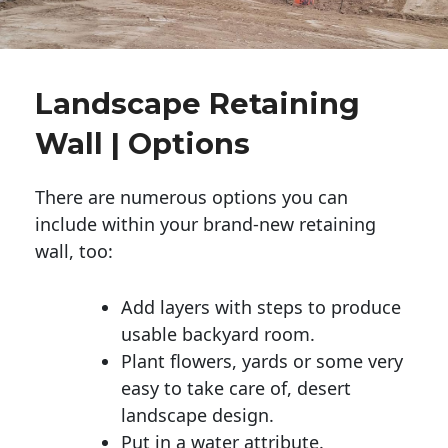
Landscape Retaining
Wall | Options
There are numerous options you can
include within your brand-new retaining
wall, too:
Add layers with steps to produce
usable backyard room.
Plant flowers, yards or some very
easy to take care of, desert
landscape design.
Put in a water attribute.