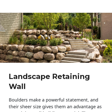
Landscape Retaining
Wall
Boulders make a powerful statement, and 
their sheer size gives them an advantage as 