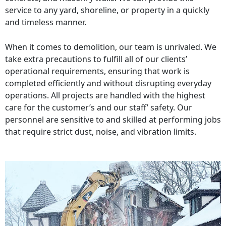
service to any yard, shoreline, or property in a quickly
and timeless manner.
When it comes to demolition, our team is unrivaled. We
take extra precautions to fulfill all of our clients’
operational requirements, ensuring that work is
completed efficiently and without disrupting everyday
operations. All projects are handled with the highest
care for the customer’s and our staff’ safety. Our
personnel are sensitive to and skilled at performing jobs
that require strict dust, noise, and vibration limits.