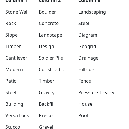
Column 1
Column 2
Column 3
Stone Wall
Boulder
Landscaping
Rock
Concrete
Steel
Slope
Landscape
Diagram
Timber
Design
Geogrid
Cantilever
Soldier Pile
Drainage
Modern
Construction
Hillside
Patio
Timber
Fence
Steel
Gravity
Pressure Treated
Building
Backfill
House
Versa Lock
Precast
Pool
Stucco
Gravel