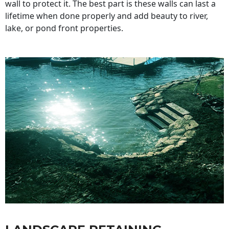
wall to protect it. The best part is these walls can last a
lifetime when done properly and add beauty to river,
lake, or pond front properties.