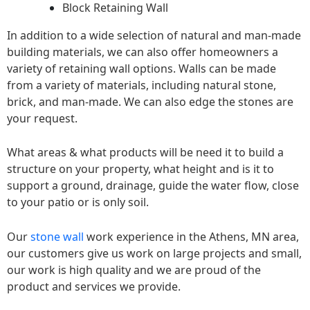
Block Retaining Wall
In addition to a wide selection of natural and man-made
building materials, we can also offer homeowners a
variety of retaining wall options. Walls can be made
from a variety of materials, including natural stone,
brick, and man-made. We can also edge the stones are
your request.
What areas & what products will be need it to build a
structure on your property, what height and is it to
support a ground, drainage, guide the water flow, close
to your patio or is only soil.
Our
stone wall
work experience in the Athens, MN area,
our customers give us work on large projects and small,
our work is high quality and we are proud of the
product and services we provide.