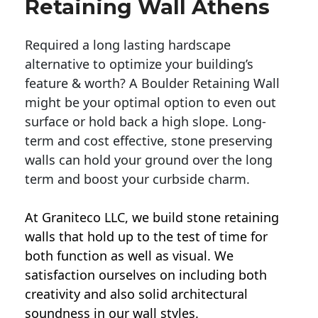
Retaining Wall Athens
Required a long lasting hardscape
alternative to optimize your building’s
feature & worth? A Boulder Retaining Wall
might be your optimal option to even out
surface or hold back a high slope. Long-
term and cost effective, stone preserving
walls can hold your ground over the long
term and boost your curbside charm.
At Graniteco LLC, we
build stone retaining
walls
that hold up to the test of time for
both function as well as visual. We
satisfaction ourselves on including both
creativity and also solid architectural
soundness in our wall styles.