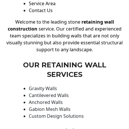
Service Area
Contact Us
Welcome to the leading stone
retaining wall
construction
service. Our certified and experienced
team specializes in building walls that are not only
visually stunning but also provide essential structural
support to any landscape.
OUR RETAINING WALL
SERVICES
Gravity Walls
Cantilevered Walls
Anchored Walls
Gabion Mesh Walls
Custom Design Solutions