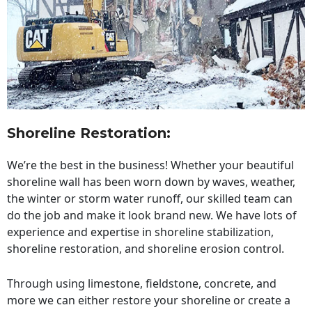
Shoreline Restoration
:
We’re the best in the business! Whether your beautiful
shoreline wall has been worn down by waves, weather,
the winter or storm water runoff, our skilled team can
do the job and make it look brand new. We have lots of
experience and expertise in shoreline stabilization,
shoreline restoration, and shoreline erosion control.
Through using limestone, fieldstone, concrete, and
more we can either restore your shoreline or create a