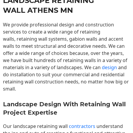
LANDSCAPE RETAINING
WALL ATHENS MN
We provide professional design and construction
services to create a wide range of retaining
walls,
retaining wall
systems, gabion walls and accent
walls to meet structural and decorative needs. We can
offer a wide range of choices because, over the years,
we have built hundreds of retaining walls in a variety of
materials in a variety of landscapes. We can
design
and
do installation to suit your commercial and residential
retaining wall construction needs, no matter how big or
small.
Landscape Design With Retaining Wall
Project Expertise
Our landscape
retaining wall
contractors
understand