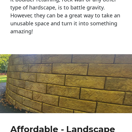
type of hardscape, is to battle gravity.
However, they can be a great way to take an
unusable space and turn it into something
amazing!
Affordable - Landscape