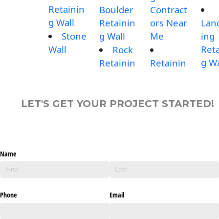
Retainin
Boulder
Contract
g Wall
Retainin
ors Near
Lan
Stone
g Wall
Me
ing
Wall
Reta
Rock
g Wa
Retainin
Retainin
LET'S GET YOUR PROJECT STARTED!
Name
Phone
Email