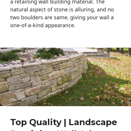
a retaining wall building material. The 
natural aspect of stone is alluring, and no 
two boulders are same, giving your wall a 
one-of-a-kind appearance. 
Top Quality | Landscape