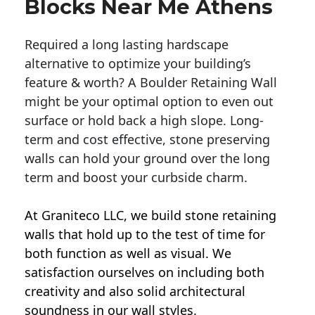
Blocks Near Me Athens
Required a long lasting hardscape
alternative to optimize your building’s
feature & worth? A Boulder Retaining Wall
might be your optimal option to even out
surface or hold back a high slope. Long-
term and cost effective, stone preserving
walls can hold your ground over the long
term and boost your curbside charm.
At Graniteco LLC, we
build stone retaining
walls
that hold up to the test of time for
both function as well as visual. We
satisfaction ourselves on including both
creativity and also solid architectural
soundness in our wall styles.