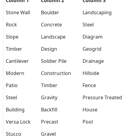
Column 1
Column 2
Column 3
Stone Wall
Boulder
Landscaping
Rock
Concrete
Steel
Slope
Landscape
Diagram
Timber
Design
Geogrid
Cantilever
Soldier Pile
Drainage
Modern
Construction
Hillside
Patio
Timber
Fence
Steel
Gravity
Pressure Treated
Building
Backfill
House
Versa Lock
Precast
Pool
Stucco
Gravel