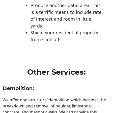
Produce another patio area. This
is a terrific means to include rate
of interest and room in little
yards.
Shield your residential property
from slide offs.
Other Services:
Demolition:
We offer non-structural demolition which includes the
breakdown and removal of boulder, limestone,
concrete, and masonry walls. We can provide this