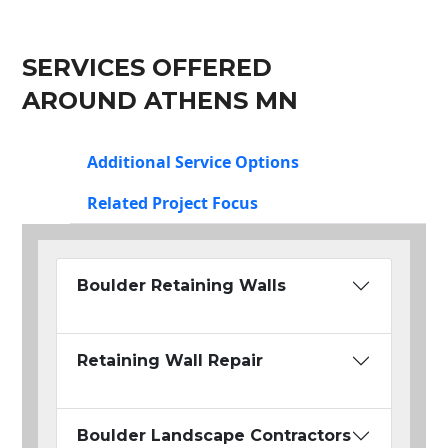
SERVICES OFFERED
AROUND ATHENS MN
Additional Service Options
Related Project Focus
Boulder Retaining Walls
Retaining Wall Repair
Boulder Landscape Contractors