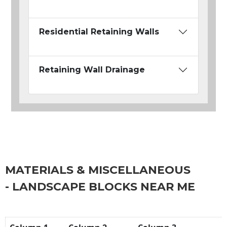
Residential Retaining Walls
Retaining Wall Drainage
MATERIALS & MISCELLANEOUS
- LANDSCAPE BLOCKS NEAR ME