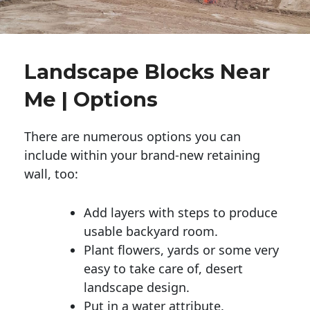
Landscape Blocks Near
Me | Options
There are numerous options you can
include within your brand-new retaining
wall, too:
Add layers with steps to produce
usable backyard room.
Plant flowers, yards or some very
easy to take care of, desert
landscape design.
Put in a water attribute.