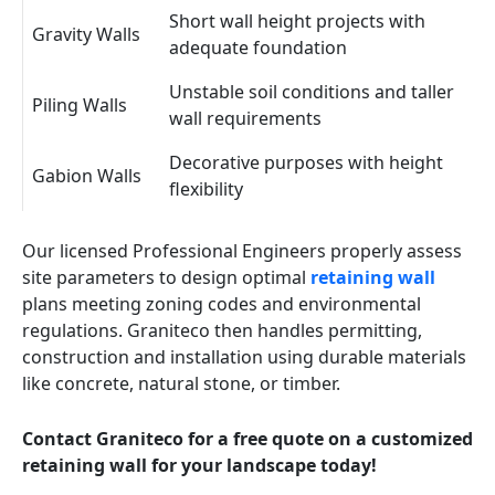
Short wall height projects with
Gravity Walls
adequate foundation
Unstable soil conditions and taller
Piling Walls
wall requirements
Decorative purposes with height
Gabion Walls
flexibility
Our licensed Professional Engineers properly assess
site parameters to design optimal
retaining wall
plans meeting zoning codes and environmental
regulations. Graniteco then handles permitting,
construction and installation using durable materials
like concrete, natural stone, or timber.
Contact Graniteco for a free quote on a customized
retaining wall for your landscape today!