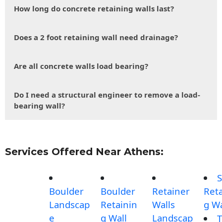
How long do concrete retaining walls last?
Does a 2 foot retaining wall need drainage?
Are all concrete walls load bearing?
Do I need a structural engineer to remove a load-
bearing wall?
Services Offered Near Athens:
S
Boulder
Boulder
Retainer
Reta
Landscap
Retainin
Walls
g Wa
e
g Wall
Landscap
T