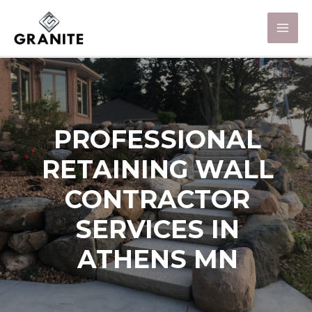
PROFESSIONAL
RETAINING WALL
CONTRACTOR
SERVICES IN
ATHENS MN