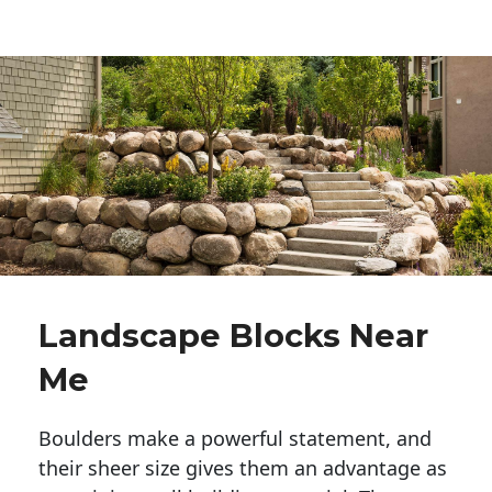
Landscape Blocks Near
Me
Boulders make a powerful statement, and 
their sheer size gives them an advantage as 