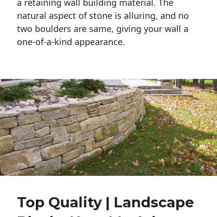
a retaining wall building material. The 
natural aspect of stone is alluring, and no 
two boulders are same, giving your wall a 
one-of-a-kind appearance. 
Top Quality | Landscape