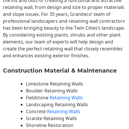
the ins and outs of creating a functional and attractive
retaining wall, from design and size to proper materials
and slope issues. For 35 years, Graniteco’ team of
professional landscapers and retaining wall contractors
has been bringing beauty to the
Twin Cities
‘s landscape.
By considering existing plants, shrubs and other plant
elements, our team of experts will help design and
create the perfect retaining wall that closely resembles
and enhances existing exterior finishes.
Construction Material & Maintenance
Limestone Retaining Walls
Boulder Retaining Walls
Fieldstone
Retaining Walls
Landscaping Retaining Walls
Concrete
Retaining Walls
Granite Retaining Walls
Shoreline Restoration