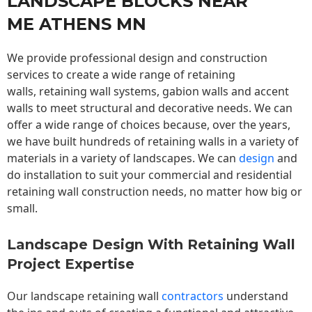
LANDSCAPE BLOCKS NEAR
ME ATHENS MN
We provide professional design and construction
services to create a wide range of retaining
walls,
retaining wall
systems, gabion walls and accent
walls to meet structural and decorative needs. We can
offer a wide range of choices because, over the years,
we have built hundreds of retaining walls in a variety of
materials in a variety of landscapes. We can
design
and
do installation to suit your commercial and residential
retaining wall construction needs, no matter how big or
small.
Landscape Design With Retaining Wall
Project Expertise
Our landscape
retaining wall
contractors
understand