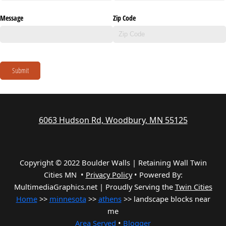
Message
Zip Code
Submit
6063 Hudson Rd, Woodbury, MN 55125
Copyright © 2022 Boulder Walls | Retaining Wall Twin
Cities MN •
Privacy Policy
•
Powered By:
MultimediaGraphics.net | Proudly Serving the
Twin Cities
Home
>>
minnesota
>>
athens
>> landscape blocks near
me
Area Served
•
Blogger