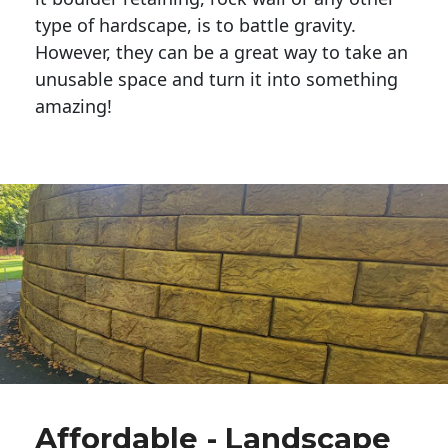
type of hardscape, is to battle gravity.
However, they can be a great way to take an
unusable space and turn it into something
amazing!
Affordable - Landscape