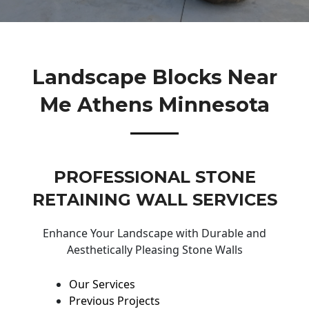
Landscape Blocks Near
Me Athens Minnesota
PROFESSIONAL STONE
RETAINING WALL SERVICES
Enhance Your Landscape with Durable and
Aesthetically Pleasing Stone Walls
Our Services
Previous Projects