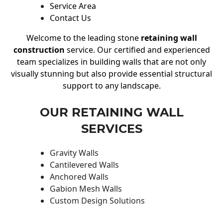
Service Area
Contact Us
Welcome to the leading stone
retaining wall
construction
service. Our certified and experienced
team specializes in building walls that are not only
visually stunning but also provide essential structural
support to any landscape.
OUR RETAINING WALL
SERVICES
Gravity Walls
Cantilevered Walls
Anchored Walls
Gabion Mesh Walls
Custom Design Solutions