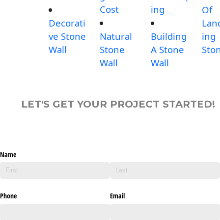
Cost
ing
Of
Decorati
Lan
ve Stone
Natural
Building
ing
Wall
Stone
A Stone
Sto
Wall
Wall
LET'S GET YOUR PROJECT STARTED!
Name
Phone
Email