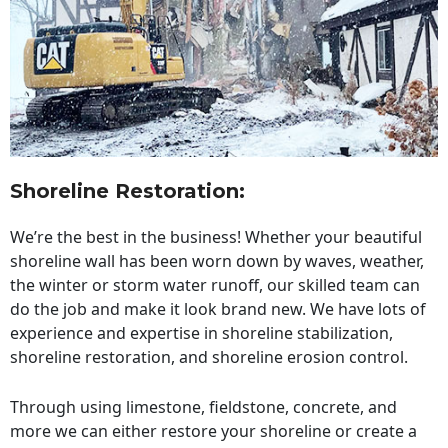
Shoreline Restoration
:
We’re the best in the business! Whether your beautiful
shoreline wall has been worn down by waves, weather,
the winter or storm water runoff, our skilled team can
do the job and make it look brand new. We have lots of
experience and expertise in shoreline stabilization,
shoreline restoration, and shoreline erosion control.
Through using limestone, fieldstone, concrete, and
more we can either restore your shoreline or create a