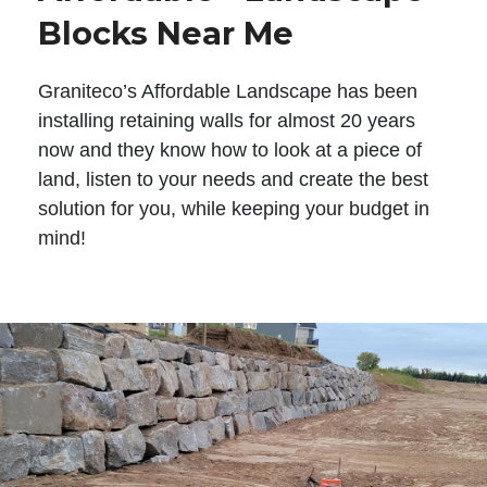
Blocks Near Me
Graniteco’s Affordable Landscape has been
installing retaining walls for almost 20 years
now and they know how to look at a piece of
land, listen to your needs and create the best
solution for you, while keeping your budget in
mind!