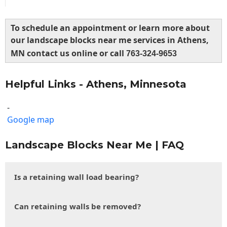
To schedule an appointment or learn more about
our landscape blocks near me services in Athens,
MN contact us online or call
763-324-9653
Helpful Links - Athens, Minnesota
-
Google map
Landscape Blocks Near Me | FAQ
Is a retaining wall load bearing?
Can retaining walls be removed?