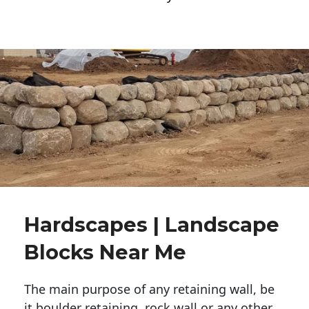
Hardscapes | Landscape
Blocks Near Me
The main purpose of any retaining wall, be
it boulder retaining, rock wall or any other