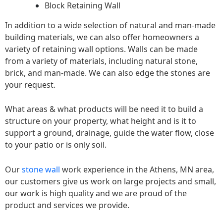
Block Retaining Wall
In addition to a wide selection of natural and man-made
building materials, we can also offer homeowners a
variety of retaining wall options. Walls can be made
from a variety of materials, including natural stone,
brick, and man-made. We can also edge the stones are
your request.
What areas & what products will be need it to build a
structure on your property, what height and is it to
support a ground, drainage, guide the water flow, close
to your patio or is only soil.
Our
stone wall
work experience in the Athens, MN area,
our customers give us work on large projects and small,
our work is high quality and we are proud of the
product and services we provide.