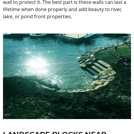
wall to protect it. The best part is these walls can last a
lifetime when done properly and add beauty to river,
lake, or pond front properties.