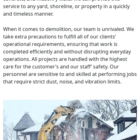
service to any yard, shoreline, or property in a quickly
and timeless manner.
When it comes to demolition, our team is unrivaled. We
take extra precautions to fulfill all of our clients’
operational requirements, ensuring that work is
completed efficiently and without disrupting everyday
operations. All projects are handled with the highest
care for the customer’s and our staff’ safety. Our
personnel are sensitive to and skilled at performing jobs
that require strict dust, noise, and vibration limits.