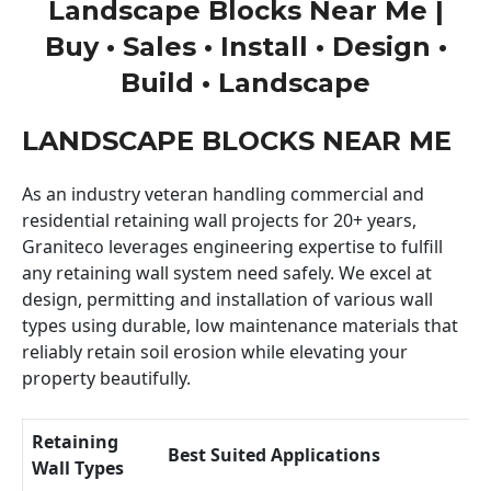
Landscape Blocks Near Me |
Buy • Sales • Install • Design •
Build • Landscape
LANDSCAPE BLOCKS NEAR ME
As an industry veteran handling commercial and
residential retaining wall projects for 20+ years,
Graniteco leverages engineering expertise to fulfill
any retaining wall system need safely. We excel at
design, permitting and installation of various wall
types using durable, low maintenance materials that
reliably retain soil erosion while elevating your
property beautifully.
Retaining
Best Suited Applications
Wall Types