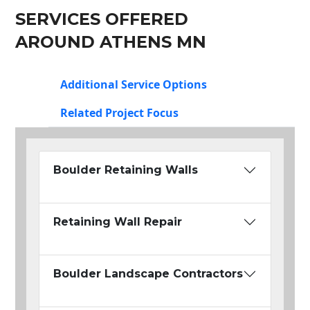
SERVICES OFFERED
AROUND ATHENS MN
Additional Service Options
Related Project Focus
Boulder Retaining Walls
Retaining Wall Repair
Boulder Landscape Contractors