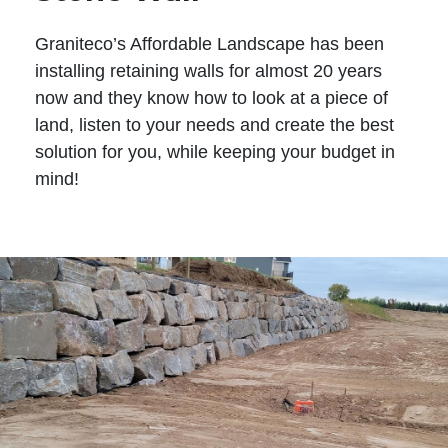
Graniteco’s Affordable Landscape has been
installing retaining walls for almost 20 years
now and they know how to look at a piece of
land, listen to your needs and create the best
solution for you, while keeping your budget in
mind!