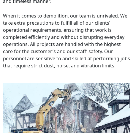
and timeless manner.
When it comes to demolition, our team is unrivaled. We
take extra precautions to fulfill all of our clients’
operational requirements, ensuring that work is
completed efficiently and without disrupting everyday
operations. All projects are handled with the highest
care for the customer’s and our staff’ safety. Our
personnel are sensitive to and skilled at performing jobs
that require strict dust, noise, and vibration limits.