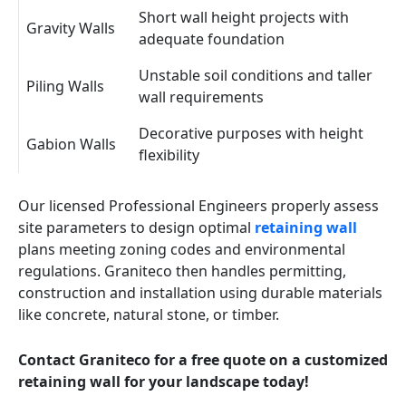
Short wall height projects with
Gravity Walls
adequate foundation
Unstable soil conditions and taller
Piling Walls
wall requirements
Decorative purposes with height
Gabion Walls
flexibility
Our licensed Professional Engineers properly assess
site parameters to design optimal
retaining wall
plans meeting zoning codes and environmental
regulations. Graniteco then handles permitting,
construction and installation using durable materials
like concrete, natural stone, or timber.
Contact Graniteco for a free quote on a customized
retaining wall for your landscape today!