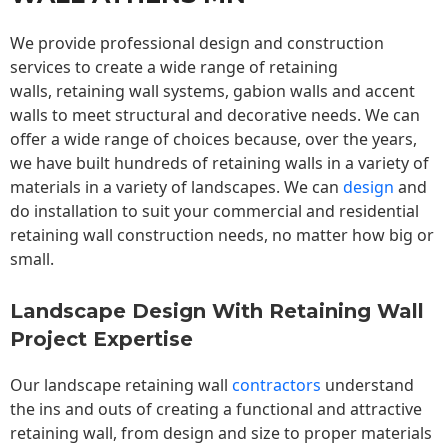
We provide professional design and construction
services to create a wide range of retaining
walls,
retaining wall
systems, gabion walls and accent
walls to meet structural and decorative needs. We can
offer a wide range of choices because, over the years,
we have built hundreds of retaining walls in a variety of
materials in a variety of landscapes. We can
design
and
do installation to suit your commercial and residential
retaining wall construction needs, no matter how big or
small.
Landscape Design With Retaining Wall
Project Expertise
Our landscape
retaining wall
contractors
understand
the ins and outs of creating a functional and attractive
retaining wall, from design and size to proper materials