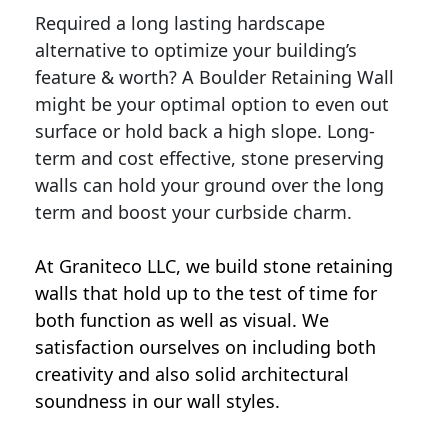
Required a long lasting hardscape
alternative to optimize your building’s
feature & worth? A Boulder Retaining Wall
might be your optimal option to even out
surface or hold back a high slope. Long-
term and cost effective, stone preserving
walls can hold your ground over the long
term and boost your curbside charm.
At Graniteco LLC, we
build stone retaining
walls
that hold up to the test of time for
both function as well as visual. We
satisfaction ourselves on including both
creativity and also solid architectural
soundness in our wall styles.