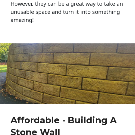
However, they can be a great way to take an
unusable space and turn it into something
amazing!
Affordable - Building A
Stone Wall