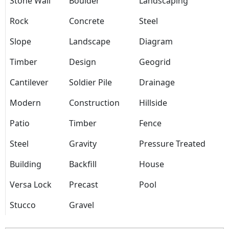
Stone Wall
Boulder
Landscaping
Rock
Concrete
Steel
Slope
Landscape
Diagram
Timber
Design
Geogrid
Cantilever
Soldier Pile
Drainage
Modern
Construction
Hillside
Patio
Timber
Fence
Steel
Gravity
Pressure Treated
Building
Backfill
House
Versa Lock
Precast
Pool
Stucco
Gravel