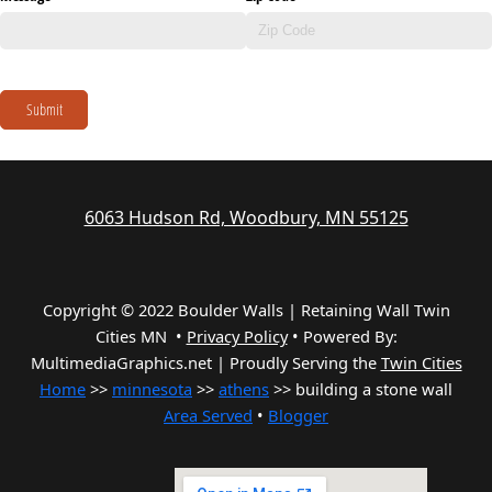
Submit
6063 Hudson Rd, Woodbury, MN 55125
Copyright © 2022 Boulder Walls | Retaining Wall Twin
Cities MN •
Privacy Policy
•
Powered By:
MultimediaGraphics.net | Proudly Serving the
Twin Cities
Home
>>
minnesota
>>
athens
>> building a stone wall
Area Served
•
Blogger