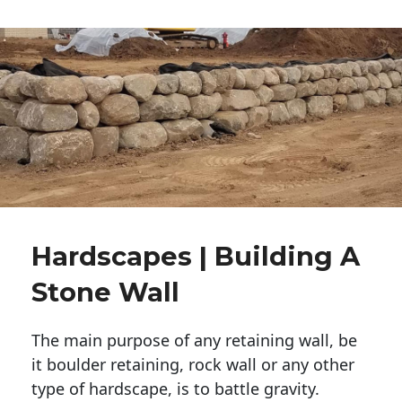
Hardscapes | Building A
Stone Wall
The main purpose of any retaining wall, be
it boulder retaining, rock wall or any other
type of hardscape, is to battle gravity.