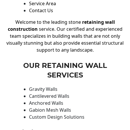
Service Area
Contact Us
Welcome to the leading stone
retaining wall
construction
service. Our certified and experienced
team specializes in building walls that are not only
visually stunning but also provide essential structural
support to any landscape.
OUR RETAINING WALL
SERVICES
Gravity Walls
Cantilevered Walls
Anchored Walls
Gabion Mesh Walls
Custom Design Solutions