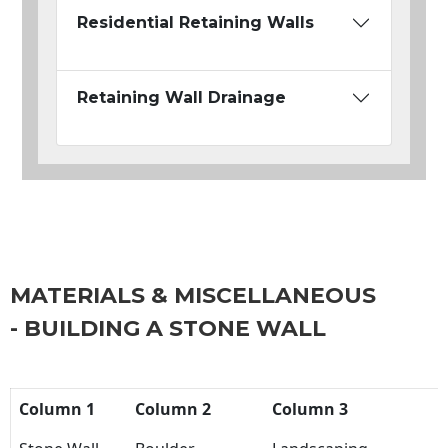
Residential Retaining Walls
Retaining Wall Drainage
MATERIALS & MISCELLANEOUS
- BUILDING A STONE WALL
Column 1
Column 2
Column 3