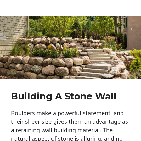
Building A Stone Wall
Boulders make a powerful statement, and 
their sheer size gives them an advantage as 
a retaining wall building material. The 
natural aspect of stone is alluring, and no 