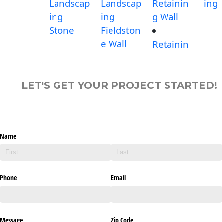
Landscap
Landscap
Retainin
ing
ing
ing
g Wall
Stone
Fieldston
e Wall
Retainin
LET'S GET YOUR PROJECT STARTED!
Name
Phone
Email
Message
Zip Code