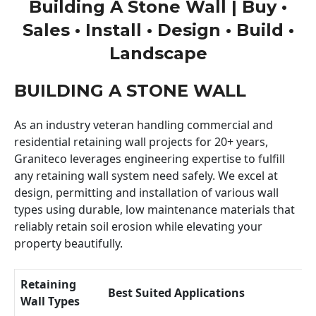
Building A Stone Wall | Buy •
Sales • Install • Design • Build •
Landscape
BUILDING A STONE WALL
As an industry veteran handling commercial and
residential retaining wall projects for 20+ years,
Graniteco leverages engineering expertise to fulfill
any retaining wall system need safely. We excel at
design, permitting and installation of various wall
types using durable, low maintenance materials that
reliably retain soil erosion while elevating your
property beautifully.
Retaining
Best Suited Applications
Wall Types