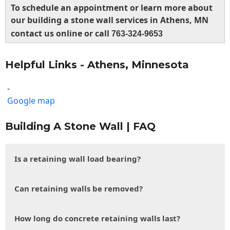
To schedule an appointment or learn more about
our building a stone wall services in Athens, MN
contact us online or call
763-324-9653
Helpful Links - Athens, Minnesota
-
Google map
Building A Stone Wall | FAQ
Is a retaining wall load bearing?
Can retaining walls be removed?
How long do concrete retaining walls last?