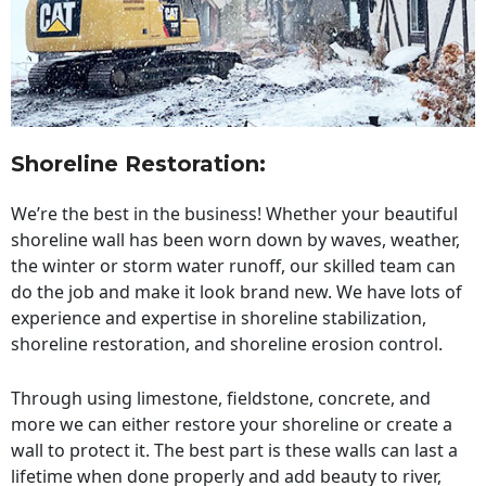
Shoreline Restoration
:
We’re the best in the business! Whether your beautiful
shoreline wall has been worn down by waves, weather,
the winter or storm water runoff, our skilled team can
do the job and make it look brand new. We have lots of
experience and expertise in shoreline stabilization,
shoreline restoration, and shoreline erosion control.
Through using limestone, fieldstone, concrete, and
more we can either restore your shoreline or create a
wall to protect it. The best part is these walls can last a
lifetime when done properly and add beauty to river,