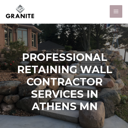
PROFESSIONAL
RETAINING WALL
CONTRACTOR
SERVICES IN
ATHENS MN