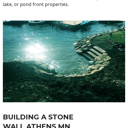
lake, or pond front properties.
BUILDING A STONE
WALL ATHENS MN