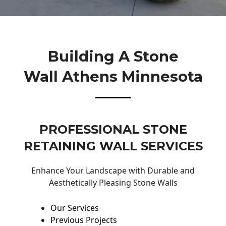
Building A Stone
Wall Athens Minnesota
PROFESSIONAL STONE
RETAINING WALL SERVICES
Enhance Your Landscape with Durable and
Aesthetically Pleasing Stone Walls
Our Services
Previous Projects