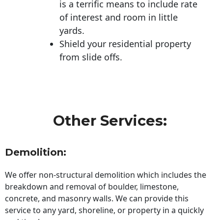
is a terrific means to include rate
of interest and room in little
yards.
Shield your residential property
from slide offs.
Other Services:
Demolition:
We offer non-structural demolition which includes the
breakdown and removal of boulder, limestone,
concrete, and masonry walls. We can provide this
service to any yard, shoreline, or property in a quickly