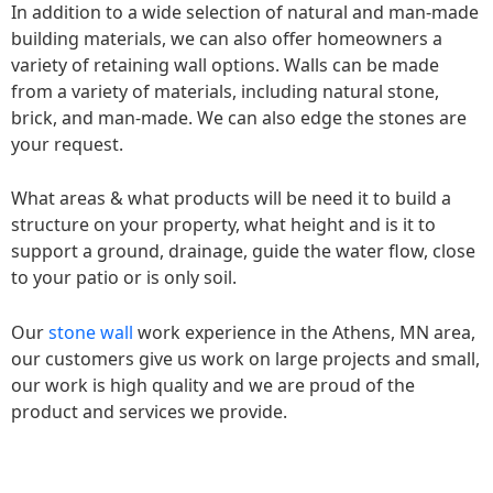
In addition to a wide selection of natural and man-made
building materials, we can also offer homeowners a
variety of retaining wall options. Walls can be made
from a variety of materials, including natural stone,
brick, and man-made. We can also edge the stones are
your request.
What areas & what products will be need it to build a
structure on your property, what height and is it to
support a ground, drainage, guide the water flow, close
to your patio or is only soil.
Our
stone wall
work experience in the Athens, MN area,
our customers give us work on large projects and small,
our work is high quality and we are proud of the
product and services we provide.