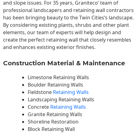
and slope issues. For 35 years, Graniteco’ team of
professional landscapers and retaining wall contractors
has been bringing beauty to the
Twin Cities
‘s landscape.
By considering existing plants, shrubs and other plant
elements, our team of experts will help design and
create the perfect retaining wall that closely resembles
and enhances existing exterior finishes.
Construction Material & Maintenance
Limestone Retaining Walls
Boulder Retaining Walls
Fieldstone
Retaining Walls
Landscaping Retaining Walls
Concrete
Retaining Walls
Granite Retaining Walls
Shoreline Restoration
Block Retaining Wall