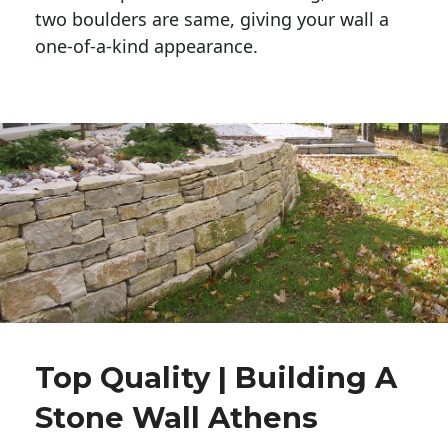
two boulders are same, giving your wall a 
one-of-a-kind appearance. 
Top Quality | Building A
Stone Wall Athens