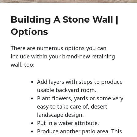
Building A Stone Wall |
Options
There are numerous options you can
include within your brand-new retaining
wall, too:
Add layers with steps to produce
usable backyard room.
Plant flowers, yards or some very
easy to take care of, desert
landscape design.
Put in a water attribute.
Produce another patio area. This