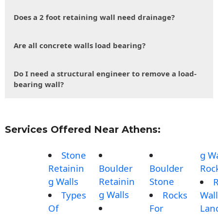
Does a 2 foot retaining wall need drainage?
Are all concrete walls load bearing?
Do I need a structural engineer to remove a load-
bearing wall?
Services Offered Near Athens:
Stone
g Wa
Retainin
Boulder
Boulder
Roc
g Walls
Retainin
Stone
g Walls
Types
Rocks
Wall
Of
For
Lan