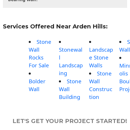
Services Offered Near Arden Hills:
Stone
S
Wall
Stonewal
Landscap
Wall
Rocks
l
e Stone
For Sale
Landscap
Walls
Min
ing
Stone
olis
Bolder
Stone
Wall
Bou
Wall
Wall
Construc
Proj
Building
tion
LET'S GET YOUR PROJECT STARTED!