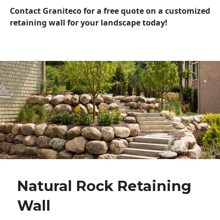
Contact Graniteco for a free quote on a customized
retaining wall for your landscape today!
Natural Rock Retaining
Wall