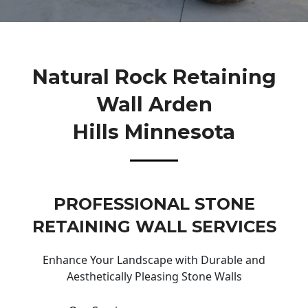
Natural Rock Retaining
Wall Arden
Hills Minnesota
PROFESSIONAL STONE
RETAINING WALL SERVICES
Enhance Your Landscape with Durable and
Aesthetically Pleasing Stone Walls