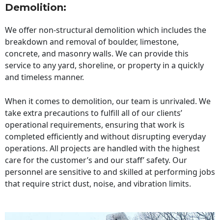
Demolition:
We offer non-structural demolition which includes the
breakdown and removal of boulder, limestone,
concrete, and masonry walls. We can provide this
service to any yard, shoreline, or property in a quickly
and timeless manner.
When it comes to demolition, our team is unrivaled. We
take extra precautions to fulfill all of our clients’
operational requirements, ensuring that work is
completed efficiently and without disrupting everyday
operations. All projects are handled with the highest
care for the customer’s and our staff’ safety. Our
personnel are sensitive to and skilled at performing jobs
that require strict dust, noise, and vibration limits.