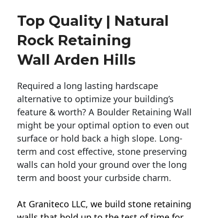
Top Quality | Natural
Rock Retaining
Wall Arden Hills
Required a long lasting hardscape
alternative to optimize your building’s
feature & worth? A Boulder Retaining Wall
might be your optimal option to even out
surface or hold back a high slope. Long-
term and cost effective, stone preserving
walls can hold your ground over the long
term and boost your curbside charm.
At Graniteco LLC, we
build stone retaining
walls
that hold up to the test of time for