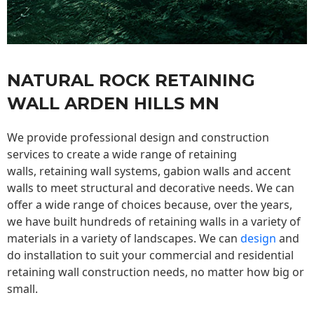
NATURAL ROCK RETAINING
WALL ARDEN HILLS MN
We provide professional design and construction
services to create a wide range of retaining
walls,
retaining wall
systems, gabion walls and accent
walls to meet structural and decorative needs. We can
offer a wide range of choices because, over the years,
we have built hundreds of retaining walls in a variety of
materials in a variety of landscapes. We can
design
and
do installation to suit your commercial and residential
retaining wall construction needs, no matter how big or
small.