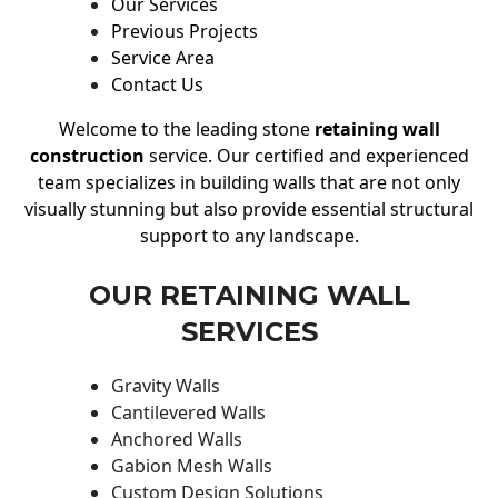
Our Services
Previous Projects
Service Area
Contact Us
Welcome to the leading stone
retaining wall
construction
service. Our certified and experienced
team specializes in building walls that are not only
visually stunning but also provide essential structural
support to any landscape.
OUR RETAINING WALL
SERVICES
Gravity Walls
Cantilevered Walls
Anchored Walls
Gabion Mesh Walls
Custom Design Solutions