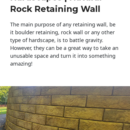
Rock Retaining Wall
The main purpose of any retaining wall, be
it boulder retaining, rock wall or any other
type of hardscape, is to battle gravity.
However, they can be a great way to take an
unusable space and turn it into something
amazing!