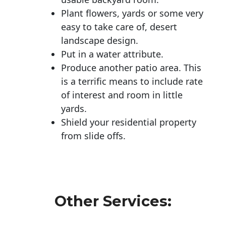
Plant flowers, yards or some very
easy to take care of, desert
landscape design.
Put in a water attribute.
Produce another patio area. This
is a terrific means to include rate
of interest and room in little
yards.
Shield your residential property
from slide offs.
Other Services: