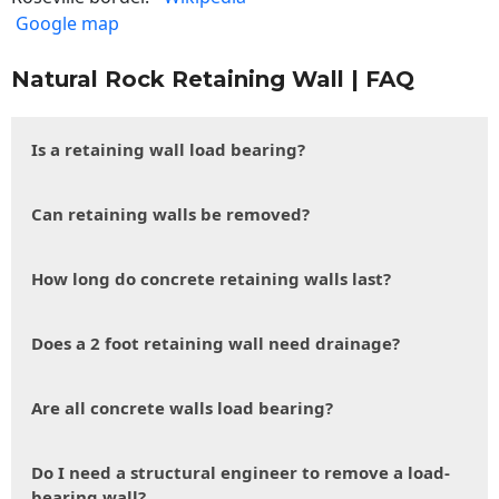
Google map
Natural Rock Retaining Wall | FAQ
Is a retaining wall load bearing?
Can retaining walls be removed?
How long do concrete retaining walls last?
Does a 2 foot retaining wall need drainage?
Are all concrete walls load bearing?
Do I need a structural engineer to remove a load-
bearing wall?