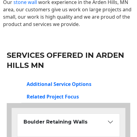
Our
stone wall
work experience in the Arden Hills, MN
area, our customers give us work on large projects and
small, our work is high quality and we are proud of the
product and services we provide.
SERVICES OFFERED IN ARDEN
HILLS MN
Additional Service Options
Related Project Focus
Boulder Retaining Walls