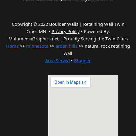
Copyright © 2022 Boulder Walls | Retaining Wall Twin
Cities MN •
Privacy Policy
•
Powered By:
MultimediaGraphics.net | Proudly Serving the
Twin Cities
Home
>>
minnesota
>>
arden hills
>> natural rock retaining
wall
Area Served
•
Blogger