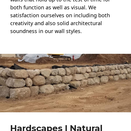
both function as well as visual. We
satisfaction ourselves on including both
creativity and also solid architectural
soundness in our wall styles.
Hardscapes | Natural