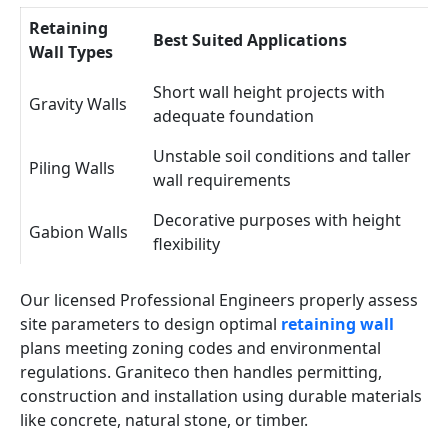
Retaining
Best Suited Applications
Wall Types
Short wall height projects with
Gravity Walls
adequate foundation
Unstable soil conditions and taller
Piling Walls
wall requirements
Decorative purposes with height
Gabion Walls
flexibility
Our licensed Professional Engineers properly assess
site parameters to design optimal
retaining wall
plans meeting zoning codes and environmental
regulations. Graniteco then handles permitting,
construction and installation using durable materials
like concrete, natural stone, or timber.