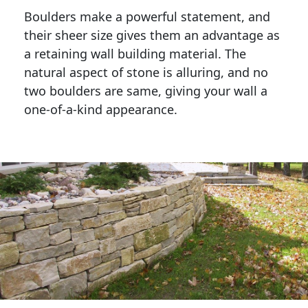
Boulders make a powerful statement, and 
their sheer size gives them an advantage as 
a retaining wall building material. The 
natural aspect of stone is alluring, and no 
two boulders are same, giving your wall a 
one-of-a-kind appearance. 