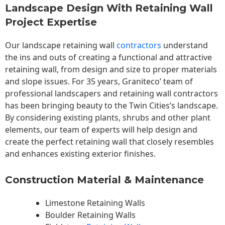
Landscape Design With Retaining Wall
Project Expertise
Our landscape
retaining wall
contractors
understand
the ins and outs of creating a functional and attractive
retaining wall, from design and size to proper materials
and slope issues. For 35 years, Graniteco’ team of
professional landscapers and retaining wall contractors
has been bringing beauty to the
Twin Cities
‘s landscape.
By considering existing plants, shrubs and other plant
elements, our team of experts will help design and
create the perfect retaining wall that closely resembles
and enhances existing exterior finishes.
Construction Material & Maintenance
Limestone Retaining Walls
Boulder Retaining Walls