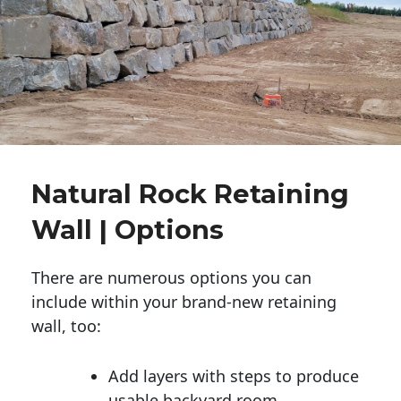
Natural Rock Retaining
Wall | Options
There are numerous options you can
include within your brand-new retaining
wall, too:
Add layers with steps to produce
usable backyard room.