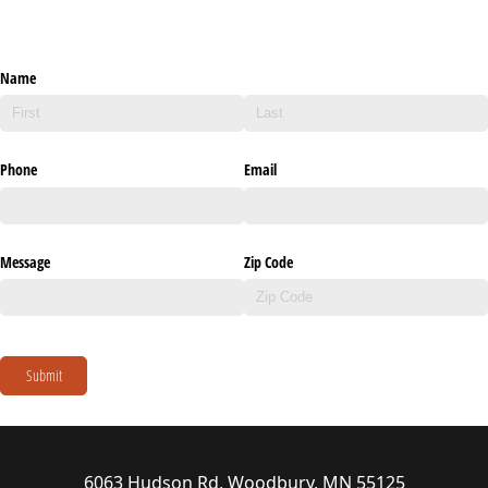
Name
Phone
Email
Message
Zip Code
Submit
6063 Hudson Rd, Woodbury, MN 55125