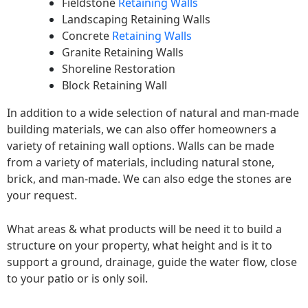
Fieldstone
Retaining Walls
Landscaping Retaining Walls
Concrete
Retaining Walls
Granite Retaining Walls
Shoreline Restoration
Block Retaining Wall
In addition to a wide selection of natural and man-made
building materials, we can also offer homeowners a
variety of retaining wall options. Walls can be made
from a variety of materials, including natural stone,
brick, and man-made. We can also edge the stones are
your request.
What areas & what products will be need it to build a
structure on your property, what height and is it to
support a ground, drainage, guide the water flow, close
to your patio or is only soil.