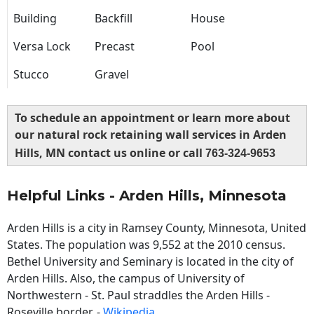
Building
Backfill
House
Versa Lock
Precast
Pool
Stucco
Gravel
To schedule an appointment or learn more about
our natural rock retaining wall services in Arden
Hills, MN contact us online or call
763-324-9653
Helpful Links - Arden Hills, Minnesota
Arden Hills is a city in Ramsey County, Minnesota, United
States. The population was 9,552 at the 2010 census.
Bethel University and Seminary is located in the city of
Arden Hills. Also, the campus of University of
Northwestern - St. Paul straddles the Arden Hills -
Roseville border. -
Wikipedia