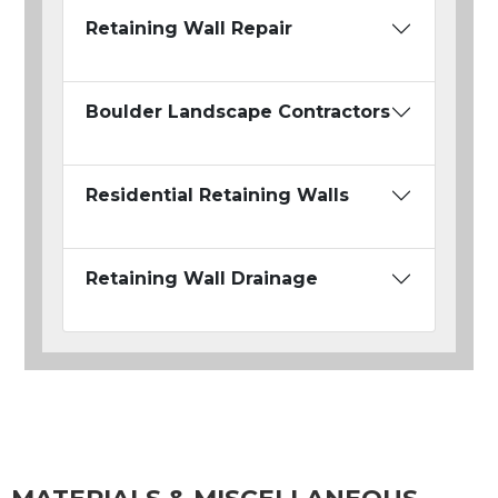
Retaining Wall Repair
Boulder Landscape Contractors
Residential Retaining Walls
Retaining Wall Drainage