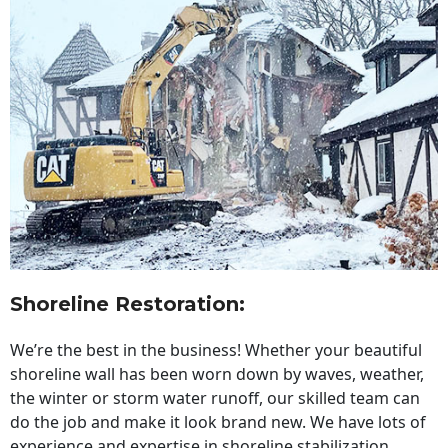
Shoreline Restoration
:
We’re the best in the business! Whether your beautiful
shoreline wall has been worn down by waves, weather,
the winter or storm water runoff, our skilled team can
do the job and make it look brand new. We have lots of
experience and expertise in shoreline stabilization,