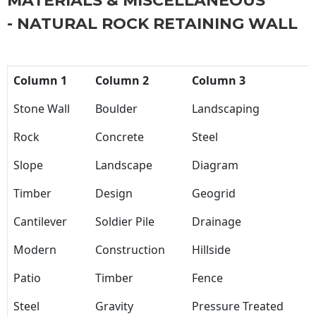
MATERIALS & MISCELLANEOUS
- NATURAL ROCK RETAINING WALL
Column 1
Column 2
Column 3
Stone Wall
Boulder
Landscaping
Rock
Concrete
Steel
Slope
Landscape
Diagram
Timber
Design
Geogrid
Cantilever
Soldier Pile
Drainage
Modern
Construction
Hillside
Patio
Timber
Fence
Steel
Gravity
Pressure Treated