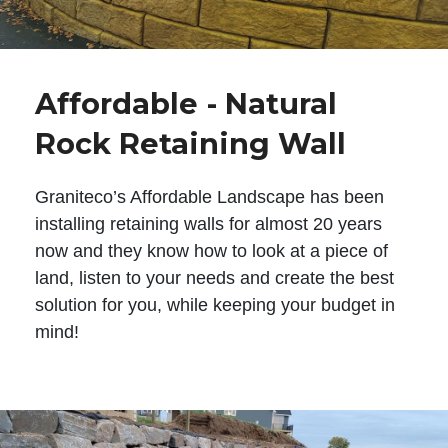
Affordable - Natural
Rock Retaining Wall
Graniteco’s Affordable Landscape has been
installing retaining walls for almost 20 years
now and they know how to look at a piece of
land, listen to your needs and create the best
solution for you, while keeping your budget in
mind!