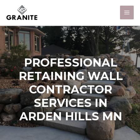
PROFESSIONAL
RETAINING WALL
CONTRACTOR
SERVICES IN
ARDEN HILLS MN