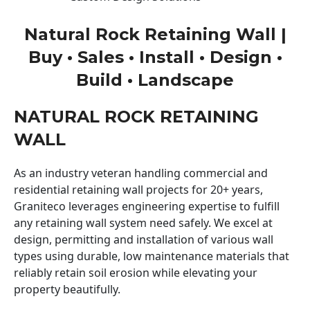
Natural Rock Retaining Wall |
Buy • Sales • Install • Design •
Build • Landscape
NATURAL ROCK RETAINING
WALL
As an industry veteran handling commercial and
residential retaining wall projects for 20+ years,
Graniteco leverages engineering expertise to fulfill
any retaining wall system need safely. We excel at
design, permitting and installation of various wall
types using durable, low maintenance materials that
reliably retain soil erosion while elevating your
property beautifully.