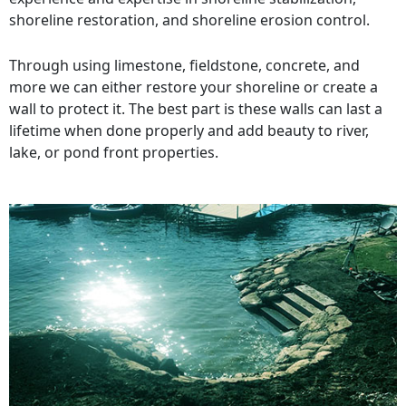
shoreline restoration, and shoreline erosion control.
Through using limestone, fieldstone, concrete, and
more we can either restore your shoreline or create a
wall to protect it. The best part is these walls can last a
lifetime when done properly and add beauty to river,
lake, or pond front properties.