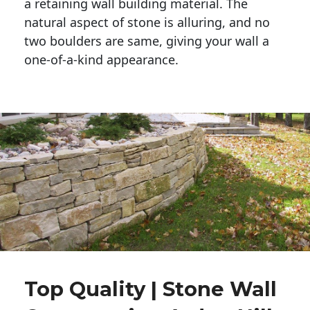
a retaining wall building material. The 
natural aspect of stone is alluring, and no 
two boulders are same, giving your wall a 
one-of-a-kind appearance. 
Top Quality | Stone Wall