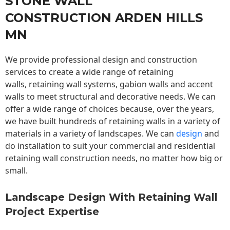
STONE WALL
CONSTRUCTION ARDEN HILLS
MN
We provide professional design and construction
services to create a wide range of retaining
walls,
retaining wall
systems, gabion walls and accent
walls to meet structural and decorative needs. We can
offer a wide range of choices because, over the years,
we have built hundreds of retaining walls in a variety of
materials in a variety of landscapes. We can
design
and
do installation to suit your commercial and residential
retaining wall construction needs, no matter how big or
small.
Landscape Design With Retaining Wall
Project Expertise