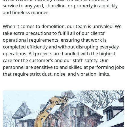
service to any yard, shoreline, or property in a quickly
and timeless manner.
When it comes to demolition, our team is unrivaled. We
take extra precautions to fulfill all of our clients’
operational requirements, ensuring that work is
completed efficiently and without disrupting everyday
operations. All projects are handled with the highest
care for the customer’s and our staff’ safety. Our
personnel are sensitive to and skilled at performing jobs
that require strict dust, noise, and vibration limits.