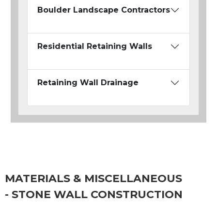
Boulder Landscape Contractors
Residential Retaining Walls
Retaining Wall Drainage
MATERIALS & MISCELLANEOUS
- STONE WALL CONSTRUCTION