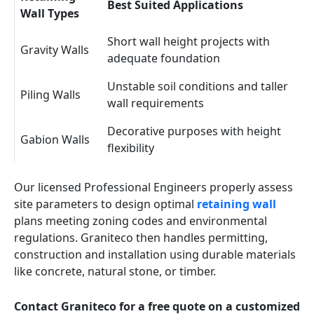
Best Suited Applications
Wall Types
Short wall height projects with
Gravity Walls
adequate foundation
Unstable soil conditions and taller
Piling Walls
wall requirements
Decorative purposes with height
Gabion Walls
flexibility
Our licensed Professional Engineers properly assess
site parameters to design optimal
retaining wall
plans meeting zoning codes and environmental
regulations. Graniteco then handles permitting,
construction and installation using durable materials
like concrete, natural stone, or timber.
Contact Graniteco for a free quote on a customized