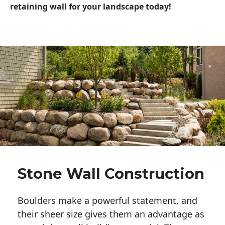
retaining wall for your landscape today!
Stone Wall Construction
Boulders make a powerful statement, and 
their sheer size gives them an advantage as 