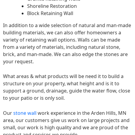
Shoreline Restoration
Block Retaining Wall
In addition to a wide selection of natural and man-made
building materials, we can also offer homeowners a
variety of retaining wall options. Walls can be made
from a variety of materials, including natural stone,
brick, and man-made. We can also edge the stones are
your request.
What areas & what products will be need it to build a
structure on your property, what height and is it to
support a ground, drainage, guide the water flow, close
to your patio or is only soil.
Our
stone wall
work experience in the Arden Hills, MN
area, our customers give us work on large projects and
small, our work is high quality and we are proud of the
product and services we provide.