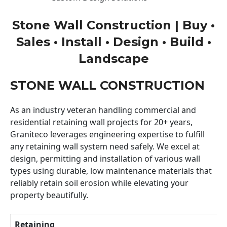
Stone Wall Construction | Buy •
Sales • Install • Design • Build •
Landscape
STONE WALL CONSTRUCTION
As an industry veteran handling commercial and
residential retaining wall projects for 20+ years,
Graniteco leverages engineering expertise to fulfill
any retaining wall system need safely. We excel at
design, permitting and installation of various wall
types using durable, low maintenance materials that
reliably retain soil erosion while elevating your
property beautifully.
Retaining