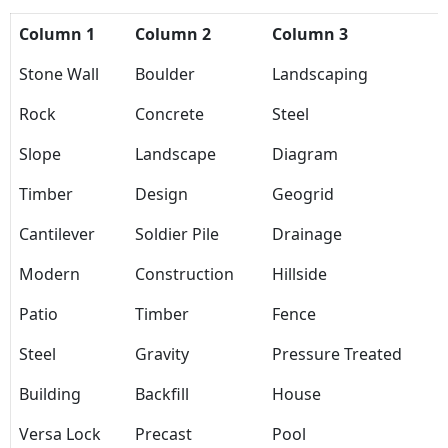
Column 1
Column 2
Column 3
Stone Wall
Boulder
Landscaping
Rock
Concrete
Steel
Slope
Landscape
Diagram
Timber
Design
Geogrid
Cantilever
Soldier Pile
Drainage
Modern
Construction
Hillside
Patio
Timber
Fence
Steel
Gravity
Pressure Treated
Building
Backfill
House
Versa Lock
Precast
Pool