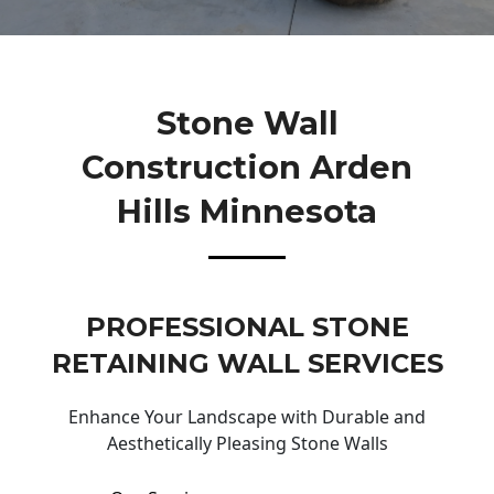
Stone Wall
Construction Arden
Hills Minnesota
PROFESSIONAL STONE
RETAINING WALL SERVICES
Enhance Your Landscape with Durable and
Aesthetically Pleasing Stone Walls