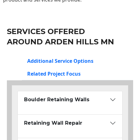
SERVICES OFFERED
AROUND ARDEN HILLS MN
Additional Service Options
Related Project Focus
Boulder Retaining Walls
Retaining Wall Repair