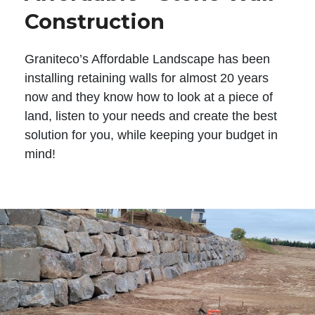
Construction
Graniteco’s Affordable Landscape has been
installing retaining walls for almost 20 years
now and they know how to look at a piece of
land, listen to your needs and create the best
solution for you, while keeping your budget in
mind!