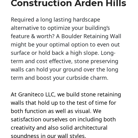
Construction Arden Hills
Required a long lasting hardscape
alternative to optimize your building’s
feature & worth? A Boulder Retaining Wall
might be your optimal option to even out
surface or hold back a high slope. Long-
term and cost effective, stone preserving
walls can hold your ground over the long
term and boost your curbside charm.
At Graniteco LLC, we
build stone retaining
walls
that hold up to the test of time for
both function as well as visual. We
satisfaction ourselves on including both
creativity and also solid architectural
soundness in our wall styles.