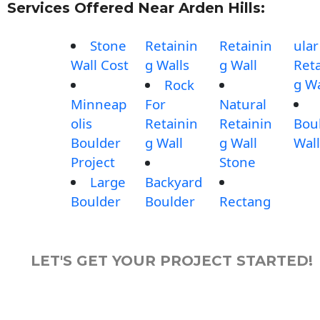
Services Offered Near Arden Hills:
Stone
Retainin
Retainin
ular
Wall Cost
g Walls
g Wall
Reta
g Wa
Rock
Minneap
For
Natural
olis
Retainin
Retainin
Bou
Boulder
g Wall
g Wall
Wall
Project
Stone
Large
Backyard
Boulder
Boulder
Rectang
LET'S GET YOUR PROJECT STARTED!