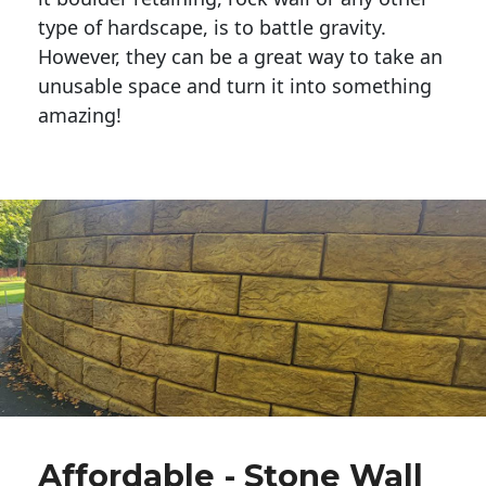
type of hardscape, is to battle gravity.
However, they can be a great way to take an
unusable space and turn it into something
amazing!
Affordable - Stone Wall