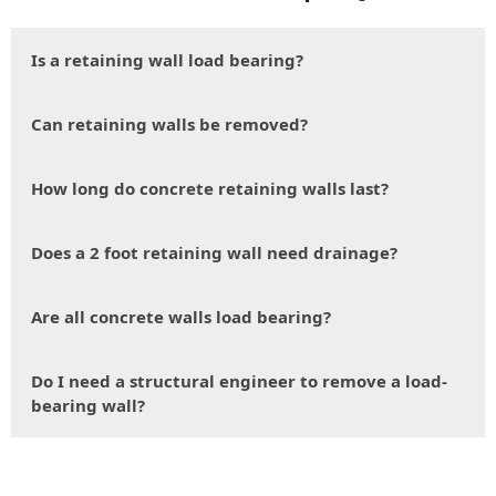
Is a retaining wall load bearing?
Can retaining walls be removed?
How long do concrete retaining walls last?
Does a 2 foot retaining wall need drainage?
Are all concrete walls load bearing?
Do I need a structural engineer to remove a load-
bearing wall?