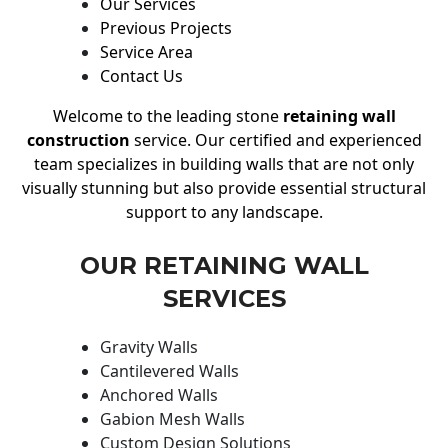
Our Services
Previous Projects
Service Area
Contact Us
Welcome to the leading stone
retaining wall
construction
service. Our certified and experienced
team specializes in building walls that are not only
visually stunning but also provide essential structural
support to any landscape.
OUR RETAINING WALL
SERVICES
Gravity Walls
Cantilevered Walls
Anchored Walls
Gabion Mesh Walls
Custom Design Solutions