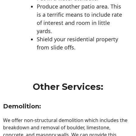
Produce another patio area. This
is a terrific means to include rate
of interest and room in little
yards.
Shield your residential property
from slide offs.
Other Services:
Demolition:
We offer non-structural demolition which includes the
breakdown and removal of boulder, limestone,
concrete, and masonry walls. We can provide this