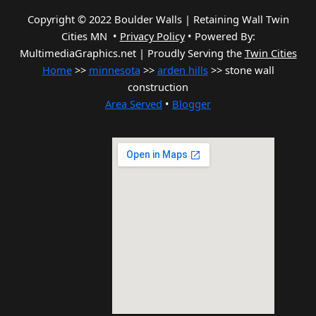
Copyright © 2022 Boulder Walls | Retaining Wall Twin
Cities MN •
Privacy Policy
•
Powered By:
MultimediaGraphics.net | Proudly Serving the
Twin Cities
Home
>>
minnesota
>>
arden hills
>> stone wall
construction
Area Served
•
Blogger