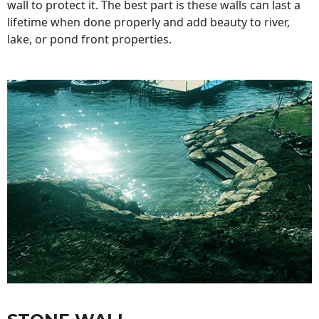
wall to protect it. The best part is these walls can last a
lifetime when done properly and add beauty to river,
lake, or pond front properties.