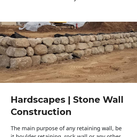
Hardscapes | Stone Wall
Construction
The main purpose of any retaining wall, be
it boulder retaining, rock wall or any other