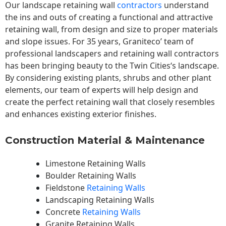
Our landscape
retaining wall
contractors
understand
the ins and outs of creating a functional and attractive
retaining wall, from design and size to proper materials
and slope issues. For 35 years, Graniteco’ team of
professional landscapers and retaining wall contractors
has been bringing beauty to the
Twin Cities
‘s landscape.
By considering existing plants, shrubs and other plant
elements, our team of experts will help design and
create the perfect retaining wall that closely resembles
and enhances existing exterior finishes.
Construction Material & Maintenance
Limestone Retaining Walls
Boulder Retaining Walls
Fieldstone
Retaining Walls
Landscaping Retaining Walls
Concrete
Retaining Walls
Granite Retaining Walls