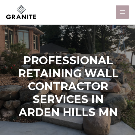
PROFESSIONAL
RETAINING WALL
CONTRACTOR
SERVICES IN
ARDEN HILLS MN