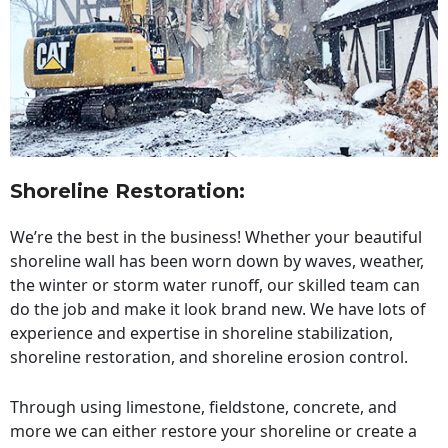
Shoreline Restoration
:
We’re the best in the business! Whether your beautiful
shoreline wall has been worn down by waves, weather,
the winter or storm water runoff, our skilled team can
do the job and make it look brand new. We have lots of
experience and expertise in shoreline stabilization,
shoreline restoration, and shoreline erosion control.
Through using limestone, fieldstone, concrete, and
more we can either restore your shoreline or create a