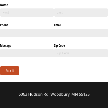
Name
Phone
Email
Message
Zip Code
Submit
6063 Hudson Rd, Woodbury, MN 55125