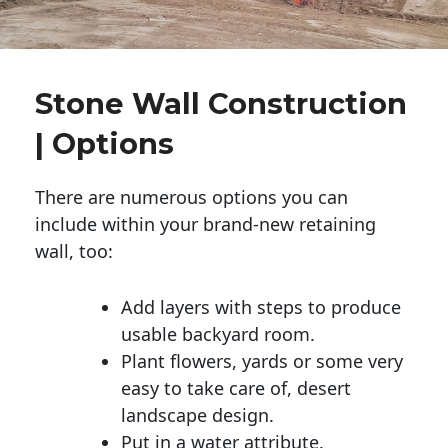
Stone Wall Construction
| Options
There are numerous options you can
include within your brand-new retaining
wall, too:
Add layers with steps to produce
usable backyard room.
Plant flowers, yards or some very
easy to take care of, desert
landscape design.
Put in a water attribute.