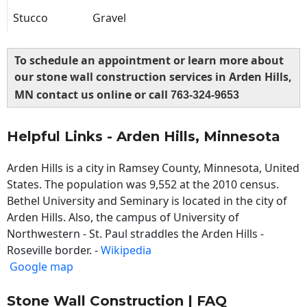
Stucco
Gravel
To schedule an appointment or learn more about
our stone wall construction services in Arden Hills,
MN contact us online or call
763-324-9653
Helpful Links - Arden Hills, Minnesota
Arden Hills is a city in Ramsey County, Minnesota, United
States. The population was 9,552 at the 2010 census.
Bethel University and Seminary is located in the city of
Arden Hills. Also, the campus of University of
Northwestern - St. Paul straddles the Arden Hills -
Roseville border. -
Wikipedia
Google map
Stone Wall Construction | FAQ