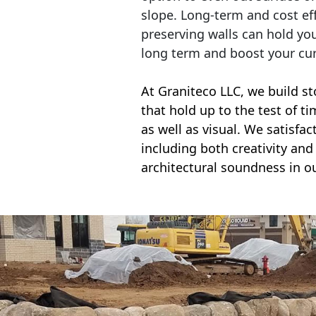
slope. Long-term and cost eff
preserving walls can hold yo
long term and boost your cu
At Graniteco LLC, we
build st
that hold up to the test of t
as well as visual. We satisfa
including both creativity and 
architectural soundness in ou