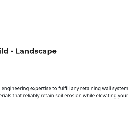
uild • Landscape
engineering expertise to fulfill any retaining wall system
ials that reliably retain soil erosion while elevating your