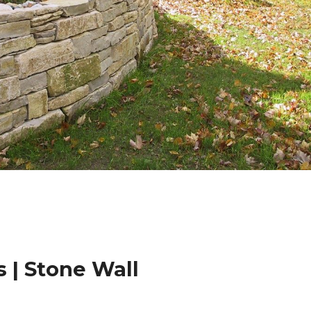
 | Stone Wall