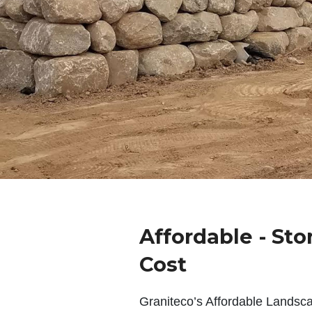
Affordable - Sto
Cost
Graniteco’s Affordable Landsc