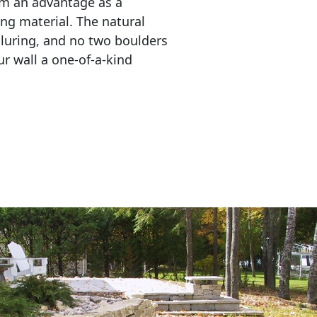
em an advantage as a 
ing material. The natural 
lluring, and no two boulders 
r wall a one-of-a-kind 