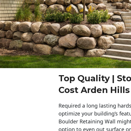
Top Quality | St
Cost Arden Hills
Required a long lasting hards
optimize your building’s feat
Boulder Retaining Wall migh
option to even out surface o