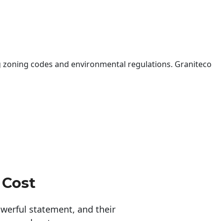
 zoning codes and environmental regulations. Graniteco
 Cost
erful statement, and their 