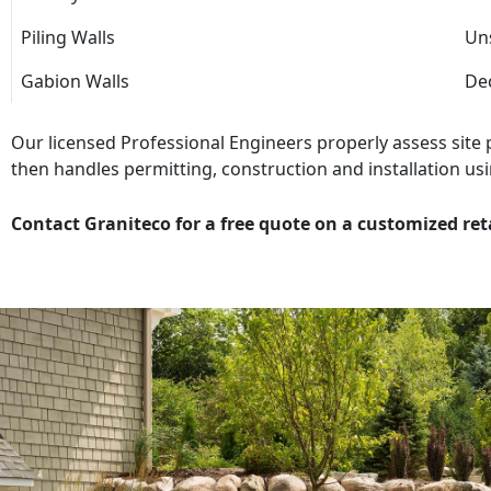
Piling Walls
Uns
Gabion Walls
Dec
Our licensed Professional Engineers properly assess site
then handles permitting, construction and installation usi
Contact Graniteco for a free quote on a customized ret