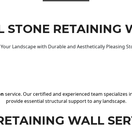
 STONE RETAINING 
Your Landscape with Durable and Aesthetically Pleasing St
on
service. Our certified and experienced team specializes in
provide essential structural support to any landscape.
RETAINING WALL SER