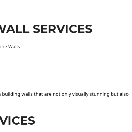
WALL SERVICES
one Walls
 building walls that are not only visually stunning but also
VICES