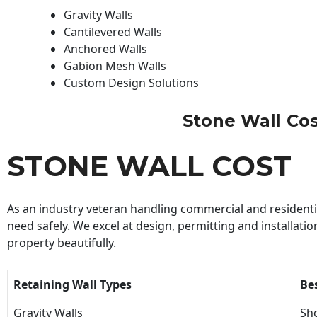
Gravity Walls
Cantilevered Walls
Anchored Walls
Gabion Mesh Walls
Custom Design Solutions
Stone Wall Cost
STONE WALL COST
As an industry veteran handling commercial and residential
need safely. We excel at design, permitting and installatio
property beautifully.
Retaining Wall Types
Be
Gravity Walls
Sho