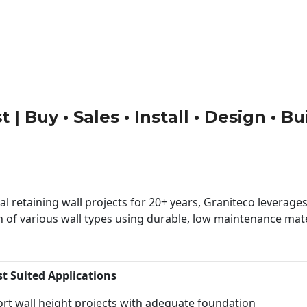
 | Buy • Sales • Install • Design • B
 retaining wall projects for 20+ years, Graniteco leverages 
n of various wall types using durable, low maintenance mater
st Suited Applications
rt wall height projects with adequate foundation