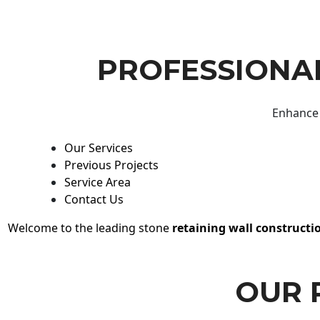
PROFESSIONAL
Enhance 
Our Services
Previous Projects
Service Area
Contact Us
Welcome to the leading stone
retaining wall constructi
OUR 