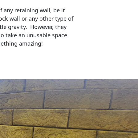
any retaining wall, be it
ock wall or any other type of
tle gravity. However, they
to take an unusable space
mething amazing!