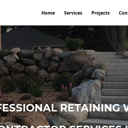
Home
Services
Projects
Con
ESSIONAL RETAINING 