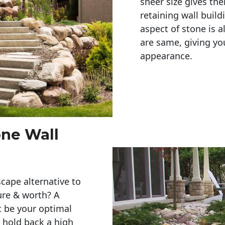
sheer size gives th
retaining wall build
aspect of stone is a
are same, giving you
appearance. 
one Wall
cape alternative to
ure & worth? A
t be your optimal
r hold back a high