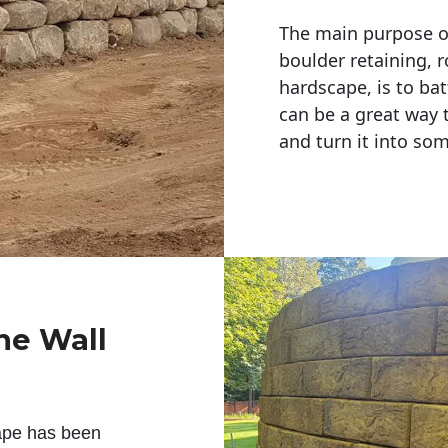
The main purpose of 
boulder retaining, r
hardscape, is to bat
can be a great way 
and turn it into so
ne Wall
ape has been