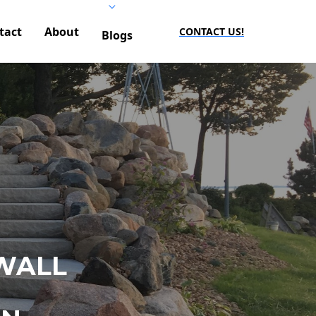
tact
About
CONTACT US!
Blogs
WALL