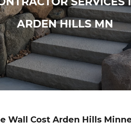
ONTRACTOR SERVICES 
ARDEN HILLS MN
e Wall Cost Arden Hills Minn