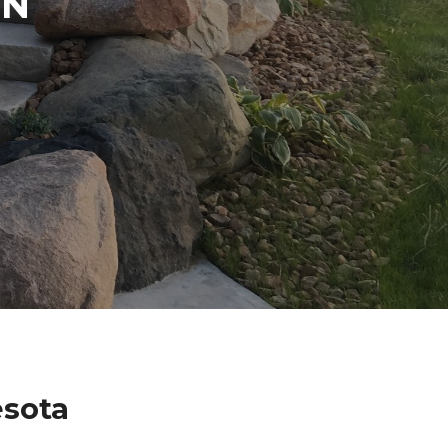
IN
esota