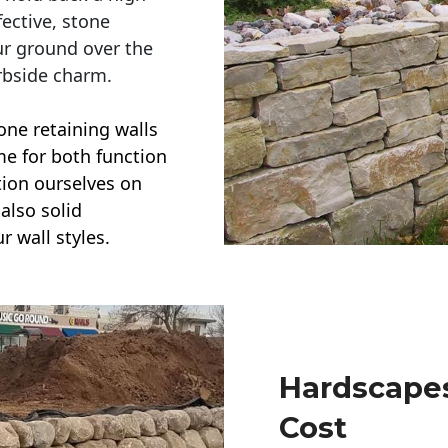
ective, stone
ur ground over the
rbside charm.
one retaining walls
ime for both function
ction ourselves on
also solid
r wall styles.
Hardscapes
Cost