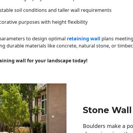
table soil conditions and taller wall requirements
orative purposes with height flexibility
 parameters to design optimal
retaining wall
plans meeting
ng durable materials like concrete, natural stone, or timber.
aining wall for your landscape today!
Stone Wall
Boulders make a pow