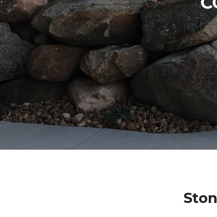
C
Ston