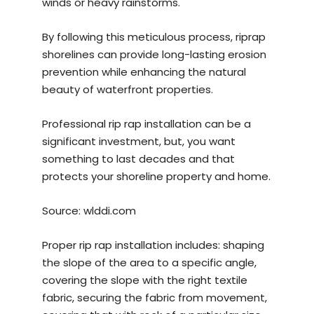
winds or heavy rainstorms.
By following this meticulous process, riprap
shorelines can provide long-lasting erosion
prevention while enhancing the natural
beauty of waterfront properties.
Professional rip rap installation can be a
significant investment, but, you want
something to last decades and that
protects your shoreline property and home.
Source:
wlddi.com
Proper rip rap installation includes: shaping
the slope of the area to a specific angle,
covering the slope with the right textile
fabric, securing the fabric from movement,