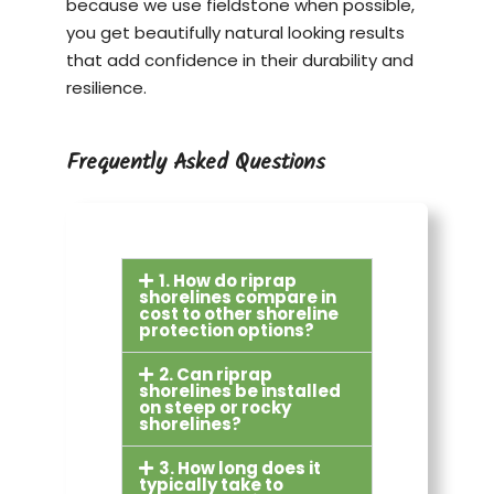
because we use fieldstone when possible,
you get beautifully natural looking results
that add confidence in their durability and
resilience.
Frequently Asked Questions
1. How do riprap
shorelines compare in
cost to other shoreline
protection options?
2. Can riprap
shorelines be installed
on steep or rocky
shorelines?
3. How long does it
typically take to