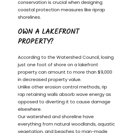
conservation is crucial when designing
coastal protection measures like riprap
shorelines.
OWN A LAKEFRONT
PROPERTY?
According to the Watershed Council, losing
just one foot of shore on a
lakefront
property
can amount to more than $9,000
in decreased property value.
Unlike other erosion control methods, rip
rap retaining walls absorb wave energy as
opposed to diverting it to cause damage
elsewhere.
Our watershed and shoreline have
everything from natural woodlands, aquatic
vegetation, and beaches to man-made