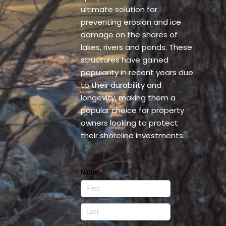
ultimate solution for
preventing erosion and ice
damage on the shores of
lakes, rivers and ponds. These
structures have gained
popularity in recent years due
to their durability and
longevity, making them a
popular choice for property
owners looking to protect
their shoreline investments.