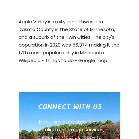
Apple Valley is a city in northwestern
Dakota County in the State of Minnesota,
and a suburb of the Twin Cities. The city's
population in 2020 was 56,374 making it the
17th most populous city in Minnesota.
Wikipedia
•
Things to do
•
Google map
CONNECT WITH US
If you are interested in our
shoreline restoration services,
please contact us today to