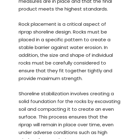
measures are in place and that the final
product meets the highest standards.
Rock placement is a critical aspect of
riprap shoreline design. Rocks must be
placed in a specific pattern to create a
stable barrier against water erosion. In
addition, the size and shape of individual
rocks must be carefully considered to
ensure that they fit together tightly and
provide maximum strength.
Shoreline stabilization involves creating a
solid foundation for the rocks by excavating
soil and compacting it to create an even
surface. This process ensures that the
riprap will remain in place over time, even
under adverse conditions such as high