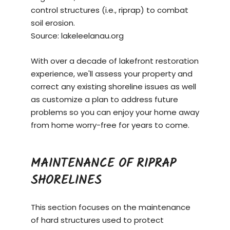
control structures (i.e., riprap) to combat
soil erosion.
Source:
lakeleelanau.org
With over a decade of lakefront restoration
experience, we'll assess your property and
correct any existing shoreline issues as well
as customize a plan to address future
problems so you can enjoy your home away
from home worry-free for years to come.
MAINTENANCE OF RIPRAP
SHORELINES
This section focuses on the maintenance
of hard structures used to protect