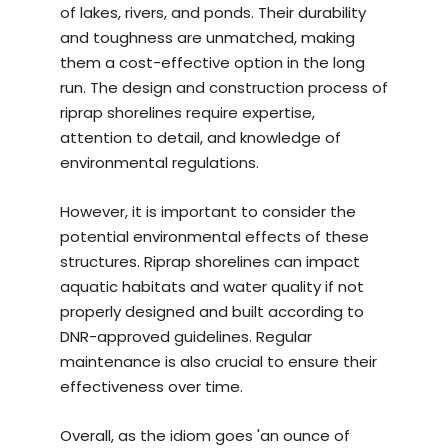
of lakes, rivers, and ponds. Their durability
and toughness are unmatched, making
them a cost-effective option in the long
run. The design and construction process of
riprap shorelines require expertise,
attention to detail, and knowledge of
environmental regulations.
However, it is important to consider the
potential environmental effects of these
structures. Riprap shorelines can impact
aquatic habitats and water quality if not
properly designed and built according to
DNR-approved guidelines. Regular
maintenance is also crucial to ensure their
effectiveness over time.
Overall, as the idiom goes 'an ounce of