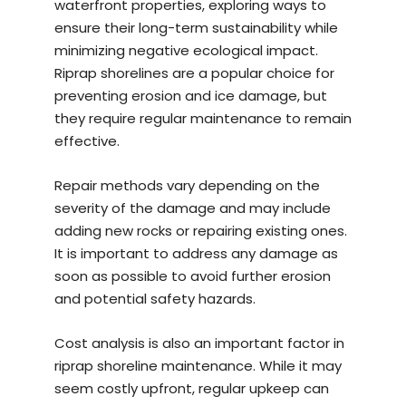
waterfront properties, exploring ways to
ensure their long-term sustainability while
minimizing negative ecological impact.
Riprap shorelines are a popular choice for
preventing erosion and ice damage, but
they require regular maintenance to remain
effective.
Repair methods vary depending on the
severity of the damage and may include
adding new rocks or repairing existing ones.
It is important to address any damage as
soon as possible to avoid further erosion
and potential safety hazards.
Cost analysis is also an important factor in
riprap shoreline maintenance. While it may
seem costly upfront, regular upkeep can