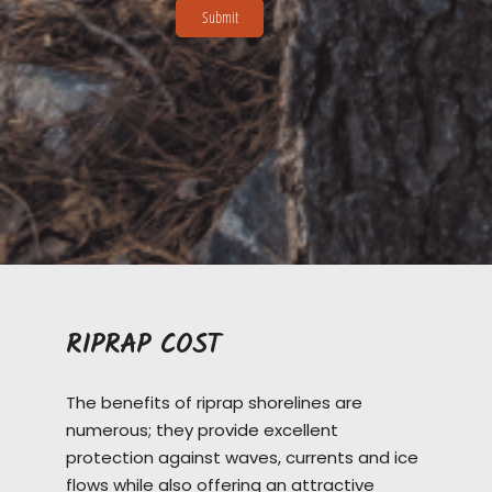
RIPRAP COST
The benefits of riprap shorelines are
numerous; they provide excellent
protection against waves, currents and ice
flows while also offering an attractive