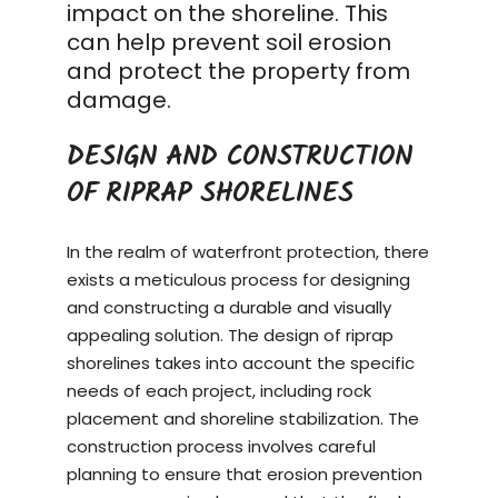
impact on the shoreline. This
can help prevent soil erosion
and protect the property from
damage.
DESIGN AND CONSTRUCTION
OF RIPRAP SHORELINES
In the realm of waterfront protection, there
exists a meticulous process for designing
and constructing a durable and visually
appealing solution. The design of riprap
shorelines takes into account the specific
needs of each project, including rock
placement and shoreline stabilization. The
construction process
involves careful
planning to ensure that erosion prevention