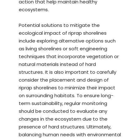
action that help maintain healthy
ecosystems.
Potential solutions to mitigate the
ecological impact of riprap shorelines
include exploring alternative options such
as living shorelines or soft engineering
techniques that incorporate vegetation or
natural materials instead of hard
structures. It is also important to carefully
consider the placement and design of
riprap shorelines to minimize their impact
on surrounding habitats. To ensure long-
term sustainability, regular monitoring
should be conducted to evaluate any
changes in the ecosystem due to the
presence of hard structures. Ultimately,
balancing human needs with environmental