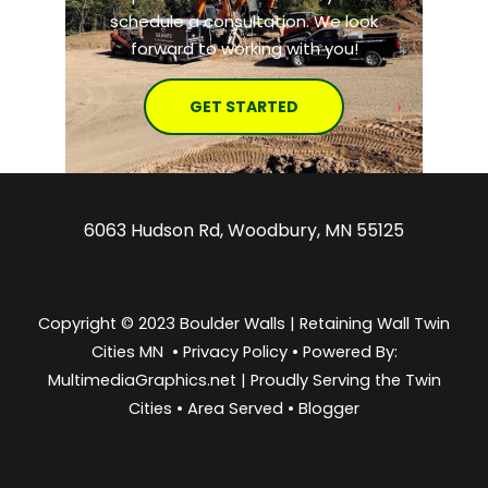
schedule a consultation. We look
forward to working with you!
GET STARTED
6063 Hudson Rd, Woodbury, MN 55125
Copyright © 2023 Boulder Walls | Retaining Wall Twin
Cities MN •
Privacy Policy
•
Powered By:
MultimediaGraphics.net | Proudly Serving the
Twin
Cities
•
Area Served
•
Blogger