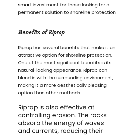
smart investment for those looking for a
permanent solution to shoreline protection.
Benefits of Riprap
Riprap has several benefits that make it an
attractive option for shoreline protection.
One of the most significant benefits is its
natural-looking appearance. Riprap can
blend in with the surrounding environment,
making it a more aesthetically pleasing
option than other methods.
Riprap is also effective at
controlling erosion. The rocks
absorb the energy of waves
and currents, reducing their