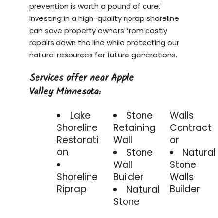
prevention is worth a pound of cure.'
Investing in a
high-quality riprap shoreline
can save property owners from costly
repairs down the line while protecting our
natural resources for future generations.
Services offer near Apple
Valley Minnesota:
Lake
Stone
Walls
Shoreline
Retaining
Contract
Restorati
Wall
or
on
Stone
Natural
Wall
Stone
Shoreline
Builder
Walls
Riprap
Builder
Natural
Stone