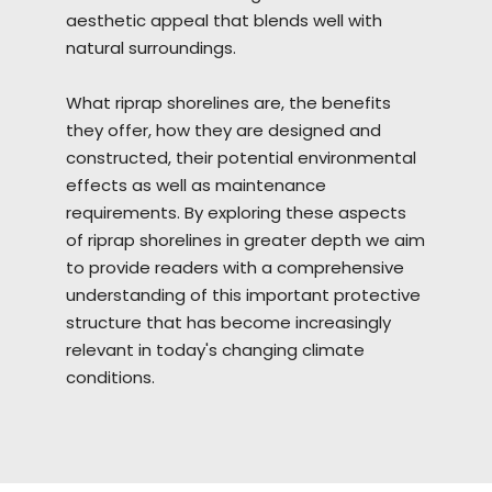
aesthetic appeal that blends well with
natural surroundings.
What riprap
shorelines
are, the benefits
they offer, how they are designed and
constructed, their potential environmental
effects as well as maintenance
requirements. By exploring these aspects
of riprap shorelines in greater depth we aim
to provide readers with a comprehensive
understanding of this important protective
structure that has become increasingly
relevant in today's changing climate
conditions.