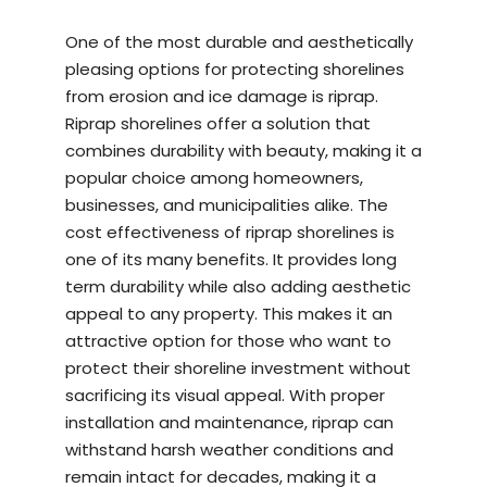
One of the most durable and aesthetically
pleasing options for protecting shorelines
from erosion and ice damage is riprap.
Riprap shorelines offer a solution that
combines durability with beauty, making it a
popular choice among homeowners,
businesses, and municipalities alike. The
cost effectiveness of riprap shorelines is
one of its many benefits. It provides long
term durability while also adding aesthetic
appeal to any property. This makes it an
attractive option for those who want to
protect their shoreline investment without
sacrificing its visual appeal. With proper
installation and maintenance, riprap can
withstand harsh weather conditions and
remain intact for decades, making it a