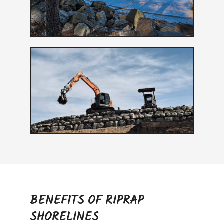
BENEFITS OF RIPRAP
SHORELINES