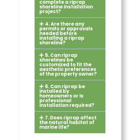
complete a riprap
shoreline installation
project?
4. Are there any
permits or approvals
needed before
installing a riprap
shoreline?
5. Can riprap
shorelines be
customized to fit the
aesthetic preferences
of the property owner?
6. Can riprap be
installed by
homeowners or is
professional
installation required?
7. Does riprap affect
the natural habitat of
marine life?