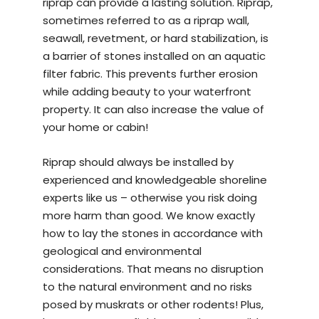
riprap can provide a lasting solution. Riprap,
sometimes referred to as a riprap wall,
seawall, revetment, or hard stabilization, is
a barrier of stones installed on an aquatic
filter fabric. This prevents further erosion
while adding beauty to your waterfront
property. It can also increase the value of
your home or cabin!
Riprap should always be installed by
experienced and knowledgeable
shoreline
experts
like us – otherwise you risk doing
more harm than good. We know exactly
how to lay the stones in accordance with
geological and environmental
considerations. That means no disruption
to the natural environment and no risks
posed by muskrats or other rodents! Plus,