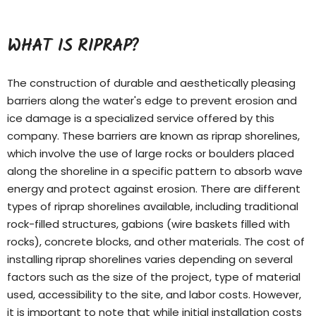
WHAT IS RIPRAP?
The construction of durable and aesthetically pleasing
barriers along the water's edge to prevent erosion and
ice damage is a specialized service offered by this
company. These barriers are known as riprap shorelines,
which involve the use of large rocks or boulders placed
along the shoreline in a specific pattern to absorb wave
energy and protect against erosion. There are different
types of
riprap shorelines
available, including traditional
rock-filled structures, gabions (wire baskets filled with
rocks), concrete blocks, and other materials. The cost of
installing riprap shorelines varies depending on several
factors such as the size of the project, type of material
used, accessibility to the site, and labor costs. However,
it is important to note that while initial installation costs