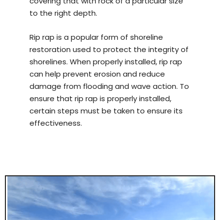
covering that with rock of a particular size
to the right depth.
Rip rap is a popular form of shoreline
restoration used to protect the integrity of
shorelines. When properly installed, rip rap
can help prevent erosion and reduce
damage from flooding and wave action. To
ensure that rip rap is properly installed,
certain steps must be taken to ensure its
effectiveness.