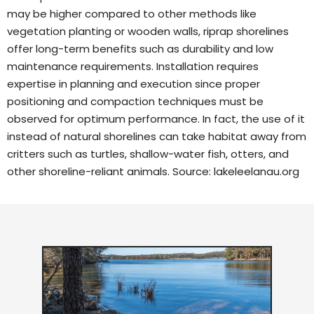
may be higher compared to other methods like
vegetation planting or wooden walls, riprap shorelines
offer long-term benefits such as durability and low
maintenance requirements. Installation requires
expertise in planning and execution since proper
positioning and compaction techniques must be
observed for optimum performance. In fact, the use of it
instead of natural shorelines can take habitat away from
critters such as turtles, shallow-water fish, otters, and
other shoreline-reliant animals. Source:
lakeleelanau.org