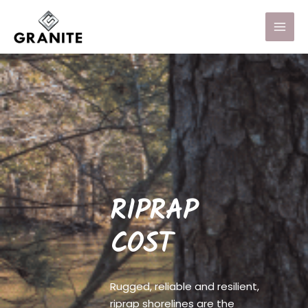
RIPRAP
COST
Rugged, reliable and resilient,
riprap shorelines are the