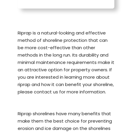
Riprap is a natural-looking and effective
method of
shoreline protection
that can
be more cost-effective than other
methods in the long run. Its durability and
minimal maintenance requirements make it
an attractive option for property owners. If
you are interested in learning more about
riprap and how it can benefit your shoreline,
please contact us for more information.
Riprap shorelines have many benefits that
make them the best choice for preventing
erosion and ice damage on the shorelines