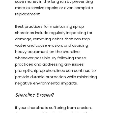
save money in the long run by preventing
more extensive repairs or even complete
replacement.
Best practices for maintaining riprap
shorelines include regularly inspecting for
damage, removing debris that can trap
water and cause erosion, and avoiding
heavy equipment on the shoreline
whenever possible. By following these
practices and addressing any issues
promptly, riprap shorelines can continue to
provide durable protection while minimizing
negative environmental impacts.
Shoreline Erosion?
If your shoreline is suffering from erosion,