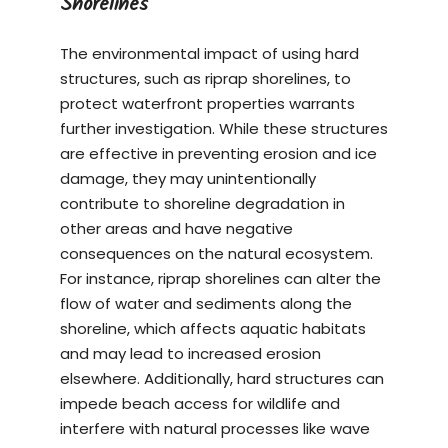
Shorelines
The environmental impact of using hard
structures, such as riprap shorelines, to
protect waterfront properties warrants
further investigation. While these structures
are effective in preventing erosion and ice
damage, they may unintentionally
contribute to shoreline degradation in
other areas and have negative
consequences on the natural ecosystem.
For instance, riprap shorelines can alter the
flow of water and sediments along the
shoreline, which affects aquatic habitats
and may lead to increased erosion
elsewhere. Additionally, hard structures can
impede beach access for wildlife and
interfere with natural processes like wave