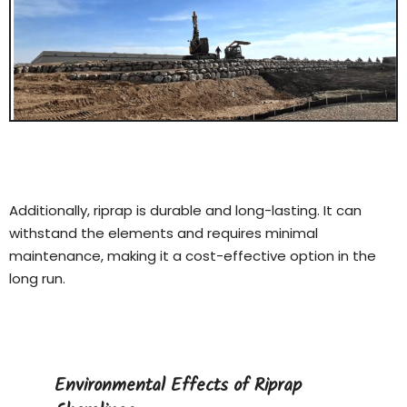
Additionally, riprap is durable and long-lasting. It can
withstand the elements and requires minimal
maintenance, making it a cost-effective option in the
long run.
Environmental Effects of Riprap