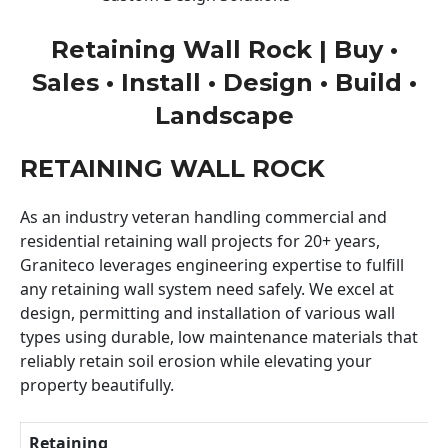
Retaining Wall Rock | Buy •
Sales • Install • Design • Build •
Landscape
RETAINING WALL ROCK
As an industry veteran handling commercial and
residential retaining wall projects for 20+ years,
Graniteco leverages engineering expertise to fulfill
any retaining wall system need safely. We excel at
design, permitting and installation of various wall
types using durable, low maintenance materials that
reliably retain soil erosion while elevating your
property beautifully.
Retaining