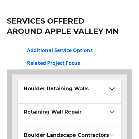
SERVICES OFFERED
AROUND APPLE VALLEY MN
Additional Service Options
Related Project Focus
Boulder Retaining Walls
Retaining Wall Repair
Boulder Landscape Contractors