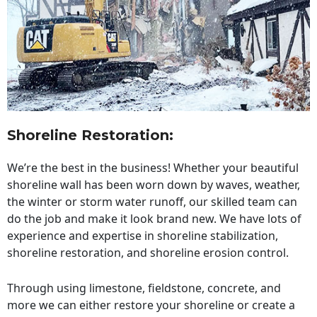
Shoreline Restoration
:
We’re the best in the business! Whether your beautiful
shoreline wall has been worn down by waves, weather,
the winter or storm water runoff, our skilled team can
do the job and make it look brand new. We have lots of
experience and expertise in shoreline stabilization,
shoreline restoration, and shoreline erosion control.
Through using limestone, fieldstone, concrete, and
more we can either restore your shoreline or create a