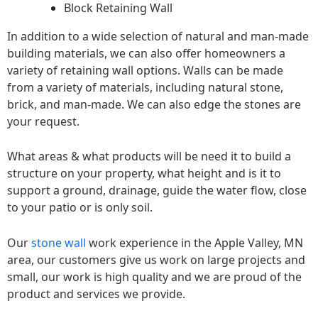
Block Retaining Wall
In addition to a wide selection of natural and man-made
building materials, we can also offer homeowners a
variety of retaining wall options. Walls can be made
from a variety of materials, including natural stone,
brick, and man-made. We can also edge the stones are
your request.
What areas & what products will be need it to build a
structure on your property, what height and is it to
support a ground, drainage, guide the water flow, close
to your patio or is only soil.
Our
stone wall
work experience in the Apple Valley, MN
area, our customers give us work on large projects and
small, our work is high quality and we are proud of the
product and services we provide.