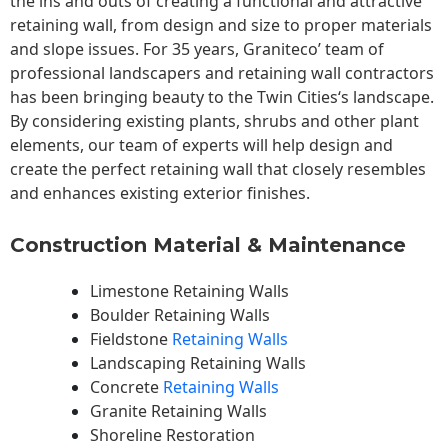
the ins and outs of creating a functional and attractive
retaining wall, from design and size to proper materials
and slope issues. For 35 years, Graniteco’ team of
professional landscapers and retaining wall contractors
has been bringing beauty to the
Twin Cities
‘s landscape.
By considering existing plants, shrubs and other plant
elements, our team of experts will help design and
create the perfect retaining wall that closely resembles
and enhances existing exterior finishes.
Construction Material & Maintenance
Limestone Retaining Walls
Boulder Retaining Walls
Fieldstone
Retaining Walls
Landscaping Retaining Walls
Concrete
Retaining Walls
Granite Retaining Walls
Shoreline Restoration