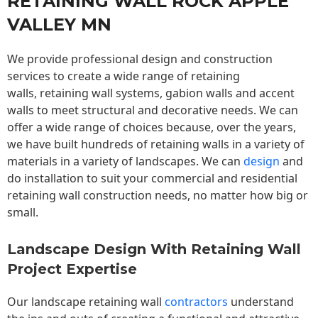
RETAINING WALL ROCK APPLE
VALLEY MN
We provide professional design and construction
services to create a wide range of retaining
walls,
retaining wall
systems, gabion walls and accent
walls to meet structural and decorative needs. We can
offer a wide range of choices because, over the years,
we have built hundreds of retaining walls in a variety of
materials in a variety of landscapes. We can
design
and
do installation to suit your commercial and residential
retaining wall construction needs, no matter how big or
small.
Landscape Design With Retaining Wall
Project Expertise
Our landscape
retaining wall
contractors
understand