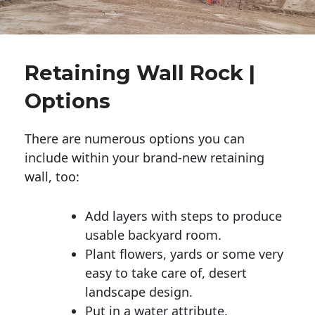
Retaining Wall Rock |
Options
There are numerous options you can
include within your brand-new retaining
wall, too:
Add layers with steps to produce
usable backyard room.
Plant flowers, yards or some very
easy to take care of, desert
landscape design.
Put in a water attribute.