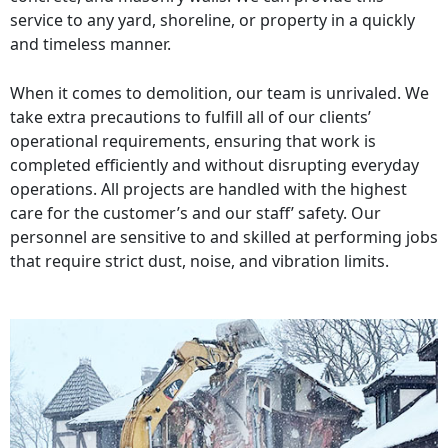
service to any yard, shoreline, or property in a quickly
and timeless manner.
When it comes to demolition, our team is unrivaled. We
take extra precautions to fulfill all of our clients’
operational requirements, ensuring that work is
completed efficiently and without disrupting everyday
operations. All projects are handled with the highest
care for the customer’s and our staff’ safety. Our
personnel are sensitive to and skilled at performing jobs
that require strict dust, noise, and vibration limits.