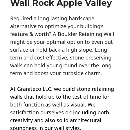
Wall Rock Apple Valley
Required a long lasting hardscape
alternative to optimize your building’s
feature & worth? A Boulder Retaining Wall
might be your optimal option to even out
surface or hold back a high slope. Long-
term and cost effective, stone preserving
walls can hold your ground over the long
term and boost your curbside charm.
At Graniteco LLC, we
build stone retaining
walls
that hold up to the test of time for
both function as well as visual. We
satisfaction ourselves on including both
creativity and also solid architectural
soundness in our wall styles.