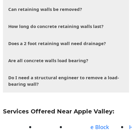
Can retaining walls be removed?
How long do concrete retaining walls last?
Does a 2 foot retaining wall need drainage?
Are all concrete walls load bearing?
Do I need a structural engineer to remove a load-
bearing wall?
Services Offered Near Apple Valley:
e Block