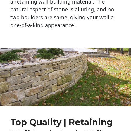
a retaining wall building material. The 
natural aspect of stone is alluring, and no 
two boulders are same, giving your wall a 
one-of-a-kind appearance. 
Top Quality | Retaining