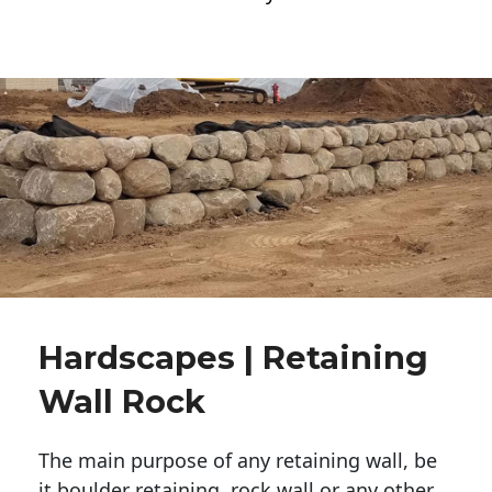
Hardscapes | Retaining
Wall Rock
The main purpose of any retaining wall, be
it boulder retaining, rock wall or any other