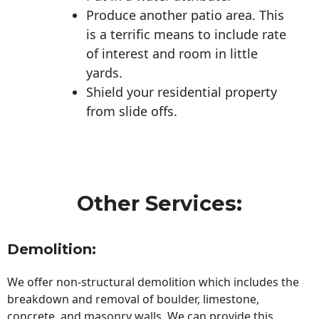
Produce another patio area. This
is a terrific means to include rate
of interest and room in little
yards.
Shield your residential property
from slide offs.
Other Services:
Demolition:
We offer non-structural demolition which includes the
breakdown and removal of boulder, limestone,
concrete, and masonry walls. We can provide this