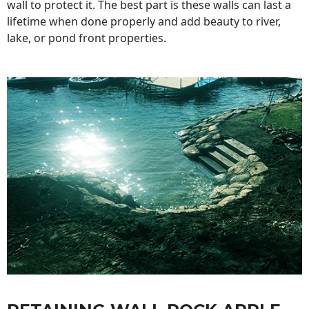
wall to protect it. The best part is these walls can last a
lifetime when done properly and add beauty to river,
lake, or pond front properties.