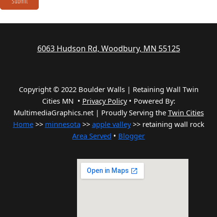
Submit
6063 Hudson Rd, Woodbury, MN 55125
Copyright © 2022 Boulder Walls | Retaining Wall Twin
Cities MN •
Privacy Policy
•
Powered By:
MultimediaGraphics.net | Proudly Serving the
Twin Cities
Home
>>
minnesota
>>
apple valley
>> retaining wall rock
Area Served
•
Blogger