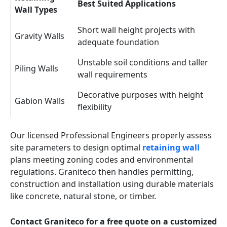
Best Suited Applications
Wall Types
Short wall height projects with
Gravity Walls
adequate foundation
Unstable soil conditions and taller
Piling Walls
wall requirements
Decorative purposes with height
Gabion Walls
flexibility
Our licensed Professional Engineers properly assess
site parameters to design optimal
retaining wall
plans meeting zoning codes and environmental
regulations. Graniteco then handles permitting,
construction and installation using durable materials
like concrete, natural stone, or timber.
Contact Graniteco for a free quote on a customized