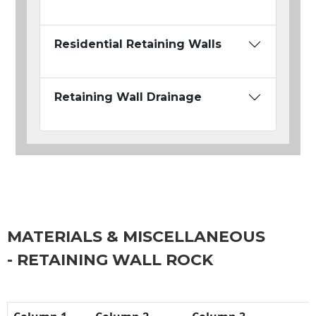
Residential Retaining Walls
Retaining Wall Drainage
MATERIALS & MISCELLANEOUS
- RETAINING WALL ROCK