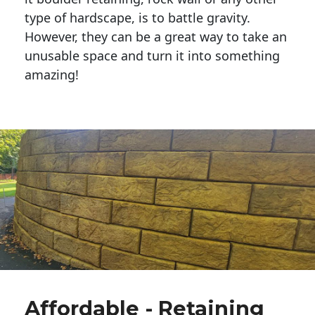
type of hardscape, is to battle gravity.
However, they can be a great way to take an
unusable space and turn it into something
amazing!
Affordable - Retaining