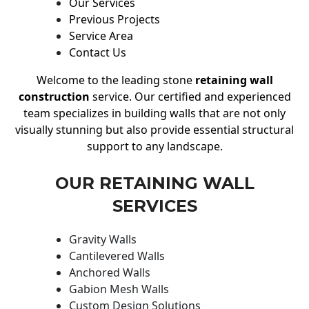
Our Services
Previous Projects
Service Area
Contact Us
Welcome to the leading stone
retaining wall
construction
service. Our certified and experienced
team specializes in building walls that are not only
visually stunning but also provide essential structural
support to any landscape.
OUR RETAINING WALL
SERVICES
Gravity Walls
Cantilevered Walls
Anchored Walls
Gabion Mesh Walls
Custom Design Solutions