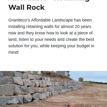
Wall Rock
Graniteco’s Affordable Landscape has been
installing retaining walls for almost 20 years
now and they know how to look at a piece of
land, listen to your needs and create the best
solution for you, while keeping your budget in
mind!