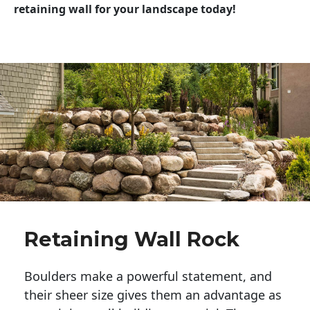
retaining wall for your landscape today!
Retaining Wall Rock
Boulders make a powerful statement, and 
their sheer size gives them an advantage as 