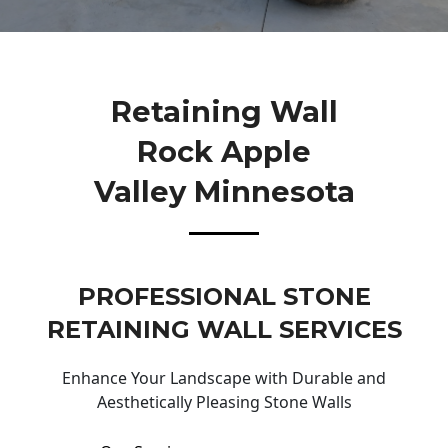
Retaining Wall
Rock Apple
Valley Minnesota
PROFESSIONAL STONE
RETAINING WALL SERVICES
Enhance Your Landscape with Durable and
Aesthetically Pleasing Stone Walls