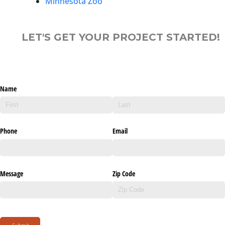
Minnesota Zoo
LET'S GET YOUR PROJECT STARTED!
Name
Phone
Email
Message
Zip Code