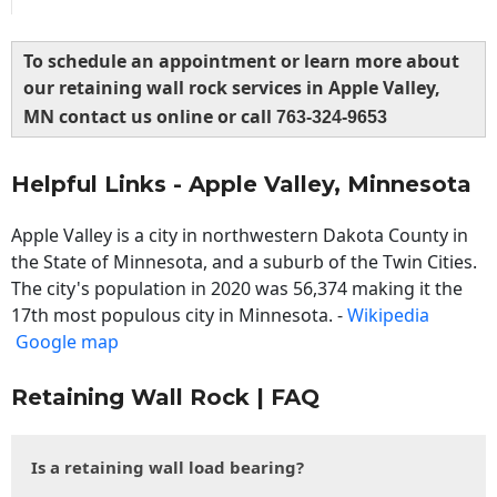
To schedule an appointment or learn more about
our retaining wall rock services in Apple Valley,
MN contact us online or call
763-324-9653
Helpful Links - Apple Valley, Minnesota
Apple Valley is a city in northwestern Dakota County in
the State of Minnesota, and a suburb of the Twin Cities.
The city's population in 2020 was 56,374 making it the
17th most populous city in Minnesota. -
Wikipedia
Google map
Retaining Wall Rock | FAQ
Is a retaining wall load bearing?