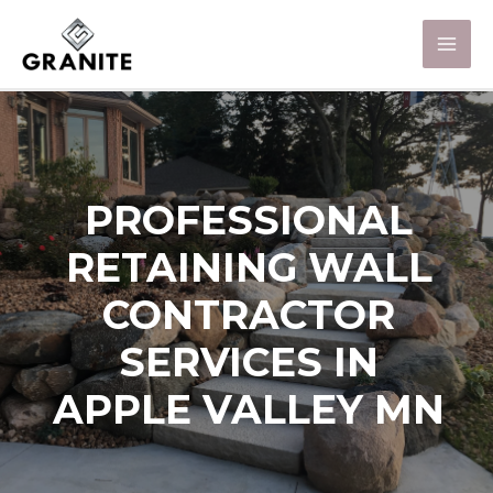
PROFESSIONAL
RETAINING WALL
CONTRACTOR
SERVICES IN
APPLE VALLEY MN