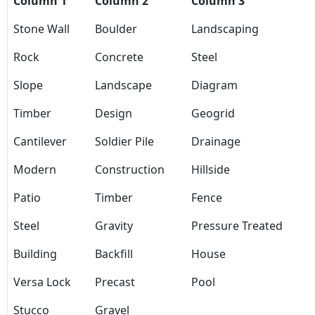
Column 1
Column 2
Column 3
Stone Wall
Boulder
Landscaping
Rock
Concrete
Steel
Slope
Landscape
Diagram
Timber
Design
Geogrid
Cantilever
Soldier Pile
Drainage
Modern
Construction
Hillside
Patio
Timber
Fence
Steel
Gravity
Pressure Treated
Building
Backfill
House
Versa Lock
Precast
Pool
Stucco
Gravel