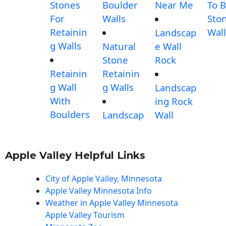
Stones
Boulder
Near Me
To B
For
Walls
Sto
Retainin
Wall
Landscap
g Walls
Natural
e Wall
Stone
Rock
Retainin
Retainin
g Wall
g Walls
Landscap
With
ing Rock
Boulders
Landscap
Wall
Apple Valley Helpful Links
City of Apple Valley, Minnesota
Apple Valley Minnesota Info
Weather in Apple Valley Minnesota
Apple Valley Tourism