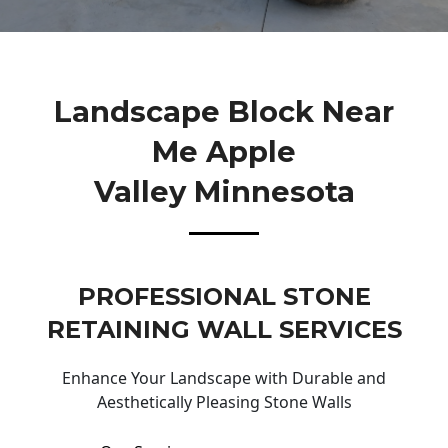
Landscape Block Near
Me Apple
Valley Minnesota
PROFESSIONAL STONE
RETAINING WALL SERVICES
Enhance Your Landscape with Durable and
Aesthetically Pleasing Stone Walls