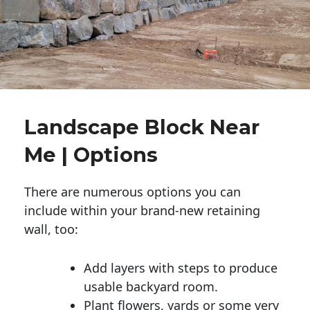
Landscape Block Near
Me | Options
There are numerous options you can
include within your brand-new retaining
wall, too:
Add layers with steps to produce
usable backyard room.
Plant flowers, yards or some very