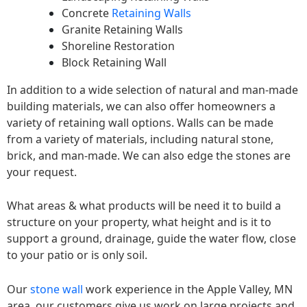
Concrete
Retaining Walls
Granite Retaining Walls
Shoreline Restoration
Block Retaining Wall
In addition to a wide selection of natural and man-made
building materials, we can also offer homeowners a
variety of retaining wall options. Walls can be made
from a variety of materials, including natural stone,
brick, and man-made. We can also edge the stones are
your request.
What areas & what products will be need it to build a
structure on your property, what height and is it to
support a ground, drainage, guide the water flow, close
to your patio or is only soil.
Our
stone wall
work experience in the Apple Valley, MN
area, our customers give us work on large projects and