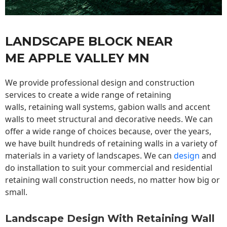
LANDSCAPE BLOCK NEAR
ME APPLE VALLEY MN
We provide professional design and construction
services to create a wide range of retaining
walls,
retaining wall
systems, gabion walls and accent
walls to meet structural and decorative needs. We can
offer a wide range of choices because, over the years,
we have built hundreds of retaining walls in a variety of
materials in a variety of landscapes. We can
design
and
do installation to suit your commercial and residential
retaining wall construction needs, no matter how big or
small.
Landscape Design With Retaining Wall