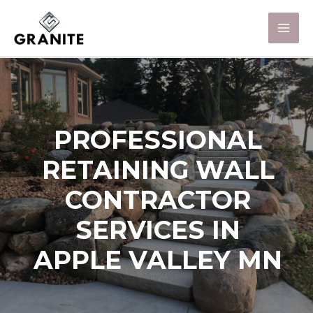
PROFESSIONAL
RETAINING WALL
CONTRACTOR
SERVICES IN
APPLE VALLEY MN