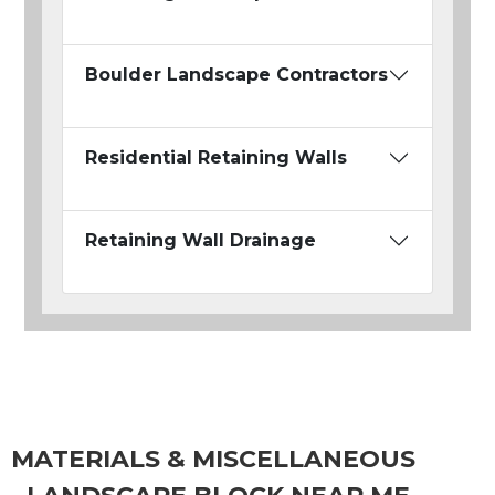
Boulder Landscape Contractors
Residential Retaining Walls
Retaining Wall Drainage
MATERIALS & MISCELLANEOUS