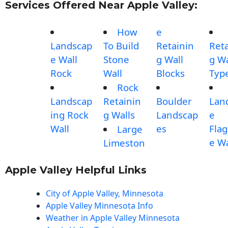
Services Offered Near Apple Valley:
How
e
Landscap
To Build
Retainin
Reta
e Wall
Stone
g Wall
g Wa
Rock
Wall
Blocks
Typ
Rock
Landscap
Retainin
Boulder
Lan
ing Rock
g Walls
Landscap
e
Wall
es
Fla
Large
e Wa
Limeston
Apple Valley Helpful Links
City of Apple Valley, Minnesota
Apple Valley Minnesota Info
Weather in Apple Valley Minnesota