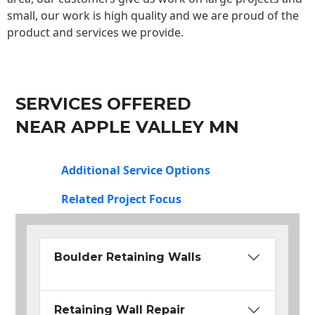
small, our work is high quality and we are proud of the
product and services we provide.
SERVICES OFFERED
NEAR APPLE VALLEY MN
Additional Service Options
Related Project Focus
Boulder Retaining Walls
Retaining Wall Repair