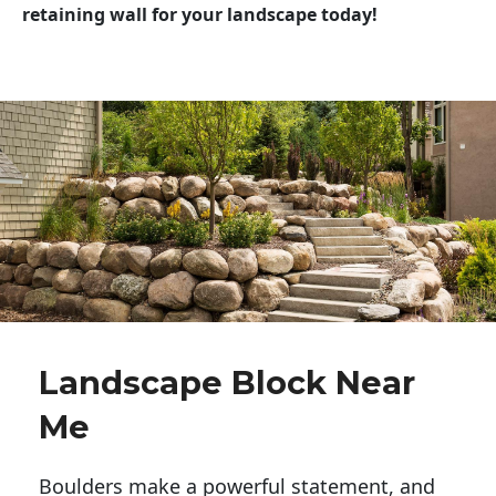
retaining wall for your landscape today!
Landscape Block Near
Me
Boulders make a powerful statement, and 