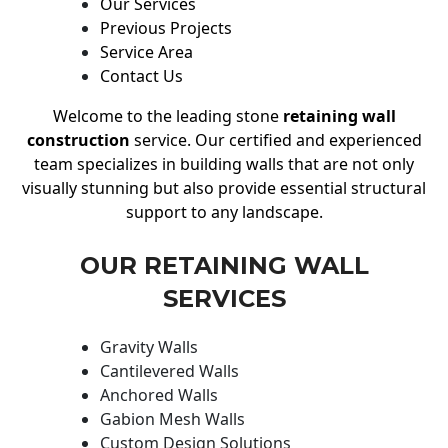
Our Services
Previous Projects
Service Area
Contact Us
Welcome to the leading stone
retaining wall
construction
service. Our certified and experienced
team specializes in building walls that are not only
visually stunning but also provide essential structural
support to any landscape.
OUR RETAINING WALL
SERVICES
Gravity Walls
Cantilevered Walls
Anchored Walls
Gabion Mesh Walls
Custom Design Solutions