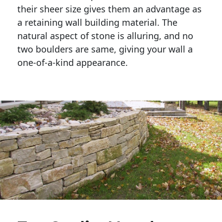
their sheer size gives them an advantage as 
a retaining wall building material. The 
natural aspect of stone is alluring, and no 
two boulders are same, giving your wall a 
one-of-a-kind appearance. 