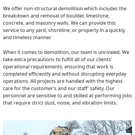
We offer non-structural demolition which includes the
breakdown and removal of boulder, limestone,
concrete, and masonry walls. We can provide this
service to any yard, shoreline, or property in a quickly
and timeless manner.
When it comes to demolition, our team is unrivaled. We
take extra precautions to fulfill all of our clients’
operational requirements, ensuring that work is
completed efficiently and without disrupting everyday
operations. All projects are handled with the highest
care for the customer’s and our staff’ safety. Our
personnel are sensitive to and skilled at performing jobs
that require strict dust, noise, and vibration limits.