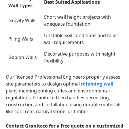
Best Suited Applications
Wall Types
Short wall height projects with
Gravity Walls
adequate foundation
Unstable soil conditions and taller
Piling Walls
wall requirements
Decorative purposes with height
Gabion Walls
flexibility
Our licensed Professional Engineers properly assess
site parameters to design optimal
retaining wall
plans meeting zoning codes and environmental
regulations. Graniteco then handles permitting,
construction and installation using durable materials
like concrete, natural stone, or timber.
Contact Graniteco for a free quote on a customized