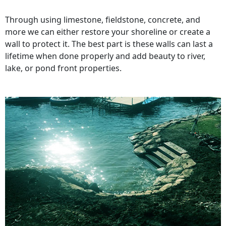
Through using limestone, fieldstone, concrete, and
more we can either restore your shoreline or create a
wall to protect it. The best part is these walls can last a
lifetime when done properly and add beauty to river,
lake, or pond front properties.