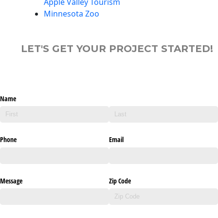
Apple Valley Tourism
Minnesota Zoo
LET'S GET YOUR PROJECT STARTED!
Name
Phone
Email
Message
Zip Code