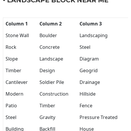
- LANDSCAPE BLOCK NEAR ME
Column 1
Column 2
Column 3
Stone Wall
Boulder
Landscaping
Rock
Concrete
Steel
Slope
Landscape
Diagram
Timber
Design
Geogrid
Cantilever
Soldier Pile
Drainage
Modern
Construction
Hillside
Patio
Timber
Fence
Steel
Gravity
Pressure Treated
Building
Backfill
House