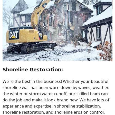
Shoreline Restoration
:
We’re the best in the business! Whether your beautiful
shoreline wall has been worn down by waves, weather,
the winter or storm water runoff, our skilled team can
do the job and make it look brand new. We have lots of
experience and expertise in shoreline stabilization,
shoreline restoration, and shoreline erosion control.