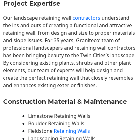
Project Expertise
Our landscape
retaining wall
contractors
understand
the ins and outs of creating a functional and attractive
retaining wall, from design and size to proper materials
and slope issues. For 35 years, Graniteco’ team of
professional landscapers and retaining wall contractors
has been bringing beauty to the
Twin Cities
‘s landscape.
By considering existing plants, shrubs and other plant
elements, our team of experts will help design and
create the perfect retaining wall that closely resembles
and enhances existing exterior finishes.
Construction Material & Maintenance
Limestone Retaining Walls
Boulder Retaining Walls
Fieldstone
Retaining Walls
Landscaping Retaining Walls