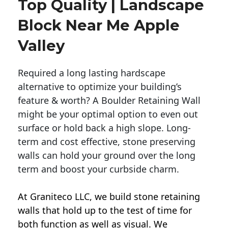
Top Quality | Landscape
Block Near Me Apple
Valley
Required a long lasting hardscape
alternative to optimize your building’s
feature & worth? A Boulder Retaining Wall
might be your optimal option to even out
surface or hold back a high slope. Long-
term and cost effective, stone preserving
walls can hold your ground over the long
term and boost your curbside charm.
At Graniteco LLC, we
build stone retaining
walls
that hold up to the test of time for
both function as well as visual. We