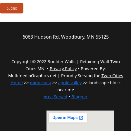
Submit
6063 Hudson Rd, Woodbury, MN 55125
Copyright © 2022 Boulder Walls | Retaining Wall Twin
Cities MN •
Privacy Policy
•
Powered By:
MultimediaGraphics.net | Proudly Serving the
Twin Cities
Home
>>
minnesota
>>
apple valley
>> landscape block
near me
Area Served
•
Blogger