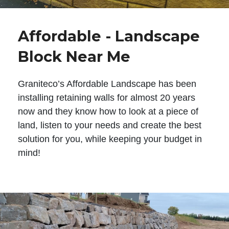
Affordable - Landscape
Block Near Me
Graniteco’s Affordable Landscape has been
installing retaining walls for almost 20 years
now and they know how to look at a piece of
land, listen to your needs and create the best
solution for you, while keeping your budget in
mind!