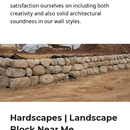
satisfaction ourselves on including both
creativity and also solid architectural
soundness in our wall styles.
Hardscapes | Landscape
Block Near Me