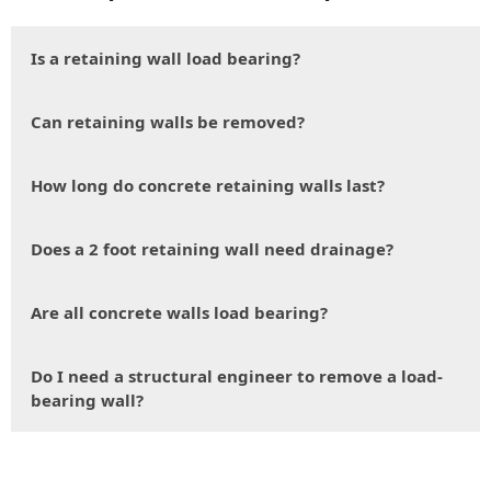
Is a retaining wall load bearing?
Can retaining walls be removed?
How long do concrete retaining walls last?
Does a 2 foot retaining wall need drainage?
Are all concrete walls load bearing?
Do I need a structural engineer to remove a load-
bearing wall?