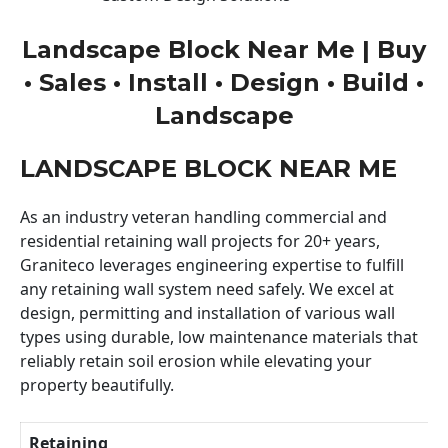
Landscape Block Near Me | Buy
• Sales • Install • Design • Build •
Landscape
LANDSCAPE BLOCK NEAR ME
As an industry veteran handling commercial and
residential retaining wall projects for 20+ years,
Graniteco leverages engineering expertise to fulfill
any retaining wall system need safely. We excel at
design, permitting and installation of various wall
types using durable, low maintenance materials that
reliably retain soil erosion while elevating your
property beautifully.
Retaining