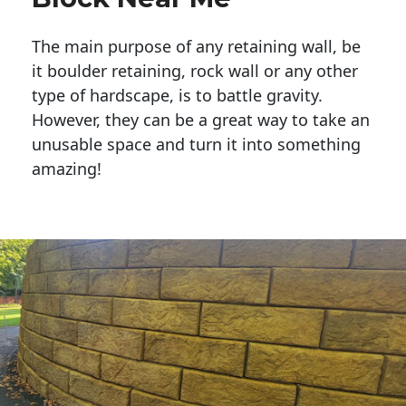
The main purpose of any retaining wall, be
it boulder retaining, rock wall or any other
type of hardscape, is to battle gravity.
However, they can be a great way to take an
unusable space and turn it into something
amazing!