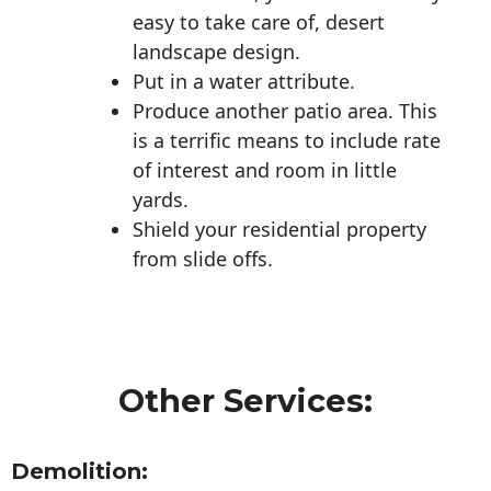
easy to take care of, desert
landscape design.
Put in a water attribute.
Produce another patio area. This
is a terrific means to include rate
of interest and room in little
yards.
Shield your residential property
from slide offs.
Other Services:
Demolition: