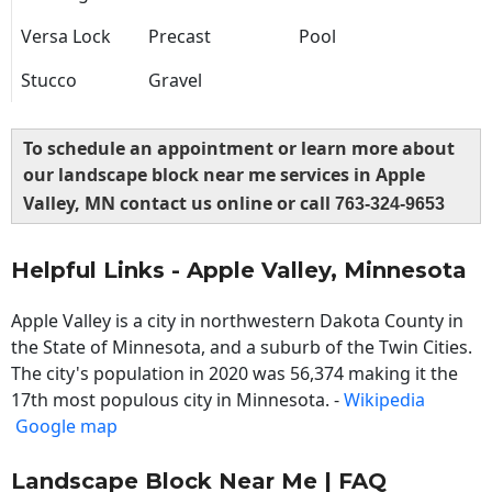
Versa Lock
Precast
Pool
Stucco
Gravel
To schedule an appointment or learn more about
our landscape block near me services in Apple
Valley, MN contact us online or call
763-324-9653
Helpful Links - Apple Valley, Minnesota
Apple Valley is a city in northwestern Dakota County in
the State of Minnesota, and a suburb of the Twin Cities.
The city's population in 2020 was 56,374 making it the
17th most populous city in Minnesota. -
Wikipedia
Google map
Landscape Block Near Me | FAQ