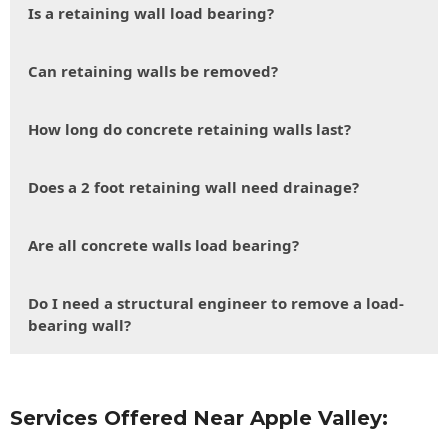
Is a retaining wall load bearing?
Can retaining walls be removed?
How long do concrete retaining walls last?
Does a 2 foot retaining wall need drainage?
Are all concrete walls load bearing?
Do I need a structural engineer to remove a load-
bearing wall?
Services Offered Near Apple Valley: