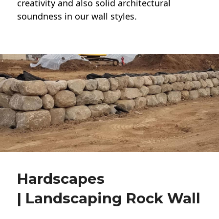
creativity and also solid architectural
soundness in our wall styles.
Hardscapes
| Landscaping Rock Wall