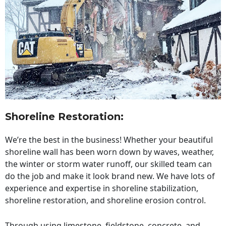
Shoreline Restoration
:
We’re the best in the business! Whether your beautiful
shoreline wall has been worn down by waves, weather,
the winter or storm water runoff, our skilled team can
do the job and make it look brand new. We have lots of
experience and expertise in shoreline stabilization,
shoreline restoration, and shoreline erosion control.
Through using limestone, fieldstone, concrete, and