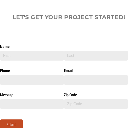
LET'S GET YOUR PROJECT STARTED!
Name
Phone
Email
Message
Zip Code
Submit