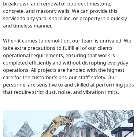
breakdown and removal of boulder, limestone,
concrete, and masonry walls. We can provide this
service to any yard, shoreline, or property in a quickly
and timeless manner.
When it comes to demolition, our team is unrivaled. We
take extra precautions to fulfill all of our clients’
operational requirements, ensuring that work is
completed efficiently and without disrupting everyday
operations. All projects are handled with the highest
care for the customer’s and our staff’ safety. Our
personnel are sensitive to and skilled at performing jobs
that require strict dust, noise, and vibration limits.