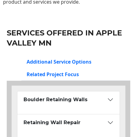
product and services we provide.
SERVICES OFFERED IN APPLE
VALLEY MN
Additional Service Options
Related Project Focus
Boulder Retaining Walls
Retaining Wall Repair