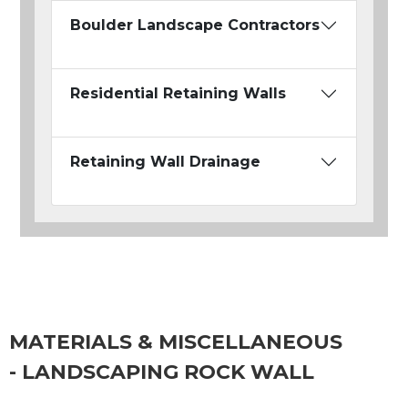
Boulder Landscape Contractors
Residential Retaining Walls
Retaining Wall Drainage
MATERIALS & MISCELLANEOUS
- LANDSCAPING ROCK WALL