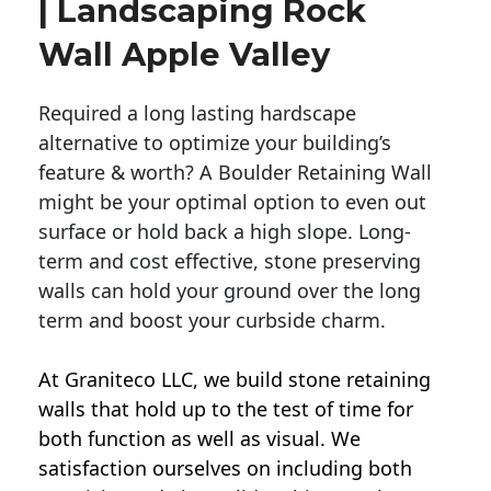
| Landscaping Rock
Wall Apple Valley
Required a long lasting hardscape
alternative to optimize your building’s
feature & worth? A Boulder Retaining Wall
might be your optimal option to even out
surface or hold back a high slope. Long-
term and cost effective, stone preserving
walls can hold your ground over the long
term and boost your curbside charm.
At Graniteco LLC, we
build stone retaining
walls
that hold up to the test of time for
both function as well as visual. We
satisfaction ourselves on including both