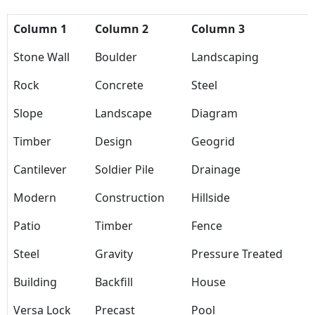
Column 1
Column 2
Column 3
Stone Wall
Boulder
Landscaping
Rock
Concrete
Steel
Slope
Landscape
Diagram
Timber
Design
Geogrid
Cantilever
Soldier Pile
Drainage
Modern
Construction
Hillside
Patio
Timber
Fence
Steel
Gravity
Pressure Treated
Building
Backfill
House
Versa Lock
Precast
Pool