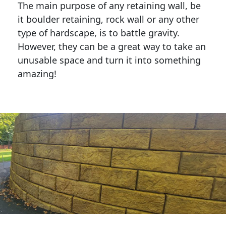
The main purpose of any retaining wall, be
it boulder retaining, rock wall or any other
type of hardscape, is to battle gravity.
However, they can be a great way to take an
unusable space and turn it into something
amazing!