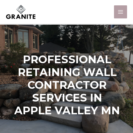
PROFESSIONAL
RETAINING WALL
CONTRACTOR
SERVICES IN
APPLE VALLEY MN