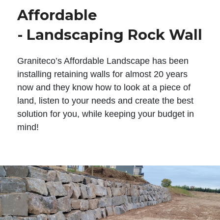
Affordable
- Landscaping Rock Wall
Graniteco’s Affordable Landscape has been
installing retaining walls for almost 20 years
now and they know how to look at a piece of
land, listen to your needs and create the best
solution for you, while keeping your budget in
mind!