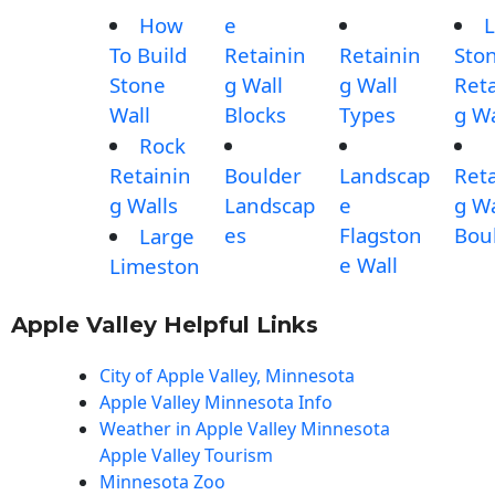
How
e
L
To Build
Retainin
Retainin
Sto
Stone
g Wall
g Wall
Reta
Wall
Blocks
Types
g Wa
Rock
Retainin
Boulder
Landscap
Reta
g Walls
Landscap
e
g Wa
es
Flagston
Bou
Large
e Wall
Limeston
Apple Valley Helpful Links
City of Apple Valley, Minnesota
Apple Valley Minnesota Info
Weather in Apple Valley Minnesota
Apple Valley Tourism
Minnesota Zoo