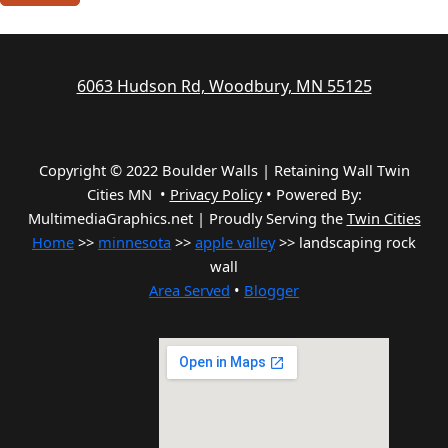
6063 Hudson Rd, Woodbury, MN 55125
Copyright © 2022 Boulder Walls | Retaining Wall Twin
Cities MN •
Privacy Policy
•
Powered By:
MultimediaGraphics.net | Proudly Serving the
Twin Cities
Home
>>
minnesota
>>
apple valley
>> landscaping rock
wall
Area Served
•
Blogger