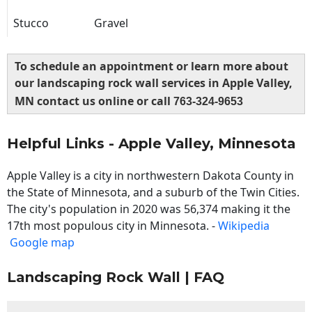
Stucco
Gravel
To schedule an appointment or learn more about
our landscaping rock wall services in Apple Valley,
MN contact us online or call
763-324-9653
Helpful Links - Apple Valley, Minnesota
Apple Valley is a city in northwestern Dakota County in
the State of Minnesota, and a suburb of the Twin Cities.
The city's population in 2020 was 56,374 making it the
17th most populous city in Minnesota. -
Wikipedia
Google map
Landscaping Rock Wall | FAQ