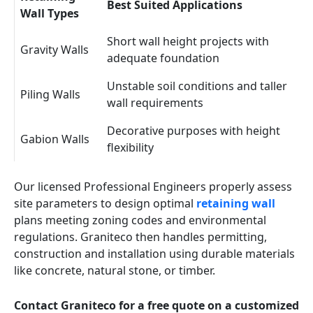
Best Suited Applications
Wall Types
Short wall height projects with
Gravity Walls
adequate foundation
Unstable soil conditions and taller
Piling Walls
wall requirements
Decorative purposes with height
Gabion Walls
flexibility
Our licensed Professional Engineers properly assess
site parameters to design optimal
retaining wall
plans meeting zoning codes and environmental
regulations. Graniteco then handles permitting,
construction and installation using durable materials
like concrete, natural stone, or timber.
Contact Graniteco for a free quote on a customized