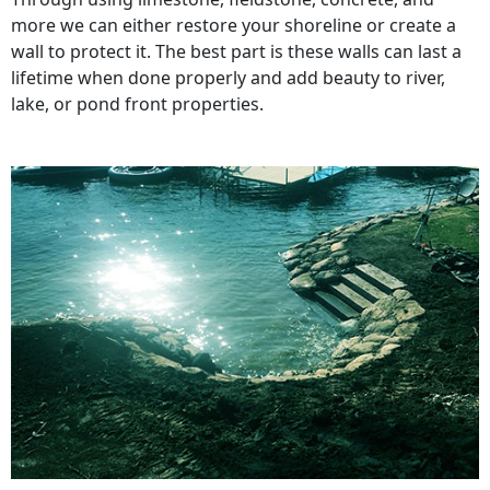
more we can either restore your shoreline or create a
wall to protect it. The best part is these walls can last a
lifetime when done properly and add beauty to river,
lake, or pond front properties.