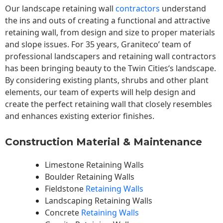
Our landscape
retaining wall
contractors
understand
the ins and outs of creating a functional and attractive
retaining wall, from design and size to proper materials
and slope issues. For 35 years, Graniteco’ team of
professional landscapers and retaining wall contractors
has been bringing beauty to the
Twin Cities
‘s landscape.
By considering existing plants, shrubs and other plant
elements, our team of experts will help design and
create the perfect retaining wall that closely resembles
and enhances existing exterior finishes.
Construction Material & Maintenance
Limestone Retaining Walls
Boulder Retaining Walls
Fieldstone
Retaining Walls
Landscaping Retaining Walls
Concrete
Retaining Walls