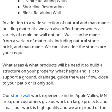
Granite Retaining Walls
Shoreline Restoration
Block Retaining Wall
In addition to a wide selection of natural and man-made
building materials, we can also offer homeowners a
variety of retaining wall options. Walls can be made
from a variety of materials, including natural stone,
brick, and man-made. We can also edge the stones are
your request.
What areas & what products will be need it to build a
structure on your property, what height and is it to
support a ground, drainage, guide the water flow, close
to your patio or is only soil.
Our
stone wall
work experience in the Apple Valley, MN
area, our customers give us work on large projects and
small, our work is high quality and we are proud of the