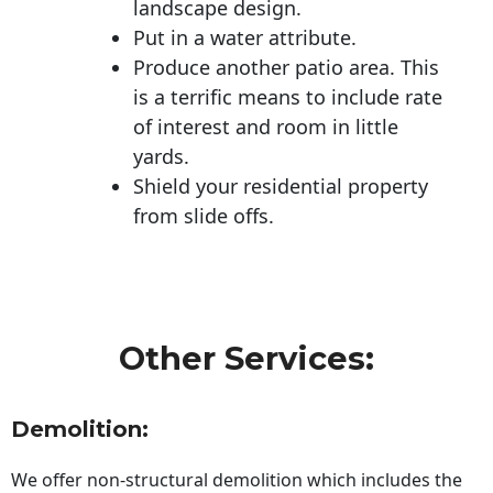
landscape design.
Put in a water attribute.
Produce another patio area. This
is a terrific means to include rate
of interest and room in little
yards.
Shield your residential property
from slide offs.
Other Services:
Demolition:
We offer non-structural demolition which includes the