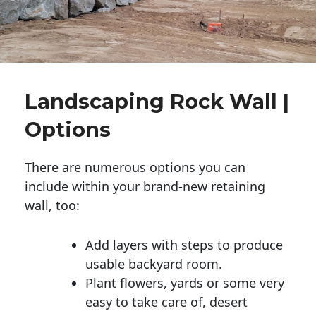
Landscaping Rock Wall |
Options
There are numerous options you can
include within your brand-new retaining
wall, too:
Add layers with steps to produce
usable backyard room.
Plant flowers, yards or some very
easy to take care of, desert