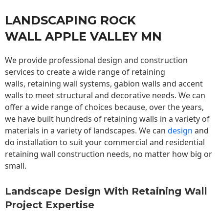
LANDSCAPING ROCK
WALL APPLE VALLEY MN
We provide professional design and construction
services to create a wide range of retaining
walls,
retaining wall
systems, gabion walls and accent
walls to meet structural and decorative needs. We can
offer a wide range of choices because, over the years,
we have built hundreds of retaining walls in a variety of
materials in a variety of landscapes. We can
design
and
do installation to suit your commercial and residential
retaining wall construction needs, no matter how big or
small.
Landscape Design With Retaining Wall
Project Expertise