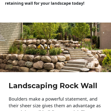
retaining wall for your landscape today!
Landscaping Rock Wall
Boulders make a powerful statement, and 
their sheer size gives them an advantage as 