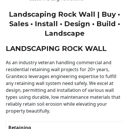
Landscaping Rock Wall | Buy •
Sales • Install • Design • Build •
Landscape
LANDSCAPING ROCK WALL
As an industry veteran handling commercial and
residential retaining wall projects for 20+ years,
Graniteco leverages engineering expertise to fulfill
any retaining wall system need safely. We excel at
design, permitting and installation of various wall
types using durable, low maintenance materials that
reliably retain soil erosion while elevating your
property beautifully.
Retaining