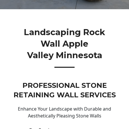
Landscaping Rock
Wall Apple
Valley Minnesota
PROFESSIONAL STONE
RETAINING WALL SERVICES
Enhance Your Landscape with Durable and
Aesthetically Pleasing Stone Walls