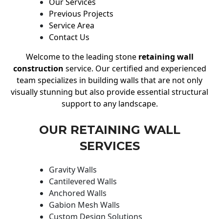
Our Services
Previous Projects
Service Area
Contact Us
Welcome to the leading stone
retaining wall
construction
service. Our certified and experienced
team specializes in building walls that are not only
visually stunning but also provide essential structural
support to any landscape.
OUR RETAINING WALL
SERVICES
Gravity Walls
Cantilevered Walls
Anchored Walls
Gabion Mesh Walls
Custom Design Solutions