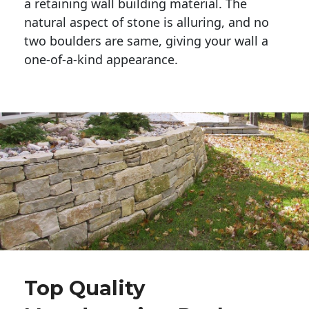
a retaining wall building material. The 
natural aspect of stone is alluring, and no 
two boulders are same, giving your wall a 
one-of-a-kind appearance. 
Top Quality