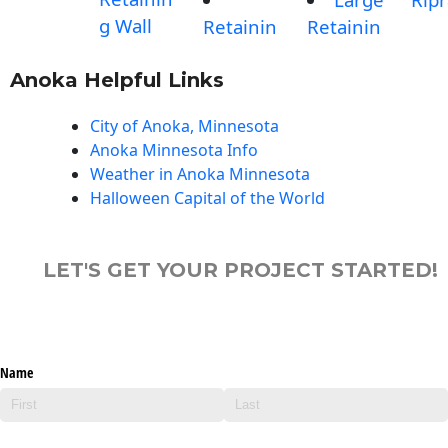
g Wall
Retainin
Retainin
Anoka Helpful Links
City of Anoka, Minnesota
Anoka Minnesota Info
Weather in Anoka Minnesota
Halloween Capital of the World
LET'S GET YOUR PROJECT STARTED!
Name