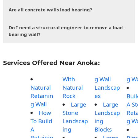
Are all concrete walls load bearing?
Do I need a structural engineer to remove a load-
bearing wall?
Services Offered Near Anoka:
With
g Wall
g Wa
Natural
Natural
Landscap
Retainin
Rock
es
Buil
g Wall
Large
Large
A S
How
Stone
Landscap
Reta
To Build
Landscap
ing
g Wa
A
ing
Blocks
Retainin
Large
Rip