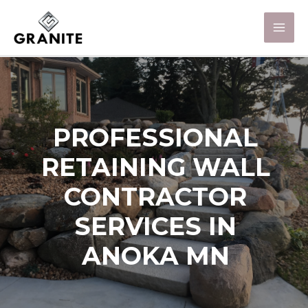
PROFESSIONAL
RETAINING WALL
CONTRACTOR
SERVICES IN
ANOKA MN