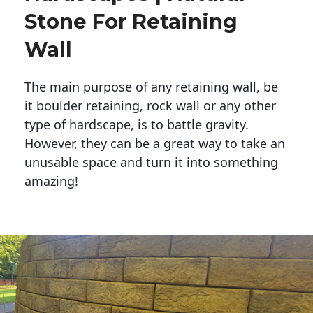
Stone For Retaining
Wall
The main purpose of any retaining wall, be
it boulder retaining, rock wall or any other
type of hardscape, is to battle gravity.
However, they can be a great way to take an
unusable space and turn it into something
amazing!