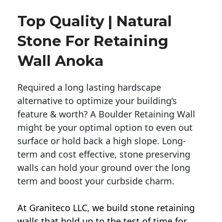
Top Quality | Natural
Stone For Retaining
Wall Anoka
Required a long lasting hardscape
alternative to optimize your building’s
feature & worth? A Boulder Retaining Wall
might be your optimal option to even out
surface or hold back a high slope. Long-
term and cost effective, stone preserving
walls can hold your ground over the long
term and boost your curbside charm.
At Graniteco LLC, we
build stone retaining
walls
that hold up to the test of time for