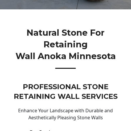
Natural Stone For
Retaining
Wall Anoka Minnesota
PROFESSIONAL STONE
RETAINING WALL SERVICES
Enhance Your Landscape with Durable and
Aesthetically Pleasing Stone Walls