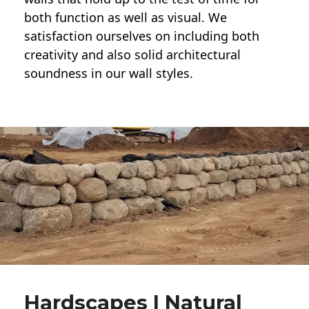
both function as well as visual. We
satisfaction ourselves on including both
creativity and also solid architectural
soundness in our wall styles.
Hardscapes | Natural