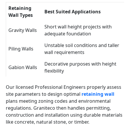
Retaining
Best Suited Applications
Wall Types
Short wall height projects with
Gravity Walls
adequate foundation
Unstable soil conditions and taller
Piling Walls
wall requirements
Decorative purposes with height
Gabion Walls
flexibility
Our licensed Professional Engineers properly assess
site parameters to design optimal
retaining wall
plans meeting zoning codes and environmental
regulations. Graniteco then handles permitting,
construction and installation using durable materials
like concrete, natural stone, or timber.