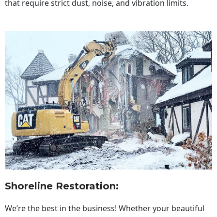
that require strict dust, noise, and vibration limits.
Shoreline Restoration
:
We’re the best in the business! Whether your beautiful