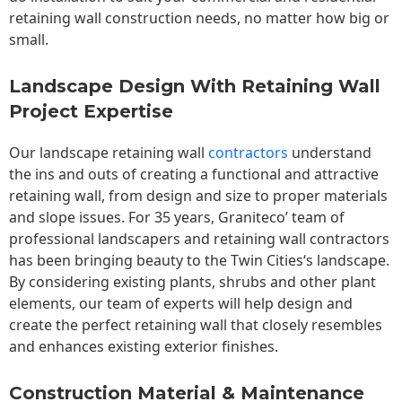
retaining wall construction needs, no matter how big or
small.
Landscape Design With Retaining Wall
Project Expertise
Our landscape
retaining wall
contractors
understand
the ins and outs of creating a functional and attractive
retaining wall, from design and size to proper materials
and slope issues. For 35 years, Graniteco’ team of
professional landscapers and retaining wall contractors
has been bringing beauty to the
Twin Cities
‘s landscape.
By considering existing plants, shrubs and other plant
elements, our team of experts will help design and
create the perfect retaining wall that closely resembles
and enhances existing exterior finishes.
Construction Material & Maintenance