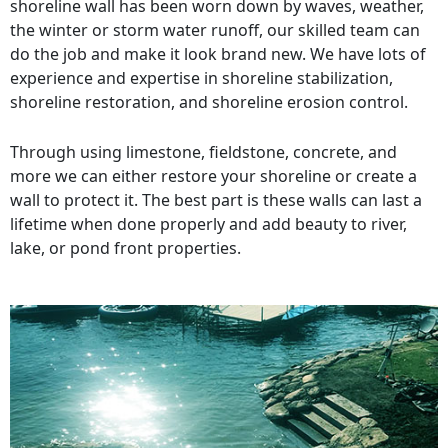
shoreline wall has been worn down by waves, weather,
the winter or storm water runoff, our skilled team can
do the job and make it look brand new. We have lots of
experience and expertise in shoreline stabilization,
shoreline restoration, and shoreline erosion control.
Through using limestone, fieldstone, concrete, and
more we can either restore your shoreline or create a
wall to protect it. The best part is these walls can last a
lifetime when done properly and add beauty to river,
lake, or pond front properties.