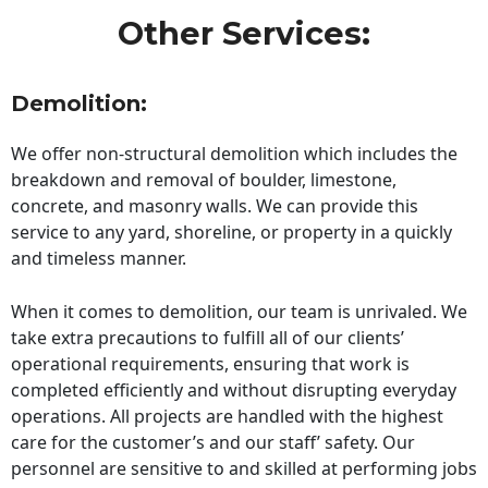
Other Services:
Demolition:
We offer non-structural demolition which includes the
breakdown and removal of boulder, limestone,
concrete, and masonry walls. We can provide this
service to any yard, shoreline, or property in a quickly
and timeless manner.
When it comes to demolition, our team is unrivaled. We
take extra precautions to fulfill all of our clients’
operational requirements, ensuring that work is
completed efficiently and without disrupting everyday
operations. All projects are handled with the highest
care for the customer’s and our staff’ safety. Our
personnel are sensitive to and skilled at performing jobs