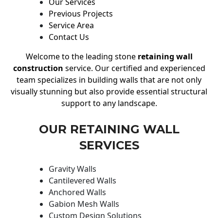
Our Services
Previous Projects
Service Area
Contact Us
Welcome to the leading stone
retaining wall
construction
service. Our certified and experienced
team specializes in building walls that are not only
visually stunning but also provide essential structural
support to any landscape.
OUR RETAINING WALL
SERVICES
Gravity Walls
Cantilevered Walls
Anchored Walls
Gabion Mesh Walls
Custom Design Solutions