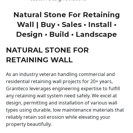
Natural Stone For Retaining
Wall | Buy • Sales • Install •
Design • Build • Landscape
NATURAL STONE FOR
RETAINING WALL
As an industry veteran handling commercial and
residential retaining wall projects for 20+ years,
Graniteco leverages engineering expertise to fulfill
any retaining wall system need safely. We excel at
design, permitting and installation of various wall
types using durable, low maintenance materials that
reliably retain soil erosion while elevating your
property beautifully.