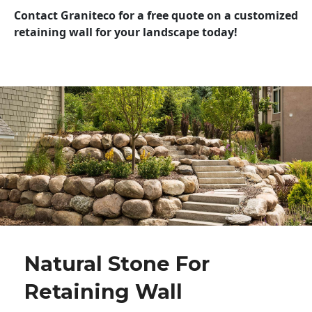
Contact Graniteco for a free quote on a customized
retaining wall for your landscape today!
Natural Stone For
Retaining Wall