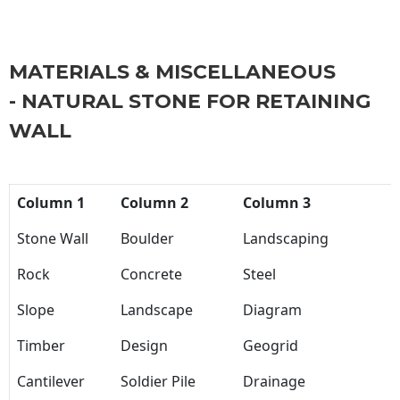
MATERIALS & MISCELLANEOUS
- NATURAL STONE FOR RETAINING
WALL
Column 1
Column 2
Column 3
Stone Wall
Boulder
Landscaping
Rock
Concrete
Steel
Slope
Landscape
Diagram
Timber
Design
Geogrid
Cantilever
Soldier Pile
Drainage