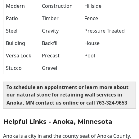
Modern
Construction
Hillside
Patio
Timber
Fence
Steel
Gravity
Pressure Treated
Building
Backfill
House
Versa Lock
Precast
Pool
Stucco
Gravel
To schedule an appointment or learn more about
our natural stone for retaining wall services in
Anoka, MN contact us online or call
763-324-9653
Helpful Links - Anoka, Minnesota
Anoka is a city in and the county seat of Anoka County,