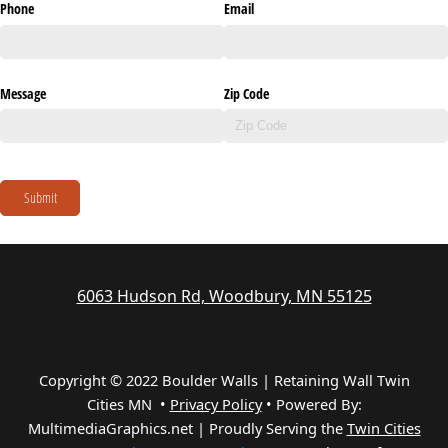
Phone
Email
Message
Zip Code
Submit
6063 Hudson Rd, Woodbury, MN 55125
Copyright © 2022 Boulder Walls | Retaining Wall Twin
Cities MN •
Privacy Policy
•
Powered By:
MultimediaGraphics.net | Proudly Serving the
Twin Cities