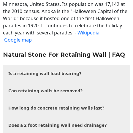
Minnesota, United States. Its population was 17,142 at
the 2010 census. Anoka is the "Halloween Capital of the
World" because it hosted one of the first Halloween
parades in 1920. It continues to celebrate the holiday
each year with several parades. -
Wikipedia
Google map
Natural Stone For Retaining Wall | FAQ
Is a retaining wall load bearing?
Can retaining walls be removed?
How long do concrete retaining walls last?
Does a 2 foot retaining wall need drainage?