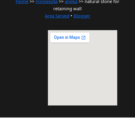
Home
>>
minnesota
>>
anoka
>> natural stone for
retaining wall
Area Served
•
Blogger