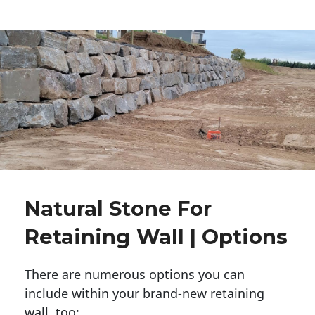
Natural Stone For
Retaining Wall | Options
There are numerous options you can
include within your brand-new retaining
wall, too: