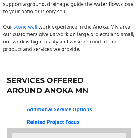
support a ground, drainage, guide the water flow, close
to your patio or is only soil.
Our
stone wall
work experience in the Anoka, MN area,
our customers give us work on large projects and small,
our work is high quality and we are proud of the
product and services we provide.
SERVICES OFFERED
AROUND ANOKA MN
Additional Service Options
Related Project Focus