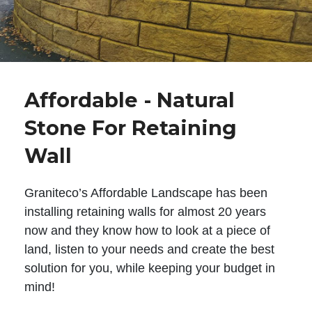
Affordable - Natural
Stone For Retaining
Wall
Graniteco’s Affordable Landscape has been
installing retaining walls for almost 20 years
now and they know how to look at a piece of
land, listen to your needs and create the best
solution for you, while keeping your budget in
mind!