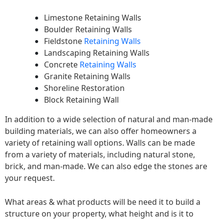
Limestone Retaining Walls
Boulder Retaining Walls
Fieldstone
Retaining Walls
Landscaping Retaining Walls
Concrete
Retaining Walls
Granite Retaining Walls
Shoreline Restoration
Block Retaining Wall
In addition to a wide selection of natural and man-made
building materials, we can also offer homeowners a
variety of retaining wall options. Walls can be made
from a variety of materials, including natural stone,
brick, and man-made. We can also edge the stones are
your request.
What areas & what products will be need it to build a
structure on your property, what height and is it to