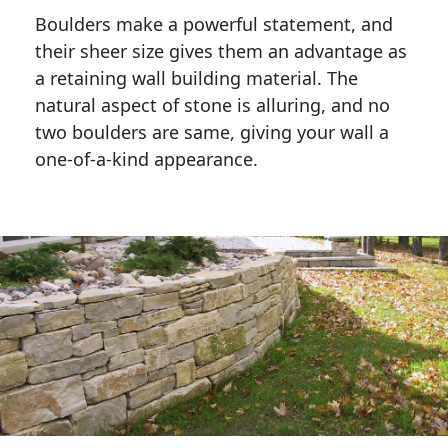
Boulders make a powerful statement, and 
their sheer size gives them an advantage as 
a retaining wall building material. The 
natural aspect of stone is alluring, and no 
two boulders are same, giving your wall a 
one-of-a-kind appearance. 