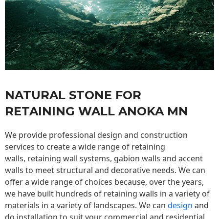
NATURAL STONE FOR
RETAINING WALL ANOKA MN
We provide professional design and construction
services to create a wide range of retaining
walls,
retaining wall
systems, gabion walls and accent
walls to meet structural and decorative needs. We can
offer a wide range of choices because, over the years,
we have built hundreds of retaining walls in a variety of
materials in a variety of landscapes. We can
design
and
do installation to suit your commercial and residential