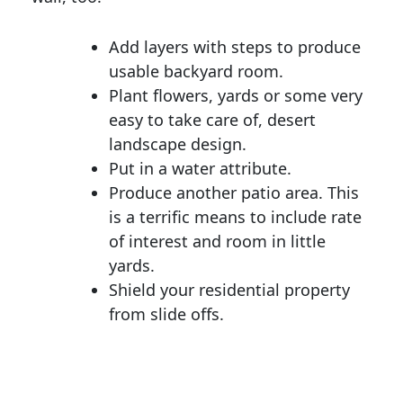
Add layers with steps to produce
usable backyard room.
Plant flowers, yards or some very
easy to take care of, desert
landscape design.
Put in a water attribute.
Produce another patio area. This
is a terrific means to include rate
of interest and room in little
yards.
Shield your residential property
from slide offs.