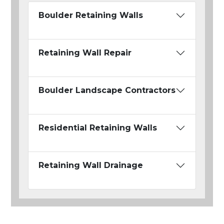
Boulder Retaining Walls
Retaining Wall Repair
Boulder Landscape Contractors
Residential Retaining Walls
Retaining Wall Drainage