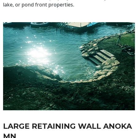
lake, or pond front properties.
LARGE RETAINING WALL ANOKA
MN