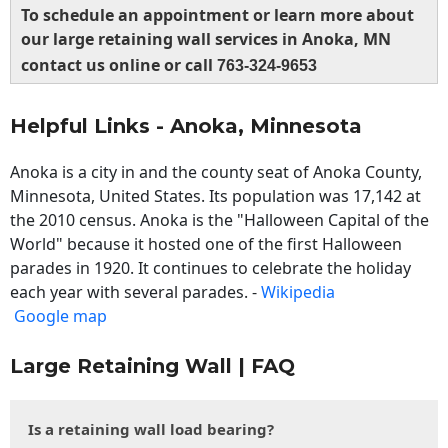
To schedule an appointment or learn more about
our large retaining wall services in Anoka, MN
contact us online or call
763-324-9653
Helpful Links - Anoka, Minnesota
Anoka is a city in and the county seat of Anoka County,
Minnesota, United States. Its population was 17,142 at
the 2010 census. Anoka is the "Halloween Capital of the
World" because it hosted one of the first Halloween
parades in 1920. It continues to celebrate the holiday
each year with several parades. -
Wikipedia
Google map
Large Retaining Wall | FAQ
Is a retaining wall load bearing?