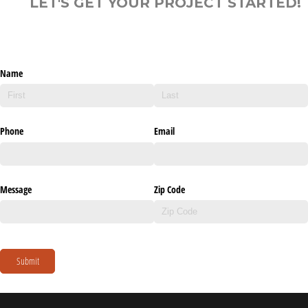
LET'S GET YOUR PROJECT STARTED!
Name
Phone
Email
Message
Zip Code
Submit