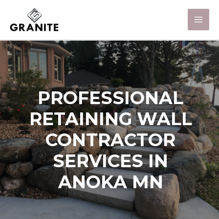
PROFESSIONAL
RETAINING WALL
CONTRACTOR
SERVICES IN
ANOKA MN