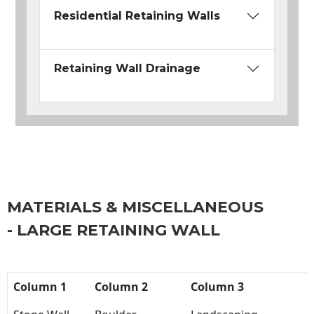
Residential Retaining Walls
Retaining Wall Drainage
MATERIALS & MISCELLANEOUS
- LARGE RETAINING WALL
Column 1
Column 2
Column 3