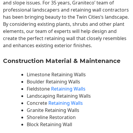
and slope issues. For 35 years, Graniteco’ team of
professional landscapers and retaining wall contractors
has been bringing beauty to the
Twin Cities
‘s landscape.
By considering existing plants, shrubs and other plant
elements, our team of experts will help design and
create the perfect retaining wall that closely resembles
and enhances existing exterior finishes.
Construction Material & Maintenance
Limestone Retaining Walls
Boulder Retaining Walls
Fieldstone
Retaining Walls
Landscaping Retaining Walls
Concrete
Retaining Walls
Granite Retaining Walls
Shoreline Restoration
Block Retaining Wall