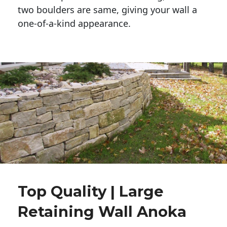
two boulders are same, giving your wall a 
one-of-a-kind appearance. 
Top Quality | Large
Retaining Wall Anoka