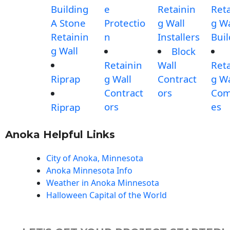
Building
e
Retainin
Reta
A Stone
Protectio
g Wall
g Wa
Retainin
n
Installers
Buil
g Wall
Block
Retainin
Wall
Reta
Riprap
g Wall
Contract
g Wa
Contract
ors
Com
ors
es
Riprap
Anoka Helpful Links
City of Anoka, Minnesota
Anoka Minnesota Info
Weather in Anoka Minnesota
Halloween Capital of the World