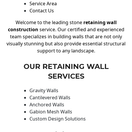
Service Area
Contact Us
Welcome to the leading stone
retaining wall
construction
service. Our certified and experienced
team specializes in building walls that are not only
visually stunning but also provide essential structural
support to any landscape.
OUR RETAINING WALL
SERVICES
Gravity Walls
Cantilevered Walls
Anchored Walls
Gabion Mesh Walls
Custom Design Solutions