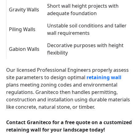
Short wall height projects with
Gravity Walls
adequate foundation
Unstable soil conditions and taller
Piling Walls
wall requirements
Decorative purposes with height
Gabion Walls
flexibility
Our licensed Professional Engineers properly assess
site parameters to design optimal
retaining wall
plans meeting zoning codes and environmental
regulations. Graniteco then handles permitting,
construction and installation using durable materials
like concrete, natural stone, or timber.
Contact Graniteco for a free quote on a customized
retaining wall for your landscape today!