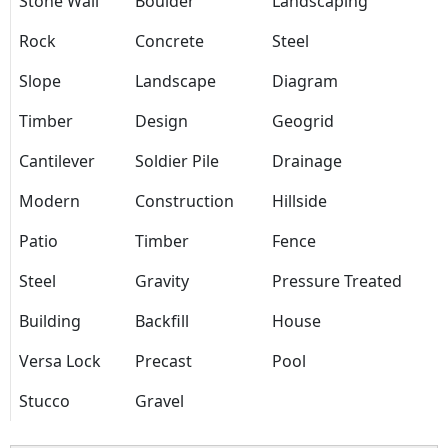
Stone Wall
Boulder
Landscaping
Rock
Concrete
Steel
Slope
Landscape
Diagram
Timber
Design
Geogrid
Cantilever
Soldier Pile
Drainage
Modern
Construction
Hillside
Patio
Timber
Fence
Steel
Gravity
Pressure Treated
Building
Backfill
House
Versa Lock
Precast
Pool
Stucco
Gravel