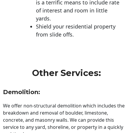
is a terrific means to include rate
of interest and room in little
yards.
Shield your residential property
from slide offs.
Other Services:
Demolition:
We offer non-structural demolition which includes the
breakdown and removal of boulder, limestone,
concrete, and masonry walls. We can provide this
service to any yard, shoreline, or property in a quickly