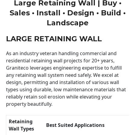
Large Retaining Wall | Buy •
Sales • Install • Design • Build •
Landscape
LARGE RETAINING WALL
As an industry veteran handling commercial and
residential retaining wall projects for 20+ years,
Graniteco leverages engineering expertise to fulfill
any retaining wall system need safely. We excel at
design, permitting and installation of various wall
types using durable, low maintenance materials that
reliably retain soil erosion while elevating your
property beautifully.
Retaining
Best Suited Applications
Wall Types