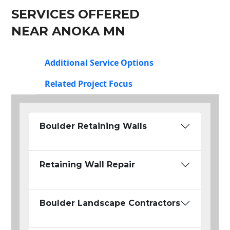
SERVICES OFFERED
NEAR ANOKA MN
Additional Service Options
Related Project Focus
Boulder Retaining Walls
Retaining Wall Repair
Boulder Landscape Contractors