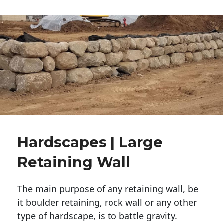
Hardscapes | Large
Retaining Wall
The main purpose of any retaining wall, be
it boulder retaining, rock wall or any other
type of hardscape, is to battle gravity.