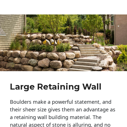
Large Retaining Wall
Boulders make a powerful statement, and 
their sheer size gives them an advantage as 
a retaining wall building material. The 
natural aspect of stone is alluring, and no 