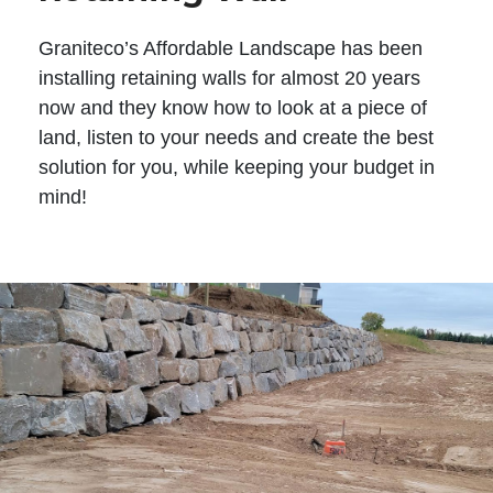
Graniteco’s Affordable Landscape has been
installing retaining walls for almost 20 years
now and they know how to look at a piece of
land, listen to your needs and create the best
solution for you, while keeping your budget in
mind!