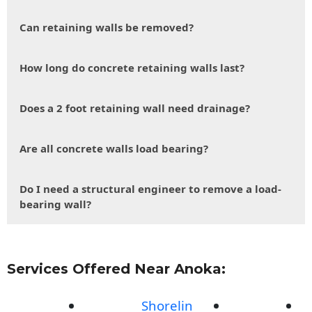
Can retaining walls be removed?
How long do concrete retaining walls last?
Does a 2 foot retaining wall need drainage?
Are all concrete walls load bearing?
Do I need a structural engineer to remove a load-
bearing wall?
Services Offered Near Anoka:
Shorelin