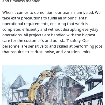
and timeless manner.
When it comes to demolition, our team is unrivaled. We
take extra precautions to fulfill all of our clients’
operational requirements, ensuring that work is
completed efficiently and without disrupting everyday
operations. All projects are handled with the highest
care for the customer’s and our staff’ safety. Our
personnel are sensitive to and skilled at performing jobs
that require strict dust, noise, and vibration limits.