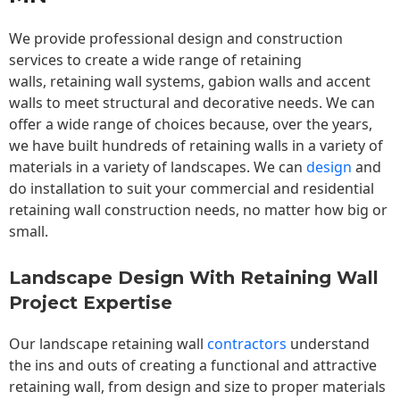
We provide professional design and construction
services to create a wide range of retaining
walls,
retaining wall
systems, gabion walls and accent
walls to meet structural and decorative needs. We can
offer a wide range of choices because, over the years,
we have built hundreds of retaining walls in a variety of
materials in a variety of landscapes. We can
design
and
do installation to suit your commercial and residential
retaining wall construction needs, no matter how big or
small.
Landscape Design With Retaining Wall
Project Expertise
Our landscape
retaining wall
contractors
understand
the ins and outs of creating a functional and attractive
retaining wall, from design and size to proper materials