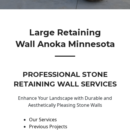
Large Retaining
Wall Anoka Minnesota
PROFESSIONAL STONE
RETAINING WALL SERVICES
Enhance Your Landscape with Durable and
Aesthetically Pleasing Stone Walls
Our Services
Previous Projects