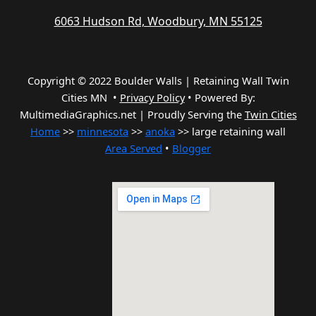
6063 Hudson Rd, Woodbury, MN 55125
Copyright © 2022 Boulder Walls | Retaining Wall Twin
Cities MN •
Privacy Policy
•
Powered By:
MultimediaGraphics.net | Proudly Serving the
Twin Cities
Home
>>
minnesota
>>
anoka
>> large retaining wall
Area Served
•
Blogger