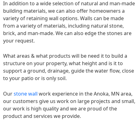
In addition to a wide selection of natural and man-made
building materials, we can also offer homeowners a
variety of retaining wall options. Walls can be made
from a variety of materials, including natural stone,
brick, and man-made. We can also edge the stones are
your request.
What areas & what products will be need it to build a
structure on your property, what height and is it to
support a ground, drainage, guide the water flow, close
to your patio or is only soil.
Our
stone wall
work experience in the Anoka, MN area,
our customers give us work on large projects and small,
our work is high quality and we are proud of the
product and services we provide.