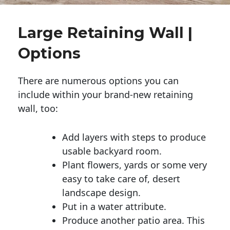
Large Retaining Wall |
Options
There are numerous options you can
include within your brand-new retaining
wall, too:
Add layers with steps to produce
usable backyard room.
Plant flowers, yards or some very
easy to take care of, desert
landscape design.
Put in a water attribute.
Produce another patio area. This