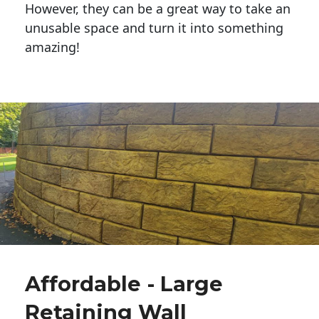
However, they can be a great way to take an
unusable space and turn it into something
amazing!
Affordable - Large
Retaining Wall