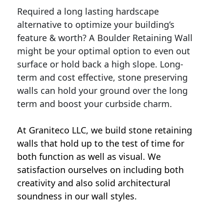
Required a long lasting hardscape
alternative to optimize your building’s
feature & worth? A Boulder Retaining Wall
might be your optimal option to even out
surface or hold back a high slope. Long-
term and cost effective, stone preserving
walls can hold your ground over the long
term and boost your curbside charm.
At Graniteco LLC, we
build stone retaining
walls
that hold up to the test of time for
both function as well as visual. We
satisfaction ourselves on including both
creativity and also solid architectural
soundness in our wall styles.