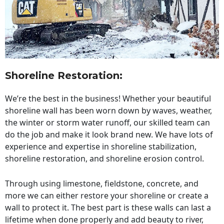
Shoreline Restoration
:
We’re the best in the business! Whether your beautiful
shoreline wall has been worn down by waves, weather,
the winter or storm water runoff, our skilled team can
do the job and make it look brand new. We have lots of
experience and expertise in shoreline stabilization,
shoreline restoration, and shoreline erosion control.
Through using limestone, fieldstone, concrete, and
more we can either restore your shoreline or create a
wall to protect it. The best part is these walls can last a
lifetime when done properly and add beauty to river,